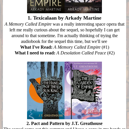
1. Texicalaan by Arkady Martine
A Memory Called Empire
was a really interesting space opera that
left me really curious about the sequel, so hopefully I can get
around to that sometime. I'm actually thinking of trying the
audiobook for the sequel this time, but we'll see
What I've Read:
A Memory Called Empire
(#1)
What I need to read:
A Desolation Called Peace
(#2)
2. Pact and Pattern by J.T. Greathouse