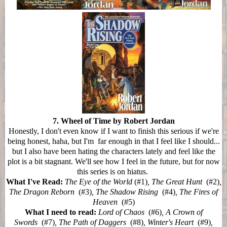
7. Wheel of Time by Robert Jordan
Honestly, I don't even know if I want to finish this serious if we're
being honest, haha, but I'm far enough in that I feel like I should...
but I also have been hating the characters lately and feel like the
plot is a bit stagnant. We'll see how I feel in the future, but for now
this series is on hiatus.
What I've Read:
The Eye of the World
(#1)
, The Great Hunt
(#2)
,
The Dragon Reborn
(#3)
, The Shadow Rising
(#4)
, The Fires of
Heaven
(#5)
What I need to read:
Lord of Chaos
(#6)
, A Crown of
Swords
(#7)
, The Path of Daggers
(#8)
, Winter's Heart
(#9)
,