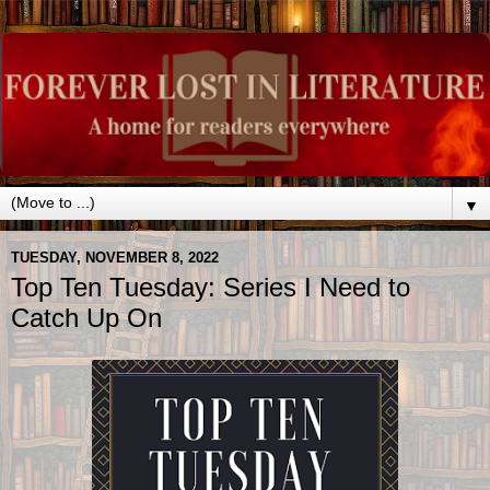
▼
TUESDAY, NOVEMBER 8, 2022
Top Ten Tuesday: Series I Need to
Catch Up On