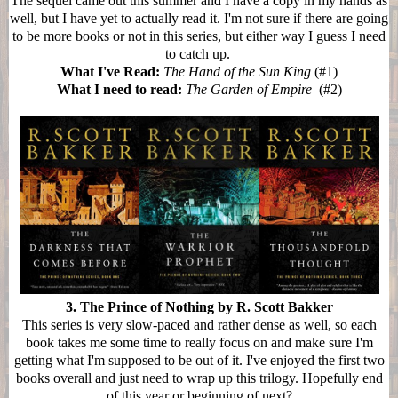
The sequel came out this summer and I have a copy in my hands as
well, but I have yet to actually read it. I'm not sure if there are going
to be more books or not in this series, but either way I guess I need
to catch up.
What I've Read:
The Hand of the Sun King
(#1)
What I need to read:
The Garden of Empire
(#2)
3. The Prince of Nothing by R. Scott Bakker
This series is very slow-paced and rather dense as well, so each
book takes me some time to really focus on and make sure I'm
getting what I'm supposed to be out of it. I've enjoyed the first two
books overall and just need to wrap up this trilogy. Hopefully end
of this year or beginning of next?