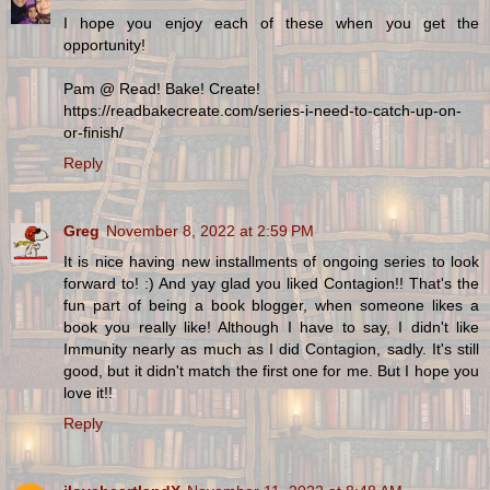
I hope you enjoy each of these when you get the
opportunity!
Pam @ Read! Bake! Create!
https://readbakecreate.com/series-i-need-to-catch-up-on-
or-finish/
Reply
Greg
November 8, 2022 at 2:59 PM
It is nice having new installments of ongoing series to look
forward to! :) And yay glad you liked Contagion!! That's the
fun part of being a book blogger, when someone likes a
book you really like! Although I have to say, I didn't like
Immunity nearly as much as I did Contagion, sadly. It's still
good, but it didn't match the first one for me. But I hope you
love it!!
Reply