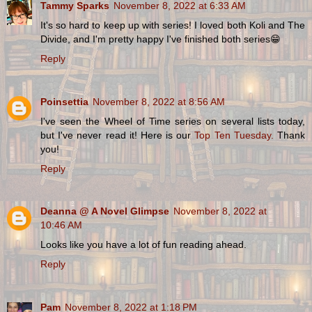
Tammy Sparks
November 8, 2022 at 6:33 AM
It's so hard to keep up with series! I loved both Koli and The
Divide, and I'm pretty happy I've finished both series😁
Reply
Poinsettia
November 8, 2022 at 8:56 AM
I've seen the Wheel of Time series on several lists today,
but I've never read it! Here is our
Top Ten Tuesday.
Thank
you!
Reply
Deanna @ A Novel Glimpse
November 8, 2022 at
10:46 AM
Looks like you have a lot of fun reading ahead.
Reply
Pam
November 8, 2022 at 1:18 PM