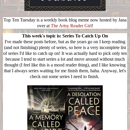
Top Ten Tuesday is a weekly book blog meme now hosted by Jana
over at
The Artsy Reader Girl
!
This week's topic is: Series To Catch Up On
I've made these posts before, but as the years go on I keep reading
(and not finishing) plenty of series, so here is a very incomplete list
of series I'd like to catch up on! It was actually hard to pick only ten
because I tend to start series a lot and move around without much
thought (I feel like this is a mood reader thing), and I like knowing
that I always series waiting for me finish them, haha. Anyway, let's
check out some series I need to finish.