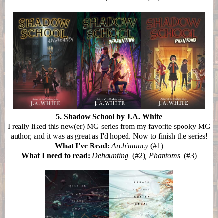
5. Shadow School by J.A. White
I really liked this new(er) MG series from my favorite spooky MG
author, and it was as great as I'd hoped. Now to finish the series!
What I've Read:
Archimancy
(#1)
What I need to read:
Dehaunting
(#2)
, Phantoms
(#3)