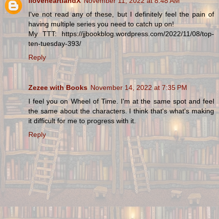
iloveheartlandX
November 11, 2022 at 8:48 AM
I've not read any of these, but I definitely feel the pain of
having multiple series you need to catch up on!
My TTT: https://jjbookblog.wordpress.com/2022/11/08/top-
ten-tuesday-393/
Reply
Zezee with Books
November 14, 2022 at 7:35 PM
I feel you on Wheel of Time. I'm at the same spot and feel
the same about the characters. I think that's what's making
it difficult for me to progress with it.
Reply