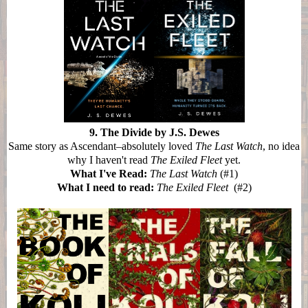
9. The Divide by J.S. Dewes
Same story as Ascendant–absolutely loved
The Last Watch
, no idea
why I haven't read
The Exiled Fleet
yet.
What I've Read:
The Last Watch
(#1)
What I need to read:
The Exiled Fleet
(#2)