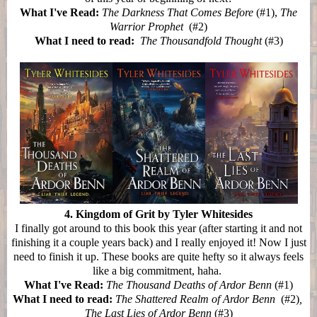
What I've Read:
The Darkness That Comes Before
(#1),
The
Warrior Prophet
(#2)
What I need to read:
The Thousandfold Thought
(#3)
4. Kingdom of Grit by Tyler Whitesides
I finally got around to this book this year (after starting it and not
finishing it a couple years back) and I really enjoyed it! Now I just
need to finish it up. These books are quite hefty so it always feels
like a big commitment, haha.
What I've Read:
The Thousand Deaths of Ardor Benn
(#1)
What I need to read:
The Shattered Realm of Ardor Benn
(#2)
,
The Last Lies of Ardor Benn
(#3)