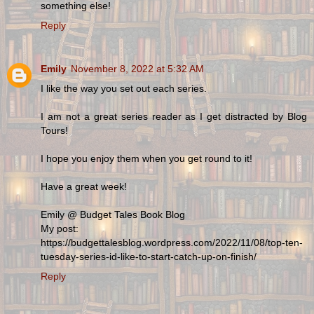
something else!
Reply
Emily
November 8, 2022 at 5:32 AM
I like the way you set out each series.
I am not a great series reader as I get distracted by Blog
Tours!
I hope you enjoy them when you get round to it!
Have a great week!
Emily @ Budget Tales Book Blog
My post:
https://budgettalesblog.wordpress.com/2022/11/08/top-ten-
tuesday-series-id-like-to-start-catch-up-on-finish/
Reply