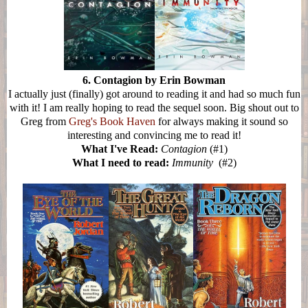
6. Contagion by Erin Bowman
I actually just (finally) got around to reading it and had so much fun
with it! I am really hoping to read the sequel soon. Big shout out to
Greg from
Greg's Book Haven
for always making it sound so
interesting and convincing me to read it!
What I've Read:
Contagion
(#1)
What I need to read:
Immunity
(#2)