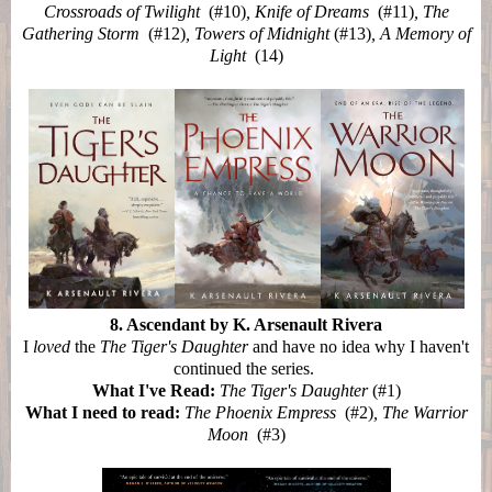
Crossroads of Twilight
(#10)
, Knife of Dreams
(#11)
, The
Gathering Storm
(#12)
, Towers of Midnight
(#13)
, A Memory of
Light
(14)
8. Ascendant by K. Arsenault Rivera
I
loved
the
The Tiger's Daughter
and have no idea why I haven't
continued the series.
What I've Read:
The Tiger's Daughter
(#1)
What I need to read:
The Phoenix Empress
(#2)
, The Warrior
Moon
(#3)