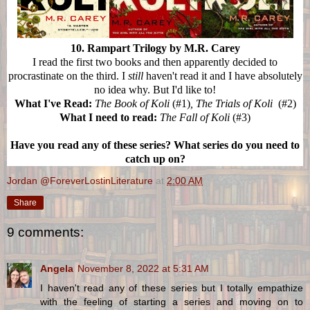
10. Rampart Trilogy by M.R. Carey
I read the first two books and then apparently decided to
procrastinate on the third. I
still
haven't read it and I have absolutely
no idea why. But I'd like to!
What I've Read:
The Book of Koli
(#1)
, The Trials of Koli
(#2)
What I need to read:
The Fall of Koli
(#3)
Have you read any of these series? What series do you need to
catch up on?
Jordan @ForeverLostinLiterature
at
2:00 AM
Share
9 comments:
Angela
November 8, 2022 at 5:31 AM
I haven't read any of these series but I totally empathize
with the feeling of starting a series and moving on to