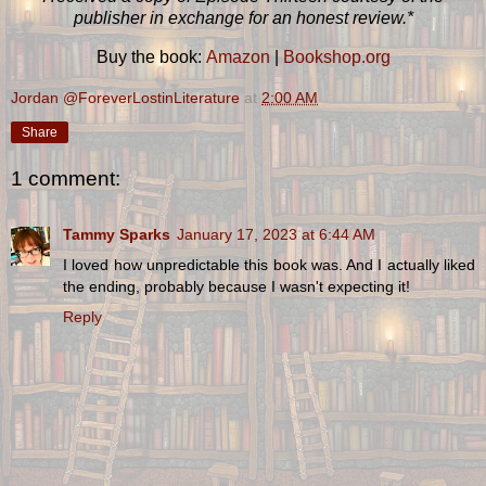
publisher in exchange for an honest review.*
Buy the book:
Amazon
|
Bookshop.org
Jordan @ForeverLostinLiterature
at
2:00 AM
Share
1 comment:
Tammy Sparks
January 17, 2023 at 6:44 AM
I loved how unpredictable this book was. And I actually liked
the ending, probably because I wasn't expecting it!
Reply