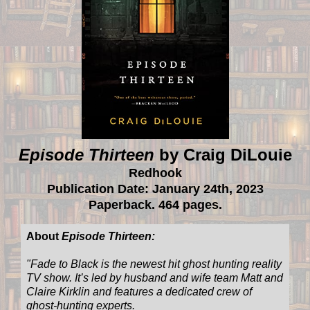
Episode Thirteen
by Craig DiLouie
Redhook
Publication Date: January 24th, 2023
Paperback. 464 pages.
About
Episode Thirteen:
"
Fade to Black is the newest hit ghost hunting reality
TV show. It’s led by husband and wife team Matt and
Claire Kirklin and features a dedicated crew of
ghost-hunting experts.