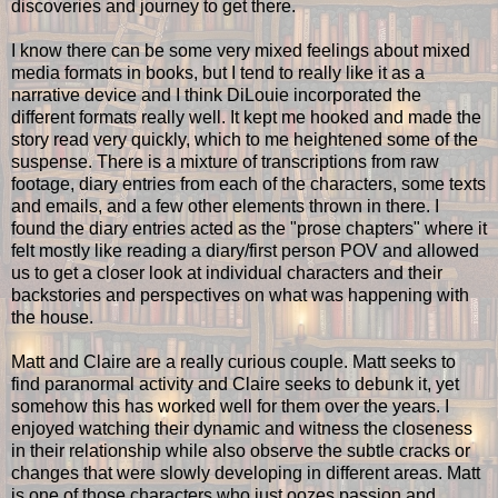
discoveries and journey to get there.
I know there can be some very mixed feelings about mixed
media formats in books, but I tend to really like it as a
narrative device and I think DiLouie incorporated the
different formats really well. It kept me hooked and made the
story read very quickly, which to me heightened some of the
suspense. There is a mixture of transcriptions from raw
footage, diary entries from each of the characters, some texts
and emails, and a few other elements thrown in there. I
found the diary entries acted as the "prose chapters" where it
felt mostly like reading a diary/first person POV and allowed
us to get a closer look at individual characters and their
backstories and perspectives on what was happening with
the house.
Matt and Claire are a really curious couple. Matt seeks to
find paranormal activity and Claire seeks to debunk it, yet
somehow this has worked well for them over the years. I
enjoyed watching their dynamic and witness the closeness
in their relationship while also observe the subtle cracks or
changes that were slowly developing in different areas. Matt
is one of those characters who just oozes passion and