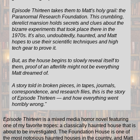
Episode Thirteen takes them to Matt's holy grail: the
Paranormal Research Foundation. This crumbling,
derelict mansion holds secrets and clues about the
bizarre experiments that took place there in the
1970s. It's also, undoubtedly, haunted, and Matt
hopes to use their scientific techniques and high
tech gear to prove it.
But, as the house begins to slowly reveal itself to
them, proof of an afterlife might not be everything
Matt dreamed of.
A story told in broken pieces, in tapes, journals,
correspondence, and research files, this is the story
of Episode Thirteen — and how everything went
horribly wrong.
"
Episode Thirteen
is a mixed media horror novel featuring
one of my favorite tropes: a classically haunted house that is
about to be investigated. The Foundation House is one of
the most notorious haunted houses in the country, and Matt