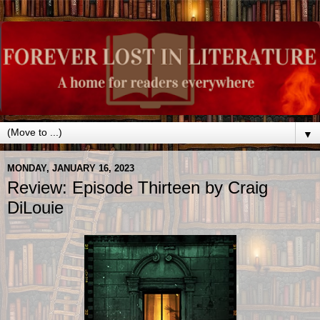
▼
MONDAY, JANUARY 16, 2023
Review: Episode Thirteen by Craig
DiLouie