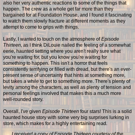
also her very authentic reactions to some of the things that
happen. The crew as a whole get far more than they
bargained for at Foundation House, and I found it fascinating
to watch them slowly fracture at different moments as they
attempt to come to grips with things.
Lastly, I wanted to touch on the atmosphere of
Episode
Thirteen
, as I think DiLouie nailed the feeling of a somewhat
eerie, haunted setting where you aren't really sure what
you're waiting for, but you know you're waiting for
something
to happen. This isn't a horror that feels
consistently terrifying or filled with dread, but there's an ever-
present sense of uncertainty that hints at something more,
but takes a while to get to something more. There's plenty of
levity among the characters, as well as plenty of tension and
personal feelings involved that makes this a much more
well-rounded story.
Overall, I've given
Episode Thirteen
four stars! This is a solid
haunted house story with some very big surprises lurking in
store, which makes for a highly entertaining read.
I received a copy of Episode Thirteen courtesy of the