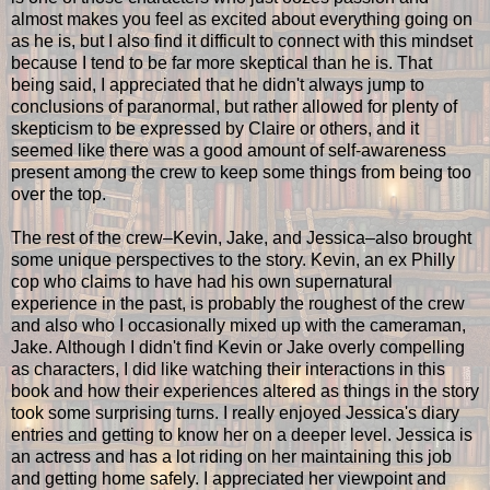
almost makes you feel as excited about everything going on
as he is, but I also find it difficult to connect with this mindset
because I tend to be far more skeptical than he is. That
being said, I appreciated that he didn't always jump to
conclusions of paranormal, but rather allowed for plenty of
skepticism to be expressed by Claire or others, and it
seemed like there was a good amount of self-awareness
present among the crew to keep some things from being too
over the top.
The rest of the crew–Kevin, Jake, and Jessica–also brought
some unique perspectives to the story. Kevin, an ex Philly
cop who claims to have had his own supernatural
experience in the past, is probably the roughest of the crew
and also who I occasionally mixed up with the cameraman,
Jake. Although I didn't find Kevin or Jake overly compelling
as characters, I did like watching their interactions in this
book and how their experiences altered as things in the story
took some surprising turns. I really enjoyed Jessica's diary
entries and getting to know her on a deeper level. Jessica is
an actress and has a lot riding on her maintaining this job
and getting home safely. I appreciated her viewpoint and