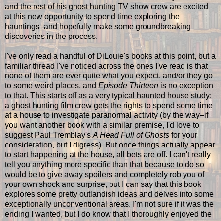
and the rest of his ghost hunting TV show crew are excited
at this new opportunity to spend time exploring the
hauntings–and hopefully make some groundbreaking
discoveries in the process.
I've only read a handful of DiLouie's books at this point, but a
familiar thread I've noticed across the ones I've read is that
none of them are ever quite what you expect, and/or they go
to some weird places, and
Episode Thirteen
is no exception
to that. This starts off as a very typical haunted house study:
a ghost hunting film crew gets the rights to spend some time
at a house to investigate paranormal activity (by the way–if
you want another book with a similar premise, I'd love to
suggest Paul Tremblay's
A Head Full of Ghosts
for your
consideration, but I digress). But once things actually appear
to start happening at the house, all bets are off. I can't really
tell you anything more specific than that because to do so
would be to give away spoilers and completely rob you of
your own shock and surprise, but I can say that this book
explores some pretty outlandish ideas and delves into some
exceptionally unconventional areas. I'm not sure if it was the
ending I wanted, but I do know that I thoroughly enjoyed the