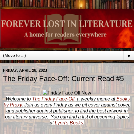
▼
FRIDAY, APRIL 28, 2023
The Friday Face-Off: Current Read #5
Welcome to
The Friday Face-Off
, a weekly meme at
Books
by Proxy
. Join us every Friday as we pit cover against cover,
and publisher against publisher, to find the best artwork in
our literary universe. You can find a list of upcoming topics
at
Lynn's Books
.