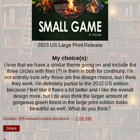
2023 US Large Print Release
My choice(s):
I love that we have a similar theme going on and include the
three circles with fires (?) in them in both for continuity. I'm
not entirely sure
why
those are the design choice, but I think
they work. I'm definitely partial to the 2022 US edition
because I feel like it flows a bit better and I like the overall
design more, but I do also think the larger amount of
gorgeous green forest in the large print edition looks
beautiful as well. What do you think?
Jordan @ForeverLostinLiterature
at
2:00 AM
Share