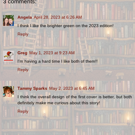
3 comments:
Angela
April 28, 2023 at 6:26 AM
I think I like the brighter green on the 2023 edition!
Reply
Greg
May 1, 2023 at 9:23 AM
I'm having a hard time I like both of them!!
Reply
Tammy Sparks
May 2, 2023 at 6:45 AM
I think the overall design of the first cover is better, but both
definitely make me curious about this story!
Reply