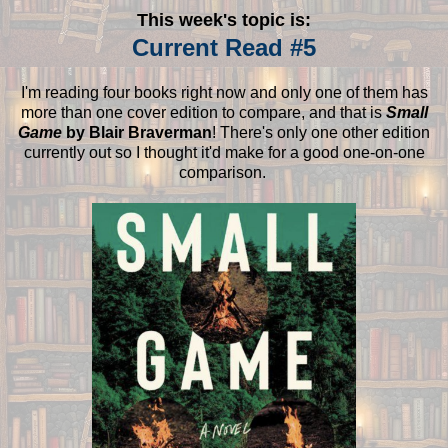
This week's topic is:
Current Read #5
I'm reading four books right now and only one of them has
more than one cover edition to compare, and that is
Small
Game
by Blair Braverman
! There's only one other edition
currently out so I thought it'd make for a good one-on-one
comparison.