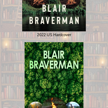
2022 US Hardcover