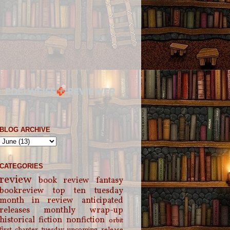
BLOG ARCHIVE
CATEGORIES
review
book review
fantasy
bookreview
top ten tuesday
month in review
anticipated
releases
monthly wrap-up
historical fiction
nonfiction
orbit
first chapter tuesday
upcoming release