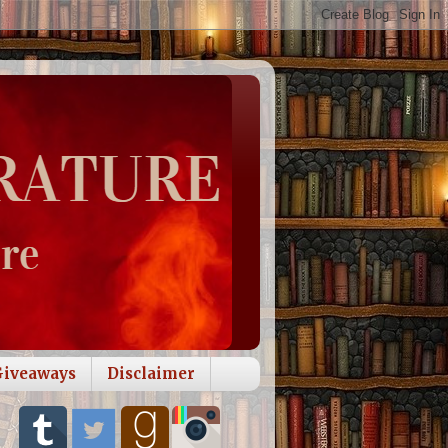
Giveaways
Disclaimer