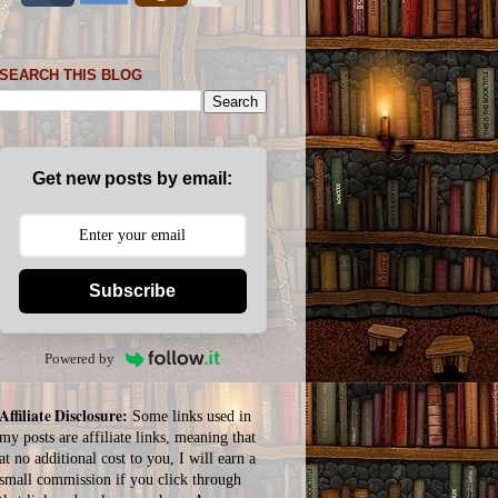
SEARCH THIS BLOG
Get new posts by email:
Subscribe
Powered by
Affiliate Disclosure:
Some links used in
my posts are affiliate links, meaning that
at no additional cost to you, I will earn a
small commission if you click through