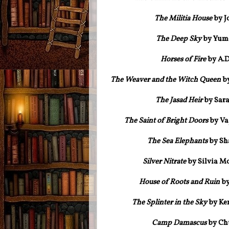
The Militia House
by J
The Deep Sky
by Yume
Horses of Fire
by A.D
The Weaver and the Witch Queen
by
The Jasad Heir
by Sar
The Saint of Bright Doors
by Va
The Sea Elephants
by Sha
Silver Nitrate
by Silvia M
House of Roots and Ruin
by
The Splinter in the Sky
by Ke
Camp Damascus
by Chu