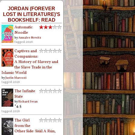
JORDAN (FOREVER
LOST IN LITERATURE)'S
BOOKSHELF: READ
Automatic
Noodle
by
Annalee Newitz
tagged: 2026
Captives and
Companions:
A History of Slavery and
the Slave Trade in the
Islamic World
by
Justin Marozzi
tagged: 2026
The Infinite
State
by
Richard Swan
*4.5
tagged: 2026
The Girl
from the
Other Side: Siúil A Rún,