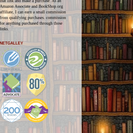
that link and make a purchase. As an
Amazon Associate and BookShop.org
affiliate, I can earn a small commission
from qualifying purchases.
commission
for
anything
purchased through those
links.
NETGALLEY