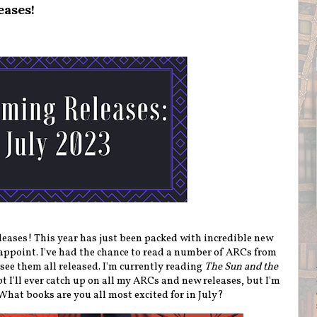
eases!
ases! This year has just been packed with incredible new
sappoint. I've had the chance to read a number of ARCs from
 see them all released. I'm currently reading
The Sun and the
bt I'll ever catch up on all my ARCs and new releases, but I'm
) What books are you all most excited for in July?