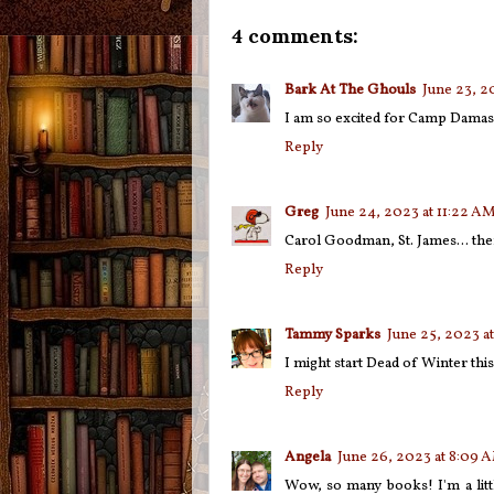
4 comments:
Bark At The Ghouls
June 23, 2
I am so excited for Camp Damas
Reply
Greg
June 24, 2023 at 11:22 A
Carol Goodman, St. James... ther
Reply
Tammy Sparks
June 25, 2023 a
I might start Dead of Winter thi
Reply
Angela
June 26, 2023 at 8:09 
Wow, so many books! I'm a litt