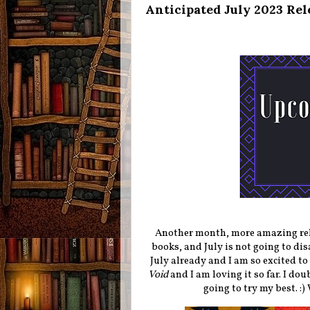
Anticipated July 2023 Rel
Another month, more amazing rele
books, and July is not going to di
July already and I am so excited to
Void
and I am loving it so far. I dou
going to try my best. :