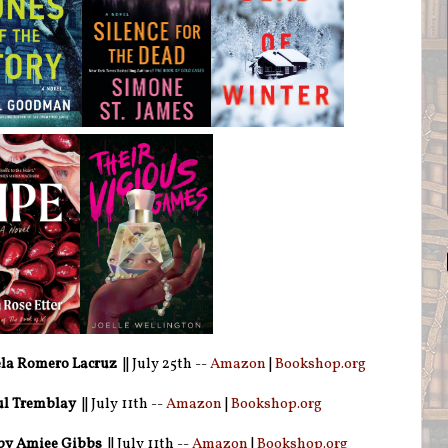
la Romero Lacruz
|| July 25th --
Amazon
|
Bookshop.org
ul Tremblay
|| July 11th --
Amazon
|
Bookshop.org
by Amiee Gibbs
|| July 11th --
Amazon
|
Bookshop.org