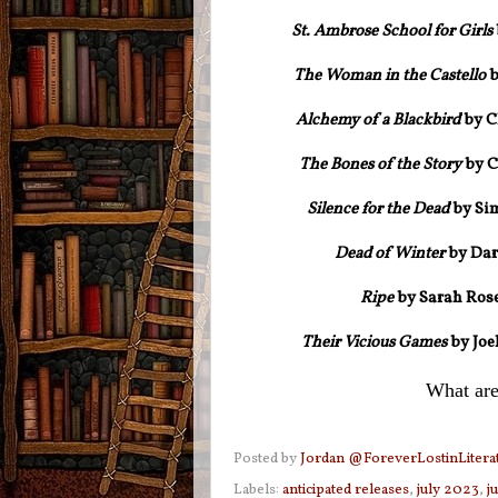
St. Ambrose School for Girls
The Woman in the Castello
b
Alchemy of a Blackbird
by C
The Bones of the Story
by C
Silence for the Dead
by Sim
Dead of Winter
by Dar
Ripe
by Sarah Rose
Their Vicious Games
by
Joe
What are
Posted by
Jordan @ForeverLostinLitera
Labels:
anticipated releases
,
july 2023
,
j