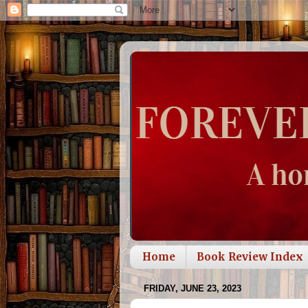
Home
Book Review Index
FRIDAY, JUNE 23, 2023