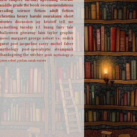
middle grade
tbr
book recommendations
reading
science fiction
adult fiction
christina henry
haruki murakami
short
stories
discussion
jay kristoff
tell me
something tuesday
r.f. kuang
fairy tale
halloween
giveaway
laini taylor
graphic
novel
margaret george
robert v.s. redick
guest post
jacqueline carey
michel faber
mythology
post-apocalyptic
steampunk
thanksgiving
the witcher
greek mythology
jv
jones
robert jordan
sarah waters