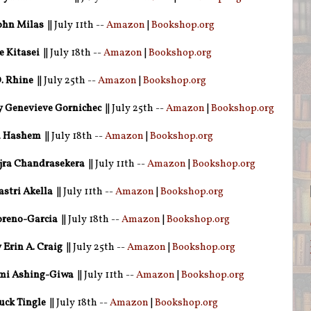
ohn Milas
|| July 11th --
Amazon
|
Bookshop.org
 Kitasei
|| July 18th --
Amazon
|
Bookshop.org
. Rhine
|| July 25th --
Amazon
|
Bookshop.org
 Genevieve Gornichec
|| July 25th --
Amazon
|
Bookshop.org
a Hashem
|| July 18th --
Amazon
|
Bookshop.org
jra Chandrasekera
|| July 11th --
Amazon
|
Bookshop.org
stri Akella
|| July 11th --
Amazon
|
Bookshop.org
oreno-Garcia
|| July 18th --
Amazon
|
Bookshop.org
 Erin A. Craig
|| July 25th --
Amazon
|
Bookshop.org
mi Ashing-Giwa
|| July 11th --
Amazon
|
Bookshop.org
ck Tingle
|| July 18th --
Amazon
|
Bookshop.org