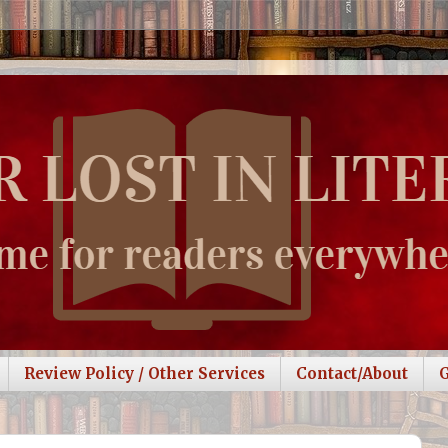
Review Policy / Other Services
Contact/About