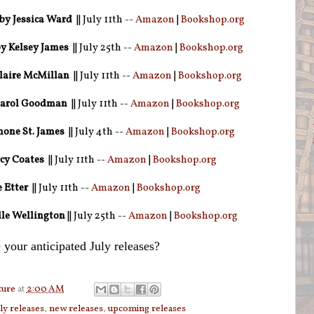
by Jessica Ward
|| July 11th --
Amazon
|
Bookshop.org
y Kelsey James
|| July 25th --
Amazon
|
Bookshop.org
laire McMillan
|| July 11th --
Amazon
|
Bookshop.org
arol Goodman
|| July 11th --
Amazon
|
Bookshop.org
one St. James
|| July 4th --
Amazon
|
Bookshop.org
cy Coates
|| July 11th --
Amazon
|
Bookshop.org
 Etter
|| July 11th --
Amazon
|
Bookshop.org
lle Wellington
|| July 25th --
Amazon
|
Bookshop.org
 your anticipated July releases?
ture
at
2:00 AM
uly releases
,
new releases
,
upcoming releases