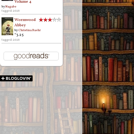
Volume 4
by
Nagabe
tagged: 2026
Wormwood
Abbey
by
Christina Baehr
*3.25
tagged: 2026