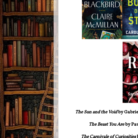
The Sun and the Void
by Gabrie
The Beast You Are
by Pa
The Carnivale of Curiosities