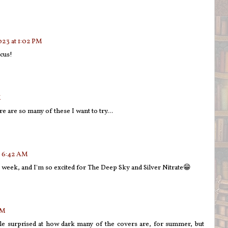
023 at 1:02 PM
cus!
M
e are so many of these I want to try...
t 6:42 AM
s week, and I'm so excited for The Deep Sky and Silver Nitrate😁
AM
le surprised at how dark many of the covers are, for summer, but