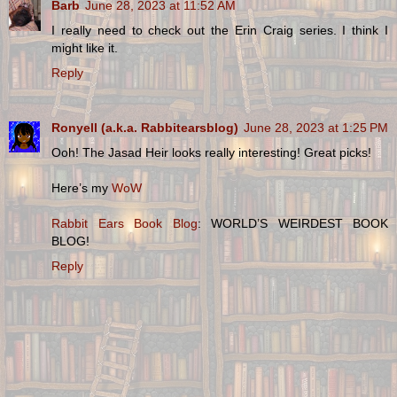
Barb
June 28, 2023 at 11:52 AM
I really need to check out the Erin Craig series. I think I
might like it.
Reply
Ronyell (a.k.a. Rabbitearsblog)
June 28, 2023 at 1:25 PM
Ooh! The Jasad Heir looks really interesting! Great picks!
Here’s my
WoW
Rabbit Ears Book Blog
: WORLD’S WEIRDEST BOOK
BLOG!
Reply