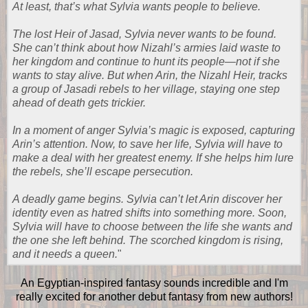
At least, that’s what Sylvia wants people to believe.
The lost Heir of Jasad, Sylvia never wants to be found.
She can’t think about how Nizahl’s armies laid waste to
her kingdom and continue to hunt its people—not if she
wants to stay alive. But when Arin, the Nizahl Heir, tracks
a group of Jasadi rebels to her village, staying one step
ahead of death gets trickier.
In a moment of anger Sylvia’s magic is exposed, capturing
Arin’s attention. Now, to save her life, Sylvia will have to
make a deal with her greatest enemy. If she helps him lure
the rebels, she’ll escape persecution.
A deadly game begins. Sylvia can’t let Arin discover her
identity even as hatred shifts into something more. Soon,
Sylvia will have to choose between the life she wants and
the one she left behind. The scorched kingdom is rising,
and it needs a queen.
"
An Egyptian-inspired fantasy sounds incredible and I'm
really excited for another debut fantasy from new authors!