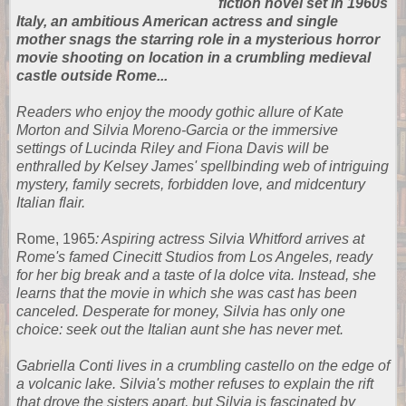
fiction novel set in 1960s
Italy, an ambitious American actress and single
mother snags the starring role in a mysterious horror
movie shooting on location in a crumbling medieval
castle outside Rome...
Readers who enjoy the moody gothic allure of Kate
Morton and Silvia Moreno-Garcia or the immersive
settings of Lucinda Riley and Fiona Davis will be
enthralled by Kelsey James' spellbinding web of intriguing
mystery, family secrets, forbidden love, and midcentury
Italian flair.
Rome, 1965
: Aspiring actress Silvia Whitford arrives at
Rome's famed Cinecitt Studios from Los Angeles, ready
for her big break and a taste of la dolce vita. Instead, she
learns that the movie in which she was cast has been
canceled. Desperate for money, Silvia has only one
choice: seek out the Italian aunt she has never met.
Gabriella Conti lives in a crumbling castello on the edge of
a volcanic lake. Silvia's mother refuses to explain the rift
that drove the sisters apart, but Silvia is fascinated by