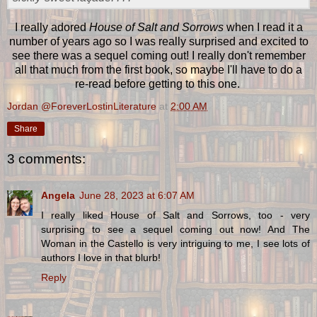
I really adored
House of Salt and Sorrows
when I read it a
number of years ago so I was really surprised and excited to
see there was a sequel coming out! I really don't remember
all that much from the first book, so maybe I'll have to do a
re-read before getting to this one.
Jordan @ForeverLostinLiterature
at
2:00 AM
Share
3 comments:
Angela
June 28, 2023 at 6:07 AM
I really liked House of Salt and Sorrows, too - very
surprising to see a sequel coming out now! And The
Woman in the Castello is very intriguing to me, I see lots of
authors I love in that blurb!
Reply