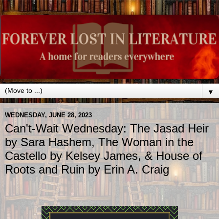
▼
WEDNESDAY, JUNE 28, 2023
Can't-Wait Wednesday: The Jasad Heir
by Sara Hashem, The Woman in the
Castello by Kelsey James, & House of
Roots and Ruin by Erin A. Craig