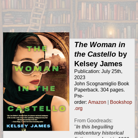
The Woman in
the Castello
by
Kelsey James
Publication: July 25th,
2023
John Scognamiglio Book
Paperback. 304 pages.
Pre-
order:
Amazon
|
Bookshop
.org
From
Goodreads
:
"
In this beguiling
midcentury historical