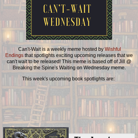
Can't-Wait is a weekly meme hosted by
Wishful
Endings
that spotlights exciting upcoming releases that we
can't wait to be released! This meme is based off of Jill @
Breaking the Spine's Waiting on Wednesday meme.
This week's upcoming book spotlights are: