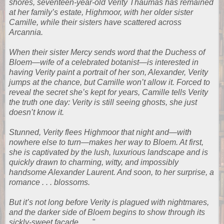
shores, seventeen-year-old Verity Thaumas has remained
at her family’s estate, Highmoor, with her older sister
Camille, while their sisters have scattered across
Arcannia.
When their sister Mercy sends word that the Duchess of
Bloem—wife of a celebrated botanist—is interested in
having Verity paint a portrait of her son, Alexander, Verity
jumps at the chance, but Camille won’t allow it. Forced to
reveal the secret she’s kept for years, Camille tells Verity
the truth one day: Verity is still seeing ghosts, she just
doesn’t know it.
Stunned, Verity flees Highmoor that night and—with
nowhere else to turn—makes her way to Bloem. At first,
she is captivated by the lush, luxurious landscape and is
quickly drawn to charming, witty, and impossibly
handsome Alexander Laurent. And soon, to her surprise, a
romance . . . blossoms.
But it’s not long before Verity is plagued with nightmares,
and the darker side of Bloem begins to show through its
sickly-sweet façade. . . .
"