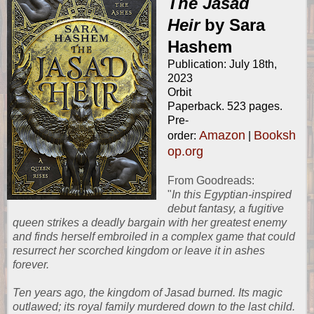
The Jasad
Heir
by Sara
Hashem
Publication: July 18th,
2023
Orbit
Paperback. 523 pages.
Pre-
Amazon
Booksh
order:
|
op.org
From
Goodreads
:
"
In this Egyptian-inspired
debut fantasy, a fugitive
queen strikes a deadly bargain with her greatest enemy
and finds herself embroiled in a complex game that could
resurrect her scorched kingdom or leave it in ashes
forever.
Ten years ago, the kingdom of Jasad burned. Its magic
outlawed; its royal family murdered down to the last child.