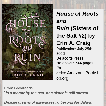
House of Roots
and
Ruin
(Sisters of
the Salt #2) by
Erin A. Craig
Publication: July 25th,
2023
Delacorte Press
Hardcover. 544 pages.
Pre-
Amazon
Booksh
order:
|
op.org
From
Goodreads
:
"
In a manor by the sea, one sister is still cursed.
Despite dreams of adventures far beyond the Salann