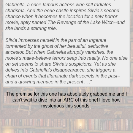
Gabriella, a once-famous actress who still radiates
charisma. And the eerie castle inspires Silvia's second
chance when it becomes the location for a new horror
movie, aptly named The Revenge of the Lake Witch--and
she lands a starring role.
Silvia immerses herself in the part of an ingenue
tormented by the ghost of her beautiful, seductive
ancestor. But when Gabriella abruptly vanishes, the
movie's make-believe terrors seep into reality. No one else
on set seems to share Silvia's suspicions. Yet as she
delves into Gabriella's disappearance, she triggers a
chain of events that illuminate dark secrets in the past--
and a growing menace in the present . . .
"
The premise for this one has absolutely grabbed me and I
can't wait to dive into an ARC of this one! I love how
mysterious this sounds.