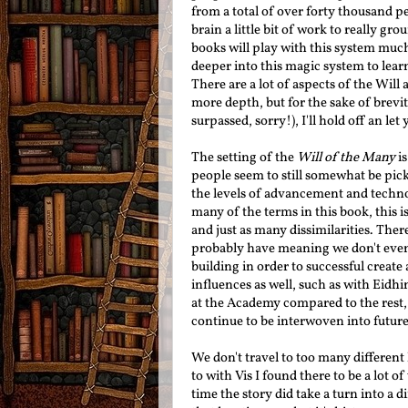
from
a total of over forty thousand
pe
brain a little bit of work to really gr
books will play with this system much
deeper into this magic system to learn
There are a lot of aspects of the Will
more depth, but for the sake of brevit
surpassed, sorry!), I'll hold off an le
The setting of the
Will of the Many
is
people seem to still somewhat be pick
the levels of advancement and techno
many of the terms in this book, this i
and just as many dissimilarities. The
probably have meaning we don't even 
building in order to successful create 
influences as well, such as with Eidhi
at the Academy compared to the rest, 
continue to be interwoven into future
We don't travel to too many different l
to with Vis I found there to be a lot 
time the story did take a turn into a 