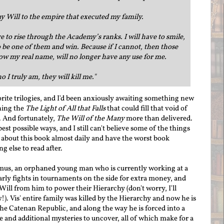
my Will to the empire that executed my family.
ave to rise through the Academy’s ranks. I will have to smile,
 be one of them and win. Because if I cannot, then those
w my real name, will no longer have any use for me.
 I truly am, they will kill me."
orite trilogies, and I'd been anxiously awaiting something new
hing the
The Light of All that Falls
that could fill that void of
. And fortunately,
The Will of the Many
more than delivered.
est possible ways, and I still can't believe some of the things
k about this book almost daily and have the worst book
g else to read after.
imus, an orphaned young man who is currently working at a
rly fights in tournaments on the side for extra money, and
Will from him to power their Hierarchy (don't worry, I'll
w!). Vis' entire family was killed by the Hierarchy and now he is
the Catenan Republic, and along the way he is forced into a
e and additional mysteries to uncover, all of which make for a