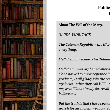
Public
About The Will of the Many
:
"
IAUDI. VIDE. TACE.
The Catenan Republic – the Hier
everything.
I tell them my name is Vis Telimu
I tell them I was orphaned after 
alone has led to my acceptance int
graduate, I will gladly join the r
my focus – what they call Will –
me, as millions already do. As all
believe me.
But the truth is that I have been
search for an ancient weapon. To