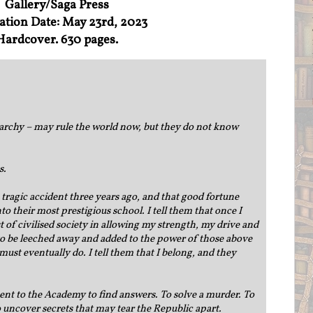
Gallery/Saga Press
ation Date: May 23rd, 2023
Hardcover. 630 pages.
archy – may rule the world now, but they do not know
s.
a tragic accident three years ago, and that good fortune
o their most prestigious school. I tell them that once I
est of civilised society in allowing my strength, my drive and
 to be leeched away and added to the power of those above
 must eventually do. I tell them that I belong, and they
 sent to the Academy to find answers. To solve a murder. To
 uncover secrets that may tear the Republic apart.