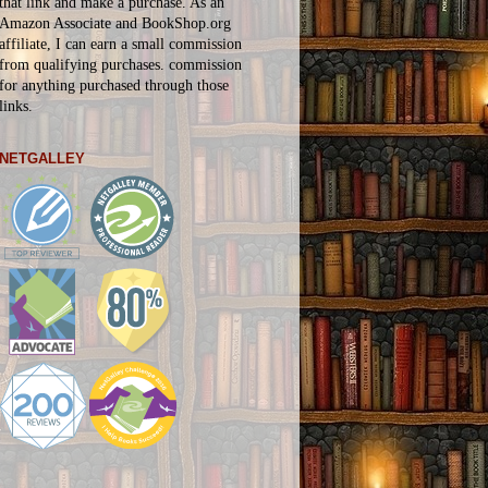
that link and make a purchase. As an
Amazon Associate and BookShop.org
affiliate, I can earn a small commission
from qualifying purchases.
commission
for
anything
purchased through those
links.
NETGALLEY