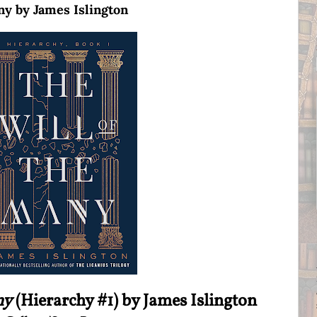
ny by James Islington
ny
(Hierarchy #1) by James Islington