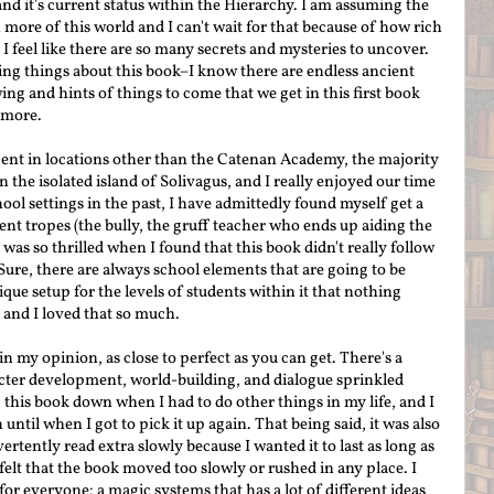
 and it's current status within the Hierarchy. I am assuming the
more of this world and I can't wait for that because of how rich
at I feel like there are so many secrets and mysteries to uncover.
ting things about this book–I know there are endless ancient
ng and hints of things to come that we get in this first book
 more.
ent in locations other than the Catenan Academy, the majority
n the isolated island of Solivagus, and I really enjoyed our time
ool settings in the past, I have admittedly found myself get a
tent tropes (the bully, the gruff teacher who ends up aiding the
 was so thrilled when I found that this book didn't really follow
Sure, there are always school elements that are going to be
ique setup for the levels of students within it that nothing
d, and I loved that so much.
in my opinion, as close to perfect as you can get. There's a
acter development, world-building, and dialogue sprinkled
 this book down when I had to do other things in my life, and I
til when I got to pick it up again. That being said, it was also
ertently read extra slowly because I wanted it to last as long as
felt that the book moved too slowly or rushed in any place. I
 for everyone: a magic systems that has a lot of different ideas