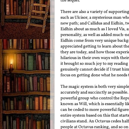
the sequel.
There are also a variety of supportin
such as Ulcisor, a mysterious man who
new path; and Callidus and Eidhin, tw
Eidhin about as much as I loved Vis, 
personality, as well as added much-ne
Eidhin come from very unique backgro
appreciated getting to learn about t
they are today, and how those experie
hilarious in their own ways with thei
it brought so much joy to my reading 
genuinely cannot decide if I trust him 
focus on getting done what he needs 
The magic system is both very simple an
accurately and succinctly as possible
powerful group who control the Repu
known as Will, which is essentially lik
can be ceded to more powerful figure
entire system based on this that star
civilians stand. An Octavus cedes half
people at Octavus ranking, and so on 