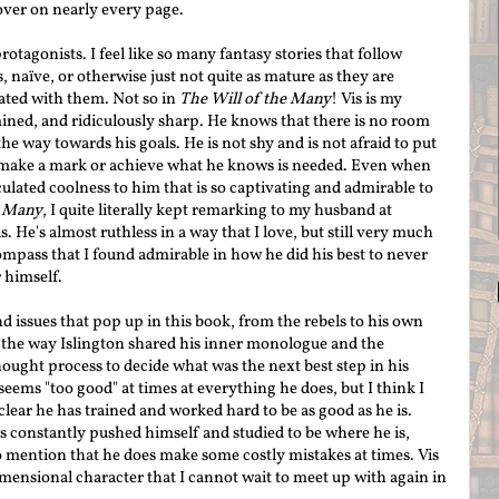
over on nearly every page.
otagonists. I feel like so many fantasy stories that follow
 naïve, or otherwise just not quite as mature as they are
rated with them. Not so in
The Will of the Many
! Vis is my
ined, and ridiculously sharp. He knows that there is no room
the way towards his goals. He is not s
hy and is not afraid to put
 make a mark or achieve what he knows is needed. Even when
culated coolness to him that is so
captivating
and admir
able to
e Many
, I quite literally kept remarking to my husband at
. He's almost ruthless in a way that I love, but still very much
mpass that I found admirable in how he did his best to never
r himself.
d issues that pop up in this book, from the rebels to his own
d the way Islington shared his inner monologue and the
hought process to decide what was the next best step in his
eems "too good" at times at everything he does, but I think I
clear he has trained and worked hard to be as good as he is.
as constantly pushed himself and studied to be where he is,
o mention that he does make some costly mistakes at times. Vis
mensional character that I cannot wait to meet up with again in