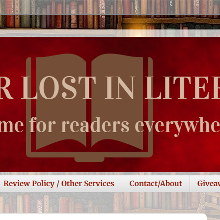
Review Policy / Other Services
Contact/About
Givea