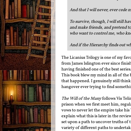
And that I will never, ever cede 
To survive, though, I will still h
and make friends, and pretend to
who want to control me, who kno
And if the Hierarchy finds out who
The Licanius Trilogy is one of my fav
from James Islington ever since finis
having finished one of the best series
This book blew my mind in all of the b
that happened. I genuinely still thin
hangover ever trying to find somethin
The Will of the Many
follows Vis Tel
prison when we first meet him, regula
vows to never let the empire take his 
explain what this is later in the revie
set upon a path to uncover truths of 
variety of different paths to undertak