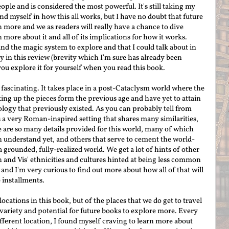
ople and is considered the most powerful.
It's still taking my
ound myself in how this all works, but I have no doubt that future
 more and we as readers will really have a chance to dive
 more about it and all of its implications for how it works.
 and the magic system to explore and that I could talk about in
y in this review (brevity which I'm sure has already been
t you explore it for yourself when you read this book.
 fascinating. It takes place in a post-Cataclysm world where the
ing up the pieces form the previous age and have yet to attain
logy that previously existed. As you can probably tell from
s a very Roman-inspired setting that shares many similarities,
re are so many details provided for this world, many of which
understand yet, and others that serve to cement the world-
a grounded, fully-realized world. We get a lot of hints of other
n and Vis' ethnicities and cultures hinted at being less common
and I'm very curious to find out more about how all of that will
 installments.
ocations in this book, but of the places that we do get to travel
of variety and potential for future books to explore more. Every
different location, I found myself craving to learn more about