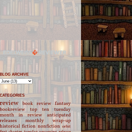
BLOG ARCHIVE
CATEGORIES
review
book review
fantasy
bookreview
top ten tuesday
month in review
anticipated
releases
monthly wrap-up
historical fiction
nonfiction
orbit
first chapter tuesday
upcoming release