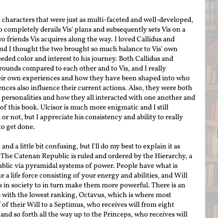
g characters that were just as multi-faceted and well-developed,
 completely derails Vis' plans and subsequently sets Vis on a
o friends Vis acquires along the way. I loved Callidus and
and I thought the two brought so much balance to Vis' own
eded color and interest to his journey. Both Callidus and
unds compared to each other and to Vis, and I really
heir own experiences and how they have been shaped into who
nces also influence their current actions. Also, they were both
r personalities and how they all interacted with one another and
of this book. Ulcisor is much more enigmatic and I still
or not, but I appreciate his consistency and ability to really
to get done.
d a little bit confusing, but I'll do my best to explain it as
. The Catenan Republic is ruled and ordered by the Hierarchy, a
blic via pyramidal systems of power. People have what is
e a life force consisting of your energy and abilities, and Will
s in society to in turn make them more powerful. There is an
ts with the lowest ranking, Octavus, which is where most
 of their Will to a
Septimus
, who receives will from eight
and so forth all the way up to the Princeps, who re
ceives will