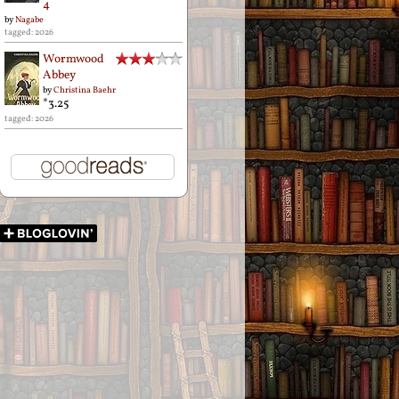
4
by
Nagabe
tagged: 2026
Wormwood
Abbey
by
Christina Baehr
*3.25
tagged: 2026