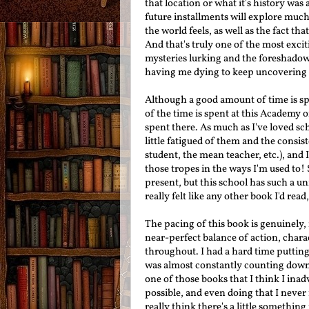
that location or what it's history was
future installments will explore much 
the world feels, as well as the fact th
And that's truly one of the most exci
mysteries lurking and the foreshadowi
having me dying to keep uncovering
Although a good amount of time is sp
of the time is spent at this Academy o
spent there. As much as I've loved sch
little fatigued of them and the consis
student, the mean teacher, etc.), and I
those tropes in the ways I'm used to! 
present, but this school has such a un
really felt like any other book I'd rea
The pacing of this book is genuinely, 
near-perfect balance of action, char
throughout. I had a hard time putting
was almost constantly counting down un
one of those books that I think I inadv
possible, and even doing that I never 
really think there's a little something