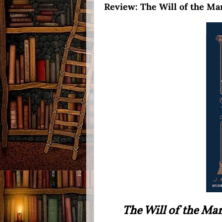
Review: The Will of the Ma
The Will of the Ma