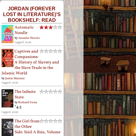
JORDAN (FOREVER
LOST IN LITERATURE)'S
BOOKSHELF: READ
Automatic
Noodle
by
Annalee Newitz
tagged: 2026
Captives and
Companions:
A History of Slavery and
the Slave Trade in the
Islamic World
by
Justin Marozzi
tagged: 2026
The Infinite
State
by
Richard Swan
*4.5
tagged: 2026
The Girl from
the Other
Side: Siúil A Rún, Volume