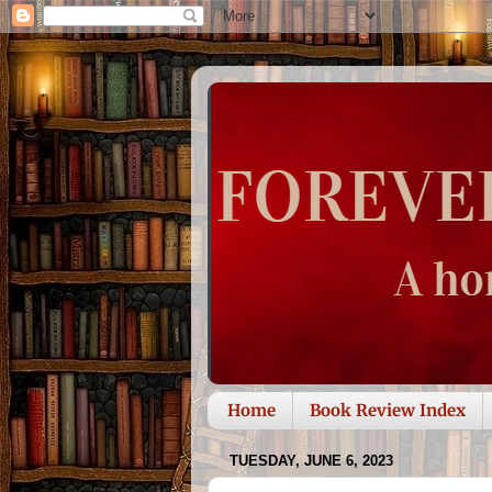
Home
Book Review Index
TUESDAY, JUNE 6, 2023