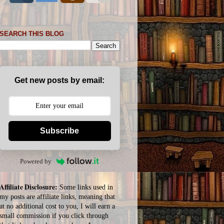
SEARCH THIS BLOG
Get new posts by email:
Subscribe
Powered by
Affiliate Disclosure:
Some links used in
my posts are affiliate links, meaning that
at no additional cost to you, I will earn a
small commission if you click through