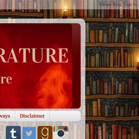
ways
Disclaimer