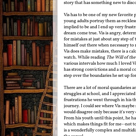
story that has something new to disc
Vis has to be one of my new favorite pr
young adults portray them as reckless,
implied to be and I end up very frust
dream come true. Vis is angry, determ
for mistakes at just about any step of 
himself out there when necessary to
Vis does make mistakes, there is a cal
watch. While reading
The Will of th
various intervals how much I loved Vis
has strong convictions and a moral co
step over the boundaries he set up fo
There are a lot of moral quandaries an
struggles at school, and I appreciate
frustrations he went through in his t
journey. I could see where Vis maybe s
would disagree only because it's very 
From his youth until this point, he h
which makes things fit for me--not t
is a wonderfully complex and multidi