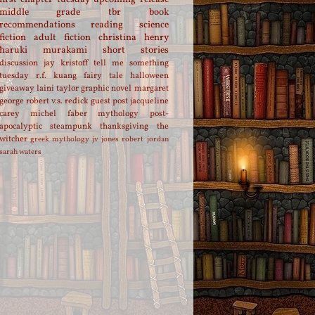
middle grade
tbr
book
recommendations
reading
science
fiction
adult fiction
christina henry
haruki murakami
short stories
discussion
jay kristoff
tell me something
tuesday
r.f. kuang
fairy tale
halloween
giveaway
laini taylor
graphic novel
margaret
george
robert v.s. redick
guest post
jacqueline
carey
michel faber
mythology
post-
apocalyptic
steampunk
thanksgiving
the
witcher
greek mythology
jv jones
robert jordan
sarah waters