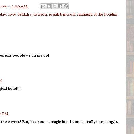
ture
at
2:00 AM
sday
,
cww
,
delilah s. dawson
,
josiah bancroft
,
midnight at the houdini
,
 eats people - sign me up!
AM
ical hotel!!!
00 PM
he covers! But, like you - a magic hotel sounds really intriguing:)).