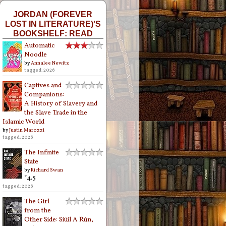
JORDAN (FOREVER
LOST IN LITERATURE)'S
BOOKSHELF: READ
Automatic
Noodle
by
Annalee Newitz
tagged: 2026
Captives and
Companions:
A History of Slavery and
the Slave Trade in the
Islamic World
by
Justin Marozzi
tagged: 2026
The Infinite
State
by
Richard Swan
*4.5
tagged: 2026
The Girl
from the
Other Side: Siúil A Rún,