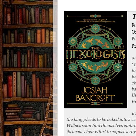
T
Pu
O
P
P
F
"
T
he
he
ch
ba
Un
we
Bu
the king pleads to be baked into a c
Wilbies soon find themselves embroil
its head. Their effort to expose a ro