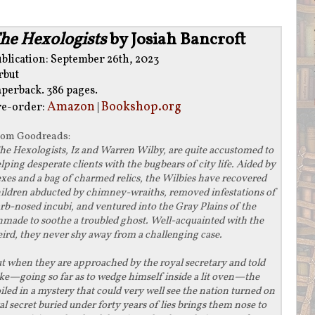
he Hexologists
by Josiah Bancroft
blication: September 26th, 2023
rbut
aperback. 386 pages.
Amazon
Bookshop.org
re-order:
|
rom
Goodreads
:
he Hexologists, Iz and Warren Wilby, are quite accustomed to
lping desperate clients with the bugbears of city life. Aided by
xes and a bag of charmed relics, the Wilbies have recovered
ildren abducted by chimney-wraiths, removed infestations of
rb-nosed incubi, and ventured into the Gray Plains of the
made to soothe a troubled ghost. Well-acquainted with the
ird, they never shy away from a challenging case.
t when they are approached by the royal secretary and told
ake—going so far as to wedge himself inside a lit oven—the
ed in a mystery that could very well see the nation turned on
yal secret buried under forty years of lies brings them nose to