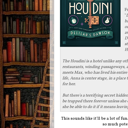
F
"
L
b
o
a
D
s
H
The Houdini is a hotel unlike any ot
restaurants, winding passageways, 
meets Max, who has lived his entire li
life, Anna is center stage, in a plac
for her.
But there's a terrifying secret hidd
be trapped there forever unless she 
she be able to do it if it means lea
This sounds like it'll be a lot of fu
so much pote