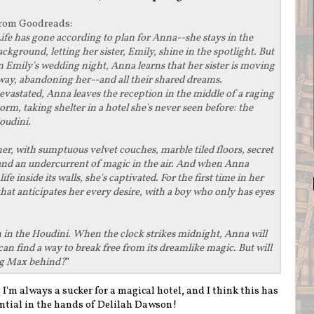
rom
Goodreads
:
ife has gone according to plan for Anna--she stays in the
ackground, letting her sister, Emily, shine in the spotlight. But
n Emily's wedding night, Anna learns that her sister is moving
way, abandoning her--and all their shared dreams.
evastated, Anna leaves the reception in the middle of a raging
torm, taking shelter in a hotel she's never seen before: the
oudini.
her, with sumptuous velvet couches, marble tiled floors, secret
and an undercurrent of magic in the air. And when Anna
fe inside its walls, she's captivated. For the first time in her
e that anticipates her every desire, with a boy who only has eyes
en in the Houdini. When the clock strikes midnight, Anna will
can find a way to break free from its dreamlike magic. But will
ving Max behind?
"
n. I'm always a sucker for a magical hotel, and I think this has
ntial in the hands of Delilah Dawson!