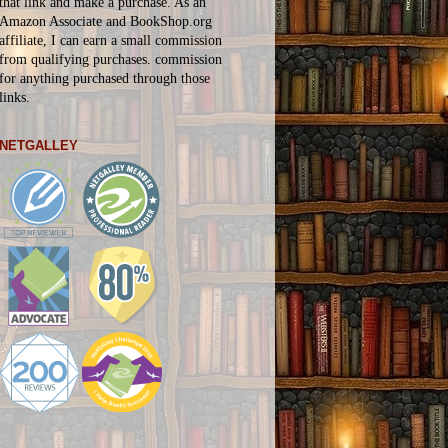
that link and make a purchase. As an
Amazon Associate and BookShop.org
affiliate, I can earn a small commission
from qualifying purchases.
commission
for
anything
purchased through those
links.
NETGALLEY