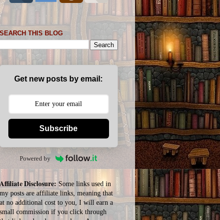
SEARCH THIS BLOG
Get new posts by email:
Subscribe
Powered by
Affiliate Disclosure:
Some links used in
my posts are affiliate links, meaning that
at no additional cost to you, I will earn a
small commission if you click through