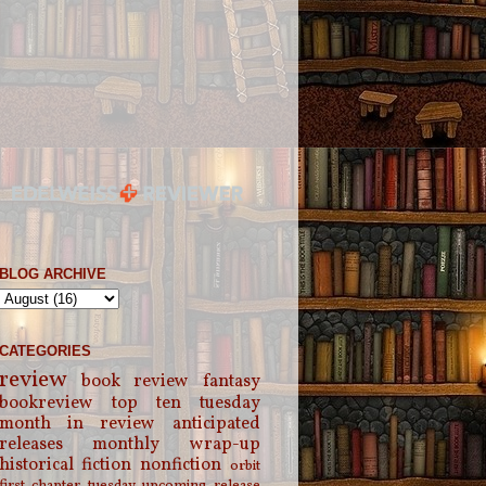
BLOG ARCHIVE
CATEGORIES
review
book review
fantasy
bookreview
top ten tuesday
month in review
anticipated
releases
monthly wrap-up
historical fiction
nonfiction
orbit
first chapter tuesday
upcoming release