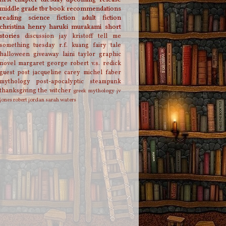
middle grade
tbr
book recommendations
reading
science fiction
adult fiction
christina henry
haruki murakami
short
stories
discussion
jay kristoff
tell me
something tuesday
r.f. kuang
fairy tale
halloween
giveaway
laini taylor
graphic
novel
margaret george
robert v.s. redick
guest post
jacqueline carey
michel faber
mythology
post-apocalyptic
steampunk
thanksgiving
the witcher
greek mythology
jv
jones
robert jordan
sarah waters