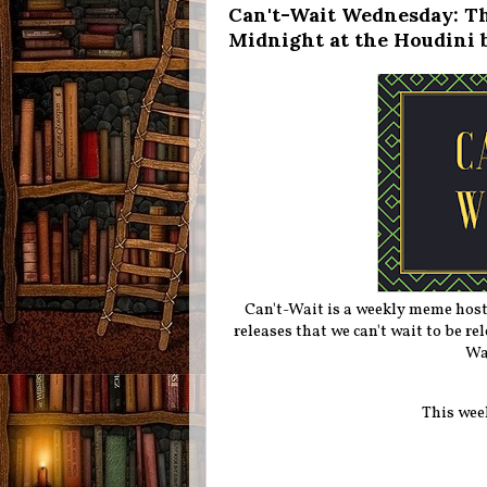
Can't-Wait Wednesday: Th
Midnight at the Houdini 
Can't-Wait is a weekly meme hos
releases that we can't wait to be r
Wa
This wee