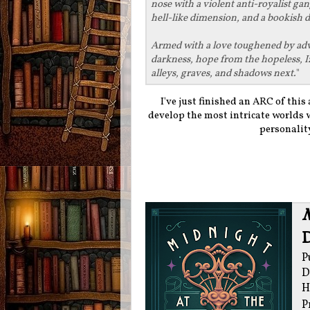
nose with a violent anti-royalist ga
hell-like dimension, and a bookish 
Armed with a love toughened by adver
darkness, hope from the hopeless, I
alleys, graves, and shadows next.
"
I've just finished an ARC of this 
develop the most intricate worlds 
personality
M
P
D
H
P