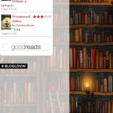
Volume 4
by
Nagabe
tagged: 2026
Wormwood
Abbey
by
Christina Baehr
*3.25
tagged: 2026