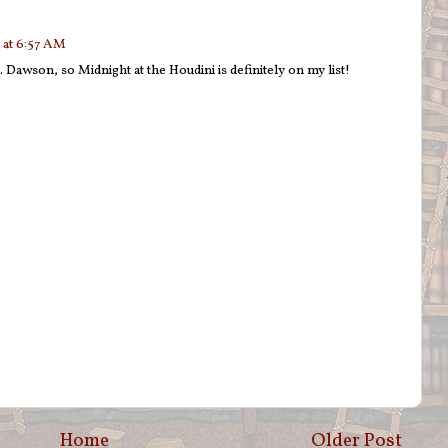
 at 6:57 AM
S. Dawson, so Midnight at the Houdini is definitely on my list!
Home
Older Post