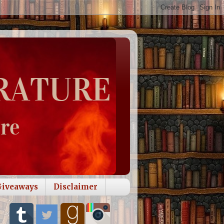
Giveaways
Disclaimer