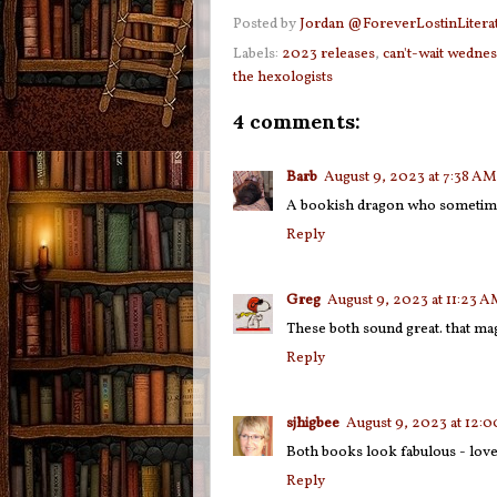
Posted by
Jordan @ForeverLostinLitera
Labels:
2023 releases
,
can't-wait wedne
the hexologists
4 comments:
Barb
August 9, 2023 at 7:38 AM
A bookish dragon who sometimes
Reply
Greg
August 9, 2023 at 11:23 
These both sound great. that mag
Reply
sjhigbee
August 9, 2023 at 12:
Both books look fabulous - love t
Reply