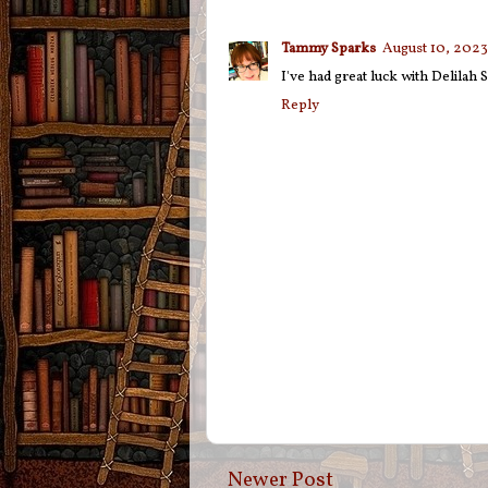
Tammy Sparks
August 10, 2023
I've had great luck with Delilah 
Reply
Newer Post