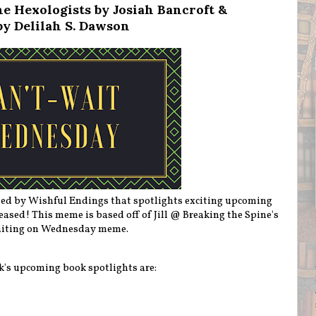
e Hexologists by Josiah Bancroft &
by Delilah S. Dawson
ted by Wishful Endings that spotlights exciting upcoming
eleased! This meme is based off of Jill @ Breaking the Spine's
iting on Wednesday meme.
k's upcoming book spotlights are: