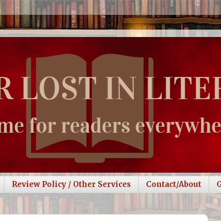
Review Policy / Other Services
Contact/About