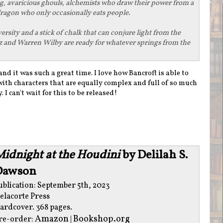
ng, avaricious ghouls, alchemists who draw their power from a
dragon who only occasionally eats people.
sity and a stick of chalk that can conjure light from the
z and Warren Wilby are ready for whatever springs from the
and it was such a great time. I love how Bancroft is able to
with characters that are equally complex and full of so much
. I can't wait for this to be released!
idnight at the Houdini
by Delilah S.
Dawson
ublication: September 5th, 2023
elacorte Press
ardcover. 368 pages.
Amazon
Bookshop.org
re-order:
|