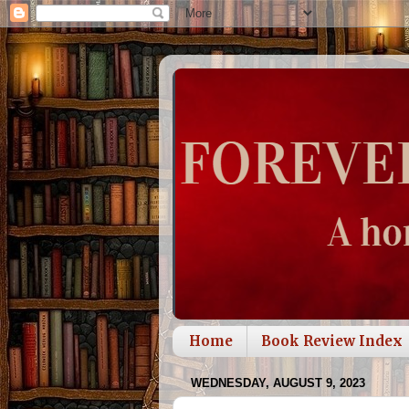
Home
Book Review Index
WEDNESDAY, AUGUST 9, 2023