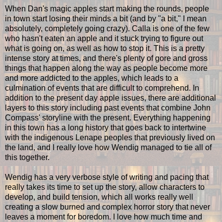
When Dan's magic apples start making the rounds, people
in town start losing their minds a bit (and by "a bit," I mean
absolutely, completely going crazy). Calla is one of the few
who hasn't eaten an apple and it stuck trying to figure out
what is going on, as well as how to stop it. This is a pretty
intense story at times, and there's plenty of gore and gross
things that happen along the way as people become more
and more addicted to the apples, which leads to a
culmination of events that are difficult to comprehend. In
addition to the present day apple issues, there are additional
layers to this story including past events that combine John
Compass' storyline with the present. Everything happening
in this town has a long history that goes back to intertwine
with the indigenous Lenape peoples that previously lived on
the land, and I really love how Wendig managed to tie all of
this together.
Wendig has a very verbose style of writing and pacing that
really takes its time to set up the story, allow characters to
develop, and build tension, which all works really well
creating a slow burned and complex horror story that never
leaves a moment for boredom. I love how much time and