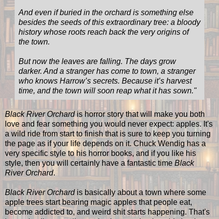
And even if buried in the orchard is something else
besides the seeds of this extraordinary tree: a bloody
history whose roots reach back the very origins of
the town.
But now the leaves are falling. The days grow
darker. And a stranger has come to town, a stranger
who knows Harrow’s secrets. Because it’s harvest
time, and the town will soon reap what it has sown.
"
Black River Orchard
is horror story that will make you both
love and fear something you would never expect: apples. It's
a wild ride from start to finish that is sure to keep you turning
the page as if your life depends on it. Chuck Wendig has a
very specific style to his horror books, and if you like his
style, then you will certainly have a fantastic time
Black
River Orchard
.
Black River Orchard
is basically about a town where some
apple trees start bearing magic apples that people eat,
become addicted to, and weird shit starts happening. That's