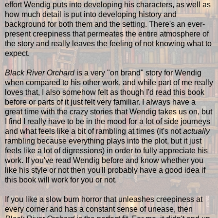
effort Wendig puts into developing his characters, as well as
how much detail is put into developing history and
background for both them and the setting. There's an ever-
present creepiness that permeates the entire atmosphere of
the story and really leaves the feeling of not knowing what to
expect.
Black River Orchard
is a very "on brand" story for Wendig
when compared to his other work, and while part of me really
loves that, I also somehow felt as though I'd read this book
before or parts of it just felt very familiar. I always have a
great time with the crazy stories that Wendig takes us on, but
I find I really have to be in the mood for a lot of side journeys
and what feels like a bit of rambling at times (it's not
actually
rambling because everything plays into the plot, but it just
feels like a lot of digressions) in order to fully appreciate his
work. If you've read Wendig before and know whether you
like his style or not then you'll probably have a good idea if
this book will work for you or not.
If you like a slow burn horror that unleashes creepiness at
every corner and has a constant sense of unease, then