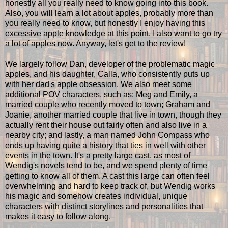
honestly all you really need to know going into this book.
Also, you will learn a lot about apples, probably more than
you really need to know, but honestly I enjoy having this
excessive apple knowledge at this point. I also want to go try
a lot of apples now. Anyway, let's get to the review!
We largely follow Dan, developer of the problematic magic
apples, and his daughter, Calla, who consistently puts up
with her dad's apple obsession. We also meet some
additional POV characters, such as: Meg and Emily, a
married couple who recently moved to town; Graham and
Joanie, another married couple that live in town, though they
actually rent their house out fairly often and also live in a
nearby city; and lastly, a man named John Compass who
ends up having quite a history that ties in well with other
events in the town. It's a pretty large cast, as most of
Wendig's novels tend to be, and we spend plenty of time
getting to know all of them. A cast this large can often feel
overwhelming and hard to keep track of, but Wendig works
his magic and somehow creates individual, unique
characters with distinct storylines and personalities that
makes it easy to follow along.