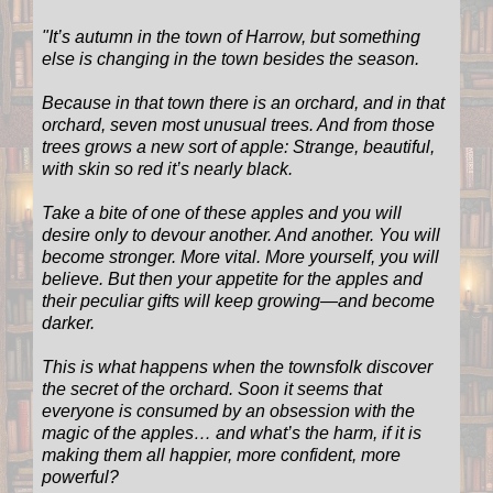
"
It’s autumn in the town of Harrow, but something
else is changing in the town besides the season.
Because in that town there is an orchard, and in that
orchard, seven most unusual trees. And from those
trees grows a new sort of apple: Strange, beautiful,
with skin so red it’s nearly black.
Take a bite of one of these apples and you will
desire only to devour another. And another. You will
become stronger. More vital. More yourself, you will
believe. But then your appetite for the apples and
their peculiar gifts will keep growing—and become
darker.
This is what happens when the townsfolk discover
the secret of the orchard. Soon it seems that
everyone is consumed by an obsession with the
magic of the apples… and what’s the harm, if it is
making them all happier, more confident, more
powerful?