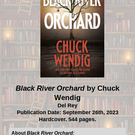
Black River Orchard
by Chuck
Wendig
Del Rey
Publication Date: September 26th, 2023
Hardcover. 544 pages.
About
Black River Orchard: