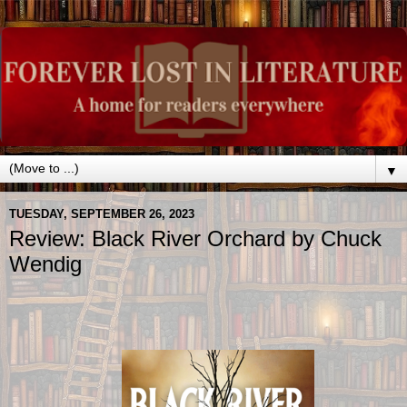
▼
TUESDAY, SEPTEMBER 26, 2023
Review: Black River Orchard by Chuck
Wendig