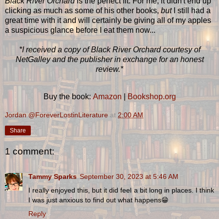
Black River Orchard
is the perfect fit. For me, it didn't end up
clicking as much as some of his other books,
but
I still had a
great time with it and will certainly be giving all of my apples
a suspicious glance before I eat them now...
*I received a copy of Black River Orchard courtesy of
NetGalley and the publisher in exchange for an honest
review.*
Buy the book:
Amazon
|
Bookshop.org
Jordan @ForeverLostinLiterature
at
2:00 AM
Share
1 comment:
Tammy Sparks
September 30, 2023 at 5:46 AM
I really enjoyed this, but it did feel a bit long in places. I think
I was just anxious to find out what happens😁
Reply