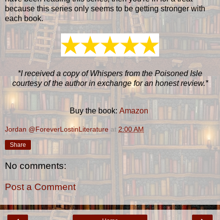
because this series only seems to be getting stronger with
each book.
*I received a copy of Whispers from the Poisoned Isle
courtesy of the author in exchange for an honest review.*
Buy the book:
Amazon
Jordan @ForeverLostinLiterature
at
2:00 AM
Share
No comments:
Post a Comment