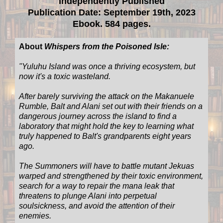
Independently Published
Publication Date: September 19th, 2023
Ebook. 584 pages.
About
Whispers from the Poisoned Isle:
"
Yuluhu Island was once a thriving ecosystem, but
now it's a toxic wasteland.
After barely surviving the attack on the Makanuele
Rumble, Balt and Alani set out with their friends on a
dangerous journey across the island to find a
laboratory that might hold the key to learning what
truly happened to Balt's grandparents eight years
ago.
The Summoners will have to battle mutant Jekuas
warped and strengthened by their toxic environment,
search for a way to repair the mana leak that
threatens to plunge Alani into perpetual
soulsickness, and avoid the attention of their
enemies.