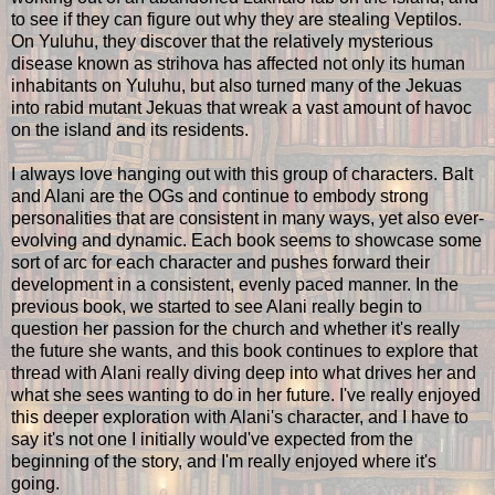
to see if they can figure out why they are stealing Veptilos.
On Yuluhu, they discover that the relatively mysterious
disease known as strihova has affected not only its human
inhabitants on Yuluhu, but also turned many of the Jekuas
into rabid mutant Jekuas that wreak a vast amount of havoc
on the island and its residents.
I always love hanging out with this group of characters. Balt
and Alani are the OGs and continue to embody strong
personalities that are consistent in many ways, yet also ever-
evolving and dynamic. Each book seems to showcase some
sort of arc for each character and pushes forward their
development in a consistent, evenly paced manner. In the
previous book, we started to see Alani really begin to
question her passion for the church and whether it's really
the future she wants, and this book continues to explore that
thread with Alani really diving deep into what drives her and
what she sees wanting to do in her future. I've really enjoyed
this deeper exploration with Alani's character, and I have to
say it's not one I initially would've expected from the
beginning of the story, and I'm really enjoyed where it's
going.