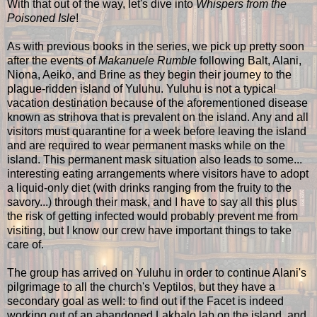
With that out of the way, let's dive into
Whispers from the
Poisoned Isle
!
As with previous books in the series, we pick up pretty soon
after the events of
Makanuele Rumble
following Balt, Alani,
Niona, Aeiko, and Brine as they begin their journey to the
plague-ridden island of Yuluhu. Yuluhu is not a typical
vacation destination because of the aforementioned disease
known as strihova that is prevalent on the island. Any and all
visitors must quarantine for a week before leaving the island
and are required to wear permanent masks while on the
island. This permanent mask situation also leads to some...
interesting eating arrangements where visitors have to adopt
a liquid-only diet (with drinks ranging from the fruity to the
savory...) through their mask, and I have to say all this plus
the risk of getting infected would probably prevent me from
visiting, but I know our crew have important things to take
care of.
The group has arrived on Yuluhu in order to continue Alani's
pilgrimage to all the church's Veptilos, but they have a
secondary goal as well: to find out if the Facet is indeed
working out of an abandoned Lakhalo lab on the island, and