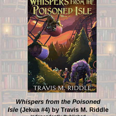
Whispers from the Poisoned
Isle
(Jekua #4) by Travis M. Riddle