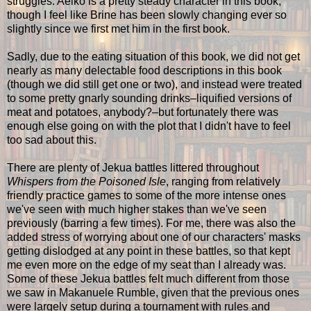
struggles. Aeiko is a pretty steady character in this book,
though I feel like Brine has been slowly changing ever so
slightly since we first met him in the first book.
Sadly, due to the eating situation of this book, we did not get
nearly as many delectable food descriptions in this book
(though we did still get one or two), and instead were treated
to some pretty gnarly sounding drinks–liquified versions of
meat and potatoes, anybody?–but fortunately there was
enough else going on with the plot that I didn't have to feel
too sad about this.
There are plenty of Jekua battles littered throughout
Whispers from the Poisoned Isle
, ranging from relatively
friendly practice games to some of the more intense ones
we've seen with much higher stakes than we've seen
previously (barring a few times). For me, there was also the
added stress of worrying about one of our characters' masks
getting dislodged at any point in these battles, so that kept
me even more on the edge of my seat than I already was.
Some of these Jekua battles felt much different from those
we saw in Makanuele Rumble, given that the previous ones
were largely setup during a tournament with rules and