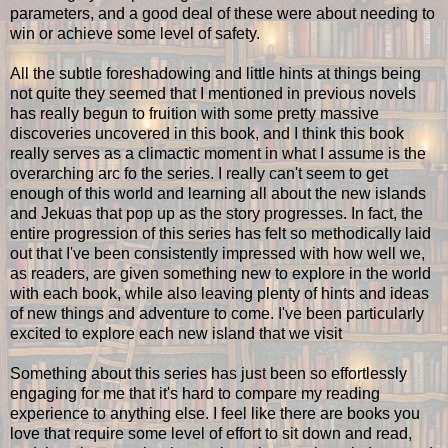
parameters, and a good deal of these were about needing to
win or achieve some level of safety.
All the subtle foreshadowing and little hints at things being
not quite they seemed that I mentioned in previous novels
has really begun to fruition with some pretty massive
discoveries uncovered in this book, and I think this book
really serves as a climactic moment in what I assume is the
overarching arc fo the series. I really can't seem to get
enough of this world and learning all about the new islands
and Jekuas that pop up as the story progresses. In fact, the
entire progression of this series has felt so methodically laid
out that I've been consistently impressed with how well we,
as readers, are given something new to explore in the world
with each book, while also leaving plenty of hints and ideas
of new things and adventure to come. I've been particularly
excited to explore each new island that we visit
Something about this series has just been so effortlessly
engaging for me that it's hard to compare my reading
experience to anything else. I feel like there are books you
love that require some level of effort to sit down and read,