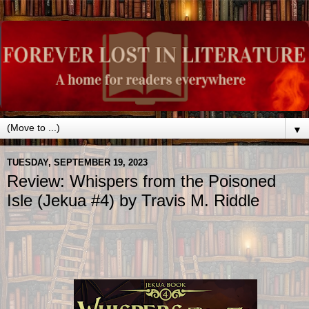
▼
TUESDAY, SEPTEMBER 19, 2023
Review: Whispers from the Poisoned
Isle (Jekua #4) by Travis M. Riddle