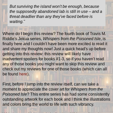
But surviving the island won't be enough, because
the supposedly abandoned lab is still in use – and a
threat deadlier than any they've faced before is
waiting."
Where do I begin this review? The fourth book of Travis M.
Riddle's Jekua series,
Whispers from the Poisoned Isle
, is
finally here and I couldn't have been more excited to read it
and share my thoughts now! Just a quick head's up before
getting into this review: this review will likely have
inadvertent spoilers for books #1-3, so if you haven't read
any of those books you might want to skip this review and
check out my reviews for one of those books (which can all
be found
here
).
First, before I jump into the review itself, can we take a
moment to appreciate the cover art for
Whispers from the
Poisoned Isle
? This entire series has had some consistently
outstanding artwork for each book and I think the illustrations
and colors bring the world to life with such vibrancy.