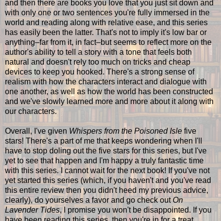
and then there are books you love that you just sit down and
with only one or two sentences you're fully immersed in the
world and reading along with relative ease, and this series
has easily been the latter. That's not to imply it's low bar or
anything–far from it, in fact–but seems to reflect more on the
author's ability to tell a story with a tone that feels both
natural and doesn't rely too much on tricks and cheap
devices to keep you hooked. There's a strong sense of
realism with how the characters interact and dialogue with
one another, as well as how the world has been constructed
and we've slowly learned more and more about it along with
our characters.
Overall, I've given
Whispers from the Poisoned Isle
five
stars! There's a part of me that keeps wondering when I'll
have to stop doling out the five stars for this series, but I've
yet to see that happen and I'm happy a truly fantastic time
with this series. I cannot wait for the next book! If you've not
yet started this series (which, if you haven't and you've read
this entire review then you didn't heed my previous advice,
clearly), do yourselves a favor and go check out
On
Lavender Tides
, I promise you won't be disappointed. If you
have been reading this series, then you're in for a treat