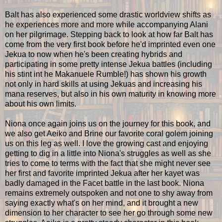
Balt has also experienced some drastic worldview shifts as
he experiences more and more while accompanying Alani
on her pilgrimage. Stepping back to look at how far Balt has
come from the very first book before he'd imprinted even one
Jekua to now when he's been creating hybrids and
participating in some pretty intense Jekua battles (including
his stint int he Makanuele Rumble!) has shown his growth
not only in hard skills at using Jekuas and increasing his
mana reserves, but also in his own maturity in knowing more
about his own limits.
Niona once again joins us on the journey for this book, and
we also get Aeiko and Brine our favorite coral golem joining
us on this leg as well. I love the growing cast and enjoying
getting to dig in a little into Niona's struggles as well as she
tries to come to terms with the fact that she might never see
her first and favorite imprinted Jekua after her kayet was
badly damaged in the Facet battle in the last book. Niona
remains extremely outspoken and not one to shy away from
saying exactly what's on her mind, and it brought a new
dimension to her character to see her go through some new