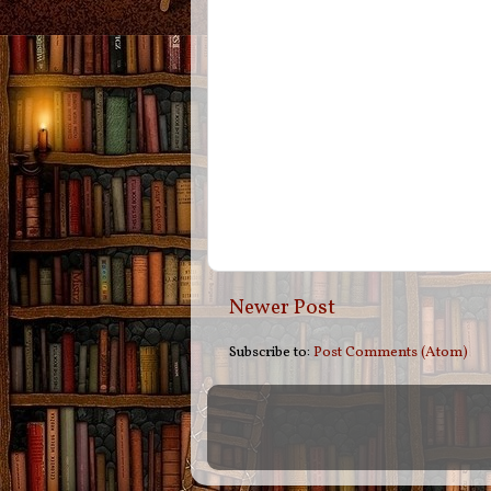
Newer Post
Subscribe to:
Post Comments (Atom)