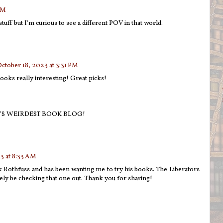
PM
stuff but I'm curious to see a different POV in that world.
ctober 18, 2023 at 3:31 PM
ks really interesting! Great picks!
’S WEIRDEST BOOK BLOG!
3 at 8:33 AM
k Rothfuss and has been wanting me to try his books. The Liberators
tely be checking that one out. Thank you for sharing!