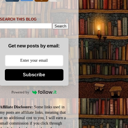
SEARCH THIS BLOG
Get new posts by email:
Subscribe
Powered by
Affiliate Disclosure:
Some links used in
my posts are affiliate links, meaning that
at no additional cost to you, I will earn a
small commission if you click through