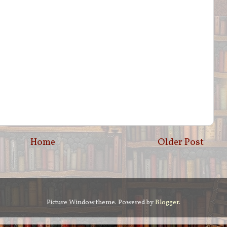
Home
Older Post
Picture Window theme. Powered by
Blogger
.