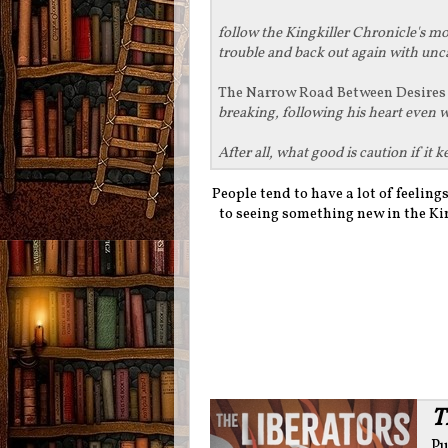
follow the Kingkiller Chronicle's m
trouble and back out again with unc
The Narrow Road Between Desire
breaking, following his heart even 
After all, what good is caution if i
People tend to have a lot of feelin
to seeing something new in the King
T
Pu