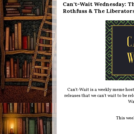
Can't-Wait Wednesday: Th
Rothfuss & The Liberators
Can't-Wait is a weekly meme hos
releases that we can't wait to be r
Wa
This wee