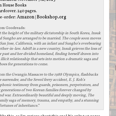
n House Books
rdcover. 240 pages.
Amazon
Bookshop.org
e-order:
|
rom
Goodreads
:
t the height of the military dictatorship in South Korea, Insuk
d Sungho are arranged to be married. The couple soon moves
 San Jose, California, with an infant and Sungho’s overbearing
ther-in-law. Adrift in a new country, Insuk grieves the loss of
r past and her divided homeland, finding herself drawn into
 illicit relationship that sets into motion a dramatic saga and
hoes for generations to come.
om the Gwangju Massacre to the 1988 Olympics, flashbacks
 surrender, and the Sewol ferry accident, E. J. Koh’s
phonic testimony from guards, prisoners, perpetrators, and
r generations of two Korean families forever changed by
and war. Extraordinarily beautiful and deeply moving, The
family saga of memory, trauma, and empathy, and a stunning
ortunes of inheritance.
"