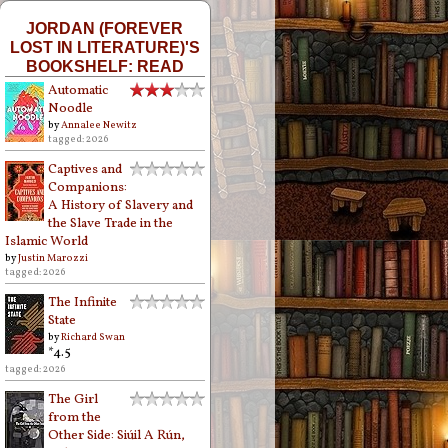
JORDAN (FOREVER
LOST IN LITERATURE)'S
BOOKSHELF: READ
Automatic
Noodle
by
Annalee Newitz
tagged: 2026
Captives and
Companions:
A History of Slavery and
the Slave Trade in the
Islamic World
by
Justin Marozzi
tagged: 2026
The Infinite
State
by
Richard Swan
*4.5
tagged: 2026
The Girl
from the
Other Side: Siúil A Rún,