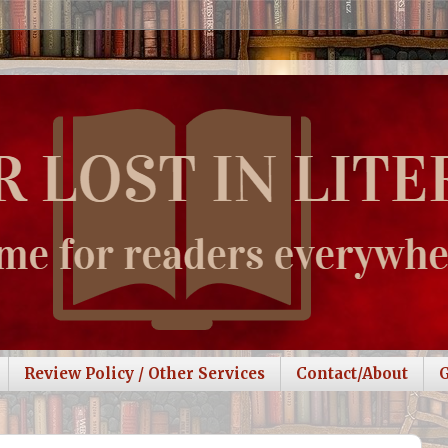
Review Policy / Other Services
Contact/About