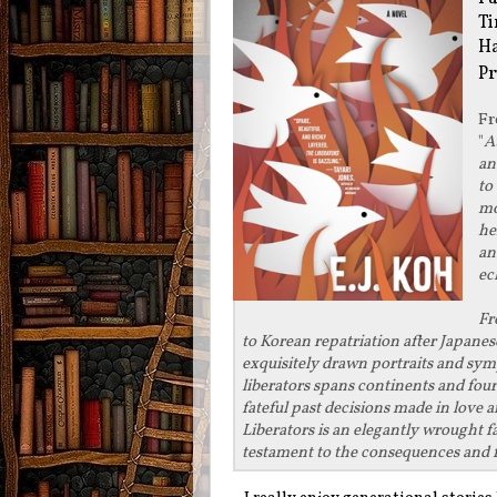
Ti
Ha
Pr
F
"
A
an
to
mo
he
an
ec
Fr
to Korean repatriation after Japanese
exquisitely drawn portraits and sym
liberators spans continents and fou
fateful past decisions made in love 
Liberators is an elegantly wrought 
testament to the consequences and f