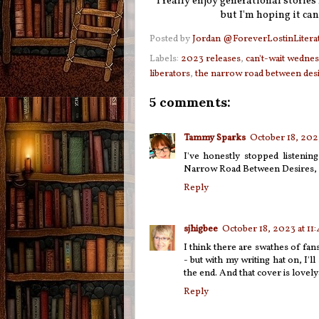
I really enjoy generational stories 
but I'm hoping it can
Posted by
Jordan @ForeverLostinLitera
Labels:
2023 releases
,
can't-wait wedne
liberators
,
the narrow road between des
5 comments:
Tammy Sparks
October 18, 202
I've honestly stopped listenin
Narrow Road Between Desires, I
Reply
sjhigbee
October 18, 2023 at 11
I think there are swathes of fa
- but with my writing hat on, I'll
the end. And that cover is lovely:
Reply