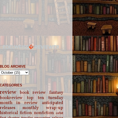
BLOG ARCHIVE
CATEGORIES
review
book review
fantasy
bookreview
top ten tuesday
month in review
anticipated
releases
monthly wrap-up
historical fiction
nonfiction
orbit
first chapter tuesday
upcoming release