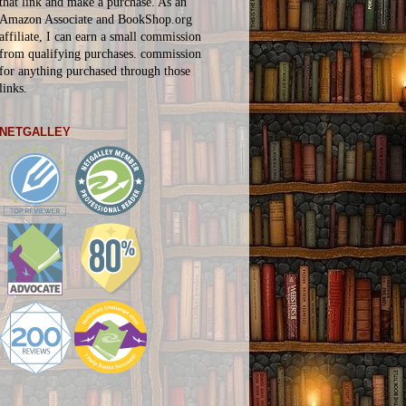
that link and make a purchase. As an
Amazon Associate and BookShop.org
affiliate, I can earn a small commission
from qualifying purchases.
commission
for
anything
purchased through those
links.
NETGALLEY