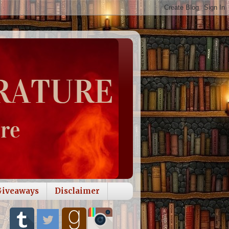
Giveaways
Disclaimer