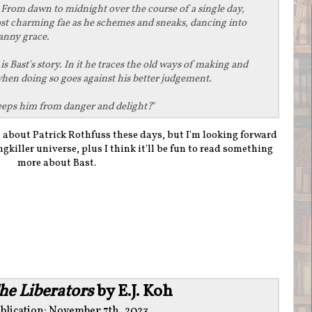
From dawn to midnight over the course of a single day,
ost charming fae as he schemes and sneaks, dancing into
anny grace.
s
is Bast's story. In it he traces the old ways of making and
when doing so goes against his better judgement.
t keeps him from danger and delight?
"
gs about Patrick Rothfuss these days, but I'm looking forward
killer universe, plus I think it'll be fun to read something
more about Bast.
he Liberators
by E.J. Koh
blication: November 7th, 2023