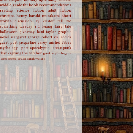
middle grade
tbr
book recommendations
reading
science fiction
adult fiction
christina henry
haruki murakami
short
stories
discussion
jay kristoff
tell me
something tuesday
r.f. kuang
fairy tale
halloween
giveaway
laini taylor
graphic
novel
margaret george
robert v.s. redick
guest post
jacqueline carey
michel faber
mythology
post-apocalyptic
steampunk
thanksgiving
the witcher
greek mythology
jv
jones
robert jordan
sarah waters