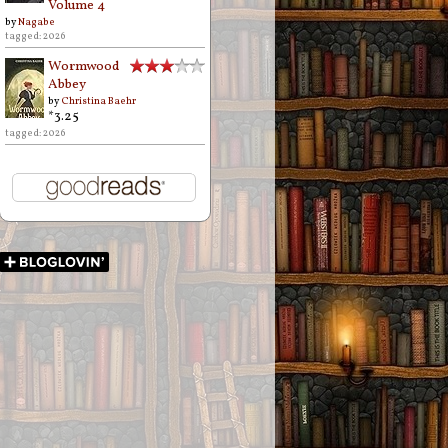
Volume 4
by
Nagabe
tagged: 2026
Wormwood
Abbey
by
Christina Baehr
*3.25
tagged: 2026