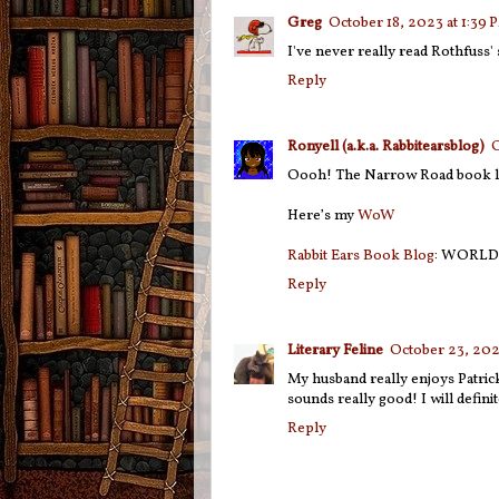
Greg
October 18, 2023 at 1:39 
I've never really read Rothfuss' 
Reply
Ronyell (a.k.a. Rabbitearsblog)
O
Oooh! The Narrow Road book loo
Here’s my
WoW
Rabbit Ears Book Blog
: WORLD
Reply
Literary Feline
October 23, 202
My husband really enjoys Patric
sounds really good! I will defini
Reply