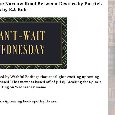
e Narrow Road Between Desires by Patrick
 by E.J. Koh
ted by Wishful Endings that spotlights exciting upcoming
eleased! This meme is based off of Jill @ Breaking the Spine's
iting on Wednesday meme.
k's upcoming book spotlights are: