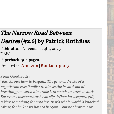
The Narrow Road Between
Desires
(#2.6) by Patrick Rothfuss
Publication: November 14th, 2023
DAW
Paperback. 304 pages.
Amazon
Bookshop.org
Pre-order:
|
From
Goodreads
:
"
Bast knows how to bargain. The give-and-take of a
negotiation is as familiar to him as the in-and-out of
breathing; to watch him trade is to watch an artist at work.
But even a master's brush can slip. When he accepts a gift,
taking something for nothing, Bast's whole world is knocked
askew, for he knows how to bargain—but not how to owe.