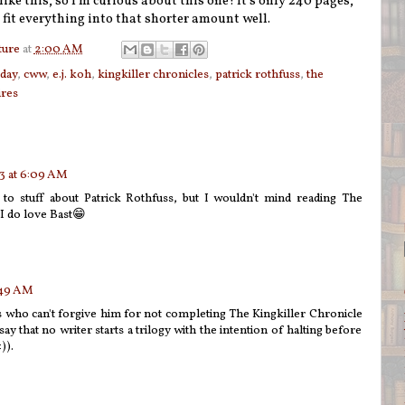
like this, so I'm curious about this one! It's only 240 pages,
 fit everything into that shorter amount well.
ture
at
2:00 AM
sday
,
cww
,
e.j. koh
,
kingkiller chronicles
,
patrick rothfuss
,
the
ires
3 at 6:09 AM
g to stuff about Patrick Rothfuss, but I wouldn't mind reading The
 do love Bast😁
:49 AM
ns who can't forgive him for not completing The Kingkiller Chronicle
 say that no writer starts a trilogy with the intention of halting before
)).