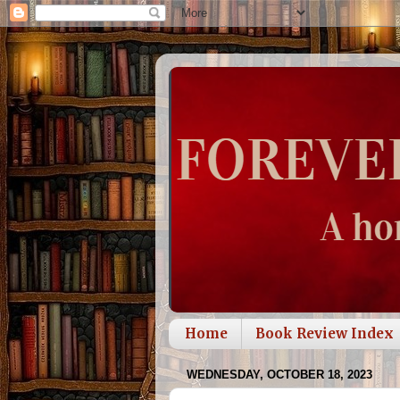
Home
Book Review Index
WEDNESDAY, OCTOBER 18, 2023