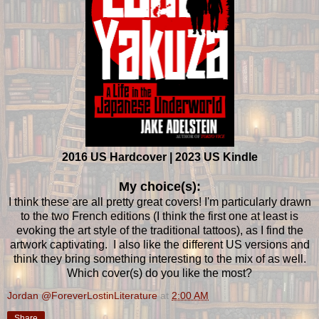
2016 US Hardcover | 2023 US Kindle
My choice(s):
I think these are all pretty great covers! I'm particularly drawn
to the two French editions (I think the first one at least is
evoking the art style of the traditional tattoos), as I find the
artwork captivating. I also like the different US versions and
think they bring something interesting to the mix of as well.
Which cover(s) do you like the most?
Jordan @ForeverLostinLiterature
at
2:00 AM
Share