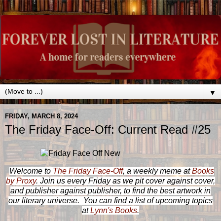
▼
FRIDAY, MARCH 8, 2024
The Friday Face-Off: Current Read #25
Welcome to
The Friday Face-Off
, a weekly meme at
Books
by Proxy
. Join us every Friday as we pit cover against cover,
and publisher against publisher, to find the best artwork in
our literary universe. You can find a list of upcoming topics
at
Lynn's Books
.