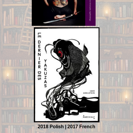
2018 Polish | 2017 French