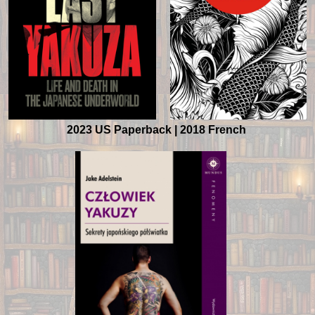
2023 US Paperback |
2018 French