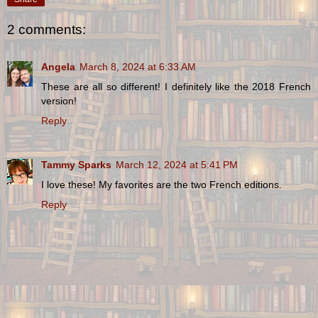
2 comments:
Angela
March 8, 2024 at 6:33 AM
These are all so different! I definitely like the 2018 French
version!
Reply
Tammy Sparks
March 12, 2024 at 5:41 PM
I love these! My favorites are the two French editions.
Reply