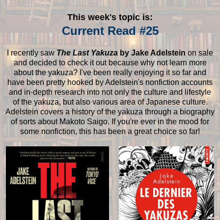
This week's topic is:
Current Read #25
I recently saw
The Last Yakuza
by Jake Adelstein
on sale
and decided to check it out because why not learn more
about the yakuza? I've been really enjoying it so far and
have been pretty hooked by Adelstein's nonfiction accounts
and in-depth research into not only the culture and lifestyle
of the yakuza, but also various area of Japanese culture.
Adelstein covers a history of the yakuza through a biography
of sorts about Makoto Saigo. If you're ever in the mood for
some nonfiction, this has been a great choice so far!