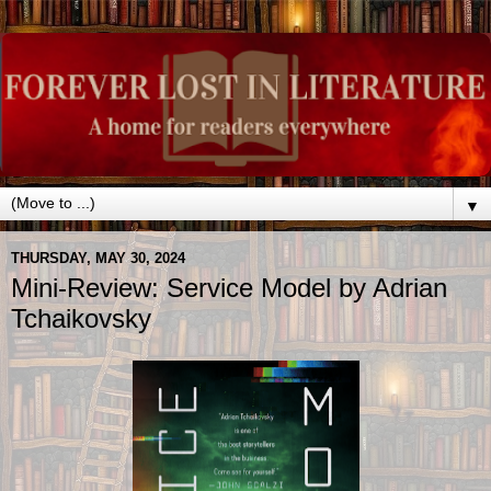
▼
THURSDAY, MAY 30, 2024
Mini-Review: Service Model by Adrian
Tchaikovsky