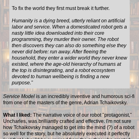
To fix the world they first must break it further.
Humanity is a dying breed, utterly reliant on artificial
labor and service. When a domesticated robot gets a
nasty little idea downloaded into their core
programming, they murder their owner. The robot
then discovers they can also do something else they
never did before: run away. After fleeing the
household, they enter a wider world they never knew
existed, where the age-old hierarchy of humans at
the top is disintegrating, and a robot ecosystem
devoted to human wellbeing is finding a new
purpose.
"
Service Model
is an incredibly inventive and humorous sci-fi
from one of the masters of the genre, Adrian Tchaikovsky.
What I liked:
The narrative voice of our robot "protagonist,"
Uncharles, was brilliantly crafted and effective. I'm not sure
how Tchaikovsky managed to get into the mind (?) of a robot
so well for the story, but he absolutely executed it perfectly