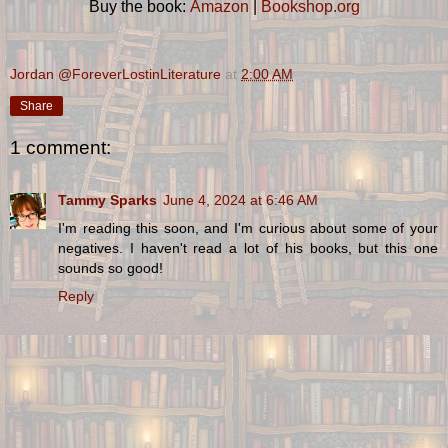
Buy the book:
Amazon
|
Bookshop.org
Jordan @ForeverLostinLiterature
at
2:00 AM
Share
1 comment:
Tammy Sparks
June 4, 2024 at 6:46 AM
I'm reading this soon, and I'm curious about some of your
negatives. I haven't read a lot of his books, but this one
sounds so good!
Reply