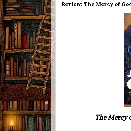
Review: The Mercy of God
The Mercy 