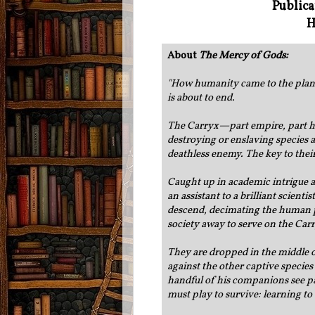
Publica
H
About
The Mercy of Gods:
"
How humanity came to the planet c
is about to end.
The Carryx—part empire, part h
destroying or enslaving species a
deathless enemy. The key to thei
Caught up in academic intrigue an
an assistant to a brilliant scient
descend, decimating the human po
society away to serve on the Ca
They are dropped in the middle of
against the other captive species 
handful of his companions see pa
must play to survive: learning