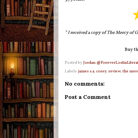
*
I received a copy of The Mercy of G
Buy th
Posted by
Jordan @ForeverLostinLitera
Labels:
james s.a. corey
,
review
,
the mer
No comments:
Post a Comment