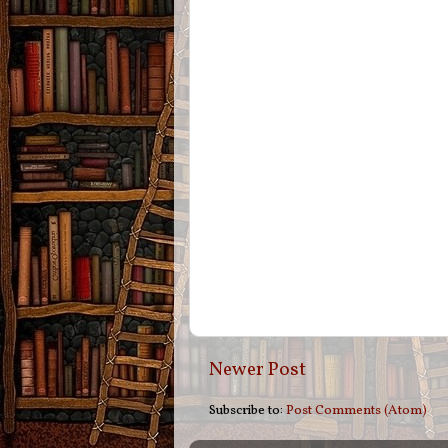
Newer Post
Subscribe to:
Post Comments (Atom)