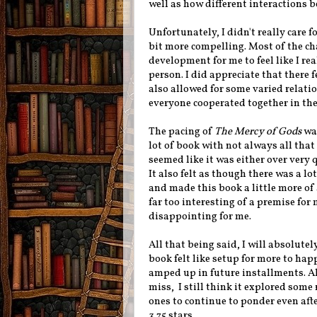
well as how different interactions 
Unfortunately, I didn't really care 
bit more compelling. Most of the cha
development for me to feel like I re
person. I did appreciate that there f
also allowed for some varied relat
everyone cooperated together in th
The pacing of
The Mercy of Gods
was
lot of book with not always all th
seemed like it was either over very q
It also felt as though there was a lo
and made this book a little more of 
far too interesting of a premise for 
disappointing for me.
All that being said, I will absolutely
book felt like setup for more to ha
amped up in future installments.
A
miss, I still think it explored some
ones to continue to ponder even afte
3.75 stars.