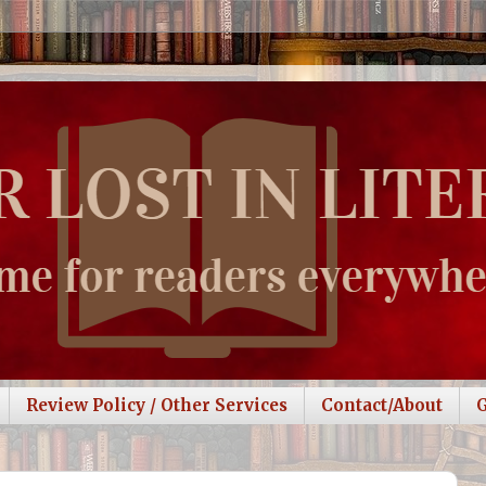
Review Policy / Other Services
Contact/About