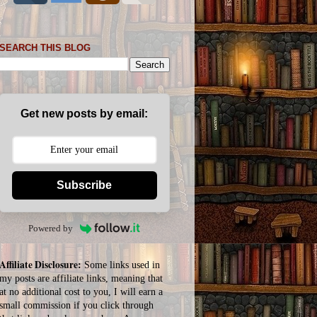
SEARCH THIS BLOG
Get new posts by email:
Subscribe
Powered by
Affiliate Disclosure:
Some links used in
my posts are affiliate links, meaning that
at no additional cost to you, I will earn a
small commission if you click through