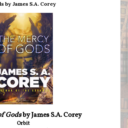
s by James S.A. Corey
of Gods
by James S.A. Corey
Orbit