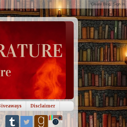
Giveaways
Disclaimer