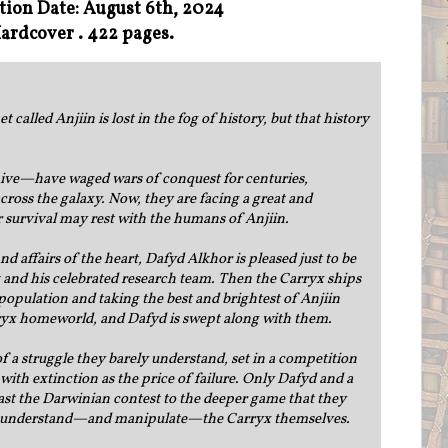
tion Date: August 6th, 2024
ardcover . 422 pages.
alled Anjiin is lost in the fog of history, but that history
ive—have waged wars of conquest for centuries,
cross the galaxy. Now, they are facing a great and
r survival may rest with the humans of Anjiin.
d affairs of the heart, Dafyd Alkhor is pleased just to be
ist and his celebrated research team. Then the Carryx ships
pulation and taking the best and brightest of Anjiin
rryx homeworld, and Dafyd is swept along with them.
 a struggle they barely understand, set in a competition
with extinction as the price of failure. Only Dafyd and a
st the Darwinian contest to the deeper game that they
 to understand—and manipulate—the Carryx themselves.