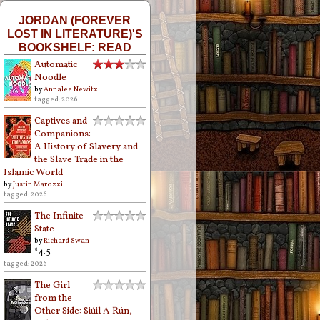
JORDAN (FOREVER
LOST IN LITERATURE)'S
BOOKSHELF: READ
Automatic
Noodle
by
Annalee Newitz
tagged: 2026
Captives and
Companions:
A History of Slavery and
the Slave Trade in the
Islamic World
by
Justin Marozzi
tagged: 2026
The Infinite
State
by
Richard Swan
*4.5
tagged: 2026
The Girl
from the
Other Side: Siúil A Rún,