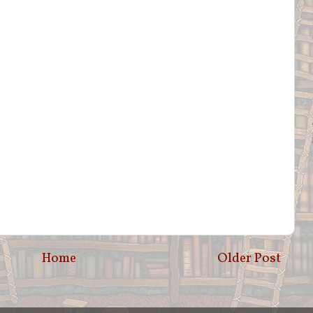
Home
Older Post