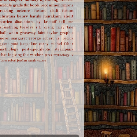
middle grade
tbr
book recommendations
reading
science fiction
adult fiction
christina henry
haruki murakami
short
stories
discussion
jay kristoff
tell me
something tuesday
r.f. kuang
fairy tale
halloween
giveaway
laini taylor
graphic
novel
margaret george
robert v.s. redick
guest post
jacqueline carey
michel faber
mythology
post-apocalyptic
steampunk
thanksgiving
the witcher
greek mythology
jv
jones
robert jordan
sarah waters