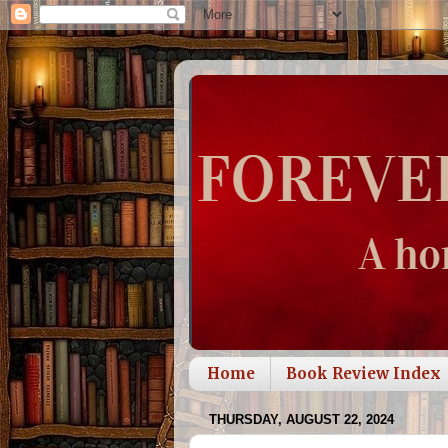
Home
Book Review Index
THURSDAY, AUGUST 22, 2024