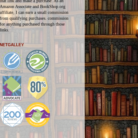
that link and make a purchase. As an
Amazon Associate and BookShop.org
affiliate, I can earn a small commission
from qualifying purchases.
commission
for
anything
purchased through those
links.
NETGALLEY