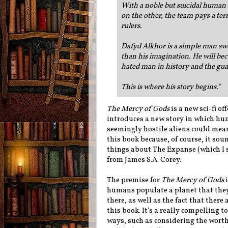
With a noble but suicidal human
on the other, the team pays a ter
rulers.
Dafyd Alkhor is a simple man swe
than his imagination. He will be
hated man in history and the gua
This is where his story begins."
The Mercy of Gods
is a new sci-fi o
introduces a new story in which hum
seemingly hostile aliens could mean
this book because, of course, it so
things about The Expanse (which I s
from James S.A. Corey.
The premise for
The Mercy of Gods
i
humans populate a planet that the
there, as well as the fact that there
this book. It's a really compelling t
ways, such as considering the worth