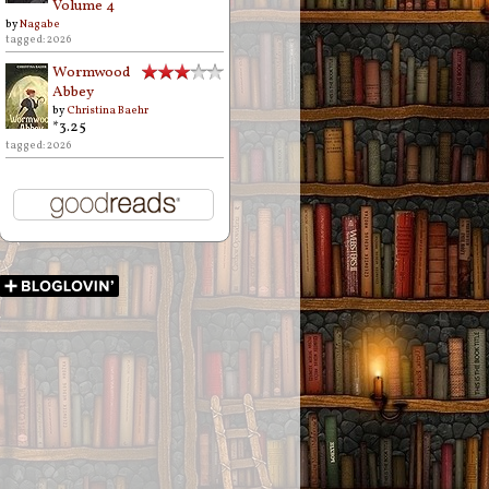
Volume 4
by
Nagabe
tagged: 2026
Wormwood
Abbey
by
Christina Baehr
*3.25
tagged: 2026