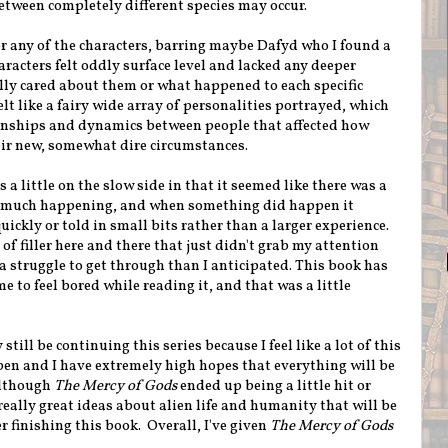
between completely different species may occur.
for any of the characters, barring maybe Dafyd who I found a
racters felt oddly surface level and lacked any deeper
ally cared about them or what happened to each specific
elt like a fairy wide array of personalities portrayed, which
ionships and dynamics between people that affected how
eir new, somewhat dire circumstances.
 a little on the slow side in that it seemed like there was a
at much happening, and when something did happen it
uickly or told in small bits rather than a larger experience.
t of filler here and there that just didn't grab my attention
a struggle to get through than I anticipated. This book has
me to feel bored while reading it, and that was a little
 still be continuing this series because I feel like a lot of this
ppen and I have extremely high hopes that everything will be
lthough
The Mercy of Gods
ended up being a little hit or
 really great ideas about alien life and humanity that will be
r finishing this book. Overall, I've given
The Mercy of Gods