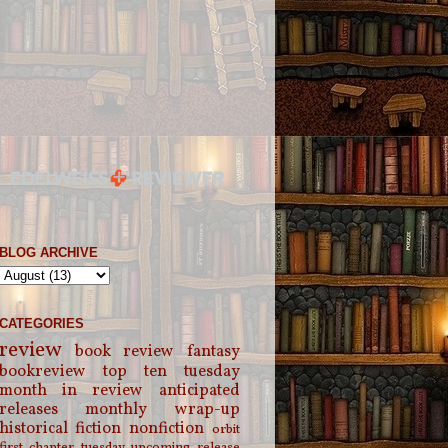
BLOG ARCHIVE
CATEGORIES
review
book review
fantasy
bookreview
top ten tuesday
month in review
anticipated
releases
monthly wrap-up
historical fiction
nonfiction
orbit
first chapter tuesday
upcoming release