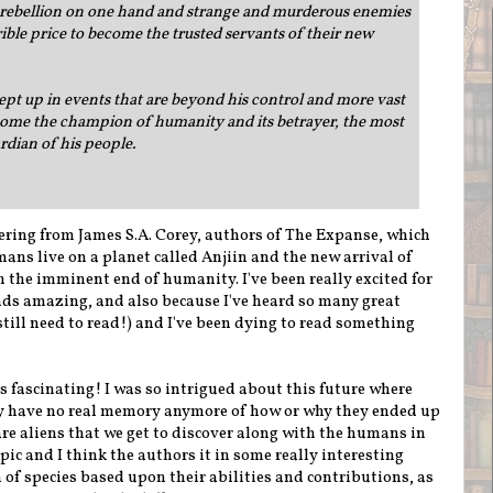
 rebellion on one hand and strange and murderous enemies
rible price to become the trusted servants of their new
pt up in events that are beyond his control and more vast
come the champion of humanity and its betrayer, the most
rdian of his people.
ffering from James S.A. Corey, authors of The Expanse, which
ans live on a planet called Anjiin and the new arrival of
 the imminent end of humanity. I've been really excited for
unds amazing, and also because I've heard so many great
till need to read!) and I've been dying to read something
s fascinating! I was so intrigued about this future where
y have no real memory anymore of how or why they ended up
 are aliens that we get to discover along with the humans in
opic and I think the authors it in some really interesting
 of species based upon their abilities and contributions, as