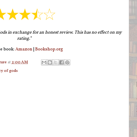
ods in exchange for an honest review. This has no effect on my
rating.
*
e book:
Amazon
|
Bookshop.org
ture
at
2:00 AM
cy of gods