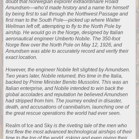
doubt that Norwegian explorer extraordinaire Roald
Amundsen―who’d made history and a name for himself
by being first to sail through the Northwest Passage and
first man to the South Pole―picked up where Walter
Wellman left off, attempting to fly to the North Pole by
airship. He would go in the Norge, designed by Italian
aeronautical engineer Umberto Nobile. The 350-foot
Norge flew over the North Pole on May 12, 1926, and
Amundsen was able to accurately record and verify their
exact location.
However, the engineer Nobile felt slighted by Amundsen.
Two years later, Nobile returned, this time in the Italia,
backed by Prime Minister Benito Mussolini. This was an
Italian enterprise, and Nobile intended to win back the
global accolades and reputation he believed Amundsen
had stripped from him. The journey ended in disaster,
death, and accusations of cannibalism, launching one of
the great rescue operations the world had ever seen.
Realm of Ice and Sky
is the riveting tale of the men who
first flew the most advanced technological airships of their
time to the top of the world, risking and even giving their