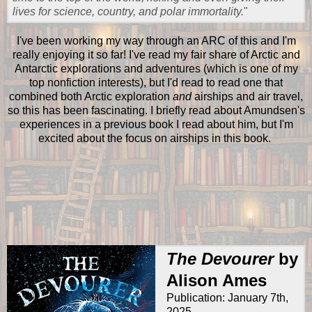
lives for science, country, and polar immortality.
"
I've been working my way through an ARC of this and I'm
really enjoying it so far! I've read my fair share of Arctic and
Antarctic explorations and adventures (which is one of my
top nonfiction interests), but I'd read to read one that
combined both Arctic exploration
and
airships and air travel,
so this has been fascinating. I briefly read about Amundsen's
experiences in a previous book I read about him, but I'm
excited about the focus on airships in this book.
The Devourer
by
Alison Ames
Publication: January 7th,
2025