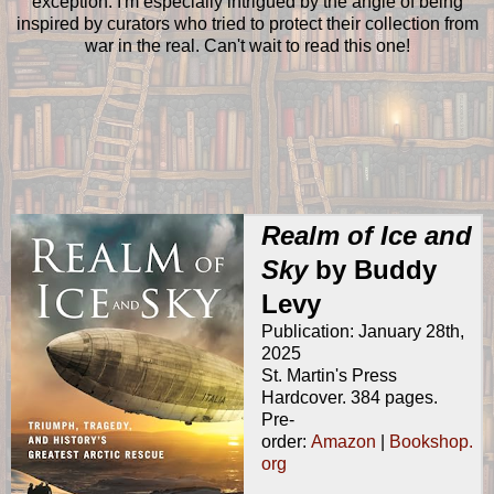
exception. I'm especially intrigued by the angle of being
inspired by curators who tried to protect their collection from
war in the real. Can't wait to read this one!
Realm of Ice and
Sky
by Buddy
Levy
Publication: January 28th,
2025
St. Martin's Press
Hardcover. 384 pages.
Pre-
order:
Amazon
|
Bookshop.
org