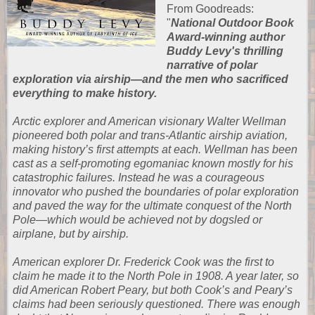
From
Goodreads
:
"
National Outdoor Book
Award-winning author
Buddy Levy's thrilling
narrative of polar
exploration via airship―and the men who sacrificed
everything to make history.
Arctic explorer and American visionary Walter Wellman
pioneered both polar and trans-Atlantic airship aviation,
making history’s first attempts at each. Wellman has been
cast as a self-promoting egomaniac known mostly for his
catastrophic failures. Instead he was a courageous
innovator who pushed the boundaries of polar exploration
and paved the way for the ultimate conquest of the North
Pole―which would be achieved not by dogsled or
airplane, but by airship.
American explorer Dr. Frederick Cook was the first to
claim he made it to the North Pole in 1908. A year later, so
did American Robert Peary, but both Cook’s and Peary’s
claims had been seriously questioned. There was enough