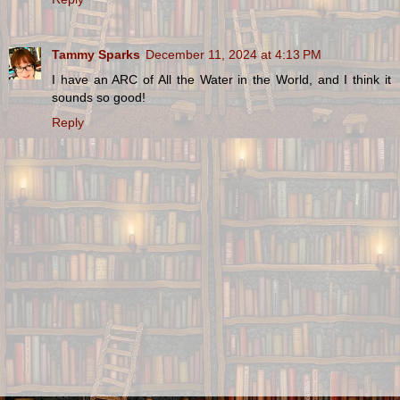
Tammy Sparks
December 11, 2024 at 4:13 PM
I have an ARC of All the Water in the World, and I think it
sounds so good!
Reply