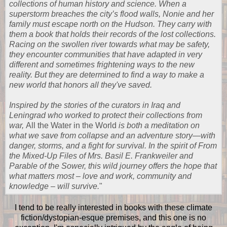
collections of human history and science. When a
superstorm breaches the city’s flood walls, Nonie and her
family must escape north on the Hudson. They carry with
them a book that holds their records of the lost collections.
Racing on the swollen river towards what may be safety,
they encounter communities that have adapted in very
different and sometimes frightening ways to the new
reality. But they are determined to find a way to make a
new world that honors all they've saved.
Inspired by the stories of the curators in Iraq and
Leningrad who worked to protect their collections from
war,
All the Water in the World
is both a meditation on
what we save from collapse and an adventure story—with
danger, storms, and a fight for survival. In the spirit of From
the Mixed-Up Files of Mrs. Basil E. Frankweiler and
Parable of the Sower, this wild journey offers the hope that
what matters most – love and work, community and
knowledge – will survive.
"
I tend to be really interested in books with these climate
fiction/dystopian-esque premises, and this one is no