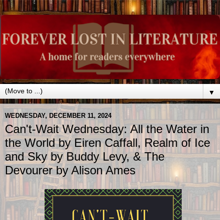
▼
WEDNESDAY, DECEMBER 11, 2024
Can't-Wait Wednesday: All the Water in
the World by Eiren Caffall, Realm of Ice
and Sky by Buddy Levy, & The
Devourer by Alison Ames