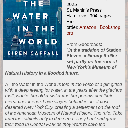
2025
St. Martin's Press
Hardcover. 304 pages.
Pre-
order:
Amazon
|
Bookshop.
org
From
Goodreads
:
"
In the tradition of
Station
Eleven
, a literary thriller
set partly on the roof of
New York’s Museum of
Natural History in a flooded future.
All the Water in the World
is told in the voice of a girl gifted
with a deep feeling for water. In the years after the glaciers
melt, Nonie, her older sister and her parents and their
researcher friends have stayed behind in an almost
deserted New York City, creating a settlement on the roof
of the American Museum of Natural History. The rule: Take
from the exhibits only in dire need. They hunt and grow
their food in Central Park as they work to save the