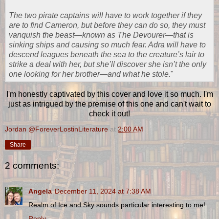
The two pirate captains will have to work together if they
are to find Cameron, but before they can do so, they must
vanquish the beast―known as The Devourer―that is
sinking ships and causing so much fear. Adra will have to
descend leagues beneath the sea to the creature’s lair to
strike a deal with her, but she’ll discover she isn’t the only
one looking for her brother―and what he stole.
"
I'm honestly captivated by this cover and love it so much. I'm
just as intrigued by the premise of this one and can't wait to
check it out!
Jordan @ForeverLostinLiterature
at
2:00 AM
Share
2 comments:
Angela
December 11, 2024 at 7:38 AM
Realm of Ice and Sky sounds particular interesting to me!
Reply