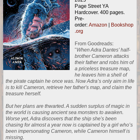
Page Street YA
Hardcover. 400 pages.
Pre-
order:
Amazon
|
Bookshop
.org
From
Goodreads
:
"
When Adra Dantes’ half-
brother Cameron attacks
their father and robs him of
a priceless treasure map,
he leaves him a shell of
the pirate captain he once was. Now Adra’s only aim in life
is to kill Cameron, retrieve her father's map, and claim the
treasure herself.
But her plans are thwarted. A sudden surplus of magic in
the world is causing ancient sea monsters to awaken.
Worse yet, Adra discovers that the ship she's been
chasing for almost a year now is captained by a girl who’s
been impersonating Cameron, while Cameron himself is
missing.