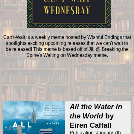
Can't-Wait is a weekly meme hosted by Wishful Endings that
spotlights exciting upcoming releases that we can't wait to
be released! This meme is based off of Jill @ Breaking the
Spine's Waiting on Wednesday meme.
All the Water in
the World
by
Eiren Caffall
Publication: January 7th,