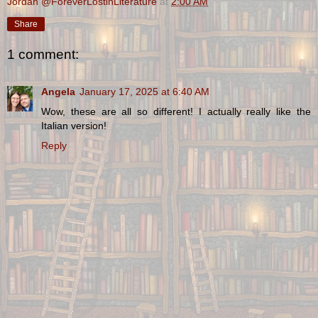
Jordan @ForeverLostinLiterature
at
2:00 AM
Share
1 comment:
Angela
January 17, 2025 at 6:40 AM
Wow, these are all so different! I actually really like the
Italian version!
Reply