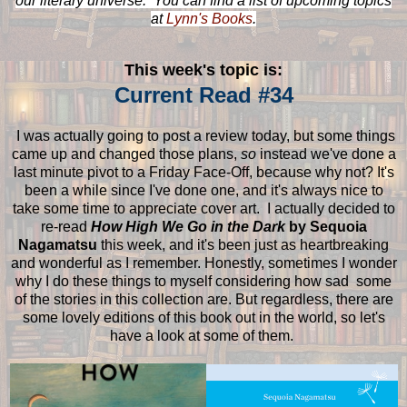
our literary universe. You can find a list of upcoming topics
at
Lynn's Books
.
This week's topic is:
Current Read #34
I was actually going to post a review today, but some things
came up and changed those plans,
so
instead we've done a
last minute pivot to a Friday Face-Off, because why not? It's
been a while since I've done one, and it's always nice to
take some time to appreciate cover art. I actually decided to
re-read
How High We Go in the Dark
by Sequoia
Nagamatsu
this week, and it's been just as heartbreaking
and wonderful as I remember. Honestly, sometimes I wonder
why I do these things to myself considering how sad some
of the stories in this collection are. But regardless, there are
some lovely editions of this book out in the world, so let's
have a look at some of them.