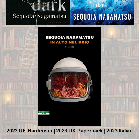
2022 UK Hardcover | 2023 UK Paperback | 2023 Italian