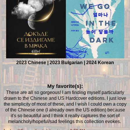
2023 Chinese | 2023 Bulgarian | 2024 Korean
My favorite(s):
These are all so gorgeous! I am finding myself particularly
drawn to the Chinese and US Hardcover editions. I just love
the simplicity of most of these, and I wish I could own a copy
of the Chinese one (I already own the US edition) because
it's so beautiful and I think it really captures the sort of
melancholy/hopeful/sad feelings this collection evokes.