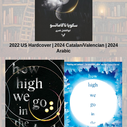
2022 US Hardcover | 2024 Catalan/Valencian | 2024
Arabic