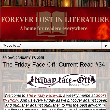
▼
FRIDAY, JANUARY 17, 2025
The Friday Face-Off: Current Read #34
Welcome to
The Friday Face-Off
, a weekly meme at
Books
by Proxy
. Join us every Friday as we pit cover against cover,
and publisher against publisher, to find the best artwork in