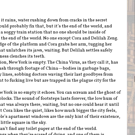
t rains, water rushing down from cracks in the secret
uld probably fix that, but it’s the end of the world, and
 soggy train station that no one should be inside of
the end of the world. No one except Cora and Delilah Zeng.
edge of the platform and Cora grabs her arm, tugging her
at unlatches its jaws, waiting. But Delilah settles safely
ess clenches its teeth.
on, New York is empty. The China Virus, as they call it, has
flash through footage of China—bodies in garbage bags,
y lines, sobbing doctors waving their last goodbyes from
t to fucking live but are trapped in the plague city for the
w York is so empty it echoes. You can scream and the ghost of
 blocks. The sound of footsteps lasts forever, the low hum of
at was always there, waiting, but no one could hear it until
 Cora likes the quiet, likes how much bigger the city feels,
ople’s apartment windows are the only hint of their existence,
ittle square in the sky.
an’t find any toilet paper at the end of the world.
ngs when they’re scared of dying, and one of them is