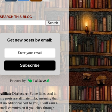
SEARCH THIS BLOG
Get new posts by email:
Subscribe
Powered by
Affiliate Disclosure:
Some links used in
my posts are affiliate links, meaning that
at no additional cost to you, I will earn a
small commission if you click through