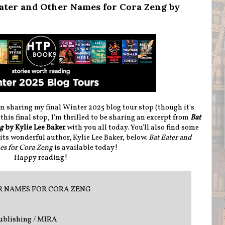
Eater and Other Names for Cora Zeng by
m sharing my final Winter 2025 blog tour stop (though it's
this final stop, I'm thrilled to be sharing an excerpt from
Bat
ng
by Kylie Lee Baker
with you all today. You'll also find some
ts wonderful author, Kylie Lee Baker, below.
Bat Eater and
s for Cora Zeng
is available today!
Happy reading!
R NAMES FOR CORA ZENG
ublishing / MIRA