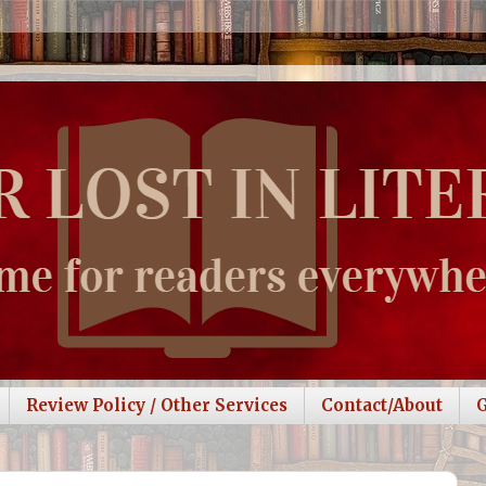
Review Policy / Other Services
Contact/About