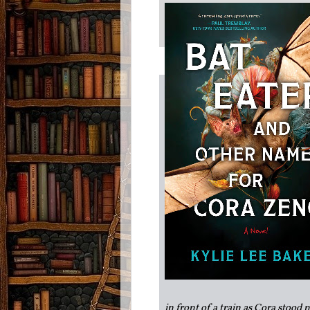
in front of a train as Cora stood 