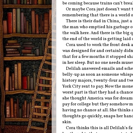
be coming because trains can’t brea
Or maybe Cora just doesn’t want 
remembering that there is a world o
There is their dad in China, just 
the man who emptied his garbage o
the walk here. And there is the big
the end of the world is getting laid 
Cora used to work the front desk a
was designed for and certainly didn’
that for a few months it stopped sh
in her sleep. But no one needs muse
Delilah answered emails and sche
belly-up as soon as someone whispe
history majors, twenty-four and tw
York City rent to pay. Now the money
worst part is that they had a chance
she thought America was for dreams. 
pay for college but they somehow m
having no chance at all. She thinks a
thoughts go quickly, snaps her hand
skin.
Cora thinks this is all Delilah’s f