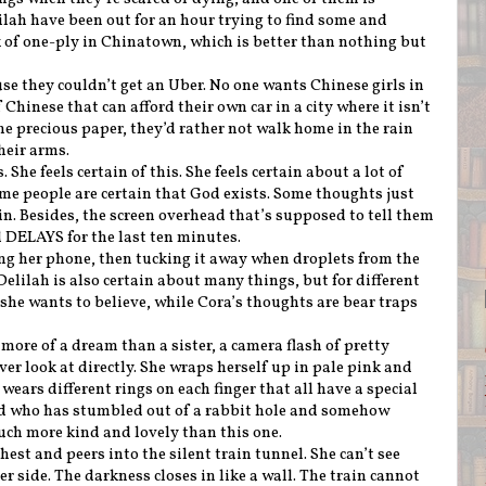
ilah have been out for an hour trying to find some and
 of one-ply in Chinatown, which is better than nothing but
se they couldn’t get an Uber. No one wants Chinese girls in
f Chinese that can afford their own car in a city where it isn’t
he precious paper, they’d rather not walk home in the rain
heir arms.
 She feels certain of this. She feels certain about a lot of
ome people are certain that God exists. Some thoughts just
in. Besides, the screen overhead that’s supposed to tell them
d DELAYS for the last ten minutes.
king her phone, then tucking it away when droplets from the
Delilah is also certain about many things, but for different
 she wants to believe, while Cora’s thoughts are bear traps
.
ore of a dream than a sister, a camera flash of pretty
ver look at directly. She wraps herself up in pale pink and
 wears different rings on each finger that all have a special
nd who has stumbled out of a rabbit hole and somehow
uch more kind and lovely than this one.
hest and peers into the silent train tunnel. She can’t see
r side. The darkness closes in like a wall. The train cannot