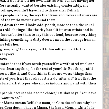
r. It’s a little bit her own fault as well, for not having her
Cora actually wanted besides existing comfortably, she
ollege, wouldn’t have had to chase after Delilah.
people just are, the way that trees and rocks and rivers are
st of the world moving around them.
ng down the wall looks oddly dark, more so than the usual
a reddish tinge, like the city has slit its own wrists and is
e knows better than to say this out loud, because everything
thinking something is dirty doesn’t mean the average human
e tells her.
 company,” Cora says, half to herself and half to the
s anyway.
 says.
erstands that if you scrub yourself raw with steel wool one
ou clean anything for the rest of your life. But things still
oesn’t like it, and Cora thinks there are worse things than
rts of you. Isn’t that what artists do, after all? Isn’t that the
ortured artist types who smoke indoors and paint with their
e people because she had no choice,” Delilah says. “You have
u want to do?”
ause Mama means Delilah’s mom, so Cora doesn’t see why her
ter. Cora doesn’t have a Mama. She has a Mom, a white lady