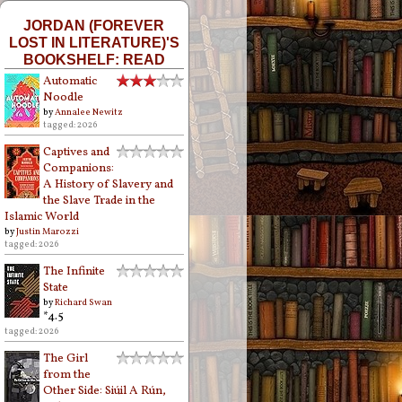
JORDAN (FOREVER
LOST IN LITERATURE)'S
BOOKSHELF: READ
Automatic
Noodle
by
Annalee Newitz
tagged: 2026
Captives and
Companions:
A History of Slavery and
the Slave Trade in the
Islamic World
by
Justin Marozzi
tagged: 2026
The Infinite
State
by
Richard Swan
*4.5
tagged: 2026
The Girl
from the
Other Side: Siúil A Rún,