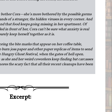
ly bother Cora—she’s more bothered by the possible germs
ands of a stranger, the hidden viruses in every corner. And
 and that food keeps going missing in her apartment. Of
led in front of her, Cora can’t be sure what anxiety is real
rely keep herself together as it is.
oring the bite marks that appear on her coffee table,
o burn joss paper and other paper replicas of items to send
e Hungry Ghost Festival, when the gates of hell open.
 as she and her weird coworkers keep finding bat carcasses
nores the scary fact that all their recent cleanups have been
Excerpt: