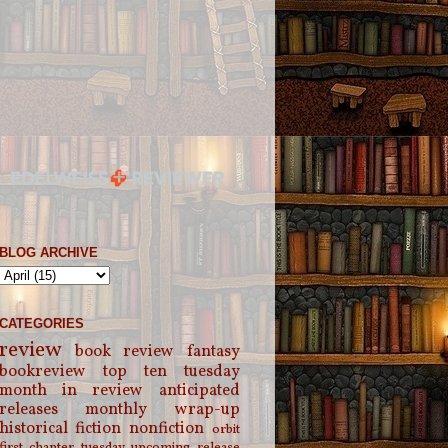
BLOG ARCHIVE
CATEGORIES
review
book review
fantasy
bookreview
top ten tuesday
month in review
anticipated
releases
monthly wrap-up
historical fiction
nonfiction
orbit
first chapter tuesday
upcoming release