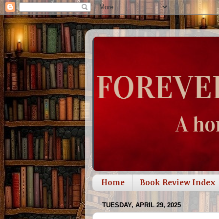
Home
Book Review Index
TUESDAY, APRIL 29, 2025