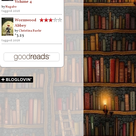
Volume 4
by
Nagabe
tagged: 2026
Wormwood
Abbey
by
Christina Baehr
*3.25
tagged: 2026