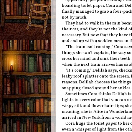
hoarding toilet paper. Cora and Del
finally managed to grab a four-pack
not by much.
They had to walk in the rain becau
their car, and they’re not the kind o
necessary. But now that they have t
and end up with a sodden mess in t
“The train isn’t coming,” Cora says.
things she can’t explain, the way s
cross her mind and sink their teeth 
when the next train arrives has sai
“It’s coming,” Delilah says, chec
leaky roof splatter onto the screen. 
reasons. Delilah chooses the things
snapping closed around her ankles
Sometimes Cora thinks Delilah is m
lights in every color that you can ne
wispy silk and flower hair clips; she
meaning; she is Alice in Wonderla
arrived in New York from a world m
Cora hugs the toilet paper to her c
even a whisper of light from the othe