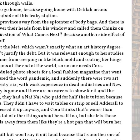
k through walls.
to go home, because going home with Delilah means
utside of this leaky station.
a province away from the epicenter of body bags. And there is
ver their heads from his window and called them Chinks on
 question of What Comes Next? Because another side effect of
off.
t the Met, which wasn’t exactly what an art history degree
t justify the debt. But it was relevant enough to her studies
ame from creeping in like black mold and coating her lungs
ums at the end of the world, so no one needs Cora.
duled photo shoots for a local fashion magazine that went
red the word pandemic, and suddenly there were two art
enty-six, with work experience in dead industries and New
 is gone and there are no careers to show for it and the
, they had a Nai Nai who paid for half their tuition because
They didn’t have to wait tables or strip or sell Adderall to
essed it up anyway, and Cora thinks that’s worse than
 lot of other things about herself too, but she lets those
s away from them like they’re a hot pan that will burn her
ault but won’t say it out loud because that’s another one of