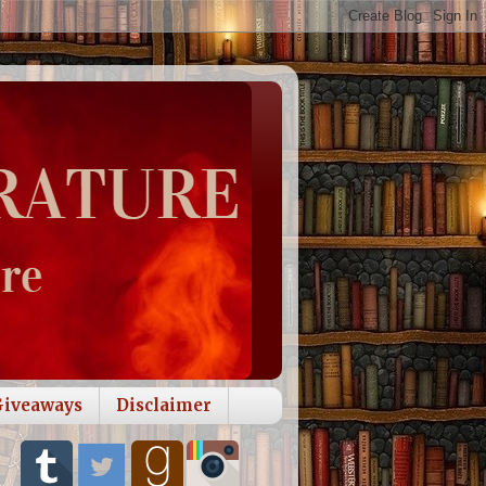
Giveaways
Disclaimer