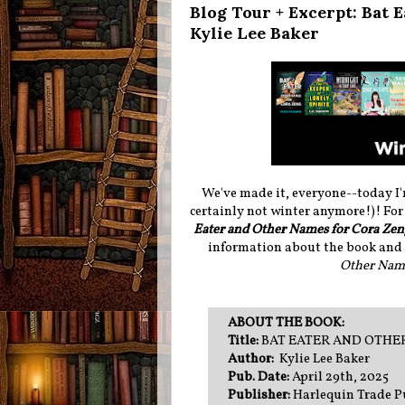
Blog Tour + Excerpt: Bat 
Kylie Lee Baker
We've made it, everyone--today I'
certainly not winter anymore!)! For 
Eater and Other Names for Cora Ze
information about the book and i
Other Name
ABOUT THE BOOK:
Title:
BAT EATER AND OTHE
Author:
Kylie Lee Baker
Pub. Date:
April 29th, 2025
Publisher:
Harlequin Trade P