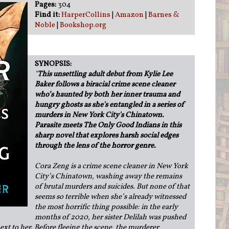
Pages:
304
Find it:
HarperCollins
|
Amazon
|
Barnes &
Noble
|
Bookshop.org
SYNOPSIS:
"
This unsettling adult debut from Kylie Lee
Baker follows a biracial crime scene cleaner
who’s haunted by both her inner trauma and
hungry ghosts as she's entangled in a series of
murders in New York City's Chinatown.
Parasite meets The Only Good Indians in this
sharp novel that explores harsh social edges
through the lens of the horror genre.
Cora Zeng is a crime scene cleaner in New York
City’s Chinatown, washing away the remains
of brutal murders and suicides. But none of that
seems so terrible when she’s already witnessed
the most horrific thing possible: in the early
months of 2020, her sister Delilah was pushed
next to her. Before fleeing the scene, the murderer