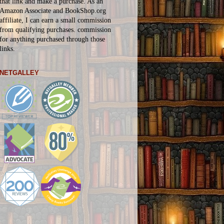
that link and make a purchase. As an
Amazon Associate and BookShop.org
affiliate, I can earn a small commission
from qualifying purchases.
commission
for
anything
purchased through those
links.
NETGALLEY