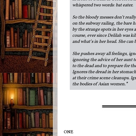
whispered two words: bat eater.
So the bloody messes don’t real
on the subway railing, the bare h
by the strange spots in her eyes
course, ever since Delilah was kil
and what’s in her head. She can ba
She pushes away all feelings, ign
ignoring the advice of her aunt t
to the dead and to prepare for th
Ignores the dread in her stomach
at their crime scene cleanups. Ig
the bodies of Asian women.
"
ONE