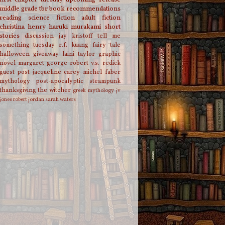
middle grade
tbr
book recommendations
reading
science fiction
adult fiction
christina henry
haruki murakami
short
stories
discussion
jay kristoff
tell me
something tuesday
r.f. kuang
fairy tale
halloween
giveaway
laini taylor
graphic
novel
margaret george
robert v.s. redick
guest post
jacqueline carey
michel faber
mythology
post-apocalyptic
steampunk
thanksgiving
the witcher
greek mythology
jv
jones
robert jordan
sarah waters