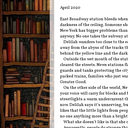
April 2020
East Broadway station bleeds when i
darkness of the ceiling. Someone sho
New York has bigger problems than a
anyway. No one takes the subway at 
Delilah wanders too close to the 
away from the abyss of the tracks th
behind the yellow line and the darkn
Outside the wet mouth of the stati
cleared the streets. News stations 
guards and tanks protecting the cit
packed trains, families who just wan
Greater Good.
On the other side of the world, Ne
your voice will carry for blocks and
streetlights a warm undercurrent th
now. Delilah says it’s unnerving, but
likes that the little lights from pe
no one anything more than a bright l
What she doesn’t like is that she c
Apparently, people do strange thi