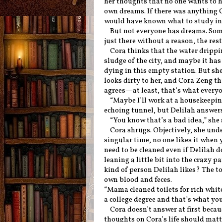
her thoughts that no one wants to hea
own dreams. If there was anything 
would have known what to study in c
But not everyone has dreams. Some 
just there without a reason, the re
Cora thinks that the water drippi
sludge of the city, and maybe it has 
dying in this empty station. But sh
looks dirty to her, and Cora Zeng 
agrees—at least, that’s what everyon
“Maybe I’ll work at a housekeeping
echoing tunnel, but Delilah answer
“You know that’s a bad idea,” she
Cora shrugs. Objectively, she und
singular time, no one likes it when y
need to be cleaned even if Delilah d
leaning a little bit into the crazy pa
kind of person Delilah likes? The t
own blood and feces.
“Mama cleaned toilets for rich whit
a college degree and that’s what yo
Cora doesn’t answer at first bec
thoughts on Cora’s life should mat