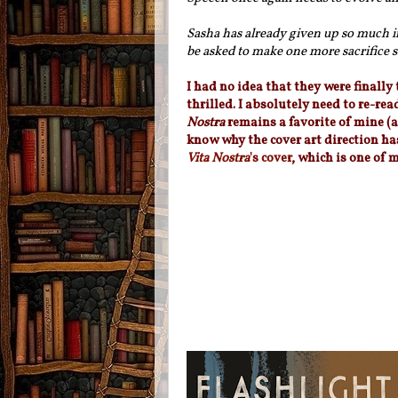
Sasha has already given up so much 
be asked to make one more sacrifice s
I had no idea that they were finally
thrilled. I absolutely need to re-rea
Nostra
remains a favorite of mine (a
know why the cover art direction has
Vita Nostra
's cover
, which is one of m