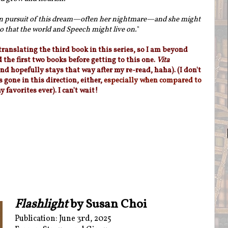
in pursuit of this dream—often her nightmare—and she might
o that the world and Speech might live on.
"
 translating the third book in this series, so I am beyond
d the first two books before getting to this one.
Vita
nd hopefully stays that way after my re-read, haha). (I don't
 gone in this direction, either,
especially when compared to
y favorites ever). I can't wait!
Flashlight
by Susan Choi
Publication: June 3rd, 2025