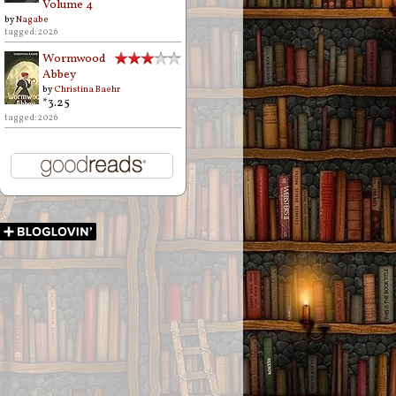
Volume 4
by
Nagabe
tagged: 2026
Wormwood
Abbey
by
Christina Baehr
*3.25
tagged: 2026