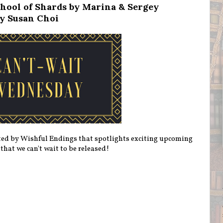
hool of Shards by Marina & Sergey
y Susan Choi
ted by Wishful Endings that spotlights exciting upcoming
 that we can't wait to be released!