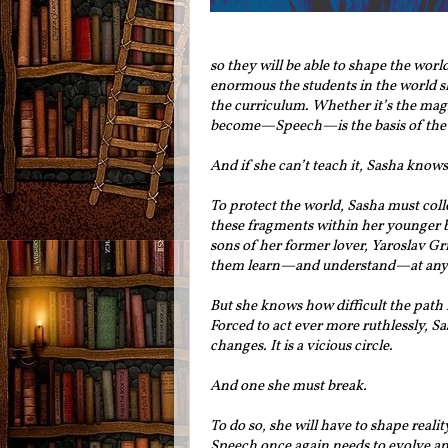
so they will be able to shape the wor
enormous the students in the world sh
the curriculum. Whether it’s the magi
become—Speech—is the basis of the 
And if she can’t teach it, Sasha knows 
To protect the world, Sasha must coll
these fragments within her younger b
sons of her former lover, Yaroslav Gr
them learn—and understand—at any 
But she knows how difficult the path i
Forced to act ever more ruthlessly, Sa
changes. It is a vicious circle.
And one she must break.
To do so, she will have to shape rea
Speech once again needs to evolve an