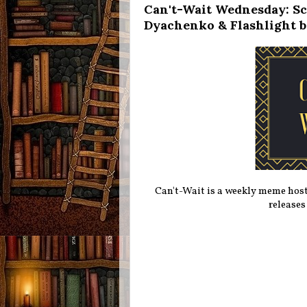
Can't-Wait Wednesday: Sc
Dyachenko & Flashlight b
Can't-Wait is a weekly meme hos
releases