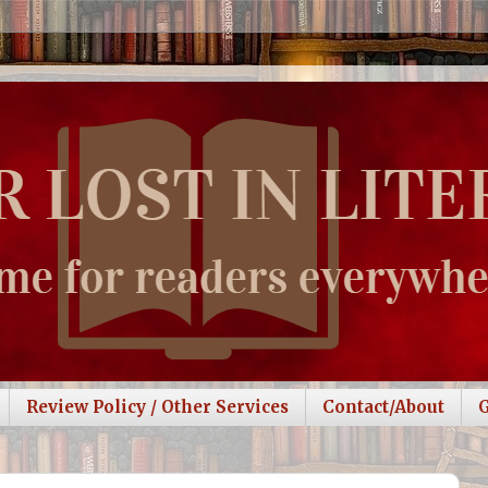
Review Policy / Other Services
Contact/About