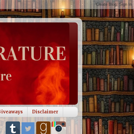
Giveaways
Disclaimer