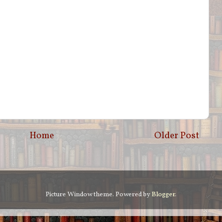
Home
Older Post
Picture Window theme. Powered by
Blogger
.