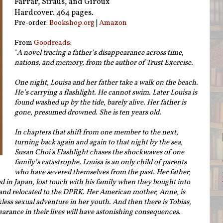
Farrar, Straus, and Giroux
Hardcover. 464 pages.
Pre-order:
Bookshop.org
|
Amazon
From
Goodreads
:
"
A novel tracing a father’s disappearance across time,
nations, and memory, from the author of Trust Exercise.
One night, Louisa and her father take a walk on the beach.
He’s carrying a flashlight. He cannot swim. Later Louisa is
found washed up by the tide, barely alive. Her father is
gone, presumed drowned. She is ten years old.
In chapters that shift from one member to the next,
turning back again and again to that night by the sea,
Susan Choi's Flashlight chases the shockwaves of one
family’s catastrophe. Louisa is an only child of parents
who have severed themselves from the past. Her father,
d in Japan, lost touch with his family when they bought into
nd relocated to the DPRK. Her American mother, Anne, is
kless sexual adventure in her youth. And then there is Tobias,
arance in their lives will have astonishing consequences.