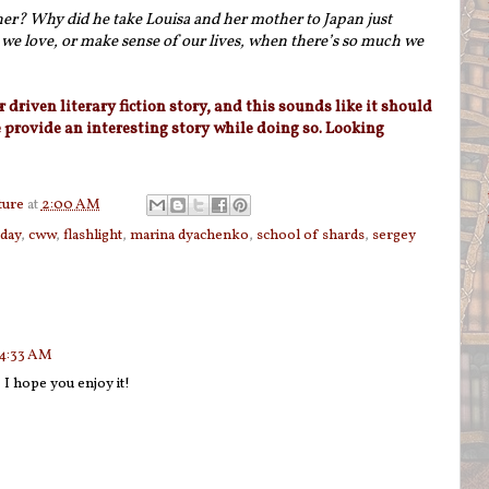
her? Why did he take Louisa and her mother to Japan just
e love, or make sense of our lives, when there’s so much we
r driven literary fiction story, and this sounds like it should
e provide an interesting story while doing so. Looking
ture
at
2:00 AM
sday
,
cww
,
flashlight
,
marina dyachenko
,
school of shards
,
sergey
 4:33 AM
 I hope you enjoy it!