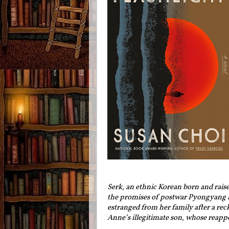
Serk, an ethnic Korean born and raise
the promises of postwar Pyongyang a
estranged from her family after a rec
Anne’s illegitimate son, whose reappe