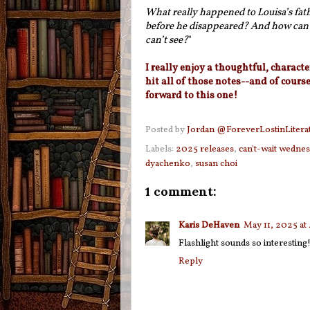
What really happened to Louisa’s fat
before he disappeared? And how can w
can’t see?
"
I really enjoy a thoughtful, characte
hit all of those notes--and of cours
forward to this one!
Posted by
Jordan @ForeverLostinLitera
Labels:
2025 releases
,
can't-wait wedne
dyachenko
,
susan choi
1 comment:
Karis DeHaven
May 11, 2025 at
Flashlight sounds so interesting!
Reply