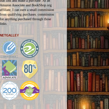
that link and make a purchase. As an
Amazon Associate and BookShop.org
affiliate, I can earn a small commission
from qualifying purchases.
commission
for
anything
purchased through those
links.
NETGALLEY