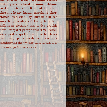
middle grade
tbr
book recommendations
reading
science fiction
adult fiction
christina henry
haruki murakami
short
stories
discussion
jay kristoff
tell me
something tuesday
r.f. kuang
fairy tale
halloween
giveaway
laini taylor
graphic
novel
margaret george
robert v.s. redick
guest post
jacqueline carey
michel faber
mythology
post-apocalyptic
steampunk
thanksgiving
the witcher
greek mythology
jv
jones
robert jordan
sarah waters