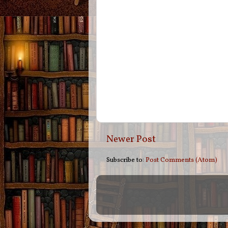
Newer Post
Subscribe to:
Post Comments (Atom)