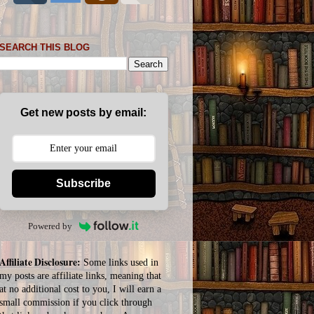
SEARCH THIS BLOG
Get new posts by email:
Subscribe
Powered by
Affiliate Disclosure:
Some links used in
my posts are affiliate links, meaning that
at no additional cost to you, I will earn a
small commission if you click through