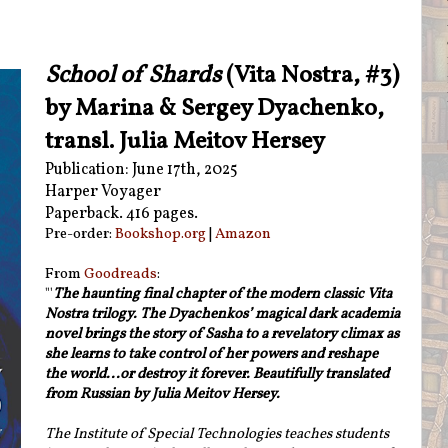
School of Shards
(Vita Nostra, #3)
by Marina & Sergey Dyachenko,
transl. Julia Meitov Hersey
Publication: June 17th, 2025
Harper Voyager
Paperback. 416 pages.
Pre-order:
Bookshop.org
|
Amazon
From
Goodreads
:
"'
The haunting final chapter of the modern classic Vita
Nostra trilogy. The Dyachenkos’ magical dark academia
novel brings the story of Sasha to a revelatory climax as
she learns to take control of her powers and reshape
the world...or destroy it forever. Beautifully translated
from Russian by Julia Meitov Hersey.
The Institute of Special Technologies teaches students