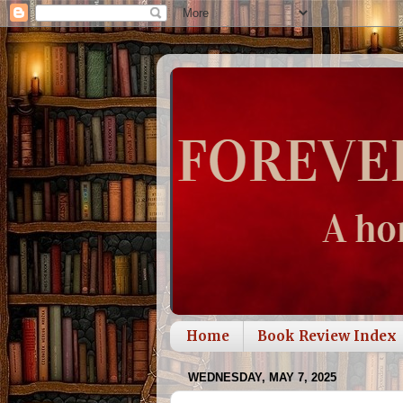
Home
Book Review Index
WEDNESDAY, MAY 7, 2025