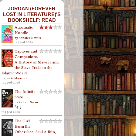
JORDAN (FOREVER
LOST IN LITERATURE)'S
BOOKSHELF: READ
Automatic
Noodle
by
Annalee Newitz
tagged: 2026
Captives and
Companions:
A History of Slavery and
the Slave Trade in the
Islamic World
by
Justin Marozzi
tagged: 2026
The Infinite
State
by
Richard Swan
*4.5
tagged: 2026
The Girl
from the
Other Side: Siúil A Rún,