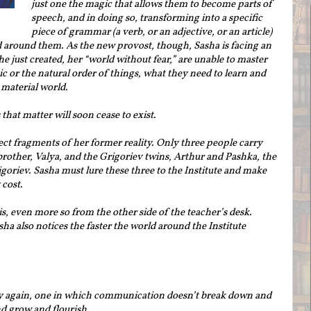
just one the magic that allows them to become parts of
speech, and in doing so, transforming into a specific
piece of grammar (a verb, or an adjective, or an article)
ld around them. As the new provost, though, Sasha is facing an
e just created, her “world without fear,” are unable to master
c or the natural order of things, what they need to learn and
material world.
that matter will soon cease to exist.
ect fragments of her former reality. Only three people carry
rother, Valya, and the Grigoriev twins, Arthur and Pashka, the
igoriev. Sasha must lure these three to the Institute and make
cost.
s, even more so from the other side of the teacher’s desk.
sha also notices the faster the world around the Institute
lity again, one in which communication doesn’t break down and
d grow and flourish.