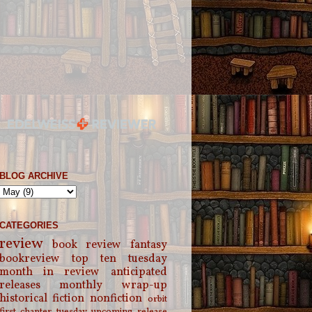
BLOG ARCHIVE
CATEGORIES
review
book review
fantasy
bookreview
top ten tuesday
month in review
anticipated
releases
monthly wrap-up
historical fiction
nonfiction
orbit
first chapter tuesday
upcoming release