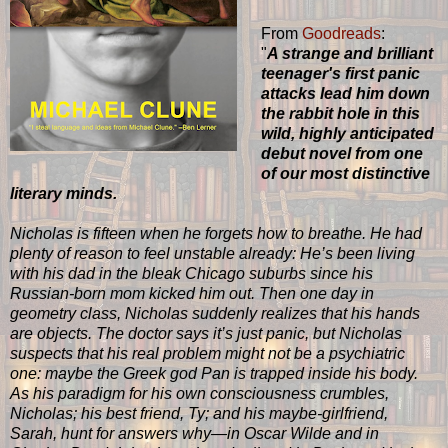
From
Goodreads
:
"
A strange and brilliant
teenager's first panic
attacks lead him down
the rabbit hole in this
wild, highly anticipated
debut novel from one
of our most distinctive
literary minds.
Nicholas is fifteen when he forgets how to breathe. He had
plenty of reason to feel unstable already: He’s been living
with his dad in the bleak Chicago suburbs since his
Russian-born mom kicked him out. Then one day in
geometry class, Nicholas suddenly realizes that his hands
are objects. The doctor says it’s just panic, but Nicholas
suspects that his real problem might not be a psychiatric
one: maybe the Greek god Pan is trapped inside his body.
As his paradigm for his own consciousness crumbles,
Nicholas; his best friend, Ty; and his maybe-girlfriend,
Sarah, hunt for answers why—in Oscar Wilde and in