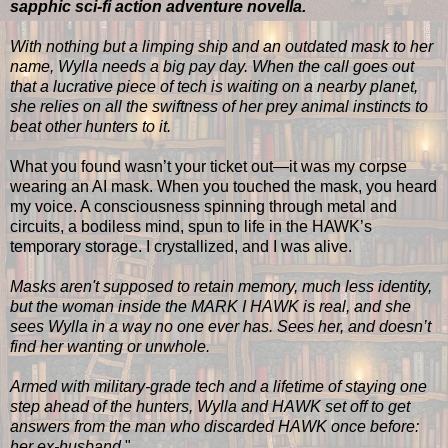
sapphic sci-fi action adventure novella.
With nothing but a limping ship and an outdated mask to her
name, Wylla needs a big pay day. When the call goes out
that a lucrative piece of tech is waiting on a nearby planet,
she relies on all the swiftness of her prey animal instincts to
beat other hunters to it.
What you found wasn’t your ticket out—it was my corpse
wearing an AI mask. When you touched the mask, you heard
my voice. A consciousness spinning through metal and
circuits, a bodiless mind, spun to life in the HAWK’s
temporary storage. I crystallized, and I was alive.
Masks aren't supposed to retain memory, much less identity,
but the woman inside the MARK I HAWK is real, and she
sees Wylla in a way no one ever has. Sees her, and doesn’t
find her wanting or unwhole.
Armed with military-grade tech and a lifetime of staying one
step ahead of the hunters, Wylla and HAWK set off to get
answers from the man who discarded HAWK once before:
her ex-husband.
"