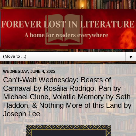
▼
WEDNESDAY, JUNE 4, 2025
Can't-Wait Wednesday: Beasts of
Carnaval by Rosália Rodrigo, Pan by
Michael Clune, Volatile Memory by Seth
Haddon, & Nothing More of this Land by
Joseph Lee