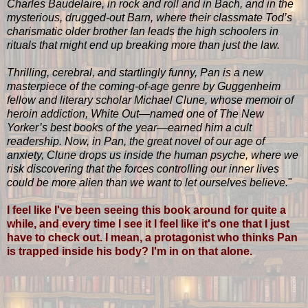
Charles Baudelaire, in rock and roll and in Bach, and in the
mysterious, drugged-out Barn, where their classmate Tod’s
charismatic older brother Ian leads the high schoolers in
rituals that might end up breaking more than just the law.
Thrilling, cerebral, and startlingly funny, Pan is a new
masterpiece of the coming-of-age genre by Guggenheim
fellow and literary scholar Michael Clune, whose memoir of
heroin addiction, White Out—named one of The New
Yorker’s best books of the year—earned him a cult
readership. Now, in Pan, the great novel of our age of
anxiety, Clune drops us inside the human psyche, where we
risk discovering that the forces controlling our inner lives
could be more alien than we want to let ourselves believe.
"
I feel like I've been seeing this book around for quite a
while, and every time I see it I feel like it's one that I just
have to check out. I mean, a protagonist who thinks Pan
is trapped inside his body? I'm in on that alone.