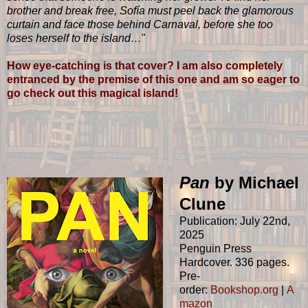
brother and break free, Sofía must peel back the glamorous
curtain and face those behind Carnaval, before she too
loses herself to the island…
"
How eye-catching is that cover? I am also completely
entranced by the premise of this one and am so eager to
go check out this magical island!
Pan
by Michael
Clune
Publication: July 22nd,
2025
Penguin Press
Hardcover. 336 pages.
Pre-
order:
Bookshop.org
|
A
mazon