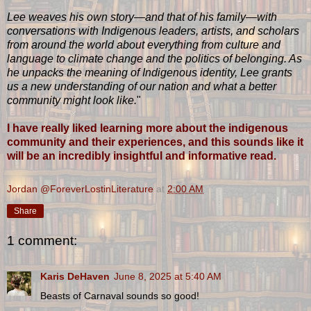
Lee weaves his own story—and that of his family—with
conversations with Indigenous leaders, artists, and scholars
from around the world about everything from culture and
language to climate change and the politics of belonging. As
he unpacks the meaning of Indigenous identity, Lee grants
us a new understanding of our nation and what a better
community might look like.
"
I have really liked learning more about the indigenous
community and their experiences, and this sounds like it
will be an incredibly insightful and informative read.
Jordan @ForeverLostinLiterature
at
2:00 AM
Share
1 comment:
Karis DeHaven
June 8, 2025 at 5:40 AM
Beasts of Carnaval sounds so good!