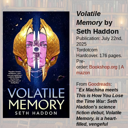
Volatile
Memory
by
Seth Haddon
Publication: July 22nd,
2025
Tordotcom
Hardcover. 176 pages.
Pre-
order:
Bookshop.org
|
A
mazon
From
Goodreads
:
"'
Ex Machina meets
This is How You Lose
the Time War: Seth
Haddon's science
fiction debut, Volatile
Memory, is a heart-
filled, vengeful