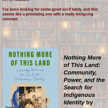
I've been looking for some good sci-fi lately, and this
seems like a promising one with a really intriguing
concept.
Nothing More
of This Land:
Community,
Power, and the
Search for
Indigenous
Identity
by