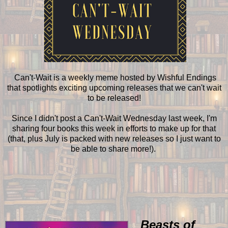
Can't-Wait is a weekly meme hosted by Wishful Endings
that spotlights exciting upcoming releases that we can't wait
to be released!
Since I didn't post a Can't-Wait Wednesday last week, I'm
sharing four books this week in efforts to make up for that
(that, plus July is packed with new releases so I just want to
be able to share more!).
Beasts of