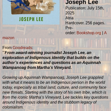
Joseph Lee
Publication: July 15th,
2025
Atria
Hardcover. 256 pages.
Pre-
order:
Bookshop.org
|
A
mazon
From
Goodreads
:
"'
From award-winning journalist Joseph Lee, an
exploration of Indigenous identity that builds on the
author’s experiences and questions as an Aquinnah
Wampanoag from Martha’s Vineyard.
Growing up Aquinnah Wampanoag, Joseph Lee grappled
with what it means to be an Indigenous person in the world
today, especially as tribal land, culture, and community face
new threats. Starting with the story of his own tribe, which is
from the iconic Martha’s Vineyard, Lee tackles key questions
around Indigenous identity and the stubborn legacy of
colonialism.