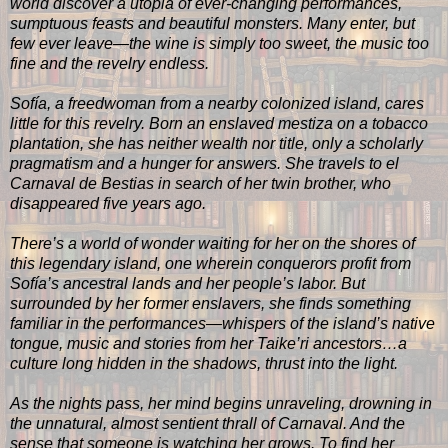
world discover a utopia of ever-changing performances,
sumptuous feasts and beautiful monsters. Many enter, but
few ever leave—the wine is simply too sweet, the music too
fine and the revelry endless.
Sofía, a freedwoman from a nearby colonized island, cares
little for this revelry. Born an enslaved mestiza on a tobacco
plantation, she has neither wealth nor title, only a scholarly
pragmatism and a hunger for answers. She travels to el
Carnaval de Bestias in search of her twin brother, who
disappeared five years ago.
There’s a world of wonder waiting for her on the shores of
this legendary island, one wherein conquerors profit from
Sofía’s ancestral lands and her people’s labor. But
surrounded by her former enslavers, she finds something
familiar in the performances—whispers of the island’s native
tongue, music and stories from her Taike’ri ancestors…a
culture long hidden in the shadows, thrust into the light.
As the nights pass, her mind begins unraveling, drowning in
the unnatural, almost sentient thrall of Carnaval. And the
sense that someone is watching her grows. To find her