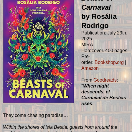
Carnaval
by Rosália
Rodrigo
Publication: July 29th,
2025
MIRA
Hardcover. 400 pages.
Pre-
order:
Bookshop.org
|
Amazon
From
Goodreads
:
"
When night
descends, el
Carnaval de Bestias
rises.
They come chasing paradise…
Within the shores of Isla Bestia, guests from around the