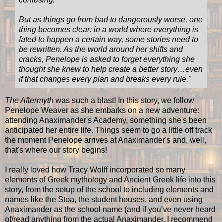
But as things go from bad to dangerously worse, one
thing becomes clear: in a world where everything is
fated to happen a certain way, some stories need to
be rewritten. As the world around her shifts and
cracks, Penelope is asked to forget everything she
thought she knew to help create a better story…even
if that changes every plan and breaks every rule."
The Aftermyth
was such a blast! In this story, we follow
Penelope Weaver as she embarks on a new adventure:
attending Anaximander's Academy, something she's been
anticipated her entire life. Things seem to go a little off track
the moment Penelope arrives at Anaximander's and, well,
that's where our story begins!
I really loved how Tracy Wolff incorporated so many
elements of Greek mythology and Ancient Greek life into this
story, from the setup of the school to including elements and
names like the Stoa, the student houses, and even using
Anaximander as the school name (and if you’ve never heard
of/read anything from the actual Anaximander, I recommend