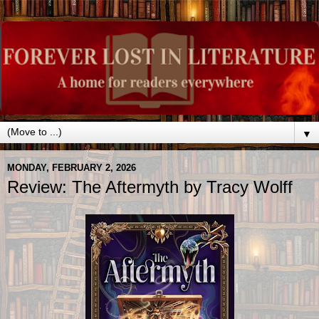
▼
MONDAY, FEBRUARY 2, 2026
Review: The Aftermyth by Tracy Wolff