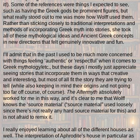
it!). Some of the references were things I expected to see,
such as having the Greek gods be prominent figures, but
what really stood out to me was more how Wolff used them.
Rather than sticking closely to traditional interpretations and
methods of incorporating Greek myth into stories, she took
all of these mythological ideas and Ancient Greek concepts
in new directions that felt genuinely innovative and fun.
I’ll admit that in the past I used to be much more concerned
with things feeling ‘authentic’ or ‘respectful’ when it comes to
Greek mythology/etc., but these days I mostly just appreciate
seeing stories that incorporate them in ways that creative
and interesting, but most of all fit the story they are trying to
tell (while also keeping in mind their origins and not going
too far off course, of course).
The
Aftermyth
absolutely
worked for me in this way, and it’s clear to me that Wolff
knows the ‘source material’ (“source material” used loosely
since there’s not really any hard source material for this) and
is not afraid to remix it.
I really enjoyed learning about all of the different houses as
well. The interpretation of Aphrodite’s house in particular as