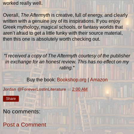
worked really well.
Overall,
The Aftermyth
is creative, full of energy, and clearly
written with a genuine joy of its inspirations. If you enjoy
Greek mythology, magical schools, or fantasy worlds that
aren’t afraid to get a little funky with their source material,
then this one is absolutely worth checking out.
*I received a copy of The Aftermyth courtesy of the publisher
in exchange for an honest review. This has no effect on my
rating.*
Buy the book:
Bookshop.org
|
Amazon
Jordan @ForeverLostinLiterature
at
2:00 AM
Share
No comments:
Post a Comment