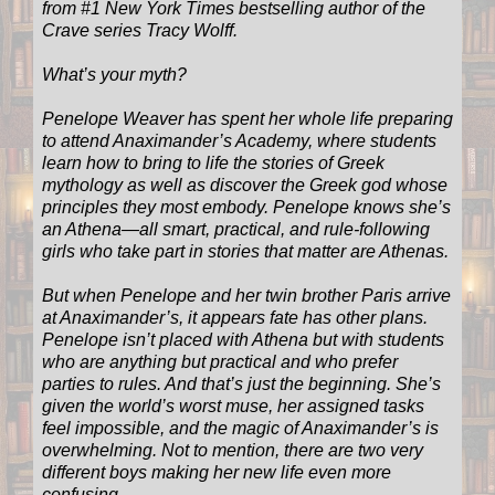
from #1 New York Times bestselling author of the
Crave series Tracy Wolff.
What’s your myth?
Penelope Weaver has spent her whole life preparing
to attend Anaximander’s Academy, where students
learn how to bring to life the stories of Greek
mythology as well as discover the Greek god whose
principles they most embody. Penelope knows she’s
an Athena—all smart, practical, and rule-following
girls who take part in stories that matter are Athenas.
But when Penelope and her twin brother Paris arrive
at Anaximander’s, it appears fate has other plans.
Penelope isn’t placed with Athena but with students
who are anything but practical and who prefer
parties to rules. And that’s just the beginning. She’s
given the world’s worst muse, her assigned tasks
feel impossible, and the magic of Anaximander’s is
overwhelming. Not to mention, there are two very
different boys making her new life even more
confusing.