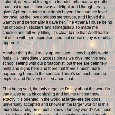
colorful, open, and loving in a friendship/human way (rather
than just romantic love) was a delight and I thought really
gives Aphrodite some real depth beyond her surface level
portrayal as the love goddess stereotype, and I loved the
warmth and personality it gave her. The Athena House being
full of bookish sticklers and strategists also made me
chuckle and felt very fitting. It’s clear to me that Wolff had a
lot of fun with her inspiration, and that sense of joy is readily
apparent.
Another thing that I really appreciated is how big this world
feels. It’s immediately accessible as we dive into this new
school setting with our protagonist, but there are definitely
hints and signs here and there that there’s much more
happening beneath the surface. There’s so much more to
explore, and I'm very excited about that.
That being said, the only negative I’d say about the world is
that it also felt a bit confusing and left me unclear how
exactly it is oriented in the world at large--are the gods
universally accepted and known in the larger world? Is this
more like a religion or just a known fantasy world? Are these
characters at the school part of a specific subset of people or