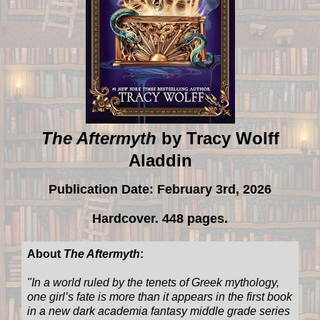
The Aftermyth
by Tracy Wolff
Aladdin
Publication Date: February 3rd, 2026
Hardcover. 448 pages.
About
The Aftermyth
:
"
In a world ruled by the tenets of Greek mythology,
one girl’s fate is more than it appears in the first book
in a new dark academia fantasy middle grade series