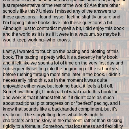
just representative of the rest of the world? Are there other
schools like this? Unless I missed any of the answers to
these questions, I found myself feeling slightly unsure and
I’m hoping future books dive into these questions a bit.
Although, just to contradict myself a bit, I did enjoy this book
and the world as it is as if it were in a vacuum, so maybe it
would keep working--who knows.
Lastly, I wanted to touch on the pacing and plotting of this
book. The pacing is pretty wild. It’s a decently hefty book,
and it felt like we spent a lot of time on the very first day and
subsequently settling into the beginning of the school year
before rushing through more time later in the book. I didn’t
necessarily mind this, as in the moment it was quite
enjoyable either way, but looking back, it feels a bit off.
Somehow, though, I think part of what made this book fun
and work is that it almost felt as if it didn’t care as much
about traditional plot progression or “perfect” pacing, and I
know that sounds like a backhanded compliment, but it’s
really not. The storytelling does what feels right for
characters and the story in the moment, rather than sticking
rigidly to a formula. Somehow, that looseness and flexibility