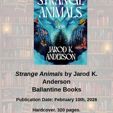
Strange Animals
by Jarod K.
Anderson
Ballantine Books
Publication Date: February 10th, 2026
Hardcover. 320 pages.