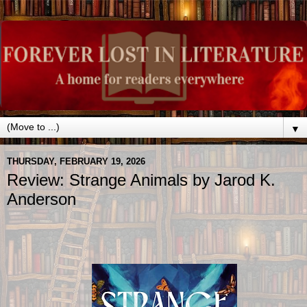
▼
THURSDAY, FEBRUARY 19, 2026
Review: Strange Animals by Jarod K.
Anderson