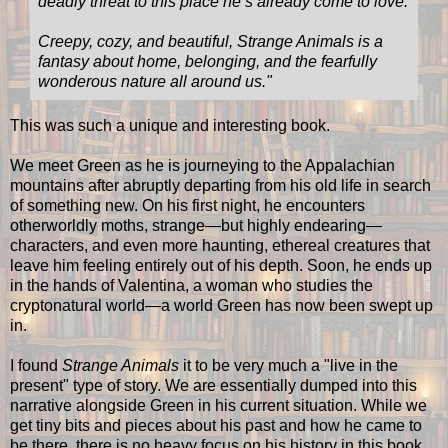
deadly threat to this place he’s already come to love.
Creepy, cozy, and beautiful, Strange Animals is a
fantasy about home, belonging, and the fearfully
wonderous nature all around us."
This was such a unique and interesting book.
We meet Green as he is journeying to the Appalachian
mountains after abruptly departing from his old life in search
of something new. On his first night, he encounters
otherworldly moths, strange—but highly endearing—
characters, and even more haunting, ethereal creatures that
leave him feeling entirely out of his depth. Soon, he ends up
in the hands of Valentina, a woman who studies the
cryptonatural world—a world Green has now been swept up
in.
I found
Strange Animals
it to be very much a "live in the
present" type of story. We are essentially dumped into this
narrative alongside Green in his current situation. While we
get tiny bits and pieces about his past and how he came to
be there, there is no heavy focus on his history in this book,