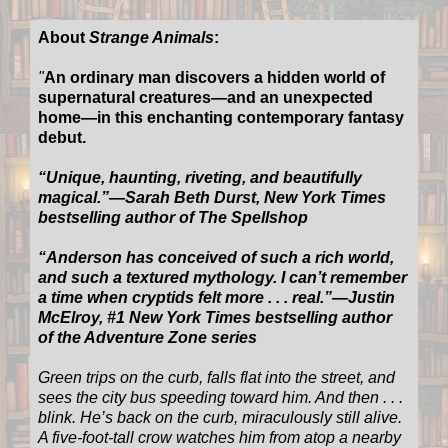
About
Strange Animals
:
"
An ordinary man discovers a hidden world of
supernatural creatures—and an unexpected
home—in this enchanting contemporary fantasy
debut.
“Unique, haunting, riveting, and beautifully
magical.”—Sarah Beth Durst, New York Times
bestselling author of The Spellshop
“Anderson has conceived of such a rich world,
and such a textured mythology. I can’t remember
a time when cryptids felt more . . . real.”—Justin
McElroy, #1 New York Times bestselling author
of the Adventure Zone series
Green trips on the curb, falls flat into the street, and
sees the city bus speeding toward him. And then . . .
blink. He’s back on the curb, miraculously still alive.
A five-foot-tall crow watches him from atop a nearby