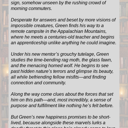
sign, somehow unseen by the rushing crowd of
morning commuters.
Desperate for answers and beset by more visions of
impossible creatures, Green finds his way to a
remote campsite in the Appalachian Mountains,
where he meets a centuries-old teacher and begins
an apprenticeship unlike anything he could imagine.
Under his new mentor’s grouchy tutelage, Green
studies the time-bending rag moth, the glass fawn,
and the menacing horned wolf. He begins to see
past hidden nature’s terrors and glimpse its beauty,
all while befriending fellow misfits—and finding
connection and community.
Along the way come clues about the forces that set
him on this path—and, most incredibly, a sense of
purpose and fulfillment like nothing he’s felt before.
But Green’s new happiness promises to be short-
lived, because alongside these marvels lurks a