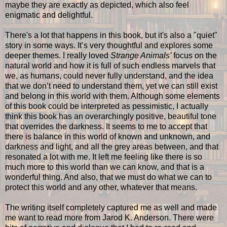
maybe they are exactly as depicted, which also feel
enigmatic and delightful.
There's a lot that happens in this book, but it's also a "quiet"
story in some ways. It’s very thoughtful and explores some
deeper themes. I really loved
Strange Animals'
focus on the
natural world and how it is full of such endless marvels that
we, as humans, could never fully understand, and the idea
that we don’t need to understand them, yet we can still exist
and belong in this world with them. Although some elements
of this book could be interpreted as pessimistic, I actually
think this book has an overarchingly positive, beautiful tone
that overrides the darkness. It seems to me to accept that
there is balance in this world of known and unknown, and
darkness and light, and all the grey areas between, and that
resonated a lot with me. It left me feeling like there is so
much more to this world than we can know, and that is a
wonderful thing. And also, that we must do what we can to
protect this world and any other, whatever that means.
The writing itself completely captured me as well and made
me want to read more from Jarod K. Anderson. There were