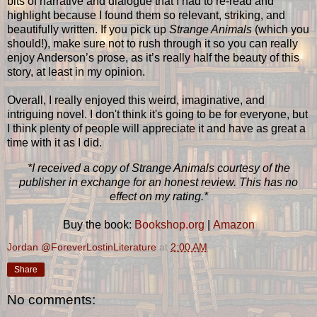
bits of narrative and dialogue that I had to re-read and
highlight because I found them so relevant, striking, and
beautifully written. If you pick up
Strange Animals
(which you
should!), make sure not to rush through it so you can really
enjoy Anderson’s prose, as it’s really half the beauty of this
story, at least in my opinion.
Overall, I really enjoyed this weird, imaginative, and
intriguing novel. I don't think it's going to be for everyone, but
I think plenty of people will appreciate it and have as great a
time with it as I did.
*I received a copy of Strange Animals courtesy of the
publisher in exchange for an honest review. This has no
effect on my rating.*
Buy the book:
Bookshop.org
|
Amazon
Jordan @ForeverLostinLiterature
at
2:00 AM
Share
No comments: