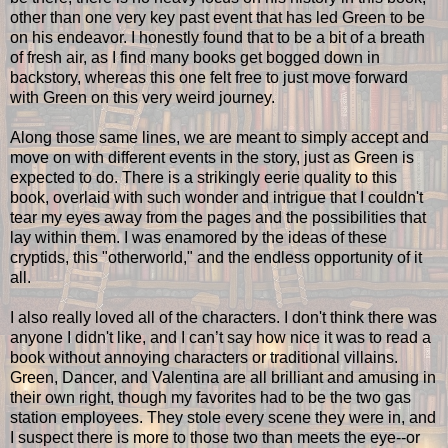
other than one very key past event that has led Green to be
on his endeavor. I honestly found that to be a bit of a breath
of fresh air, as I find many books get bogged down in
backstory, whereas this one felt free to just move forward
with Green on this very weird journey.
Along those same lines, we are meant to simply accept and
move on with different events in the story, just as Green is
expected to do. There is a strikingly eerie quality to this
book, overlaid with such wonder and intrigue that I couldn't
tear my eyes away from the pages and the possibilities that
lay within them. I was enamored by the ideas of these
cryptids, this "otherworld," and the endless opportunity of it
all.
I also really loved all of the characters. I don't think there was
anyone I didn't like, and I can’t say how nice it was to read a
book without annoying characters or traditional villains.
Green, Dancer, and Valentina are all brilliant and amusing in
their own right, though my favorites had to be the two gas
station employees. They stole every scene they were in, and
I suspect there is more to those two than meets the eye--or