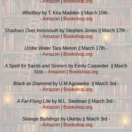
-
Amazon
|
Bookshop.org
Whidbey
by T. Kira Madden || March 10th -
-
Amazon
|
Bookshop.org
Shadows Over Innsmouth
by Stephen Jones || March 17th -
-
Amazon
|
Bookshop.org
Under Water
Tara Menon || March 17th -
-
Amazon
|
Bookshop.org
A Spell for Saints and Sinners
by Emily Carpenter || March
31st --
Amazon
|
Bookshop.org
Black as Diamond
by U.M Agoawike || March 3rd -
-
Amazon
|
Bookshop.org
A Far-Flung Life
by M.L. Stedman || March 3rd -
-
Amazon
|
Bookshop.org
Strange Buildings
by Uketsu || March 3rd -
-
Amazon
|
Bookshop.org