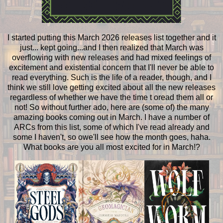
I started putting this March 2026 releases list together and it
just... kept going...and I then realized that March was
overflowing with new releases and had mixed feelings of
excitement and existential concern that I'll never be able to
read everything. Such is the life of a reader, though, and I
think we still love getting excited about all the new releases
regardless of whether we have the time t oread them all or
not! So without further ado, here are (some of) the many
amazing books coming out in March. I have a number of
ARCs from this list, some of which I've read already and
some I haven't, so owe'll see how the month goes, haha.
What books are you all most excited for in March!?