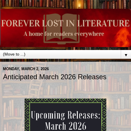
▼
MONDAY, MARCH 2, 2026
Anticipated March 2026 Releases