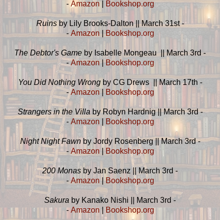
-
Amazon
|
Bookshop.org
Ruins
by Lily Brooks-Dalton || March 31st -
-
Amazon
|
Bookshop.org
The Debtor's Game
by Isabelle Mongeau || March 3rd -
-
Amazon
|
Bookshop.org
You Did Nothing Wrong
by CG Drews || March 17th -
-
Amazon
|
Bookshop.org
Strangers in the Villa
by Robyn Hardnig || March 3rd -
-
Amazon
|
Bookshop.org
Night Night Fawn
by Jordy Rosenberg || March 3rd -
-
Amazon
|
Bookshop.org
200 Monas
by Jan Saenz || March 3rd -
-
Amazon
|
Bookshop.org
Sakura
by Kanako Nishi || March 3rd -
-
Amazon
|
Bookshop.org