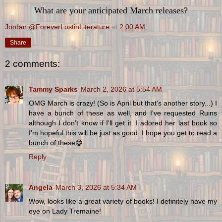
What are your anticipated March releases?
Jordan @ForeverLostinLiterature
at
2:00 AM
Share
2 comments:
Tammy Sparks
March 2, 2026 at 5:54 AM
OMG March is crazy! (So is April but that's another story...) I
have a bunch of these as well, and I've requested Ruins
although I don't know if I'll get it. I adored her last book so
I'm hopeful this will be just as good. I hope you get to read a
bunch of these😁
Reply
Angela
March 3, 2026 at 5:34 AM
Wow, looks like a great variety of books! I definitely have my
eye on Lady Tremaine!