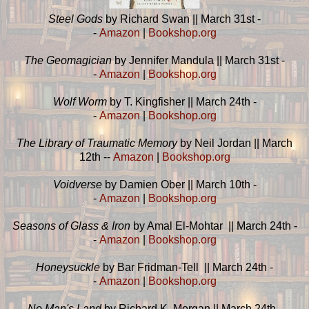
Steel Gods
by Richard Swan || March 31st -
-
Amazon
|
Bookshop.org
The Geomagician
by Jennifer Mandula || March 31st -
-
Amazon
|
Bookshop.org
Wolf Worm
by T. Kingfisher || March 24th -
-
Amazon
|
Bookshop.org
The Library of Traumatic Memory
by Neil Jordan || March
12th --
Amazon
|
Bookshop.org
Voidverse
by Damien Ober || March 10th -
-
Amazon
|
Bookshop.org
Seasons of Glass & Iron
by Amal El-Mohtar || March 24th -
-
Amazon
|
Bookshop.org
Honeysuckle
by Bar Fridman-Tell || March 24th -
-
Amazon
|
Bookshop.org
No Man's Land
by Richard K. Morgan || March 24th -