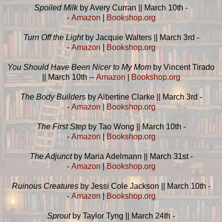
Spoiled Milk
by Avery Curran || March 10th -
-
Amazon
|
Bookshop.org
Turn Off the Light
by Jacquie Walters || March 3rd -
-
Amazon
|
Bookshop.org
You Should Have Been Nicer to My Mom
by Vincent Tirado
|| March 10th --
Amazon
|
Bookshop.org
The Body Builders
by Albertine Clarke || March 3rd -
-
Amazon
|
Bookshop.org
The First Step
by Tao Wong || March 10th -
-
Amazon
|
Bookshop.org
The Adjunct
by Maria Adelmann || March 31st -
-
Amazon
|
Bookshop.org
Ruinous Creatures
by Jessi Cole Jackson || March 10th -
-
Amazon
|
Bookshop.org
Sprout
by Taylor Tyng || March 24th -