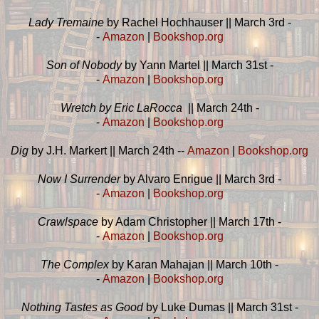
Lady Tremaine
by Rachel Hochhauser || March 3rd -
-
Amazon
|
Bookshop.org
Son of Nobody
by Yann Martel || March 31st -
-
Amazon
|
Bookshop.org
Wretch by Eric LaRocca
|| March 24th -
-
Amazon
|
Bookshop.org
Dig
by J.H. Markert || March 24th --
Amazon
|
Bookshop.org
Now I Surrender
by Alvaro Enrigue || March 3rd -
-
Amazon
|
Bookshop.org
Crawlspace
by Adam Christopher || March 17th -
-
Amazon
|
Bookshop.org
The Complex
by Karan Mahajan || March 10th -
-
Amazon
|
Bookshop.org
Nothing Tastes as Good
by Luke Dumas || March 31st -