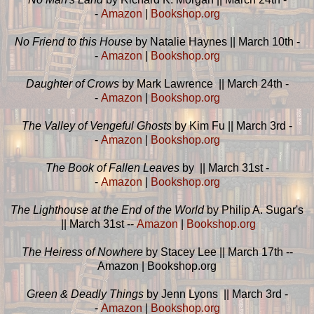
-
Amazon
|
Bookshop.org
No Friend to this House
by Natalie Haynes || March 10th -
-
Amazon
|
Bookshop.org
Daughter of Crows
by Mark Lawrence || March 24th -
-
Amazon
|
Bookshop.org
The Valley of Vengeful Ghosts
by Kim Fu || March 3rd -
-
Amazon
|
Bookshop.org
The Book of Fallen Leaves
by || March 31st -
-
Amazon
|
Bookshop.org
The Lighthouse at the End of the World
by Philip A. Sugar's
|| March 31st --
Amazon
|
Bookshop.org
The Heiress of Nowhere
by Stacey Lee || March 17th --
Amazon | Bookshop.org
Green & Deadly Things
by Jenn Lyons || March 3rd -
-
Amazon
|
Bookshop.org