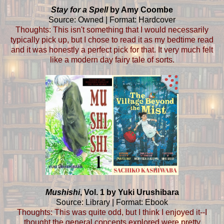
Stay for a Spell
by Amy Coombe
Source: Owned | Format: Hardcover
Thoughts: This isn't something that I would necessarily
typically pick up, but I chose to read it as my bedtime read
and it was honestly a perfect pick for that. It very much felt
like a modern day fairy tale of sorts.
Mushishi
, Vol. 1 by Yuki Urushibara
Source: Library | Format: Ebook
Thoughts: This was quite odd, but I think I enjoyed it--I
thought the general concepts explored were pretty