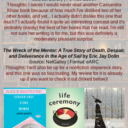
Thoughts: I swore I would never read another Cassandra
Khaw book because of how much I've disliked two of her
other books, and yet... I actually didn't dislike this one that
much? I actually found it quite an interesting concept and it's
probably (easily) the best of her books that I've read. I'm still
not sure her writing is for me, but this was definitely a
moderately pleasant surprise.
The Wreck of the Mentor: A True Story of Death, Despair,
and Deliverance in the Age of Sail
by Eric Jay Dolin
Source: NetGalley | Format: eARC
Thoughts: I will also be up for a nonfiction shipwreck story,
and this one was so fascinating. My review for it is already
up if you want to check it out (linked below)!