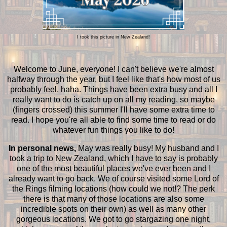
I took this picture in New Zealand!
Welcome to June, everyone! I can't believe we're almost
halfway through the year, but I feel like that's how most of us
probably feel, haha. Things have been extra busy and all I
really want to do is catch up on all my reading, so maybe
(fingers crossed) this summer I'll have some extra time to
read. I hope you're all able to find some time to read or do
whatever fun things you like to do!
In personal news,
May was really busy! My husband and I
took a trip to New Zealand, which I have to say is probably
one of the most beautiful places we've ever been and I
already want to go back. We of course visited some Lord of
the Rings filming locations (how could we not!? The perk
there is that many of those locations are also some
incredible spots on their own) as well as many other
gorgeous locations. We got to go stargazing one night,