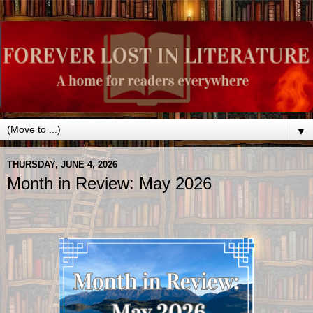
▼
THURSDAY, JUNE 4, 2026
Month in Review: May 2026