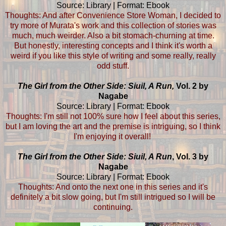
Source: Library | Format: Ebook
Thoughts: And after Convenience Store Woman, I decided to
try more of Murata's work and this collection of stories was
much, much weirder. Also a bit stomach-churning at time.
But honestly, interesting concepts and I think it's worth a
weird if you like this style of writing and some really, really
odd stuff.
The Girl from the Other Side: Siuil, A Run,
Vol. 2 by
Nagabe
Source: Library | Format: Ebook
Thoughts: I'm still not 100% sure how I feel about this series,
but I am loving the art and the premise is intriguing, so I think
I'm enjoying it overall!
The Girl from the Other Side: Siuil, A Run
, Vol. 3 by
Nagabe
Source: Library | Format: Ebook
Thoughts: And onto the next one in this series and it's
definitely a bit slow going, but I'm still intrigued so I will be
continuing.