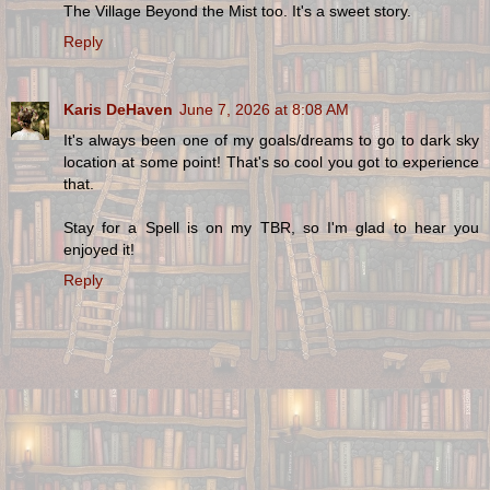
The Village Beyond the Mist too. It's a sweet story.
Reply
Karis DeHaven
June 7, 2026 at 8:08 AM
It's always been one of my goals/dreams to go to dark sky
location at some point! That's so cool you got to experience
that.
Stay for a Spell is on my TBR, so I'm glad to hear you
enjoyed it!
Reply