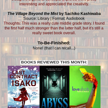
interesting and appreciated the creativity.
The Village Beyond the Mist
by Sachiko Kashiwaba
Source: Library | Format: Audiobook
Thoughts: This was a really cute middle grade story. I found
the first half much stronger than the latter half, but it's still a
really sweet book overall.
To-Be-Finished:
None! (that I can recall...)