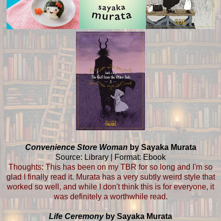
Convenience Store Woman
by Sayaka Murata
Source: Library | Format: Ebook
Thoughts: This has been on my TBR for so long and I'm so
glad I finally read it. Murata has a very subtly weird style that
worked so well, and while I don't think this is for everyone, it
was definitely a worthwhile read.
Life Ceremony
by Sayaka Murata