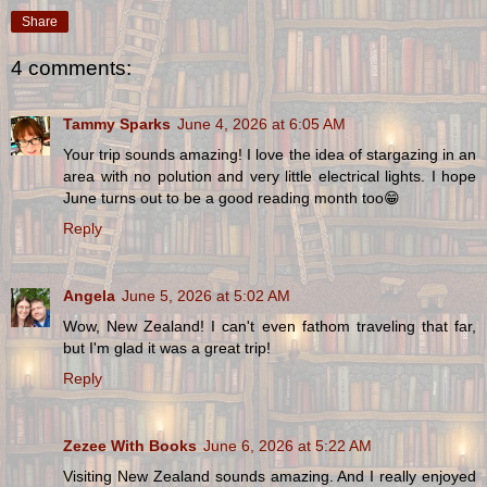
Share
4 comments:
Tammy Sparks
June 4, 2026 at 6:05 AM
Your trip sounds amazing! I love the idea of stargazing in an
area with no polution and very little electrical lights. I hope
June turns out to be a good reading month too😁
Reply
Angela
June 5, 2026 at 5:02 AM
Wow, New Zealand! I can't even fathom traveling that far,
but I'm glad it was a great trip!
Reply
Zezee With Books
June 6, 2026 at 5:22 AM
Visiting New Zealand sounds amazing. And I really enjoyed