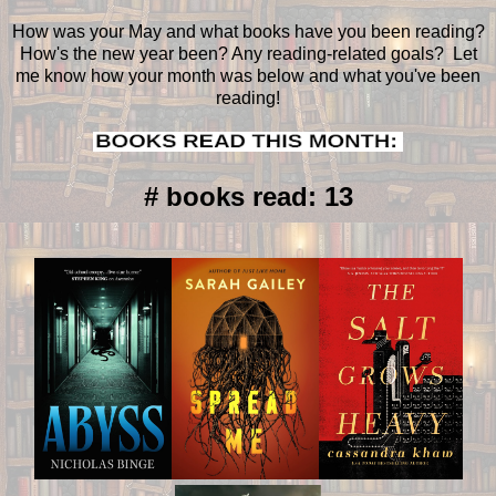
How was your May and what books have you been reading?
How's the new year been? Any reading-related goals? Let
me know how your month was below and what you've been
reading!
# books read: 13