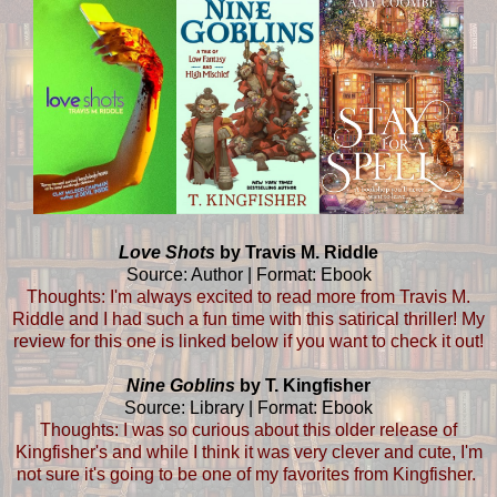
Love Shots
by Travis M. Riddle
Source: Author | Format: Ebook
Thoughts: I'm always excited to read more from Travis M.
Riddle and I had such a fun time with this satirical thriller! My
review for this one is linked below if you want to check it out!
Nine Goblins
by T. Kingfisher
Source: Library | Format: Ebook
Thoughts: I was so curious about this older release of
Kingfisher's and while I think it was very clever and cute, I'm
not sure it's going to be one of my favorites from Kingfisher.