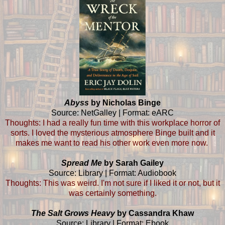
Abyss
by Nicholas Binge
Source: NetGalley | Format: eARC
Thoughts: I had a really fun time with this workplace horror of
sorts. I loved the mysterious atmosphere Binge built and it
makes me want to read his other work even more now.
Spread Me
by Sarah Gailey
Source: Library | Format: Audiobook
Thoughts: This was weird. I'm not sure if I liked it or not, but it
was certainly something.
The Salt Grows Heavy
by Cassandra Khaw
Source: Library | Format: Ebook