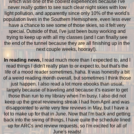
which was one of the coolest experiences because I've
never really gotten to see such clear night skies with low
light pollution, and apparently since only 10% of the world's
population lives in the Southern Hemisphere, even less ever
have a chance to see some of those skies, so it felt very
special. Outside of that, I've just been busy working and
trying to keep up with all my classes (and I can finally see
the end of the tunnel because they are all finishing up in the
next couple weeks, hooray!).
In reading news,
I read much more than I expected to, and I
read things I didn't really plan to or expect to, but that's the
life of a mood reader sometimes, haha. It was honestly a bit
of a weird reading month overall, but sometimes I think those
just happen. I also read a lot more ebooks than usual,
largely because of traveling and because it's easier to get
those than run to my library when I'm busy. I also did not
keep up the great reviewing streak I had from April and was
disappointed to write very few reviews in May, but I have a
lot to make up for that in June. Now that I'm back and getting
back into the swing of things, I have quite the schedule lined
up for ARCs and review requests, so I'm excited for all of
June's reads!