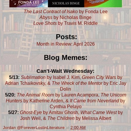
The Last Contract of Isako
by Fonda Lee
Abyss
by Nicholas Binge
Love Shots
by Travis M. Riddle
Posts:
Month in Review: April 2026
Blog Memes:
Can't-Wait Wednesday:
5/13:
Sublimation
by Isabel J. Kim,
Green City Wars
by
Adrian Tchaikovsky, &
The Wreck of the Mentor
by Eric Jay
Dolin
5/20:
The Animal Room
by Lauren Acampora,
The Unicorn
Hunters
by Katherine Arden, &
It Came from Neverland
by
Cynthia Pelayo
5/27:
Ghost-Eye
by Amitav Ghosh,
What Came West
by
Josh Weil, &
The Children
by Melissa Albert
Jordan @ForeverLostinLiterature
at
2:00 AM