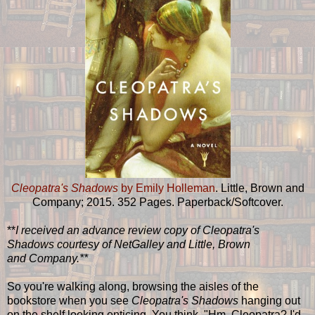
Cleopatra's Shadows
by Emily Holleman
. Little, Brown and
Company; 2015. 352 Pages. Paperback/Softcover.
**
I received an advance review copy of Cleopatra's
Shadows courtesy of NetGalley and Little, Brown
and Company.**
So you're walking along, browsing the aisles of the
bookstore when you see
Cleopatra's Shadows
hanging out
on the shelf looking enticing. You think, "Hm, Cleopatra? I'd