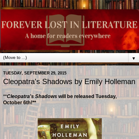
▼
TUESDAY, SEPTEMBER 29, 2015
Cleopatra's Shadows by Emily Holleman
**
Cleopatra's Shadows
will be released Tuesday,
October 6th!**