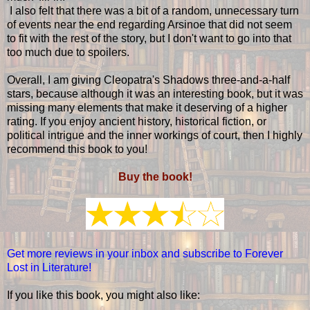
I also felt that there was a bit of a random, unnecessary turn
of events near the end regarding Arsinoe that did not seem
to fit with the rest of the story, but I don't want to go into that
too much due to spoilers.
Overall, I am giving Cleopatra's Shadows three-and-a-half
stars, because although it was an interesting book, but it was
missing many elements that make it deserving of a higher
rating. If you enjoy ancient history, historical fiction, or
political intrigue and the inner workings of court, then I highly
recommend this book to you!
Buy the book!
Get more reviews in your inbox and subscribe to Forever
Lost in Literature!
If you like this book, you might also like: