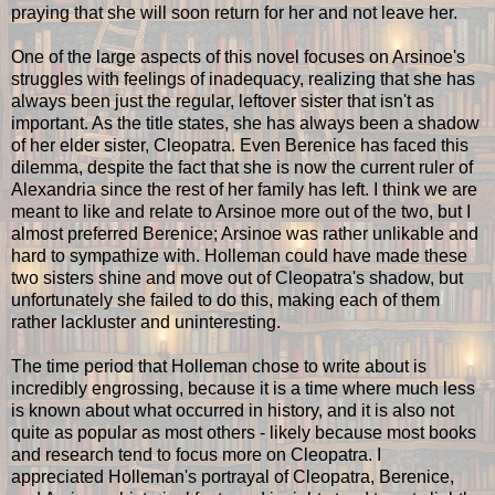
praying that she will soon return for her and not leave her.
One of the large aspects of this novel focuses on Arsinoe's
struggles with feelings of inadequacy, realizing that she has
always been just the regular, leftover sister that isn't as
important. As the title states, she has always been a shadow
of her elder sister, Cleopatra. Even Berenice has faced this
dilemma, despite the fact that she is now the current ruler of
Alexandria since the rest of her family has left. I think we are
meant to like and relate to Arsinoe more out of the two, but I
almost preferred Berenice; Arsinoe was rather unlikable and
hard to sympathize with. Holleman could have made these
two sisters shine and move out of Cleopatra's shadow, but
unfortunately she failed to do this, making each of them
rather lackluster and uninteresting.
The time period that Holleman chose to write about is
incredibly engrossing
,
because it is a time where much less
is known about what occurred in history, and it is also not
quite as popular as most others - likely because most books
and research tend to focus more on Cleopatra. I
appreciated Holleman's portrayal of Cleopatra, Berenice,