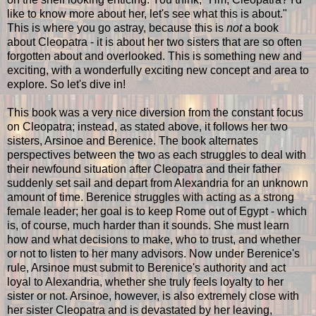
like to know more about her, let's see what this is about."
This is where you go astray, because this is
not
a book
about Cleopatra - it is about her two sisters that are so often
forgotten about and overlooked. This is something new and
exciting, with a wonderfully exciting new concept and area to
explore. So let's dive in!
This book was a very nice diversion from the constant focus
on Cleopatra; instead, as stated above, it follows her two
sisters, Arsinoe and Berenice. The book alternates
perspectives between the two as each struggles to deal with
their newfound situation after Cleopatra and their father
suddenly set sail and depart from Alexandria for an unknown
amount of time. Berenice struggles with acting as a strong
female leader; her goal is to keep Rome out of Egypt - which
is, of course, much harder than it sounds. She must learn
how and what decisions to make, who to trust, and whether
or not to listen to her many advisors. Now under Berenice's
rule, Arsinoe must submit to Berenice's authority and act
loyal to Alexandria, whether she truly feels loyalty to her
sister or not. Arsinoe, however, is also extremely close with
her sister Cleopatra and is devastated by her leaving,