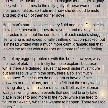
and Arsinoe - historical facts and insights tend to get slightly
fuzzy when it comes to the nitty-gritty of these women and
their personalities, so I admired how she decided to mold
and depict each of them for her novel.
Holleman's narrative voice is very fluid and light. Despite its
slow pace, her writing does draw you in and make you
interested to find out the conclusion of each sister's struggle.
Her writing is not exceptionally thrilling or action-packed, but
is instead written with a much more calm, dramatic flair that
leaves the reader with a deeper and more reflective feeling.
One of my biggest problems with this book, however, was
the lack of plot. This is tricky for me to explain, because
while there are defined issues that each sister must figure
out and resolve within the story, there also isn't much
substance. Their issues do not seem to have definite
answers or resolutions, and I often felt that the story was just
moving along with no clear direction. It felt as if Holleman
was just writing random events that seemed to only take
place in order to add more to the novel while she tried to
figure out exactly what she wanted to happen. There was too
much 'fill-in.'