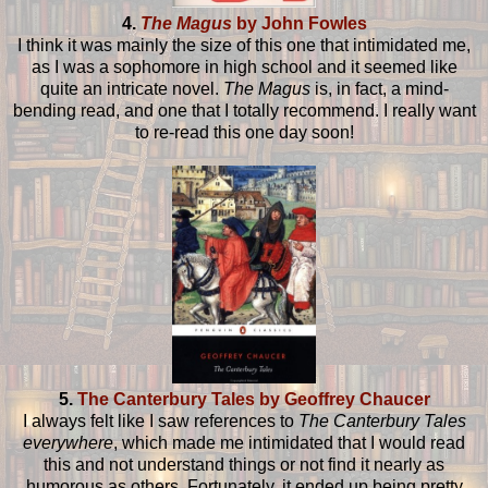
4.
The Magus
by John Fowles
I think it was mainly the size of this one that intimidated me,
as I was a sophomore in high school and it seemed like
quite an intricate novel.
The Magus
is, in fact, a mind-
bending read, and one that I totally recommend. I really want
to re-read this one day soon!
5.
The Canterbury Tales by Geoffrey Chaucer
I always felt like I saw references to
The Canterbury Tales
everywhere
, which made me intimidated that I would read
this and not understand things or not find it nearly as
humorous as others. Fortunately, it ended up being pretty