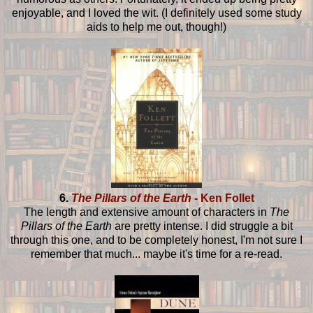
enjoyable, and I loved the wit. (I definitely used some study
aids to help me out, though!)
6.
The Pillars of the Earth
- Ken Follet
The length and extensive amount of characters in
The
Pillars of the Earth
are pretty intense. I did struggle a bit
through this one, and to be completely honest, I'm not sure I
remember that much... maybe it's time for a re-read.