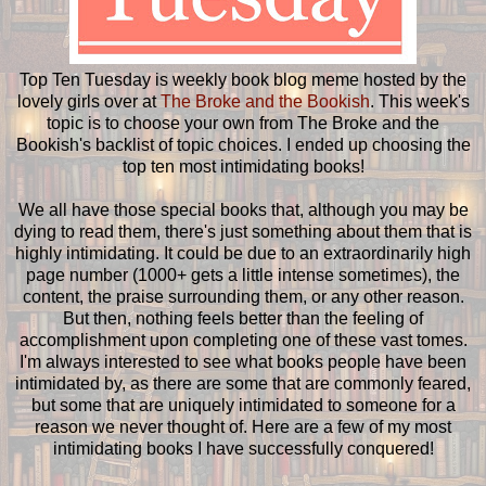
Top Ten Tuesday is weekly book blog meme hosted by the
lovely girls over at
The Broke and the Bookish
. This week's
topic is to choose your own from The Broke and the
Bookish's backlist of topic choices. I ended up choosing the
top ten most intimidating books!
We all have those special books that, although you may be
dying to read them, there's just something about them that is
highly intimidating. It could be due to an extraordinarily high
page number (1000+ gets a little intense sometimes), the
content, the praise surrounding them, or any other reason.
But then, nothing feels better than the feeling of
accomplishment upon completing one of these vast tomes.
I'm always interested to see what books people have been
intimidated by, as there are some that are commonly feared,
but some that are uniquely intimidated to someone for a
reason we never thought of. Here are a few of my most
intimidating books I have successfully conquered!