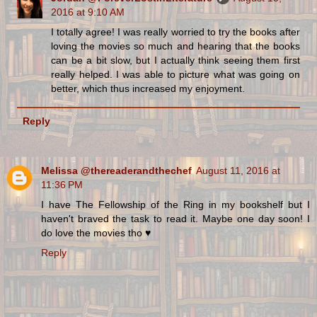
2016 at 9:10 AM
I totally agree! I was really worried to try the books after
loving the movies so much and hearing that the books
can be a bit slow, but I actually think seeing them first
really helped. I was able to picture what was going on
better, which thus increased my enjoyment.
Reply
Melissa @thereaderandthechef
August 11, 2016 at
11:36 PM
I have The Fellowship of the Ring in my bookshelf but I
haven't braved the task to read it. Maybe one day soon! I
do love the movies tho ♥
Reply