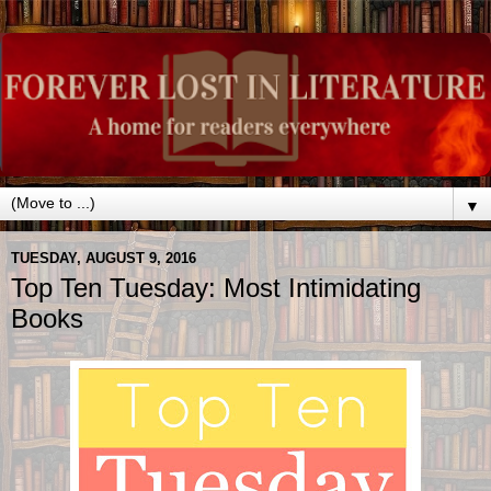
▼
TUESDAY, AUGUST 9, 2016
Top Ten Tuesday: Most Intimidating
Books