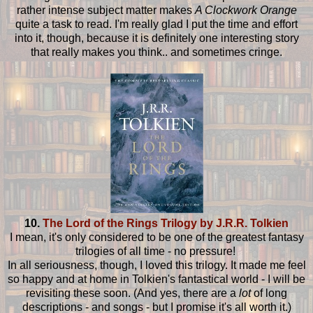
rather intense subject matter makes
A Clockwork Orange
quite a task to read. I'm really glad I put the time and effort
into it, though, because it is definitely one interesting story
that really makes you think.. and sometimes cringe.
10.
The Lord of the Rings Trilogy by J.R.R. Tolkien
I mean, it's only considered to be one of the greatest fantasy
trilogies of all time - no pressure!
In all seriousness, though, I loved this trilogy. It made me feel
so happy and at home in Tolkien's fantastical world - I will be
revisiting these soon. (And yes, there are a
lot
of long
descriptions - and songs - but I promise it's all worth it.)