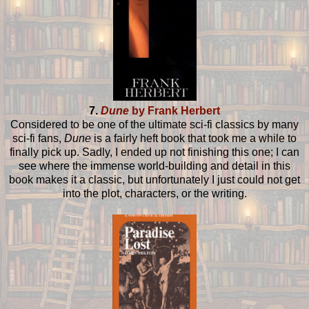
7.
Dune
by Frank Herbert
Considered to be one of the ultimate sci-fi classics by many
sci-fi fans,
Dune
is a fairly heft book that took me a while to
finally pick up. Sadly, I ended up not finishing this one; I can
see where the immense world-building and detail in this
book makes it a classic, but unfortunately I just could not get
into the plot, characters, or the writing.