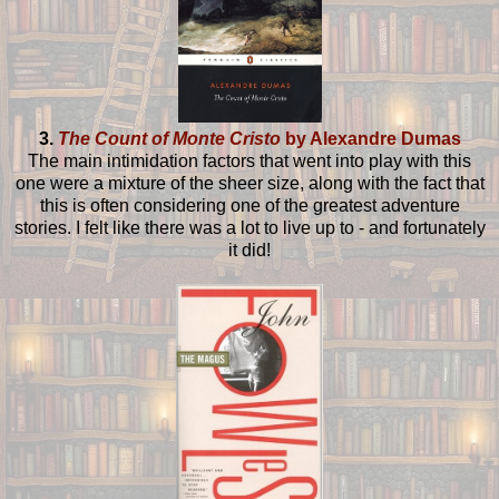
3.
The Count of Monte Cristo
by Alexandre Dumas
The main intimidation factors that went into play with this
one were a mixture of the sheer size, along with the fact that
this is often considering one of the greatest adventure
stories. I felt like there was a lot to live up to - and fortunately
it did!