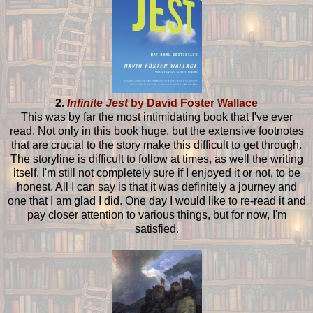
2.
Infinite Jest
by David Foster Wallace
This was by far the most intimidating book that I've ever
read. Not only in this book huge, but the extensive footnotes
that are crucial to the story make this difficult to get through.
The storyline is difficult to follow at times, as well the writing
itself. I'm still not completely sure if I enjoyed it or not, to be
honest. All I can say is that it was definitely a journey and
one that I am glad I did. One day I would like to re-read it and
pay closer attention to various things, but for now, I'm
satisfied.