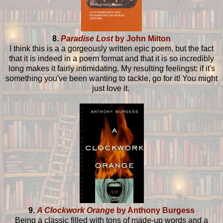
8.
Paradise Lost
by John Milton
I think this is a a gorgeously written epic poem, but the fact
that it is indeed in a poem format and that it is so incredibly
long makes it fairly intimidating. My resulting feelingst: if it's
something you've been wanting to tackle, go for it! You might
just love it.
9.
A Clockwork Orange
by Anthony Burgess
Being a classic filled with tons of made-up words and a