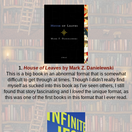
1.
House of Leaves
by Mark Z. Danielewski
This is a big book in an abnormal format that is somewhat
difficult to get through at times. Though I didn't really find
myself as sucked into this book as I've seen others, I still
found that story fascinating and I
loved
the unique format, as
this was one of the first books in this format that I ever read.