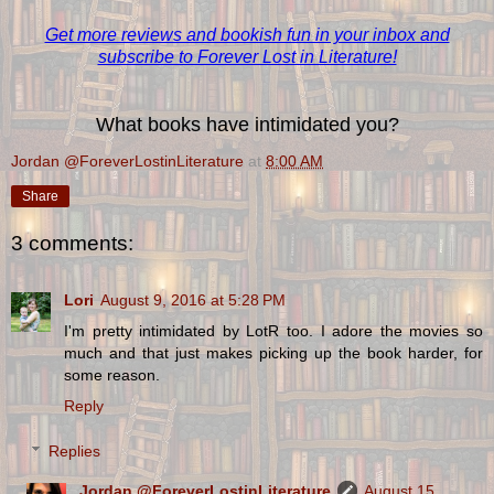
Get more reviews and bookish fun in your inbox and
subscribe to Forever Lost in Literature!
What books have intimidated you?
Jordan @ForeverLostinLiterature
at
8:00 AM
Share
3 comments:
Lori
August 9, 2016 at 5:28 PM
I'm pretty intimidated by LotR too. I adore the movies so
much and that just makes picking up the book harder, for
some reason.
Reply
Replies
Jordan @ForeverLostinLiterature
August 15,