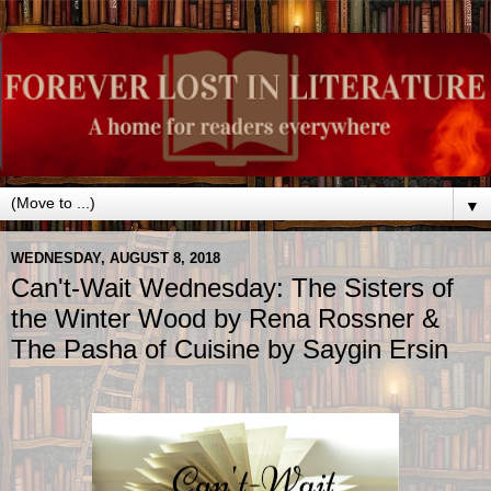
▼
WEDNESDAY, AUGUST 8, 2018
Can't-Wait Wednesday: The Sisters of
the Winter Wood by Rena Rossner &
The Pasha of Cuisine by Saygin Ersin