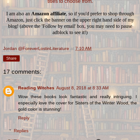
titles to choose from.
I am also an
Amazon affiliate
, so if you'd prefer to shop through
Amazon, just click the banner on the upper right hand side of my
blog! (above the 'Follow by email' box, you may need to pause
adblock to see it!)
Jordan @ForeverLostinLiterature
at
7:10 AM
Share
17 comments:
Reading Witches
August 8, 2018 at 8:33 AM
Wow these books look fantastic and really intriguing. I
especially love the cover for Sisters of the Winter Wood, the
gold color is stunning!
Reply
Replies