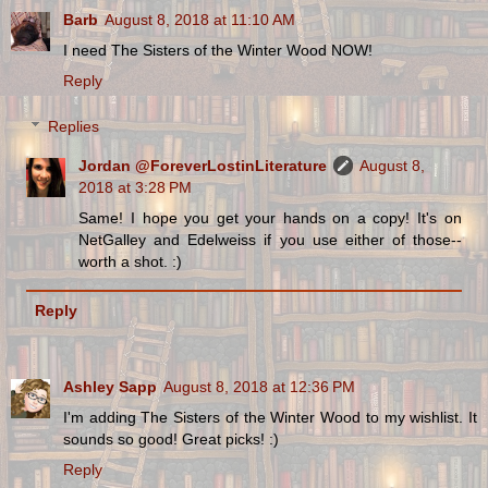
Barb
August 8, 2018 at 11:10 AM
I need The Sisters of the Winter Wood NOW!
Reply
Replies
Jordan @ForeverLostinLiterature
August 8,
2018 at 3:28 PM
Same! I hope you get your hands on a copy! It's on
NetGalley and Edelweiss if you use either of those--
worth a shot. :)
Reply
Ashley Sapp
August 8, 2018 at 12:36 PM
I'm adding The Sisters of the Winter Wood to my wishlist. It
sounds so good! Great picks! :)
Reply