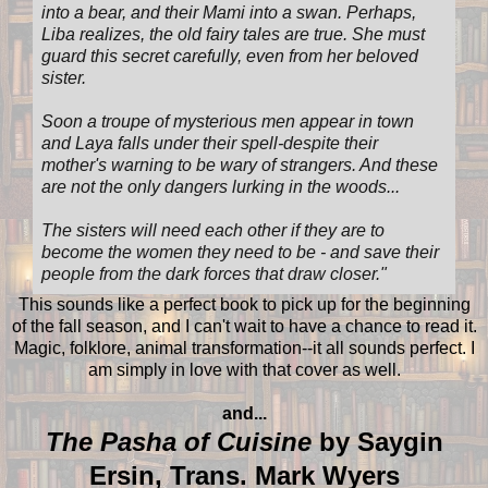
into a bear, and their Mami into a swan. Perhaps,
Liba realizes, the old fairy tales are true. She must
guard this secret carefully, even from her beloved
sister.
Soon a troupe of mysterious men appear in town
and Laya falls under their spell-despite their
mother's warning to be wary of strangers. And these
are not the only dangers lurking in the woods...
The sisters will need each other if they are to
become the women they need to be - and save their
people from the dark forces that draw closer.
"
This sounds like a perfect book to pick up for the beginning
of the fall season, and I can't wait to have a chance to read it.
Magic, folklore, animal transformation--it all sounds perfect. I
am simply in love with that cover as well.
and...
The Pasha of Cuisine
by Saygin
Ersin, Trans. Mark Wyers