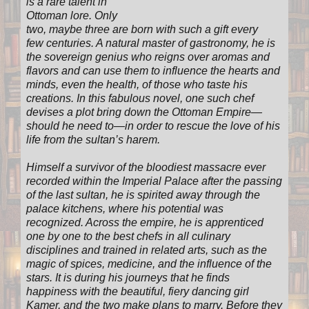
is a rare talent in
Ottoman lore. Only
two, maybe three are born with such a gift every
few centuries. A natural master of gastronomy, he is
the sovereign genius who reigns over aromas and
flavors and can use them to influence the hearts and
minds, even the health, of those who taste his
creations. In this fabulous novel, one such chef
devises a plot bring down the Ottoman Empire—
should he need to—in order to rescue the love of his
life from the sultan’s harem.
Himself a survivor of the bloodiest massacre ever
recorded within the Imperial Palace after the passing
of the last sultan, he is spirited away through the
palace kitchens, where his potential was
recognized. Across the empire, he is apprenticed
one by one to the best chefs in all culinary
disciplines and trained in related arts, such as the
magic of spices, medicine, and the influence of the
stars. It is during his journeys that he finds
happiness with the beautiful, fiery dancing girl
Kamer, and the two make plans to marry. Before they