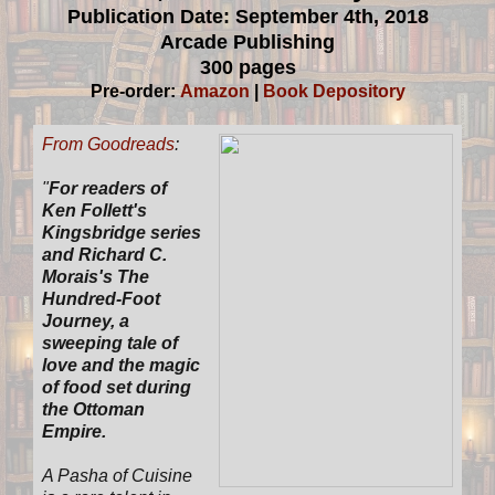
Publication Date: September 4th, 2018
Arcade Publishing
300 pages
Pre-order:
Amazon
|
Book Depository
From Goodreads
:
"
For readers of
Ken Follett's
Kingsbridge series
and Richard C.
Morais's The
Hundred-Foot
Journey, a
sweeping tale of
love and the magic
of food set during
the Ottoman
Empire.
A Pasha of Cuisine