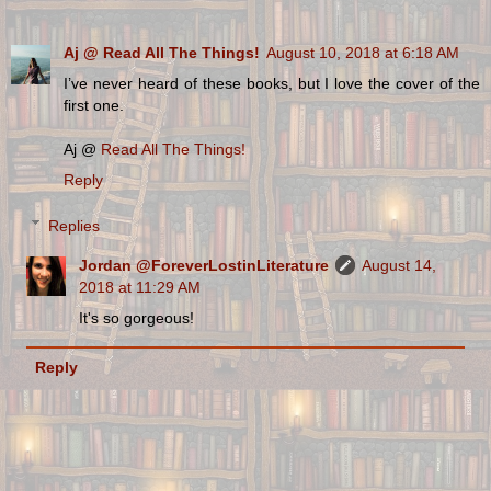
Aj @ Read All The Things!
August 10, 2018 at 6:18 AM
I’ve never heard of these books, but I love the cover of the
first one.
Aj @
Read All The Things!
Reply
Replies
Jordan @ForeverLostinLiterature
August 14,
2018 at 11:29 AM
It's so gorgeous!
Reply