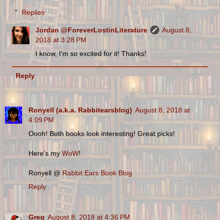
Replies
Jordan @ForeverLostinLiterature
August 8,
2018 at 3:28 PM
I know, I'm so excited for it! Thanks!
Reply
Ronyell (a.k.a. Rabbitearsblog)
August 8, 2018 at
4:09 PM
Oooh! Both books look interesting! Great picks!
Here’s my
WoW
!
Ronyell @
Rabbit Ears Book Blog
Reply
Greg
August 8, 2018 at 4:36 PM