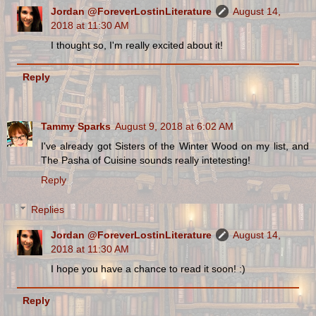
Jordan @ForeverLostinLiterature
August 14,
2018 at 11:30 AM
I thought so, I'm really excited about it!
Reply
Tammy Sparks
August 9, 2018 at 6:02 AM
I've already got Sisters of the Winter Wood on my list, and
The Pasha of Cuisine sounds really intetesting!
Reply
Replies
Jordan @ForeverLostinLiterature
August 14,
2018 at 11:30 AM
I hope you have a chance to read it soon! :)
Reply