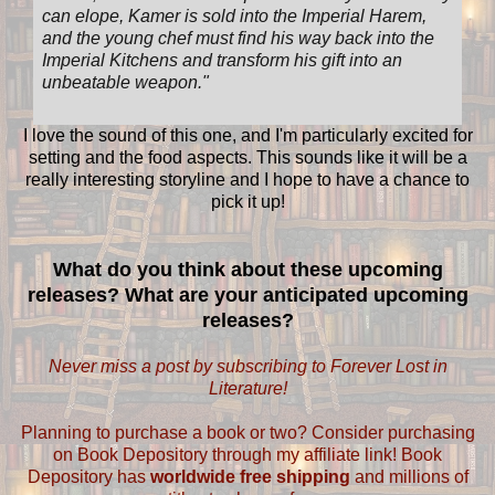
can elope, Kamer is sold into the Imperial Harem,
and the young chef must find his way back into the
Imperial Kitchens and transform his gift into an
unbeatable weapon.
"
I love the sound of this one, and I'm particularly excited for
setting and the food aspects. This sounds like it will be a
really interesting storyline and I hope to have a chance to
pick it up!
What do you think about these upcoming
releases? What are your anticipated upcoming
releases?
Never miss a post by subscribing to Forever Lost in
Literature!
Planning to purchase a book or two? Consider purchasing
on Book Depository through my affiliate link! Book
Depository has
worldwide free shipping
and millions of