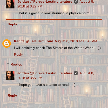
Jordan @ForeverLostinLiterature
August 8,
2018 at 3:27 PM
I bet it is going to look stunning in physical form!
Reply
Karlita @ Tale Out Loud
August 8, 2018 at 10:42 AM
I will definitely check The Sisters of the Winter Wood!!! :))
Reply
Replies
Jordan @ForeverLostinLiterature
August 8,
2018 at 3:27 PM
I hope you have a chance to read it! :)
Reply