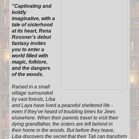
"
Captivating and
boldly
imaginative, with a
tale of sisterhood
at its heart, Rena
Rossner's debut
fantasy invites
you to enter a
world filled with
magic, folklore,
and the dangers
of the woods.
Raised in a small
village surrounded
by vast forests, Liba
and Laya have lived a peaceful sheltered life -
even if they've heard of troubling times for Jews
elsewhere. When their parents travel to visit their
dying grandfather, the sisters are left behind in
their home in the woods. But before they leave,
Liba discovers the secret that their Tati can transform