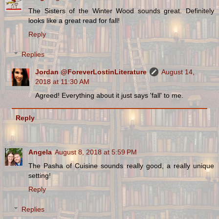
The Sisters of the Winter Wood sounds great. Definitely
looks like a great read for fall!
Reply
Replies
Jordan @ForeverLostinLiterature
August 14,
2018 at 11:30 AM
Agreed! Everything about it just says 'fall' to me.
Reply
Angela
August 8, 2018 at 5:59 PM
The Pasha of Cuisine sounds really good, a really unique
setting!
Reply
Replies