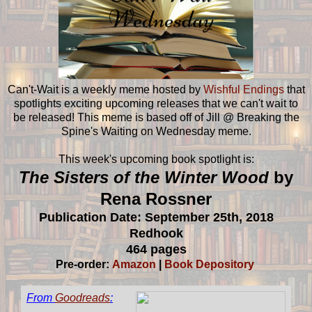
Can't-Wait is a weekly meme hosted by
Wishful Endings
that
spotlights exciting upcoming releases that we can't wait to
be released! This meme is based off of Jill @ Breaking the
Spine's Waiting on Wednesday meme.
This week's upcoming book spotlight is:
The Sisters of the Winter Wood
by
Rena Rossner
Publication Date: September 25th, 2018
Redhook
464 pages
Pre-order:
Amazon
|
Book Depository
From
Goodreads
: