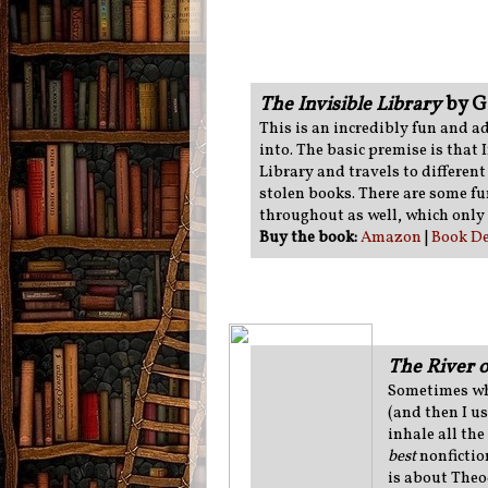
The Invisible Library
by G
This is an incredibly fun and a
into. The basic premise is that I
Library and travels to different 
stolen books. There are some fu
throughout as well, which only
Buy the book:
Amazon
|
Book De
The River 
Sometimes whe
(and then I u
inhale all the
best
nonfictio
is about Theo