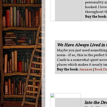
personality a
hooked. I love
throughout th
Buy the book
We Have Always Lived in t
Maybe you just need something 
norm--if so, this is the perfect
Castle
is a somewhat quiet novel,
places which makes it nearly im
Buy the book:
Amazon
|
Book De
Into the D