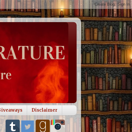
Giveaways
Disclaimer