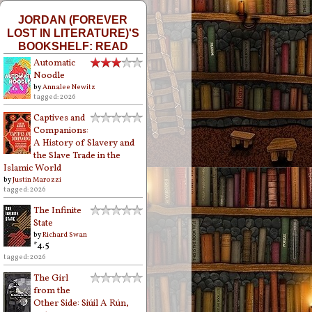
JORDAN (FOREVER
LOST IN LITERATURE)'S
BOOKSHELF: READ
Automatic
Noodle
by
Annalee Newitz
tagged: 2026
Captives and
Companions:
A History of Slavery and
the Slave Trade in the
Islamic World
by
Justin Marozzi
tagged: 2026
The Infinite
State
by
Richard Swan
*4.5
tagged: 2026
The Girl
from the
Other Side: Siúil A Rún,