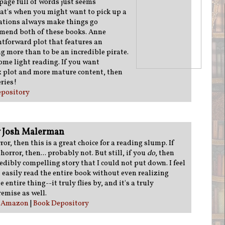
page full of words just seems
at's when you might want to pick up a
rations always make things go
mmend both of these books. Anne
htforward plot that features an
 more than to be an incredible pirate.
 some light reading. If you want
 plot and more mature content, then
ries!
pository
 Josh Malerman
rror, then this is a great choice for a reading slump. If
 horror, then... probably not. But still, if you
do
, then
redibly compelling story that I could not put down. I feel
d easily read the entire book without even realizing
e entire thing--it truly flies by, and it's a truly
remise as well.
:
Amazon
|
Book Depository