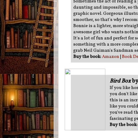
Sometimes the act of reading a 
daunting and impossible, so th
graphic novel. Gorgeous illust
smoother, so that's why I reco
Bonnie is a lighter, more straig
awesome girl who wants nothing
It's a lot of fun and perfect for
something with a more complex
grab Neil Gaiman's Sandman se
Buy the book:
Amazon
|
Book De
Bird Box
by
If you like ho
you don't like
this is an inc
like you coul
you've read th
fascinating p
Buy the book