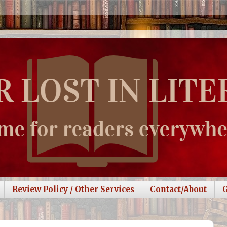
Review Policy / Other Services
Contact/About