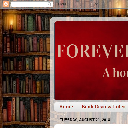
Home
Book Review Index
TUESDAY, AUGUST 21, 2018