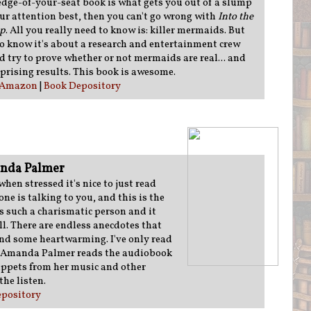
, edge-of-your-seat book is what gets you out of a slump
ur attention best, then you can't go wrong with
Into the
ep
. All you really need to know is: killer mermaids. But
o know it's about a research and entertainment crew
d try to prove whether or not mermaids are real... and
prising results. This book is awesome.
Amazon
|
Book Depository
nda Palmer
en stressed it's nice to just read
ne is talking to you, and this is the
s such a charismatic person and it
ll. There are endless anecdotes that
and some heartwarming. I've only read
ve Amanda Palmer reads the audiobook
ppets from her music and other
the listen.
pository