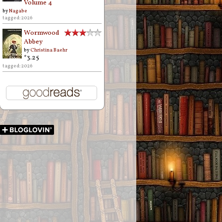
Volume 4
by
Nagabe
tagged: 2026
Wormwood
Abbey
by
Christina Baehr
*3.25
tagged: 2026