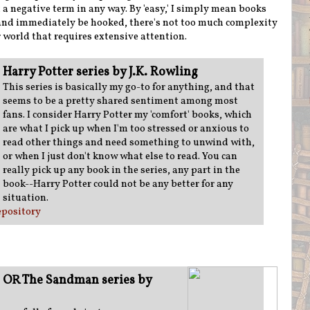
ot a negative term in any way. By 'easy,' I simply mean books
 and immediately be hooked, there's not too much complexity
r world that requires extensive attention.
Harry Potter series by J.K. Rowling
This series is basically my go-to for anything, and that
seems to be a pretty shared sentiment among most
fans. I consider Harry Potter my 'comfort' books, which
are what I pick up when I'm too stressed or anxious to
read other things and need something to unwind with,
or when I just don't know what else to read. You can
really pick up any book in the series, any part in the
book--Harry Potter could not be any better for any
situation.
pository
 OR The Sandman series by