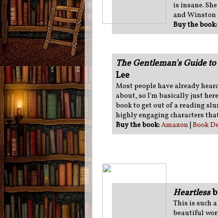
is insane. Sh
and Winston 
Buy the book
The Gentleman's Guide to 
Lee
Most people have already heard
about, so I'm basically just here 
book to get out of a reading sl
highly engaging characters that
Buy the book:
Amazon
|
Book De
Heartless
b
This is such 
beautiful worl