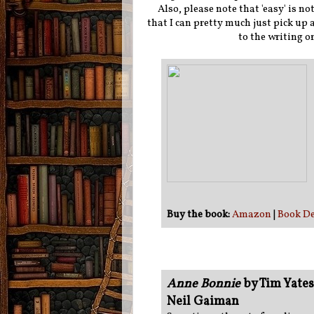
Also, please note that 'easy' is n
that I can pretty much just pick up
to the writing o
Buy the book:
Amazon
|
Book De
Anne Bonnie
by Tim Yates
Neil Gaiman