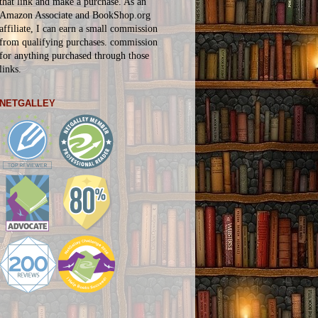
that link and make a purchase. As an
Amazon Associate and BookShop.org
affiliate, I can earn a small commission
from qualifying purchases.
commission
for
anything
purchased through those
links.
NETGALLEY