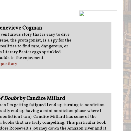
enevieve Cogman
dventurous story that is easy to dive
rene, the protagonist, is a spy for the
realities to find rare, dangerous, or
n literary Easter eggs sprinkled
 adds to the enjoyment.
pository
of Doubt
by Candice Millard
n I'm getting fatigued I end up turning to nonfiction
sually end up having a mini nonfiction phase where I
 nonfiction I can). Candice Millard has some of the
n books that are truly compelling. This particular book
dore Roosevelt's journey down the Amazon river and it