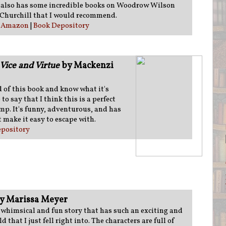
e also has some incredible books on Woodrow Wilson
Churchill that I would recommend.
:
Amazon
|
Book Depository
Vice and Virtue
by Mackenzi
 of this book and know what it's
to say that I think this is a perfect
ump. It's funny, adventurous, and has
 make it easy to escape with.
pository
y Marissa Meyer
a whimsical and fun story that has such an exciting and
d that I just fell right into. The characters are full of