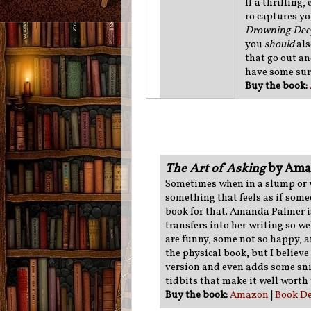
If a thrilling
ro captures yo
Drowning De
you
should
als
that go out an
have some sur
Buy the book:
The Art of Asking
by Ama
Sometimes when in a slump or wh
something that feels as if someo
book for that. Amanda Palmer i
transfers into her writing so we
are funny, some not so happy, 
the physical book, but I belie
version and even adds some sni
tidbits that make it well worth 
Buy the book:
Amazon
|
Book De