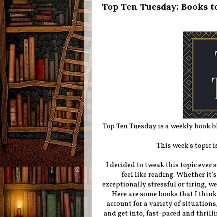
Top Ten Tuesday: Books t
Top Ten Tuesday is a weekly book 
This week's topic i
I decided to tweak this topic ever s
feel like reading. Whether it'
exceptionally stressful or tiring, we
Here are some books that I think 
account for a variety of situations,
and get into, fast-paced and thrilli