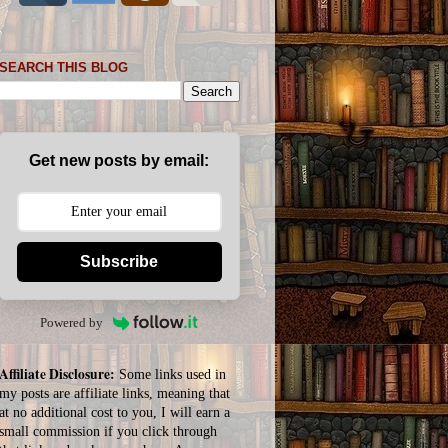
SEARCH THIS BLOG
Get new posts by email:
Subscribe
Powered by
Affiliate Disclosure:
Some links used in
my posts are affiliate links, meaning that
at no additional cost to you, I will earn a
small commission if you click through