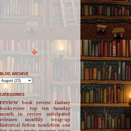
BLOG ARCHIVE
CATEGORIES
review
book review
fantasy
bookreview
top ten tuesday
month in review
anticipated
releases
monthly wrap-up
historical fiction
nonfiction
orbit
first chapter tuesday
upcoming release