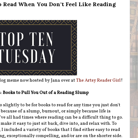
o Read When You Don't Feel Like Reading
blog meme now hosted by Jana over at
The Artsy Reader Girl
!
s:
Books to Pull You Out of a Reading Slump
o slightly to be for books to read for any time you just don't
s because of a slump, burnout, or simply because life is
've all had times where reading can be a difficult thing to go.
make it easy to just sit back, dive into, and relax with. To
 I included a variety of books that I find either easy to read
ng, exceptionally compelling, and/or are on the shorter side.