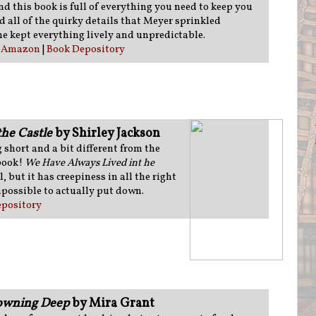
nd this book is full of everything you need to keep you
d all of the quirky details that Meyer sprinkled
e kept everything lively and unpredictable.
:
Amazon
|
Book Depository
he Castle
by Shirley Jackson
short and a bit different from the
 book!
We Have Always Lived int he
 but it has creepiness in all the right
possible to actually put down.
pository
rowning Deep
by Mira Grant