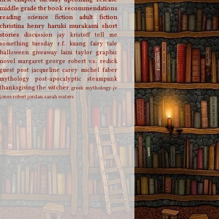
middle grade
tbr
book recommendations
reading
science fiction
adult fiction
christina henry
haruki murakami
short
stories
discussion
jay kristoff
tell me
something tuesday
r.f. kuang
fairy tale
halloween
giveaway
laini taylor
graphic
novel
margaret george
robert v.s. redick
guest post
jacqueline carey
michel faber
mythology
post-apocalyptic
steampunk
thanksgiving
the witcher
greek mythology
jv
jones
robert jordan
sarah waters