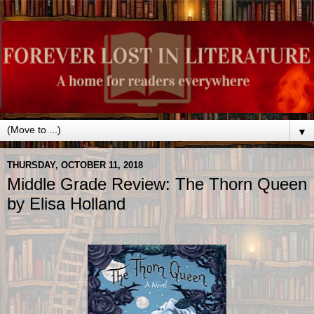
▼
THURSDAY, OCTOBER 11, 2018
Middle Grade Review: The Thorn Queen
by Elisa Holland