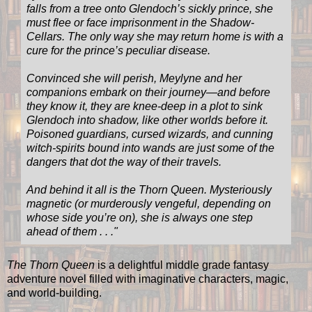
falls from a tree onto Glendoch’s sickly prince, she
must flee or face imprisonment in the Shadow-
Cellars. The only way she may return home is with a
cure for the prince’s peculiar disease.
Convinced she will perish, Meylyne and her
companions embark on their journey—and before
they know it, they are knee-deep in a plot to sink
Glendoch into shadow, like other worlds before it.
Poisoned guardians, cursed wizards, and cunning
witch-spirits bound into wands are just some of the
dangers that dot the way of their travels.
And behind it all is the Thorn Queen. Mysteriously
magnetic (or murderously vengeful, depending on
whose side you’re on), she is always one step
ahead of them . . ."
The Thorn Queen
is a delightful middle grade fantasy
adventure novel filled with imaginative characters, magic,
and world-building.