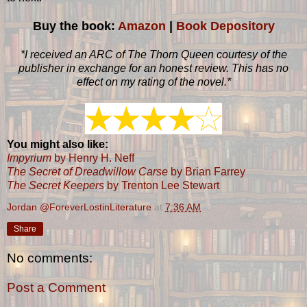
Buy the book:
Amazon
|
Book Depository
*I received an ARC of The Thorn Queen courtesy of the
publisher in exchange for an honest review. This has no
effect on my rating of the novel.*
You might also like:
Impyrium
by Henry H. Neff
The Secret of Dreadwillow Carse
by Brian Farrey
The Secret Keepers
by Trenton Lee Stewart
Jordan @ForeverLostinLiterature
at
7:36 AM
Share
No comments:
Post a Comment