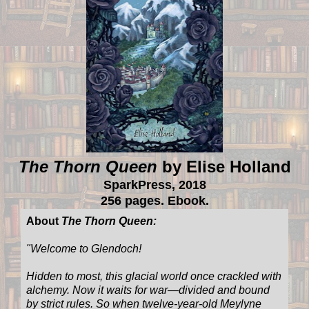
The Thorn Queen
by Elise Holland
SparkPress, 2018
256 pages. Ebook.
About
The Thorn Queen:
"Welcome to Glendoch!
Hidden to most, this glacial world once crackled with
alchemy. Now it waits for war—divided and bound
by strict rules. So when twelve-year-old Meylyne