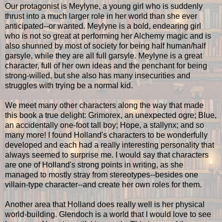
Our protagonist is Meylyne, a young girl who is suddenly
thrust into a much larger role in her world than she ever
anticipated--or wanted. Meylyne is a bold, endearing girl
who is not so great at performing her Alchemy magic and is
also shunned by most of society for being half human/half
garsyle, while they are all full garsyle. Meylyne is a great
character, full of her own ideas and the penchant for being
strong-willed, but she also has many insecurities and
struggles with trying be a normal kid.
We meet many other characters along the way that made
this book a true delight: Grimorex, an unexpected ogre; Blue,
an accidentally one-foot tall boy; Hope, a stallynx; and so
many more! I found Holland's characters to be wonderfully
developed and each had a really interesting personality that
always seemed to surprise me. I would say that characters
are one of Holland's strong points in writing, as she
managed to mostly stray from stereotypes--besides one
villain-type character--and create her own roles for them.
Another area that Holland does really well is her physical
world-building. Glendoch is a world that I would love to see