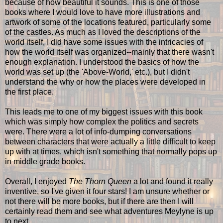
because of how beautiful it sounds. This is one of those
books where I would love to have more illustrations and
artwork of some of the locations featured, particularly some
of the castles. As much as I loved the descriptions of the
world itself, I did have some issues with the intricacies of
how the world itself was organized--mainly that there wasn't
enough explanation. I understood the basics of how the
world was set up (the 'Above-World,' etc.), but I didn't
understand the why or how the places were developed in
the first place.
This leads me to one of my biggest issues with this book
which was simply how complex the politics and secrets
were. There were a lot of info-dumping conversations
between characters that were actually a little difficult to keep
up with at times, which isn't something that normally pops up
in middle grade books.
Overall, I enjoyed
The Thorn Queen
a lot and found it really
inventive, so I've given it four stars! I am unsure whether or
not there will be more books, but if there are then I will
certainly read them and see what adventures Meylyne is up
to next.