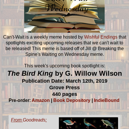
Can't-Wait is a weekly meme hosted by
Wishful Endings
that
spotlights exciting upcoming releases that we can't wait to
be released! This meme is based off of Jill @ Breaking the
Spine's Waiting on Wednesday meme.
This week's upcoming book spotlight is:
The Bird King
by G. Willow Wilson
Publication Date: March 12th, 2019
Grove Press
440 pages
Pre-order:
Amazon
|
Book Depository
|
IndieBound
From
Goodreads
: