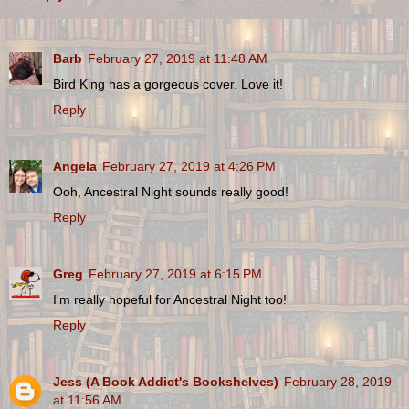
Barb
February 27, 2019 at 11:48 AM
Bird King has a gorgeous cover. Love it!
Reply
Angela
February 27, 2019 at 4:26 PM
Ooh, Ancestral Night sounds really good!
Reply
Greg
February 27, 2019 at 6:15 PM
I'm really hopeful for Ancestral Night too!
Reply
Jess (A Book Addict's Bookshelves)
February 28, 2019
at 11:56 AM