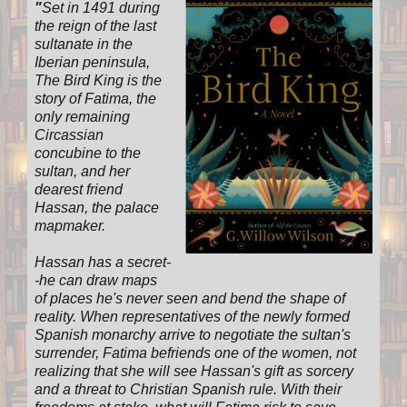
"
Set in 1491 during
the reign of the last
sultanate in the
Iberian peninsula,
The Bird King is the
story of Fatima, the
only remaining
Circassian
concubine to the
sultan, and her
dearest friend
Hassan, the palace
mapmaker.
Hassan has a secret-
-he can draw maps
of places he's never seen and bend the shape of
reality. When representatives of the newly formed
Spanish monarchy arrive to negotiate the sultan's
surrender, Fatima befriends one of the women, not
realizing that she will see Hassan's gift as sorcery
and a threat to Christian Spanish rule. With their