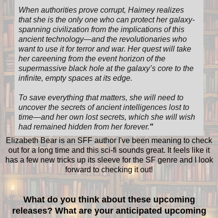
When authorities prove corrupt, Haimey realizes
that she is the only one who can protect her galaxy-
spanning civilization from the implications of this
ancient technology—and the revolutionaries who
want to use it for terror and war. Her quest will take
her careening from the event horizon of the
supermassive black hole at the galaxy’s core to the
infinite, empty spaces at its edge.
To save everything that matters, she will need to
uncover the secrets of ancient intelligences lost to
time—and her own lost secrets, which she will wish
had remained hidden from her forever.
"
Elizabeth Bear is an SFF author I've been meaning to check
out for a long time and this sci-fi sounds great. It feels like it
has a few new tricks up its sleeve for the SF genre and I look
forward to checking it out!
What do you think about these upcoming
releases? What are your anticipated upcoming