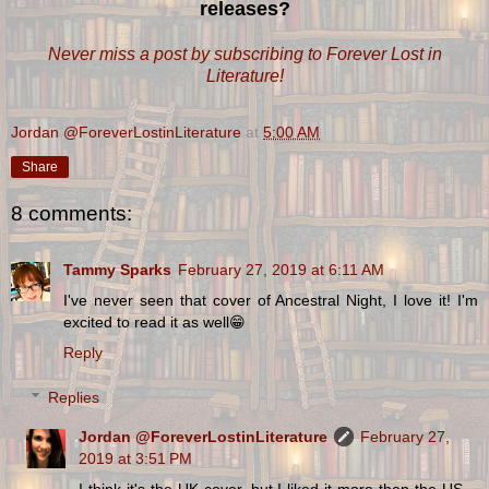
releases?
Never miss a post by subscribing to Forever Lost in
Literature!
Jordan @ForeverLostinLiterature
at
5:00 AM
Share
8 comments:
Tammy Sparks
February 27, 2019 at 6:11 AM
I've never seen that cover of Ancestral Night, I love it! I'm
excited to read it as well😁
Reply
Replies
Jordan @ForeverLostinLiterature
February 27,
2019 at 3:51 PM