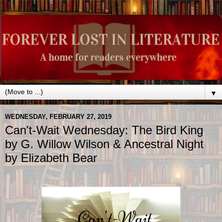
▼
WEDNESDAY, FEBRUARY 27, 2019
Can't-Wait Wednesday: The Bird King
by G. Willow Wilson & Ancestral Night
by Elizabeth Bear