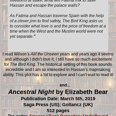
freedoms at stake, what will Fatima risk to save
Hassan and escape the palace walls?
As Fatima and Hassan traverse Spain with the help
of a clever jinn to find safety, The Bird King asks us
to consider what love is and the price of freedom at a
time when the West and the Muslim world were not
yet separate.
"
I read Wilson's
Alif the Unseen
years and years ago it seems
and although I didn't love it, I still have so much excitement
for
The Bird King
. The historical setting of this book sounds
incredible and I am so interested in Hassan's mapmaking
ability. This plot has a lot to explore and I can't wait to read it!
and...
Ancestral Night
by Elizabeth Bear
Publication Date: March 5th, 2019
Saga Press (US); Gollancz (UK)
512 pages