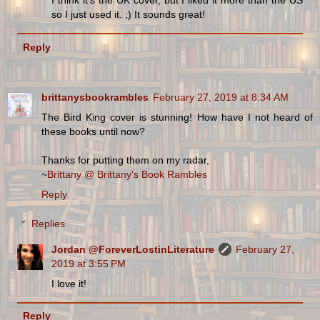
I think it's the UK cover, but I liked it more than the US
so I just used it. ;) It sounds great!
Reply
brittanysbookrambles
February 27, 2019 at 8:34 AM
The Bird King cover is stunning! How have I not heard of
these books until now?
Thanks for putting them on my radar,
~
Brittany @ Brittany's Book Rambles
Reply
Replies
Jordan @ForeverLostinLiterature
February 27,
2019 at 3:55 PM
I love it!
Reply