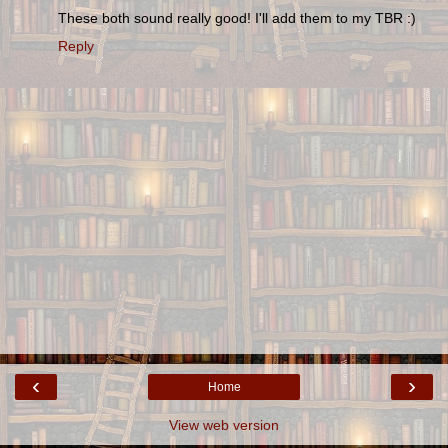
These both sound really good! I'll add them to my TBR :)
Reply
‹
›
Home
View web version