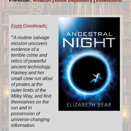
Pre-order:
Amazon
|
Book Depository
|
IndieBound
From
Goodreads
:
"
A routine salvage
mission uncovers
evidence of a
terrible crime and
relics of powerful
ancient technology.
Haimey and her
small crew run afoul
of pirates at the
outer limits of the
Milky Way, and find
themselves on the
run and in
possession of
universe-changing
information.