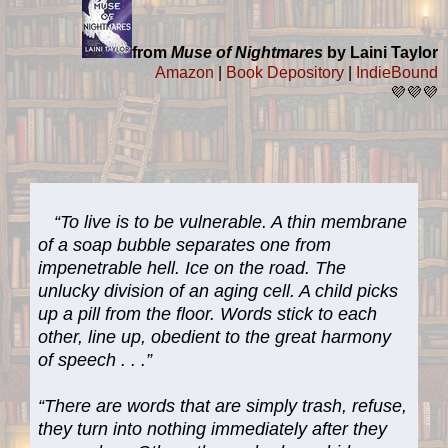
from
Muse of Nightmares
by Laini Taylor
Amazon
|
Book Depository
|
IndieBound
💜💜💜
“To live is to be vulnerable. A thin membrane
of a soap bubble separates one from
impenetrable hell. Ice on the road. The
unlucky division of an aging cell. A child picks
up a pill from the floor. Words stick to each
other, line up, obedient to the great harmony
of speech . . .”
“There are words that are simply trash, refuse,
they turn into nothing immediately after they