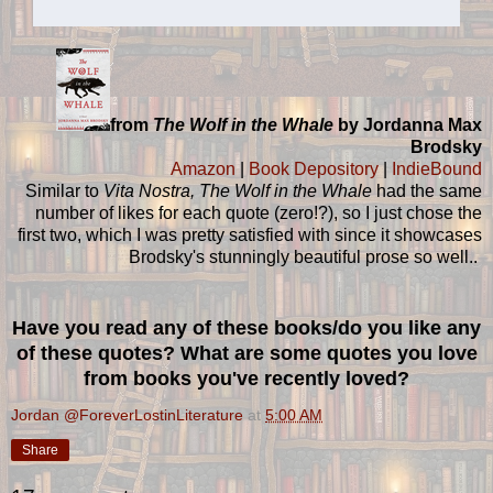
from
The Wolf in the Whale
by Jordanna Max
Brodsky
Amazon
|
Book Depository
|
IndieBound
Similar to
Vita Nostra, The Wolf in the Whale
had the same
number of likes for each quote (zero!?), so I just chose the
first two, which I was pretty satisfied with since it showcases
Brodsky's stunningly beautiful prose so well..
Have you read any of these books/do you like any
of these quotes? What are some quotes you love
from books you've recently loved?
Jordan @ForeverLostinLiterature
at
5:00 AM
Share