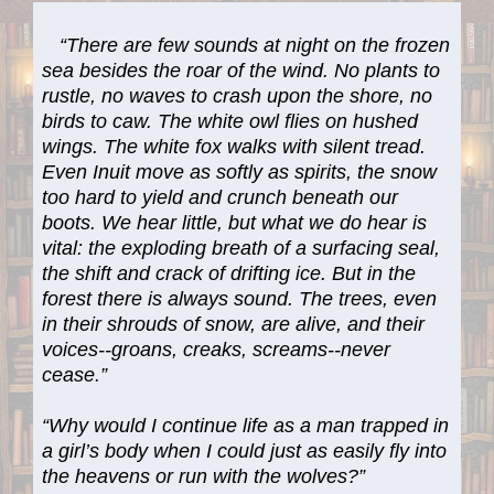
“There are few sounds at night on the frozen
sea besides the roar of the wind. No plants to
rustle, no waves to crash upon the shore, no
birds to caw. The white owl flies on hushed
wings. The white fox walks with silent tread.
Even Inuit move as softly as spirits, the snow
too hard to yield and crunch beneath our
boots. We hear little, but what we do hear is
vital: the exploding breath of a surfacing seal,
the shift and crack of drifting ice. But in the
forest there is always sound. The trees, even
in their shrouds of snow, are alive, and their
voices--groans, creaks, screams--never
cease.”
“Why would I continue life as a man trapped in
a girl’s body when I could just as easily fly into
the heavens or run with the wolves?”