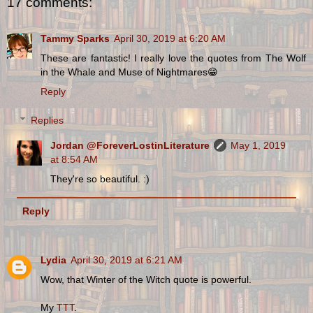
17 comments:
Tammy Sparks
April 30, 2019 at 6:20 AM
These are fantastic! I really love the quotes from The Wolf
in the Whale and Muse of Nightmares😁
Reply
Replies
Jordan @ForeverLostinLiterature
May 1, 2019
at 8:54 AM
They're so beautiful. :)
Reply
Lydia
April 30, 2019 at 6:21 AM
Wow, that Winter of the Witch quote is powerful.
My
TTT
.