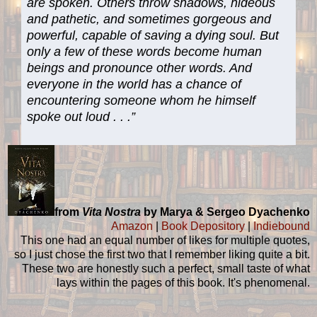
are spoken. Others throw shadows, hideous
and pathetic, and sometimes gorgeous and
powerful, capable of saving a dying soul. But
only a few of these words become human
beings and pronounce other words. And
everyone in the world has a chance of
encountering someone whom he himself
spoke out loud . . .”
from
Vita Nostra
by Marya & Sergeo Dyachenko
Amazon
|
Book Depository
|
Indiebound
This one had an equal number of likes for multiple quotes,
so I just chose the first two that I remember liking quite a bit.
These two are honestly such a perfect, small taste of what
lays within the pages of this book. It's phenomenal.