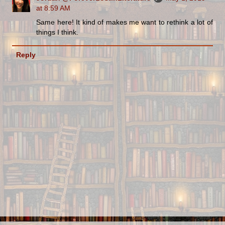
at 8:59 AM
Same here! It kind of makes me want to rethink a lot of
things I think.
Reply