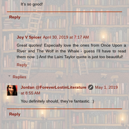
It's so good!
Reply
Joy V Spicer
April 30, 2019 at 7:17 AM
Great quotes! Especially love the ones from Once Upon a
River and The Wolf in the Whale - guess I'll have to read
them now :) And the Laini Taylor quote is just too beautiful!
Reply
Replies
Jordan @ForeverLostinLiterature
May 1, 2019
at 8:55 AM
You definitely should, they're fantastic. :)
Reply