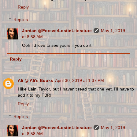
Reply
Replies
Jordan @ForeverLostinLiterature
May 1, 2019
at 8:58 AM
Ooh I'd love to see yours if you do it!
Reply
Ali @ Ali's Books
April 30, 2019 at 1:37 PM
I like Laini Taylor, but I haven't read that one yet. I'll have to
add it to my TBR!
Reply
Replies
Jordan @ForeverLostinLiterature
May 1, 2019
at 8:58 AM