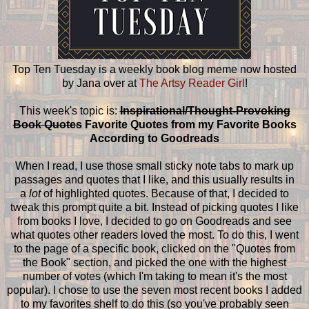
Top Ten Tuesday is a weekly book blog meme now hosted
by Jana over at
The Artsy Reader Girl
!
This week's topic is:
Inspirational/Thought-Provoking
Book Quotes
Favorite Quotes from my Favorite Books
According to Goodreads
When I read, I use those small sticky note tabs to mark up
passages and quotes that I like, and this usually results in
a
lot
of highlighted quotes. Because of that, I decided to
tweak this prompt quite a bit. Instead of picking quotes I like
from books I love, I decided to go on Goodreads and see
what quotes other readers loved the most. To do this, I went
to the page of a specific book, clicked on the "Quotes from
the Book" section, and picked the one with the highest
number of votes (which I'm taking to mean it's the most
popular). I chose to use the seven most recent books I added
to my favorites shelf to do this (so you've probably seen