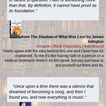
than that. By definition, it cannot have proof as
its foundation.”
from
The Shadow of What Was Lost
by James
Islington
Amazon
|
Book Depository
|
IndieBound
Totally agree with the idea behind this one and I love how it's
explained. To me it's like having faith in a person or a
medical treatment--there's no firm proof, but you just have to
put yourself out there and try.
“Once upon a time there was a silence that
dreamed of becoming a song, and then I
found you, and now everything is music.”