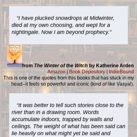
“I have plucked snowdrops at Midwinter,
died at my own choosing, and wept for a
nightingale. Now I am beyond prophecy.”
from
The Winter of the Witch
by Katherine Arden
Amazon
|
Book Depository
|
IndieBound
This is one of the quotes from this books that has stuck in my
head--it feels so powerful and iconic (kind of like Vasya!).
“It was better to tell such stories close to the
river than in a drawing room. Words
accumulate indoors, trapped by walls and
ceilings. The weight of what has been said can
lie heavily on what might yet be said and