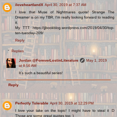
iloveheartlandX
April 30, 2019 at 7:37 AM
I love that Muse of Nightmares quote! Strange The
Dreamer is on my TBR, I'm really looking forward to reading
it.
My TTT: https://jjbookblog.wordpress.com/2019/04/30/top-
ten-tuesday-209/
Reply
Replies
Jordan @ForeverLostinLiterature
May 1, 2019
at 8:56 AM
It's such a beautiful series!
Reply
Perfectly Tolerable
April 30, 2019 at 12:29 PM
I love your take on the topic! I might have to steal it :D
Those are some great quotes too :)