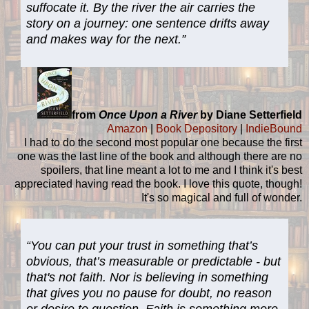
suffocate it. By the river the air carries the
story on a journey: one sentence drifts away
and makes way for the next.”
from
Once Upon a River
by Diane Setterfield
Amazon
|
Book Depository
|
IndieBound
I had to do the second most popular one because the first
one was the last line of the book and although there are no
spoilers, that line meant a lot to me and I think it's best
appreciated having read the book. I love this quote, though!
It's so magical and full of wonder.
“You can put your trust in something that’s
obvious, that’s measurable or predictable - but
that's not faith. Nor is believing in something
that gives you no pause for doubt, no reason
or desire to question. Faith is something more