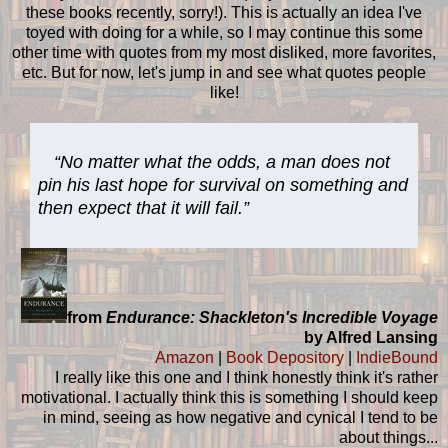
these books recently, sorry!). This is actually an idea I've
toyed with doing for a while, so I may continue this some
other time with quotes from my most disliked, more favorites,
etc. But for now, let's jump in and see what quotes people
like!
“No matter what the odds, a man does not
pin his last hope for survival on something and
then expect that it will fail.”
from
Endurance: Shackleton's Incredible Voyage
by Alfred Lansing
Amazon
|
Book Depository
|
IndieBound
I really like this one and I think honestly think it's rather
motivational. I actually think this is something I should keep
in mind, seeing as how negative and cynical I tend to be
about things...