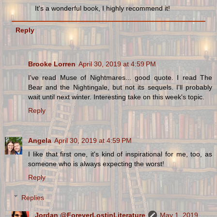
It's a wonderful book, I highly recommend it!
Reply
Brooke Lorren
April 30, 2019 at 4:59 PM
I've read Muse of Nightmares... good quote. I read The
Bear and the Nightingale, but not its sequels. I'll probably
wait until next winter. Interesting take on this week's topic.
Reply
Angela
April 30, 2019 at 4:59 PM
I like that first one, it's kind of inspirational for me, too, as
someone who is always expecting the worst!
Reply
Replies
Jordan @ForeverLostinLiterature
May 1, 2019