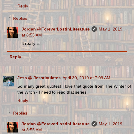
Reply
Replies
Jordan @ForeverLostinLiterature
May 1, 2019
at 8:55 AM
It really is!
Reply
Jess @ Jessticulates
April 30, 2019 at 7:09 AM
So many great quotes! I love that quote from The Winter of
the Witch - I need to read that series!
Reply
Replies
Jordan @ForeverLostinLiterature
May 1, 2019
at 8:55 AM