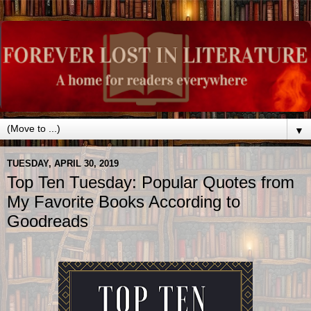
▼
TUESDAY, APRIL 30, 2019
Top Ten Tuesday: Popular Quotes from
My Favorite Books According to
Goodreads