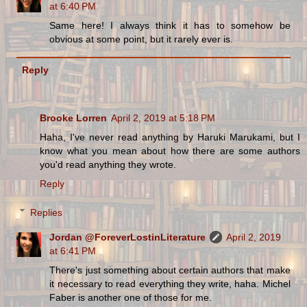
at 6:40 PM
Same here! I always think it has to somehow be
obvious at some point, but it rarely ever is.
Reply
Brooke Lorren
April 2, 2019 at 5:18 PM
Haha, I've never read anything by Haruki Marukami, but I
know what you mean about how there are some authors
you'd read anything they wrote.
Reply
Replies
Jordan @ForeverLostinLiterature
April 2, 2019
at 6:41 PM
There's just something about certain authors that make
it necessary to read everything they write, haha. Michel
Faber is another one of those for me.