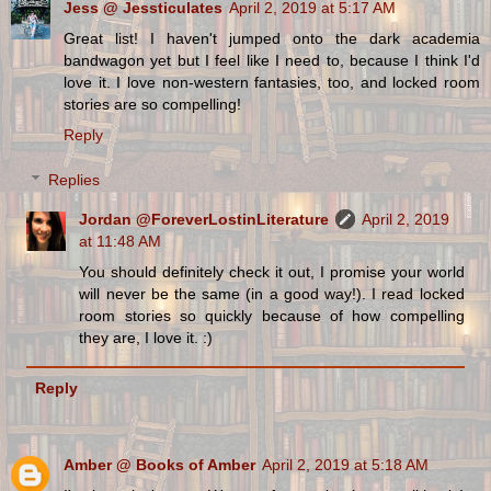
Jess @ Jessticulates
April 2, 2019 at 5:17 AM
Great list! I haven't jumped onto the dark academia
bandwagon yet but I feel like I need to, because I think I'd
love it. I love non-western fantasies, too, and locked room
stories are so compelling!
Reply
Replies
Jordan @ForeverLostinLiterature
April 2, 2019
at 11:48 AM
You should definitely check it out, I promise your world
will never be the same (in a good way!). I read locked
room stories so quickly because of how compelling
they are, I love it. :)
Reply
Amber @ Books of Amber
April 2, 2019 at 5:18 AM