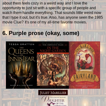
about them feels cozy in a weird way and I love the
opportunity to just sit with a specific group of people and
watch them handle everything. That sounds little weird now
that I type it out, but it's true. Also, has anyone seen the 1985
movie Clue? It's one of my all-time favorite movies.
6. Purple prose (okay, some)