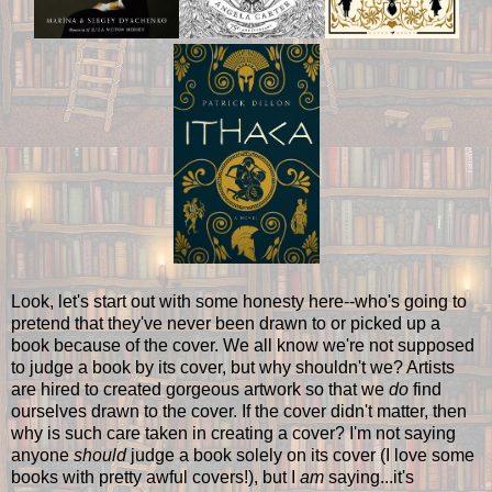
Look, let's start out with some honesty here--who's going to
pretend that they've never been drawn to or picked up a
book because of the cover. We all know we're not supposed
to judge a book by its cover, but why shouldn't we? Artists
are hired to created gorgeous artwork so that we
do
find
ourselves drawn to the cover. If the cover didn't matter, then
why is such care taken in creating a cover? I'm not saying
anyone
should
judge a book solely on its cover (I love some
books with pretty awful covers!), but I
am
saying...it's