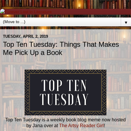
▼
TUESDAY, APRIL 2, 2019
Top Ten Tuesday: Things That Makes
Me Pick Up a Book
Top Ten Tuesday is a weekly book blog meme now hosted
by Jana over at
The Artsy Reader Girl
!