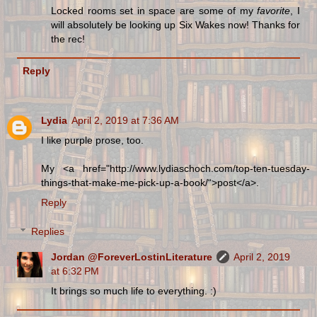
Locked rooms set in space are some of my
favorite
, I
will absolutely be looking up Six Wakes now! Thanks for
the rec!
Reply
Lydia
April 2, 2019 at 7:36 AM
I like purple prose, too.
My <a href="http://www.lydiaschoch.com/top-ten-tuesday-
things-that-make-me-pick-up-a-book/“>post</a>.
Reply
Replies
Jordan @ForeverLostinLiterature
April 2, 2019
at 6:32 PM
It brings so much life to everything. :)