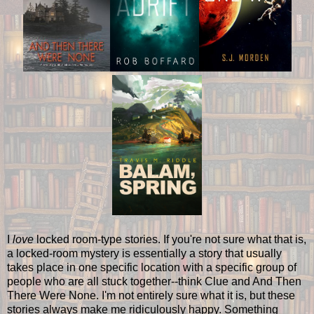
I
love
locked room-type stories. If you're not sure what that is,
a locked-room mystery is essentially a story that usually
takes place in one specific location with a specific group of
people who are all stuck together--think Clue and And Then
There Were None. I'm not entirely sure what it is, but these
stories always make me ridiculously happy. Something