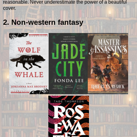
reasonable. Never underestimate the power of a beautiful
cover.
2. Non-western fantasy