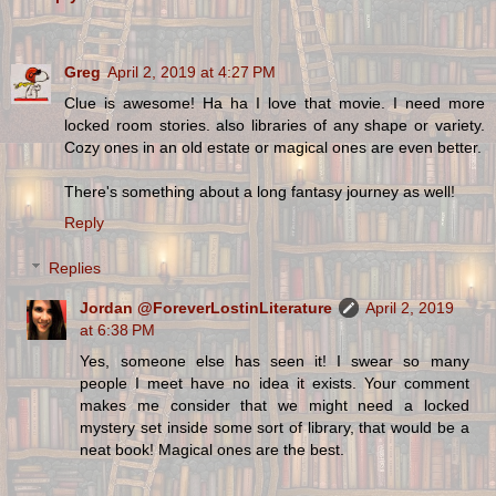
Greg
April 2, 2019 at 4:27 PM
Clue is awesome! Ha ha I love that movie. I need more
locked room stories. also libraries of any shape or variety.
Cozy ones in an old estate or magical ones are even better.
There's something about a long fantasy journey as well!
Reply
Replies
Jordan @ForeverLostinLiterature
April 2, 2019
at 6:38 PM
Yes, someone else has seen it! I swear so many
people I meet have no idea it exists. Your comment
makes me consider that we might need a locked
mystery set inside some sort of library, that would be a
neat book! Magical ones are the best.