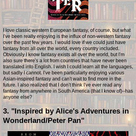
I love classic western European fantasy, of course, but what
I've been really enjoying is the influx of non-western fantasy
over the past few years. I would love if we could just have
fantasy from all over the world, every country included.
Obviously I know fantasy exists all over the world, but I'm
also sure there's a lot from countries that have never been
translated into English. I wish I could learn all the languages,
but sadly I cannot. I've been particularly enjoying various
Asian-inspired fantasy and can't wait to find more in the
future. I also realized that I don't think I've ever read any
fantasy from anywhere in South America (that I know of)--has
anyone else?
3. "Inspired by Alice's Adventures in
Wonderland/Peter Pan"