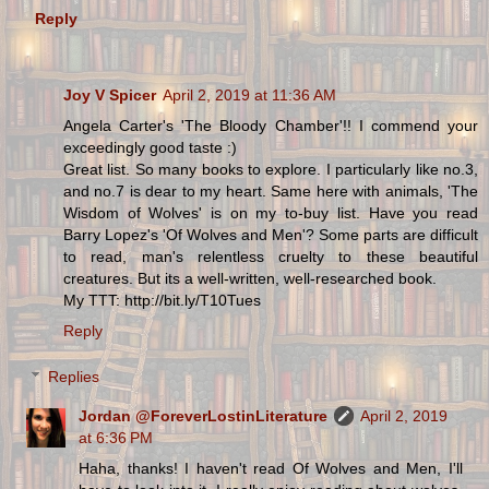
Reply
Joy V Spicer
April 2, 2019 at 11:36 AM
Angela Carter's 'The Bloody Chamber'!! I commend your
exceedingly good taste :)
Great list. So many books to explore. I particularly like no.3,
and no.7 is dear to my heart. Same here with animals, 'The
Wisdom of Wolves' is on my to-buy list. Have you read
Barry Lopez's 'Of Wolves and Men'? Some parts are difficult
to read, man's relentless cruelty to these beautiful
creatures. But its a well-written, well-researched book.
My TTT: http://bit.ly/T10Tues
Reply
Replies
Jordan @ForeverLostinLiterature
April 2, 2019
at 6:36 PM
Haha, thanks! I haven't read Of Wolves and Men, I'll