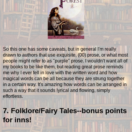
So this one has some caveats, but in general I'm really
drawn to authors that use exquisite, (00) prose, or what most
people might refer to as "purple" prose. I wouldn't want all of
my books to be like them, but reading great prose reminds
me why I ever fell in love with the written word and how
magical words can be all because they are strung together
in a certain way. It's amazing how words can be arranged in
such a way that it sounds lyrical and flowing, simply
effortless.
7. Folklore/Fairy Tales--bonus points
for inns!