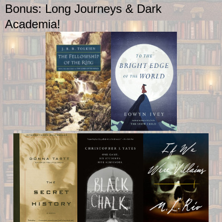
Bonus: Long Journeys & Dark
Academia!