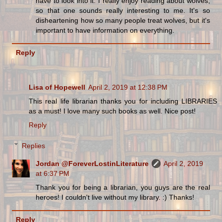
have to look into it. I really enjoy reading about wolves,
so that one sounds really interesting to me. It's so
disheartening how so many people treat wolves, but it's
important to have information on everything.
Reply
Lisa of Hopewell
April 2, 2019 at 12:38 PM
This real life librarian thanks you for including LIBRARIES
as a must! I love many such books as well. Nice post!
Reply
Replies
Jordan @ForeverLostinLiterature
April 2, 2019
at 6:37 PM
Thank you for being a librarian, you guys are the real
heroes! I couldn't live without my library. :) Thanks!
Reply