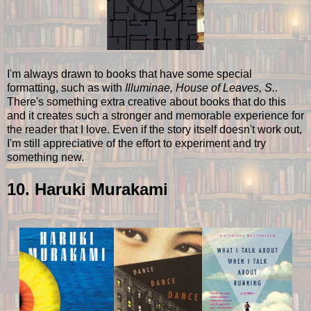
I'm always drawn to books that have some special
formatting, such as with
Illuminae, House of Leaves, S.
.
There's something extra creative about books that do this
and it creates such a stronger and memorable experience for
the reader that I love. Even if the story itself doesn't work out,
I'm still appreciative of the effort to experiment and try
something new.
10. Haruki Murakami