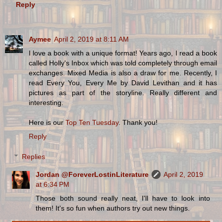
Reply
Aymee
April 2, 2019 at 8:11 AM
I love a book with a unique format! Years ago, I read a book
called Holly's Inbox which was told completely through email
exchanges. Mixed Media is also a draw for me. Recently, I
read Every You, Every Me by David Levithan and it has
pictures as part of the storyline. Really different and
interesting.
Here is our
Top Ten Tuesday
. Thank you!
Reply
Replies
Jordan @ForeverLostinLiterature
April 2, 2019
at 6:34 PM
Those both sound really neat, I'll have to look into
them! It's so fun when authors try out new things.