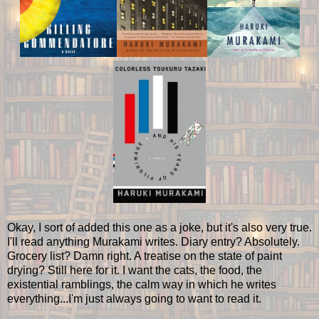
Okay, I sort of added this one as a joke, but it's also very true.
I'll read anything Murakami writes. Diary entry? Absolutely.
Grocery list? Damn right. A treatise on the state of paint
drying? Still here for it. I want the cats, the food, the
existential ramblings, the calm way in which he writes
everything...I'm just always going to want to read it.