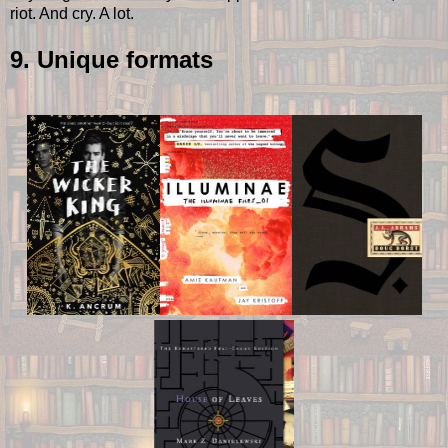
riot. And cry. A lot.
9. Unique formats