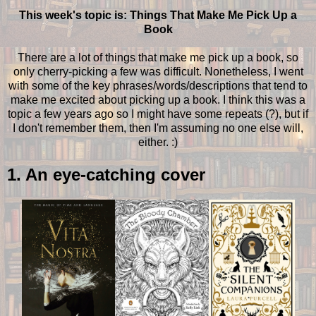
This week's topic is: Things That Make Me Pick Up a
Book
There are a lot of things that make me pick up a book, so
only cherry-picking a few was difficult. Nonetheless, I went
with some of the key phrases/words/descriptions that tend to
make me excited about picking up a book. I think this was a
topic a few years ago so I might have some repeats (?), but if
I don't remember them, then I'm assuming no one else will,
either. :)
1. An eye-catching cover