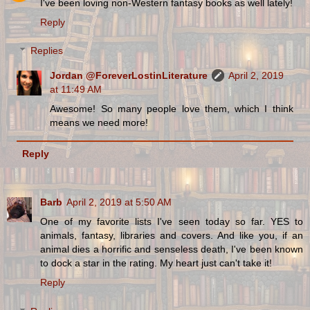
I've been loving non-Western fantasy books as well lately!
Reply
Replies
Jordan @ForeverLostinLiterature
April 2, 2019
at 11:49 AM
Awesome! So many people love them, which I think
means we need more!
Reply
Barb
April 2, 2019 at 5:50 AM
One of my favorite lists I've seen today so far. YES to
animals, fantasy, libraries and covers. And like you, if an
animal dies a horrific and senseless death, I've been known
to dock a star in the rating. My heart just can't take it!
Reply