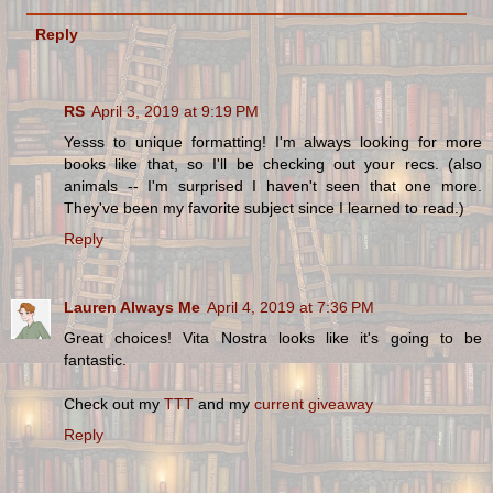
Reply
RS
April 3, 2019 at 9:19 PM
Yesss to unique formatting! I'm always looking for more
books like that, so I'll be checking out your recs. (also
animals -- I'm surprised I haven't seen that one more.
They've been my favorite subject since I learned to read.)
Reply
Lauren Always Me
April 4, 2019 at 7:36 PM
Great choices! Vita Nostra looks like it's going to be
fantastic.
Check out my
TTT
and my
current giveaway
Reply