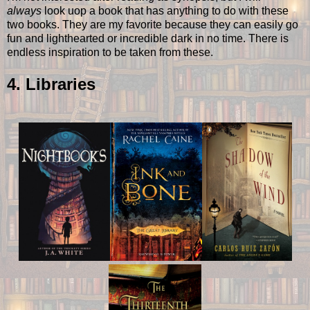
always
look uop a book that has anything to do with these
two books. They are my favorite because they can easily go
fun and lighthearted or incredible dark in no time. There is
endless inspiration to be taken from these.
4. Libraries