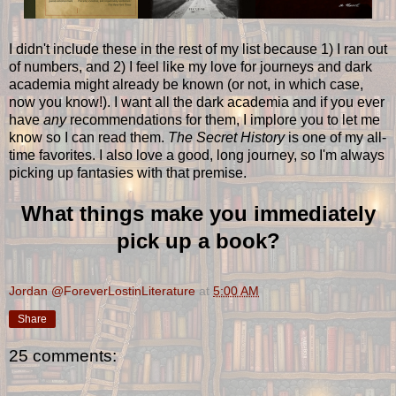
I didn't include these in the rest of my list because 1) I ran out
of numbers, and 2) I feel like my love for journeys and dark
academia might already be known (or not, in which case,
now you know!). I want all the dark academia and if you ever
have
any
recommendations for them, I implore you to let me
know so I can read them.
The Secret History
is one of my all-
time favorites. I also love a good, long journey, so I'm always
picking up fantasies with that premise.
What things make you immediately
pick up a book?
Jordan @ForeverLostinLiterature
at
5:00 AM
Share
25 comments: