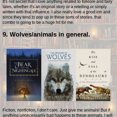
It's not secret that I love anything related to folklore and fairy
tales, whether it's an original story or a retelling or simply
written with that influence. I also really love a good inn and
since they tend to pop up in these sorts of stories, that
combo is going to be a huge hit for me.
9. Wolves/animals in general.
Fiction, nonfiction, I don't care. Just give me animals! But if
anything unnecessarily bad happens to these animals, I will