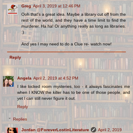
Greg
April 3, 2019 at 12:46 PM
Ooh that's a great idea. Maybe a library cut off from the
rest of the world, and they have a time limit to find the
murderer. Ha ha! Or anything really as long as libraries.
:)
And yes I may need to do a Clue re- watch now!
Reply
Angela
April 2, 2019 at 4:52 PM
I like locked room mysteries, too - it always fascinates me
when I KNOW the killer has to be one of those people, and
yet I can still never figure it out.
Reply
Replies
Jordan @ForeverLostinLiterature
April 2, 2019