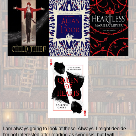
I am always going to look at these. Always. I might decide
I'm not interested after reading as synopsis, but I will