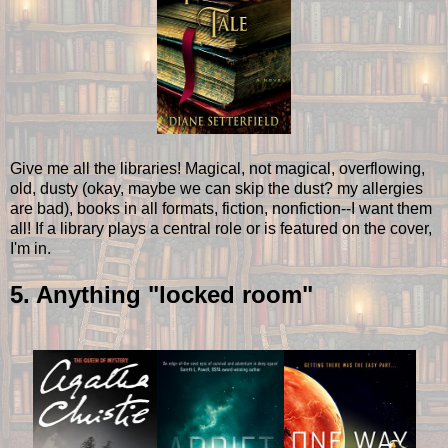
Give me all the libraries! Magical, not magical, overflowing,
old, dusty (okay, maybe we can skip the dust? my allergies
are bad), books in all formats, fiction, nonfiction--I want them
all! If a library plays a central role or is featured on the cover,
I'm in.
5. Anything "locked room"