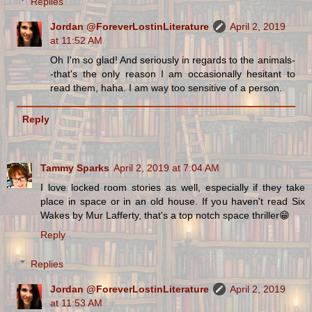
Replies
Jordan @ForeverLostinLiterature
April 2, 2019
at 11:52 AM
Oh I'm so glad! And seriously in regards to the animals-
-that's the only reason I am occasionally hesitant to
read them, haha. I am way too sensitive of a person.
Reply
Tammy Sparks
April 2, 2019 at 7:04 AM
I love locked room stories as well, especially if they take
place in space or in an old house. If you haven't read Six
Wakes by Mur Lafferty, that's a top notch space thriller😁
Reply
Replies
Jordan @ForeverLostinLiterature
April 2, 2019
at 11:53 AM