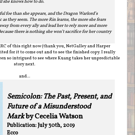
 all she knows how to do.
ful foe than she appears, and the Dragon Warlord’s
c as they seem. The more Rin learns, the more she fears
 away from every ally and lead her to rely more and more
cause there is nothing she won’t sacrifice for her country
ARC of this right now (thank you, NetGalley and Harper
cited for it to come out and to see the finished copy. I really
en so intrigued to see where Kuang takes her unpredictable
story next.
and...
Semicolon: The Past, Present, and
Future of a Misunderstood
Mark
by Cecelia Watson
Publication: July 30th, 2019
Ecco