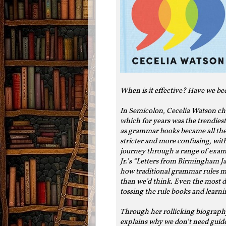
When is it effective? Have we be
In Semicolon, Cecelia Watson cha
which for years was the trendiest
as grammar books became all the
stricter and more confusing, wit
journey through a range of exa
Jr.’s “Letters from Birmingham 
how traditional grammar rules m
than we’d think. Even the most d
tossing the rule books and learn
Through her rollicking biograph
explains why we don’t need guides