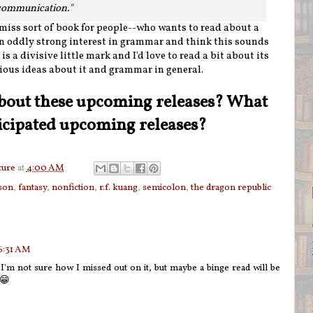
 communication."
 miss sort of book for people--who wants to read about a
n oddly strong interest in grammar and think this sounds
s a divisive little mark and I'd love to read a bit about its
ious ideas about it and grammar in general.
bout these upcoming releases? What
icipated upcoming releases?
ture
at
4:00 AM
tson
,
fantasy
,
nonfiction
,
r.f. kuang
,
semicolon
,
the dragon republic
 6:31 AM
'm not sure how I missed out on it, but maybe a binge read will be
s😁