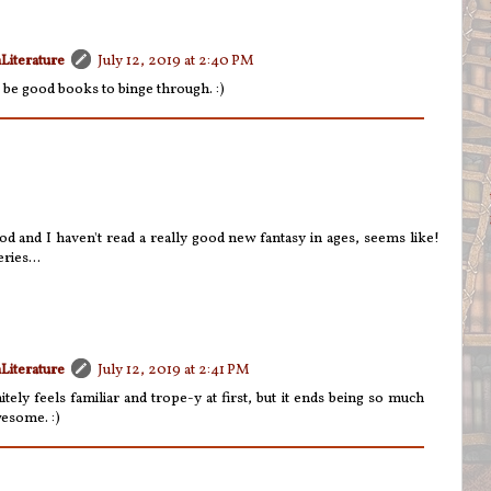
Literature
July 12, 2019 at 2:40 PM
'd be good books to binge through. :)
 and I haven't read a really good new fantasy in ages, seems like!
ries...
Literature
July 12, 2019 at 2:41 PM
nitely feels familiar and trope-y at first, but it ends being so much
wesome. :)