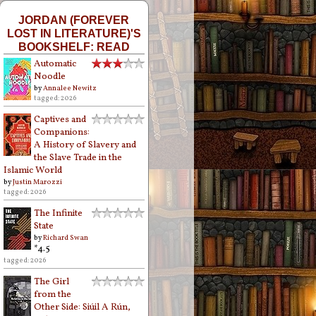
JORDAN (FOREVER
LOST IN LITERATURE)'S
BOOKSHELF: READ
Automatic
Noodle
by
Annalee Newitz
tagged: 2026
Captives and
Companions:
A History of Slavery and
the Slave Trade in the
Islamic World
by
Justin Marozzi
tagged: 2026
The Infinite
State
by
Richard Swan
*4.5
tagged: 2026
The Girl
from the
Other Side: Siúil A Rún,