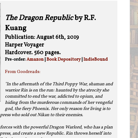
The Dragon Republic
by R.F.
Kuang
Publication: August 6th, 2019
Harper Voyager
Hardcover. 560 pages.
Pre-order:
Amazon
|
Book Depository
|
IndieBound
From Goodreads:
"In the aftermath of the Third Poppy War, shaman and
warrior Rin is on the run: haunted by the atrocity she
committed to end the war, addicted to opium, and
hiding from the murderous commands of her vengeful
god, the fiery Phoenix. Her only reason for living is to
press who sold out Nikan to their enemies.
 forces with the powerful Dragon Warlord, who has a plan
ress, and create a new Republic. Rin throws herself into