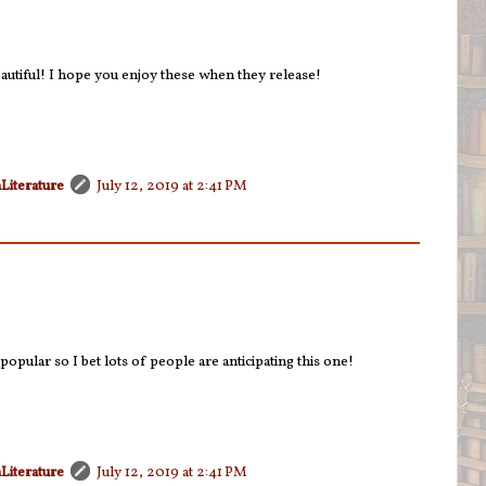
autiful! I hope you enjoy these when they release!
Literature
July 12, 2019 at 2:41 PM
pular so I bet lots of people are anticipating this one!
Literature
July 12, 2019 at 2:41 PM