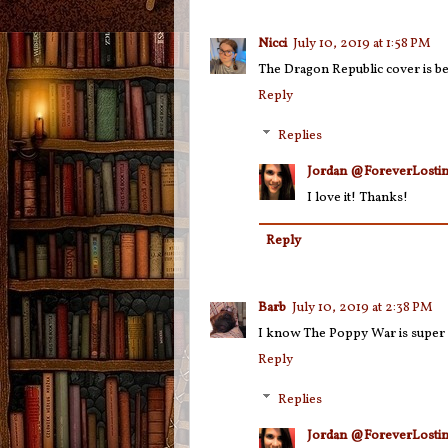
Nicci
July 10, 2019 at 1:58 PM
The Dragon Republic cover is be
Reply
Replies
Jordan @ForeverLostin
I love it! Thanks!
Reply
Barb
July 10, 2019 at 2:38 PM
I know The Poppy War is super po
Reply
Replies
Jordan @ForeverLostin