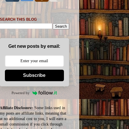
SEARCH THIS BLOG
Get new posts by email:
Subscribe
Powered by
Affiliate Disclosure:
Some links used in
my posts are affiliate links, meaning that
at no additional cost to you, I will earn a
small commission if you click through