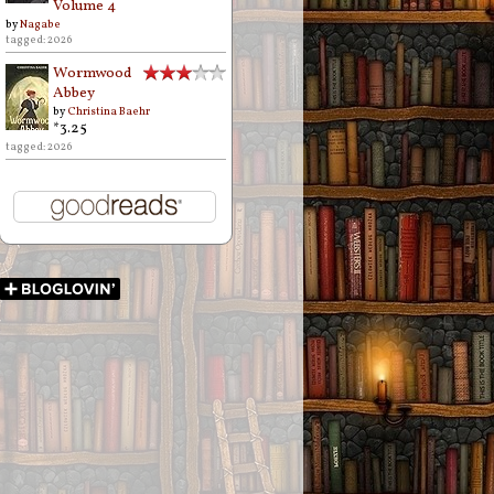
Volume 4
by
Nagabe
tagged: 2026
Wormwood
Abbey
by
Christina Baehr
*3.25
tagged: 2026