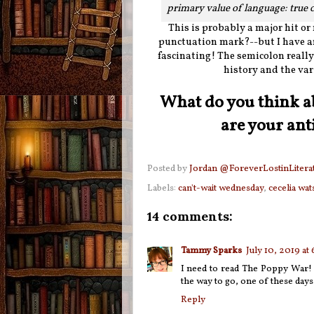
primary value of language: true
This is probably a major hit or
punctuation mark?--but I have a
fascinating! The semicolon really i
history and the var
What do you think a
are your ant
Posted by
Jordan @ForeverLostinLitera
Labels:
can't-wait wednesday
,
cecelia wa
14 comments:
Tammy Sparks
July 10, 2019 at
I need to read The Poppy War! I
the way to go, one of these day
Reply