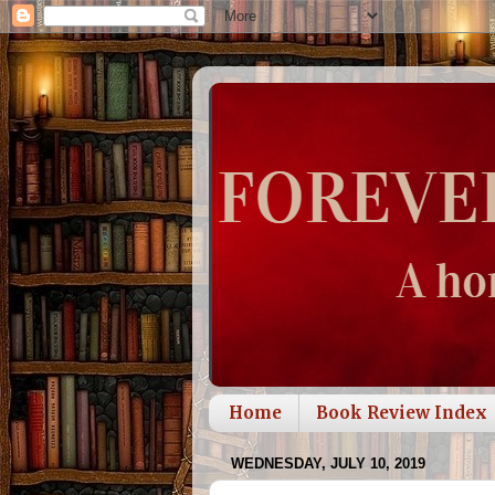
Home
Book Review Index
WEDNESDAY, JULY 10, 2019