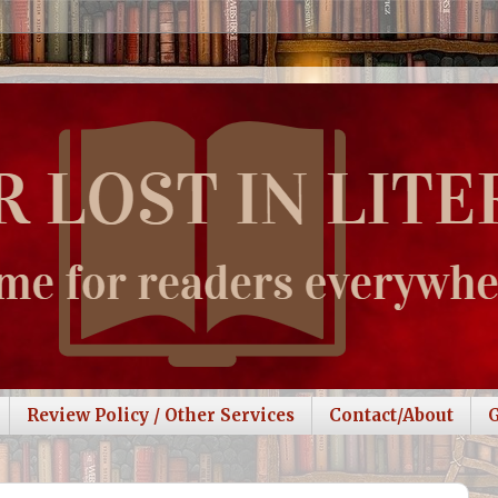
Review Policy / Other Services
Contact/About