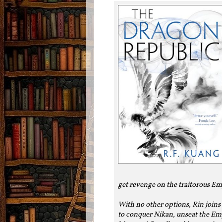
get revenge on the traitorous Em
With no other options, Rin joins
to conquer Nikan, unseat the Emp