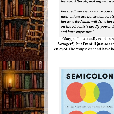
his war. After all, making war is
But the Empress is a more power
motivations are not as democrati
her love for Nikan will drive her
on the Phoenix’s deadly power. Be
and her vengeance."
Okay, so I'm actually read an 
Voyager!), but I'm still just so ex
enjoyed
The Poppy War
and have be