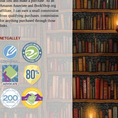
that link and make a purchase. As an
Amazon Associate and BookShop.org
affiliate, I can earn a small commission
from qualifying purchases.
commission
for
anything
purchased through those
links.
NETGALLEY