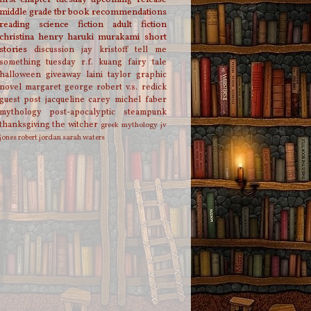
middle grade
tbr
book recommendations
reading
science fiction
adult fiction
christina henry
haruki murakami
short
stories
discussion
jay kristoff
tell me
something tuesday
r.f. kuang
fairy tale
halloween
giveaway
laini taylor
graphic
novel
margaret george
robert v.s. redick
guest post
jacqueline carey
michel faber
mythology
post-apocalyptic
steampunk
thanksgiving
the witcher
greek mythology
jv
jones
robert jordan
sarah waters