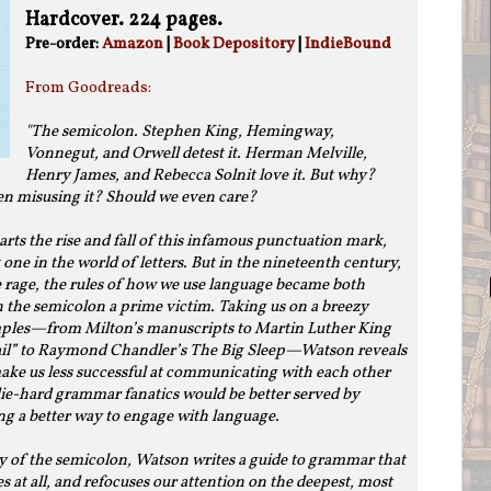
Hardcover. 224 pages.
Pre-order:
Amazon
|
Book Depository
|
IndieBound
From Goodreads:
"The semicolon. Stephen King, Hemingway,
Vonnegut, and Orwell detest it. Herman Melville,
Henry James, and Rebecca Solnit love it. But why?
en misusing it? Should we even care?
rts the rise and fall of this infamous punctuation mark,
 one in the world of letters. But in the nineteenth century,
 rage, the rules of how we use language became both
h the semicolon a prime victim. Taking us on a breezy
mples—from Milton’s manuscripts to Martin Luther King
Jail” to Raymond Chandler’s The Big Sleep—Watson reveals
ake us less successful at communicating with each other
ie-hard grammar fanatics would be better served by
ing a better way to engage with language.
y of the semicolon, Watson writes a guide to grammar that
 at all, and refocuses our attention on the deepest, most