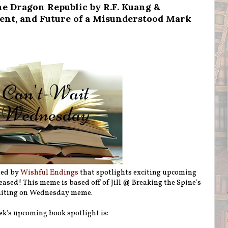
e Dragon Republic by R.F. Kuang &
sent, and Future of a Misunderstood Mark
ted by
Wishful Endings
that spotlights exciting upcoming
eleased! This meme is based off of Jill @ Breaking the Spine's
iting on Wednesday meme.
ek's upcoming book spotlight is: