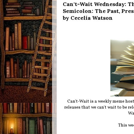
Can't-Wait Wednesday: Th
Semicolon: The Past, Pre
by Cecelia Watson
Can't-Wait is a weekly meme hos
releases that we can't wait to be r
Wa
This we