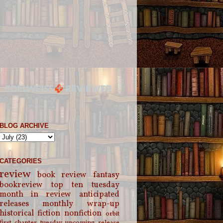
BLOG ARCHIVE
CATEGORIES
review
book review
fantasy
bookreview
top ten tuesday
month in review
anticipated
releases
monthly wrap-up
historical fiction
nonfiction
orbit
first chapter tuesday
upcoming release