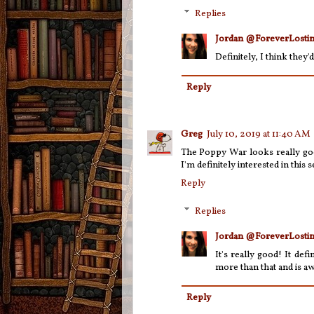
Replies
Jordan @ForeverLostin
Definitely, I think they
Reply
Greg
July 10, 2019 at 11:40 AM
The Poppy War looks really good
I'm definitely interested in this se
Reply
Replies
Jordan @ForeverLostin
It's really good! It defi
more than that and is a
Reply