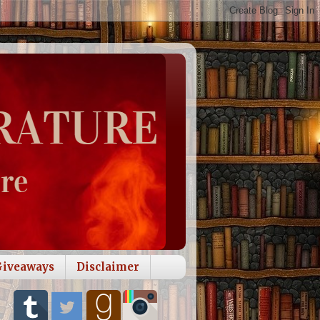
Giveaways
Disclaimer