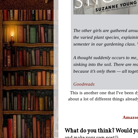
The other girls are gathered arou
the varied plant species, ­explain
semester in our gardening class.
A thought suddenly occurs to me, 
sinking into the soil. There are re
because it’s only them — all togeth
Goodreads
This is another one that I've been 
about a lot of different things alre
Amazo
What do you think? Would yo
and make your own post!)