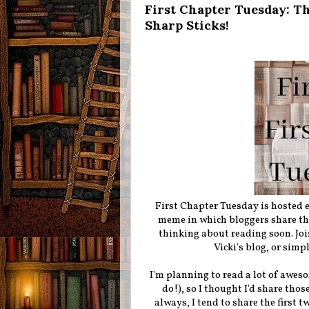
First Chapter Tuesday: Th
Sharp Sticks!
First Chapter Tuesday is hosted
meme in which bloggers share the 
thinking about reading soon. Joi
Vicki's blog, or simp
I'm planning to read a lot of aweso
do!), so I thought I'd share tho
always, I tend to share the first t