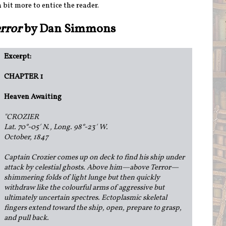
a bit more to entice the reader.
error
by Dan Simmons
Excerpt:
CHAPTER 1
Heaven Awaiting
"
CROZIER
Lat. 70°-05′ N., Long. 98°-23′ W.
October, 1847
Captain Crozier comes up on deck to find his ship under
attack by celestial ghosts. Above him—above Terror—
shimmering folds of light lunge but then quickly
withdraw like the colourful arms of aggressive but
ultimately uncertain spectres. Ectoplasmic skeletal
fingers extend toward the ship, open, prepare to grasp,
and pull back.