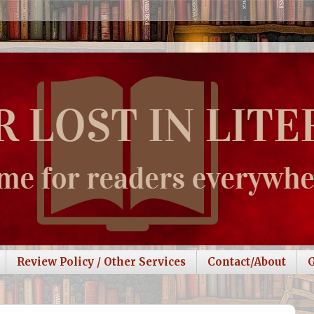
Review Policy / Other Services
Contact/About