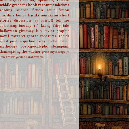
middle grade
tbr
book recommendations
reading
science fiction
adult fiction
christina henry
haruki murakami
short
stories
discussion
jay kristoff
tell me
something tuesday
r.f. kuang
fairy tale
halloween
giveaway
laini taylor
graphic
novel
margaret george
robert v.s. redick
guest post
jacqueline carey
michel faber
mythology
post-apocalyptic
steampunk
thanksgiving
the witcher
greek mythology
jv
jones
robert jordan
sarah waters