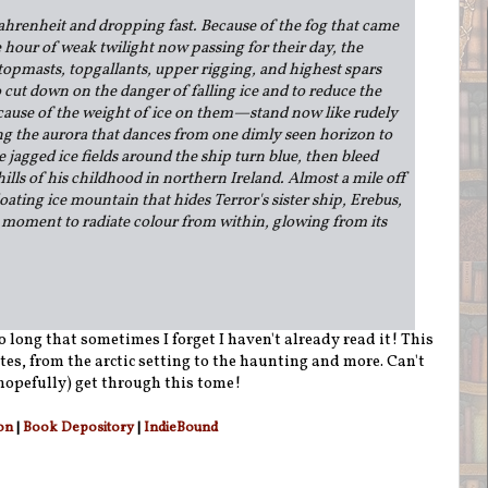
hrenheit and dropping fast. Because of the fog that came
e hour of weak twilight now passing for their day, the
opmasts, topgallants, upper rigging, and highest spars
cut down on the danger of falling ice and to reduce the
cause of the weight of ice on them—stand now like rudely
ing the aurora that dances from one dimly seen horizon to
 jagged ice fields around the ship turn blue, then bleed
hills of his childhood in northern Ireland. Almost a mile off
oating ice mountain that hides Terror's sister ship, Erebus,
e moment to radiate colour from within, glowing from its
so long that sometimes I forget I haven't already read it! This
ites, from the arctic setting to the haunting and more. Can't
(hopefully) get through this tome!
on
|
Book Depository
|
IndieBound