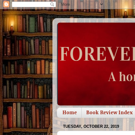
Home
Book Review Index
TUESDAY, OCTOBER 22, 2019