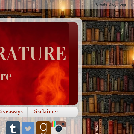
Giveaways
Disclaimer