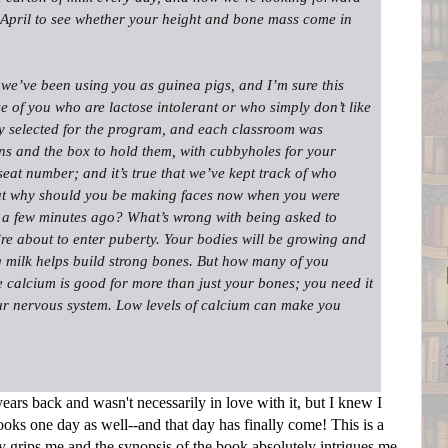
n April to see whether your height and bone mass come in
 we’ve been using you as guinea pigs, and I’m sure this
e of you who are lactose intolerant or who simply don’t like
y selected for the program, and each classroom was
ons and the box to hold them, with cubbyholes for your
seat number; and it’s true that we’ve kept track of who
But why should you be making faces now when you were
 a few minutes ago? What’s wrong with being asked to
u’re about to enter puberty. Your bodies will be growing and
milk helps build strong bones. But how many of you
e calcium is good for more than just your bones; you need it
ur nervous system. Low levels of calcium can make you
ears back and wasn't necessarily in love with it, but I knew I
oks one day as well--and that day has finally come! This is a
ely grips me and the synopsis of the book absolutely intrigues me,