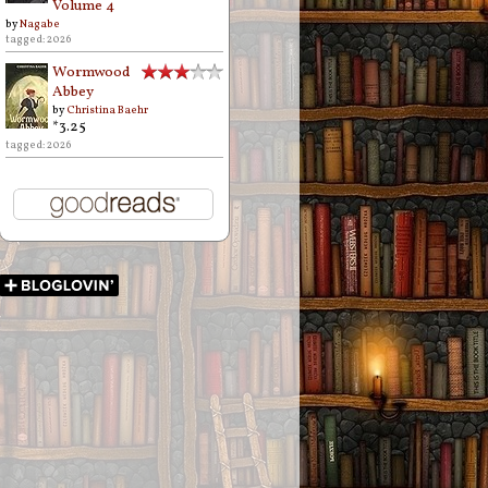
Volume 4
by
Nagabe
tagged: 2026
Wormwood
Abbey
by
Christina Baehr
*3.25
tagged: 2026