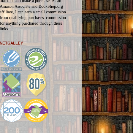
that link and make a purchase. As an
Amazon Associate and BookShop.org
affiliate, I can earn a small commission
from qualifying purchases.
commission
for
anything
purchased through those
links.
NETGALLEY