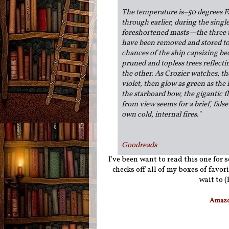
The temperature is–50 degrees Fa
through earlier, during the singl
foreshortened masts—the three t
have been removed and stored to 
chances of the ship capsizing be
pruned and topless trees reflect
the other. As Crozier watches, the
violet, then glow as green as the 
the starboard bow, the gigantic fl
from view seems for a brief, fals
own cold, internal fires."
Goodreads
I've been want to read this one for 
checks off all of my boxes of favor
wait to 
Amaz