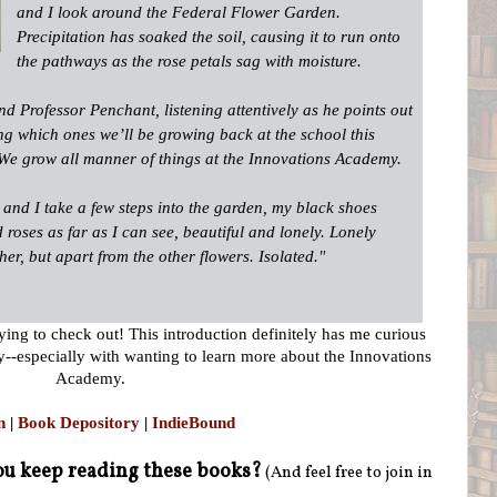
and I look around the Federal Flower Garden.
Precipitation has soaked the soil, causing it to run onto
the pathways as the rose petals sag with moisture.
nd Professor Penchant, listening attentively as he points out
ing which ones we’ll be growing back at the school this
 We grow all manner of things at the ­Innovations Academy.
and I take a few steps into the garden, my black shoes
d roses as far as I can see, beautiful and lonely. Lonely
er, but apart from the other flowers. ­Isolated.
"
dying to check out! This introduction definitely has me curious
ady--especially with wanting to learn more about the Innovations
Academy.
n
|
Book Depository
|
IndieBound
u keep reading these books?
(And feel free to join in