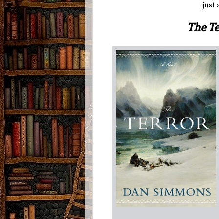
just 
The T