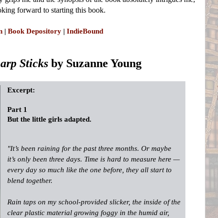
oking forward to starting this book.
n
|
Book Depository
|
IndieBound
harp Sticks
by Suzanne Young
Excerpt:
Part 1
But the little girls adapted.
"It’s been raining for the past three months. Or maybe
it’s only been three days. Time is hard to measure here —
every day so much like the one before, they all start to
blend together.
Rain taps on my school-provided slicker, the inside of the
clear plastic material growing foggy in the humid air,