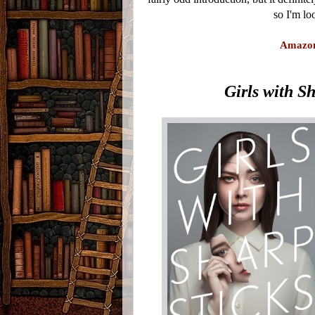
so I'm lo
Amazo
Girls with S