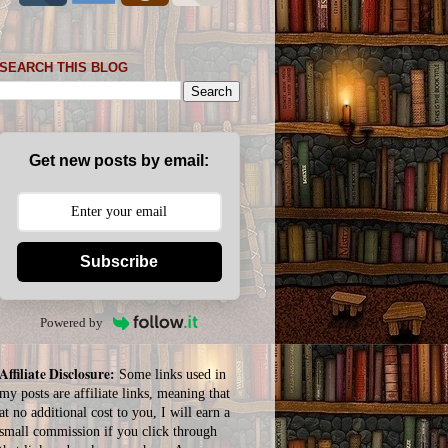
SEARCH THIS BLOG
Get new posts by email:
Subscribe
Powered by
Affiliate Disclosure:
Some links used in
my posts are affiliate links, meaning that
at no additional cost to you, I will earn a
small commission if you click through