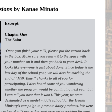
sions
by Kanae Minato
Excerpt:
Chapter One
The Saint
Once you finish your milk, please put the carton back
"
in the box. Make sure you return it to the space with
your number on it and then get back to your desk. It
looks like everyone is just about done. Since today is the
last day of the school year, we will also be marking the
end of “Milk Time.” Thanks to all of you for
participating. I also heard some of you wondering
whether the program would be continuing next year, but
I can tell you now that it won’t. This year, we were
designated as a model middle school for the Health
Ministry’s campaign to promote dairy products. We were
a carton of milk every day, and now we’re looking forward