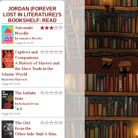
JORDAN (FOREVER
LOST IN LITERATURE)'S
BOOKSHELF: READ
Automatic
Noodle
by
Annalee Newitz
tagged: 2026
Captives and
Companions:
A History of Slavery and
the Slave Trade in the
Islamic World
by
Justin Marozzi
tagged: 2026
The Infinite
State
by
Richard Swan
*4.5
tagged: 2026
The Girl
from the
Other Side: Siúil A Rún,