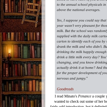
to the annual school physicals i
above the national averages.
Yes, I suppose you could say that
year wasn’t very pleasant for thos
milk. But the school was randoml
supplied with the daily milk cart
carton to identify each of you by 
drank the milk and who didn’t. 
drinking the milk happily enough
drink a little milk every day? Yo
changing, and you know drinking 
actually drink it at home? And th
for the proper development of yo
"
nervous and jumpy.
Goodreads
I read Minato's
Penance
a couple y
wanted to check out some of her bo
fairly odd introduction, but it definit