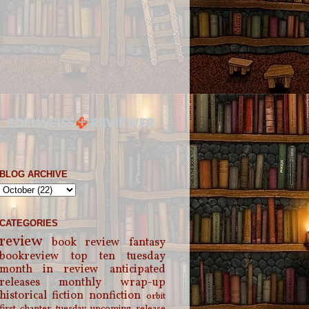
BLOG ARCHIVE
CATEGORIES
review
book review
fantasy
bookreview
top ten tuesday
month in review
anticipated
releases
monthly wrap-up
historical fiction
nonfiction
orbit
first chapter tuesday
upcoming release