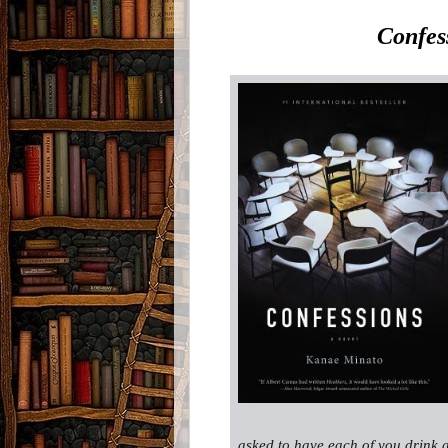
Confes
asked to have each of you drink 