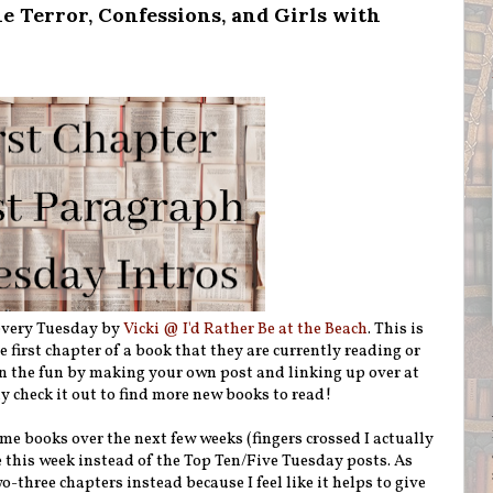
e Terror, Confessions, and Girls with
 every Tuesday by
Vicki @ I'd Rather Be at the Beach
. This is
first chapter of a book that they are currently reading or
n the fun by making your own post and linking up over at
ly check it out to find more new books to read!
me books over the next few weeks (fingers crossed I actually
se this week instead of the Top Ten/Five Tuesday posts. As
wo-three chapters instead because I feel like it helps to give