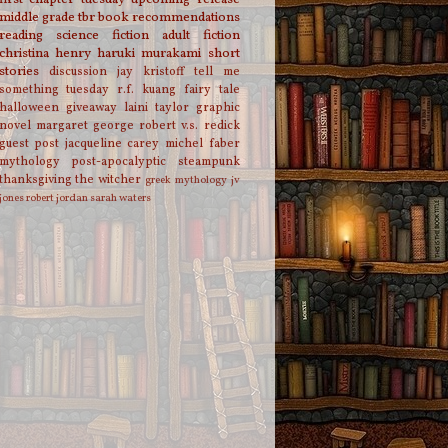
middle grade
tbr
book recommendations
reading
science fiction
adult fiction
christina henry
haruki murakami
short
stories
discussion
jay kristoff
tell me
something tuesday
r.f. kuang
fairy tale
halloween
giveaway
laini taylor
graphic
novel
margaret george
robert v.s. redick
guest post
jacqueline carey
michel faber
mythology
post-apocalyptic
steampunk
thanksgiving
the witcher
greek mythology
jv
jones
robert jordan
sarah waters