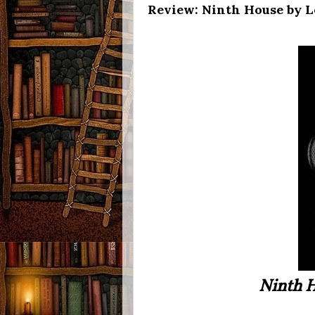
Review: Ninth House by 
Ninth 