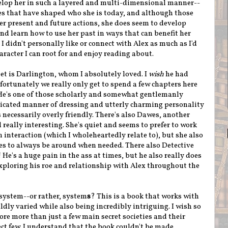
lop her in such a layered and multi-dimensional manner--
ces that have shaped who she is today, and although those
r present and future actions, she does seem to develop
nd learn how to use her past in ways that can benefit her
I didn't personally like or connect with Alex as much as I'd
haracter I can root for and enjoy reading about.
t is Darlington, whom I absolutely loved. I
wish
he had
fortunately we really only get to spend a few chapters here
 He's one of those scholarly and somewhat gentlemanly
ticated manner of dressing and utterly charming personality
s necessarily overly friendly. There's also Dawes, another
 really interesting. She's quiet and seems to prefer to work
interaction (which I wholeheartedly relate to), but she also
s to always be around when needed. There also Detective
 He's a huge pain in the ass at times, but he also really does
 exploring his roe and relationship with Alex throughout the
 system--or rather, system
s
? This is a book that works with
dly varied while also being incredibly intriguing. I wish so
re more than just a few main secret societies and their
ect few. I understand that the book couldn't be made