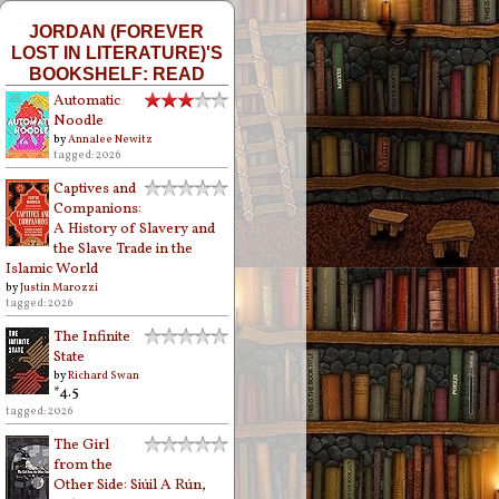
JORDAN (FOREVER
LOST IN LITERATURE)'S
BOOKSHELF: READ
Automatic
Noodle
by
Annalee Newitz
tagged: 2026
Captives and
Companions:
A History of Slavery and
the Slave Trade in the
Islamic World
by
Justin Marozzi
tagged: 2026
The Infinite
State
by
Richard Swan
*4.5
tagged: 2026
The Girl
from the
Other Side: Siúil A Rún,