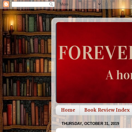
Home
Book Review Index
THURSDAY, OCTOBER 31, 2019