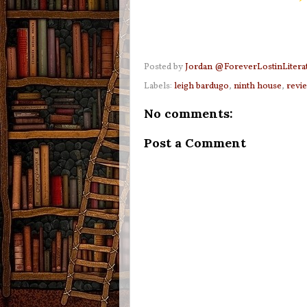
Posted by
Jordan @ForeverLostinLitera
Labels:
leigh bardugo
,
ninth house
,
revi
No comments:
Post a Comment