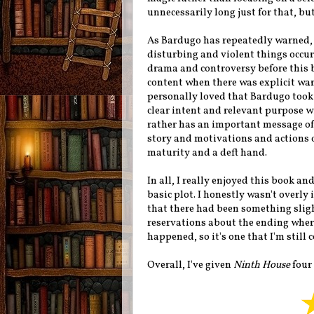
unnecessarily long just for that, but
As Bardugo has repeatedly warned, t
disturbing and violent things occur
drama and controversy before this 
content when there was explicit war
personally loved that Bardugo took 
clear intent and relevant purpose wi
rather has an important message of s
story and motivations and actions of
maturity and a deft hand.
In all, I really enjoyed this book an
basic plot. I honestly wasn't overly
that there had been something slight
reservations about the ending wher
happened, so it's one that I'm still 
Overall, I've given
Ninth House
four