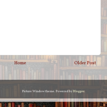
Home
Older Post
Picture Window theme. Powered by
Blogger
.