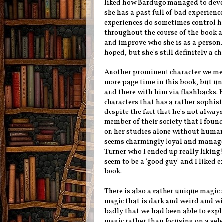
liked how Bardugo managed to deve
she has a past full of bad experien
experiences do sometimes control he
throughout the course of the book a
and improve who she is as a person. 
hoped, but she's still definitely a c
Another prominent character we mee
more page time in this book, but un
and there with him via flashbacks.
characters that has a rather sophis
despite the fact that he's not alway
member of their society that I found
on her studies alone without human 
seems charmingly loyal and manage
Turner who I ended up really liking!
seem to be a 'good guy' and I liked
book.
There is also a rather unique magic
magic that is dark and weird and wil
badly that we had been able to explo
magic rather than focusing on a sel