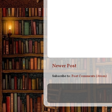
Newer Post
Subscribe to:
Post Comments (Atom)