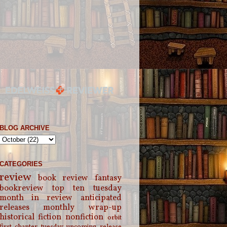
BLOG ARCHIVE
CATEGORIES
review
book review
fantasy
bookreview
top ten tuesday
month in review
anticipated
releases
monthly wrap-up
historical fiction
nonfiction
orbit
first chapter tuesday
upcoming release