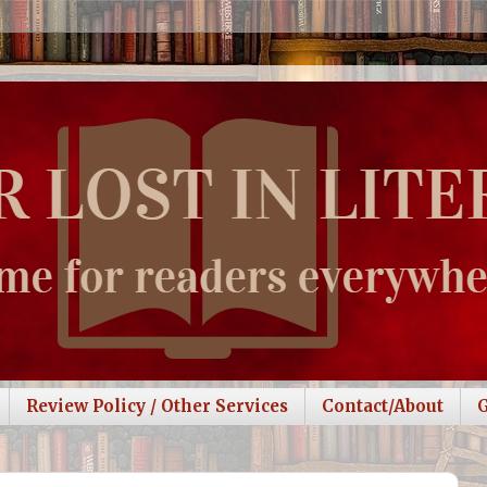
Review Policy / Other Services
Contact/About