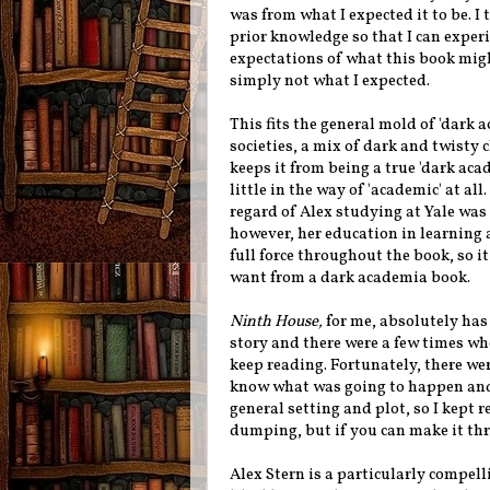
was from what I expected it to be. 
prior knowledge so that I can experi
expectations of what this book migh
simply not what I expected.
This fits the general mold of 'dark a
societies, a mix of dark and twisty 
keeps it from being a true 'dark aca
little in the way of 'academic' at al
regard of Alex studying at Yale was
however, her education in learning a
full force throughout the book, so i
want from a dark academia book.
Ninth House,
for me, absolutely has 
story and there were a few times whe
keep reading. Fortunately, there w
know what was going to happen and 
general setting and plot, so I kept re
dumping, but if you can make it thro
Alex Stern is a particularly compell