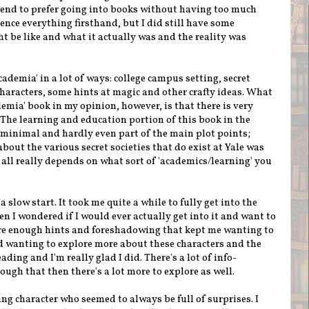
I tend to prefer going into books without having too much
ence everything firsthand, but I did still have some
t be like and what it actually was and the reality was
cademia' in a lot of ways: college campus setting, secret
characters, some hints at magic and other crafty ideas. What
demia' book in my opinion, however, is that there is very
l. The learning and education portion of this book in the
 minimal and hardly even part of the main plot points;
bout the various secret societies that do exist at Yale was
t all really depends on what sort of 'academics/learning' you
a slow start. It took me quite a while to fully get into the
n I wondered if I would ever actually get into it and want to
ere enough hints and foreshadowing that kept me wanting to
wanting to explore more about these characters and the
ading and I'm really glad I did. There's a lot of info-
ugh that then there's a lot more to explore as well.
ing character who seemed to always be full of surprises. I