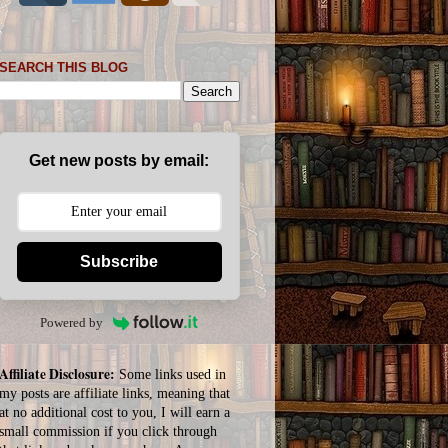
SEARCH THIS BLOG
Get new posts by email:
Subscribe
Powered by
Affiliate Disclosure:
Some links used in
my posts are affiliate links, meaning that
at no additional cost to you, I will earn a
small commission if you click through