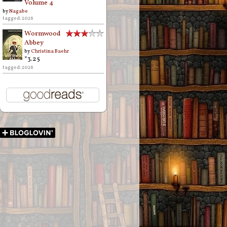
Volume 4
by
Nagabe
tagged: 2026
Wormwood
Abbey
by
Christina Baehr
*3.25
tagged: 2026