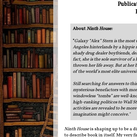
Publica
About
Ninth House
:
"
Galaxy “Alex” Stern is the most 
Angeles hinterlands by a hippie 
shady drug dealer boyfriends, d
fact, she is the sole survivor of
thrown her life away. But at her 
of the world’s most elite universi
Still searching for answers to th
mysterious benefactors with monit
windowless “tombs” are well-know
high-ranking politicos to Wall St
activities are revealed to be mor
imagination might conceive."
Ninth House
is shaping up to be a di
to describe book in itself. My very f