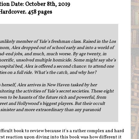
tion Date: October 8th, 2019
Hardcover. 458 pages
unlikely member of Yale’s freshman class. Raised in the Los
mom, Alex dropped out of school early and into a world of
ead-end jobs, and much, much worse. By age twenty, in
 a horrific, unsolved multiple homicide. Some might say she’s
hospital bed, Alex is offered a second chance: to attend one
ties on a full ride. What’s the catch, and why her?
is herself, Alex arrives in New Haven tasked by her
oring the activities of Yale’s secret societies. These eight
n to be haunts of the future rich and powerful, from
reet and Hollywood’s biggest players. But their occult
e sinister and more extraordinary than any paranoid
fficult book to review because it's a rather complex and hard
irst reaction upon diving into this book was how different it