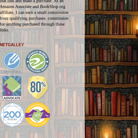
that link and make a purchase. As an
Amazon Associate and BookShop.org
affiliate, I can earn a small commission
from qualifying purchases.
commission
for
anything
purchased through those
links.
NETGALLEY