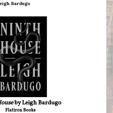
Leigh Bardugo
House
by Leigh Bardugo
Flatiron Books