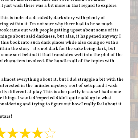
 I just wish there was a bit more in that regard to explore.
his is indeed a decidedly dark story with plenty of
ring within it. I'm not sure why there had to be so much
book came out with people getting upset about some of its
nings about said darkness, but alas, it happened anyway. I
this book into such dark places while also doing so with a
thin the story--it's not dark for the sake being dark, but
ome sort behind it that translates well into the plot of the
 characters involved. She handles all of the topics with
d almost everything about it, but I did struggle a bit with the
 interested in the 'murder mystery' sort of setup and I wish
ly different at play. This is also partly because I had some
e things I wanted/expected didn't quite add up to what
considering and trying to figure out how I really feel about it.
 stars!