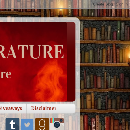
Giveaways
Disclaimer