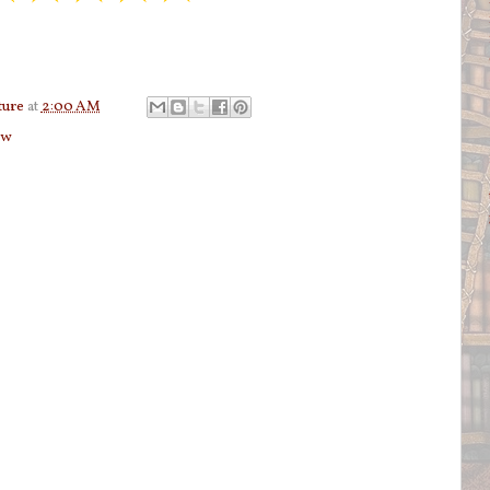
ture
at
2:00 AM
ew