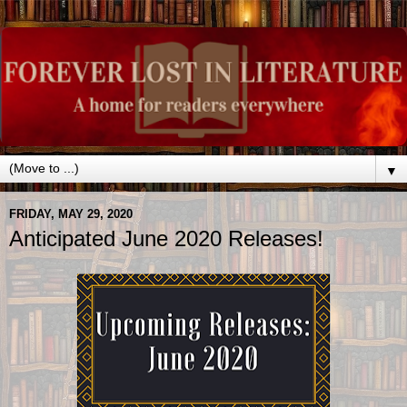
▼
FRIDAY, MAY 29, 2020
Anticipated June 2020 Releases!