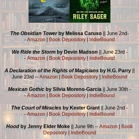
The Obsidian Tower
by Melissa Caruso
|| June 2nd-
-
Amazon
|
Book Depository
|
IndieBound
We Ride the Storm
by Devin Madson
|| June 23rd -
-
Amazon
|
Book Depository
|
IndieBound
A Declaration of the Rights of Magicians
by H.G. Parry
||
June 23rd --
Amazon
|
Book Depository
|
IndieBound
Mexican Gothic
by Silvia Moreno-Garcia
|| June 30th -
-
Amazon
|
Book Depository
|
IndieBound
The Court of Miracles
by Kester Grant
|| June 2nd -
-
Amazon
|
Book Depository
|
IndieBound
Hood
by Jenny Elder Moke
|| June 9th --
Amazon
|
Book
Depository
|
IndieBound