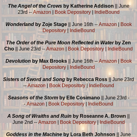
The Angel of the Crows
by Katherine Addison
|| June
23rd --
Amazon
|
Book Depository
|
IndieBound
Wonderland
by Zoje Stage
|| June 16th --
Amazon
|
Book
Depository
|
IndieBound
The Order of the Pure Moon Reflected in Water
by Zen
Cho
|| June 23rd --
Amazon
|
Book Depository
|
IndieBound
Devolution
by Max Brooks
|| June 16th --
Amazon
|
Book
Depository
|
IndieBound
Sisters of Sword and Song
by Rebecca Ross
|| June 23rd
--
Amazon
|
Book Depository
|
IndieBound
Seasons of the Storm
by Elle Cosimano
|| June 23rd -
-
Amazon
|
Book Depository
|
IndieBound
A Song of Wraiths and Ruin
by Roseanne A. Brown
||
June 2nd --
Amazon
|
Book Depository
|
IndieBound
Goddess in the Machine
by Lora Beth Johnson
|| June