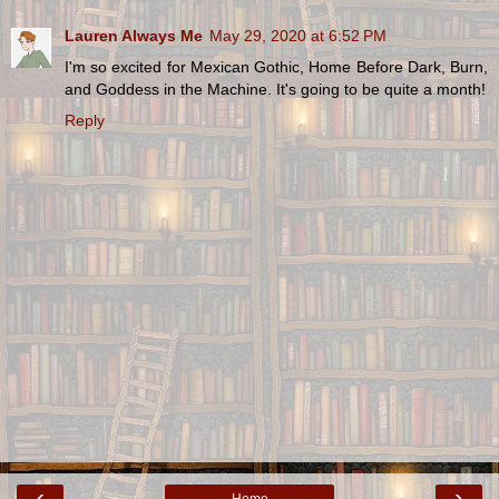
Lauren Always Me
May 29, 2020 at 6:52 PM
I'm so excited for Mexican Gothic, Home Before Dark, Burn,
and Goddess in the Machine. It's going to be quite a month!
Reply
‹
›