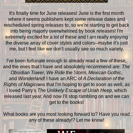
It's finally time for June releases! June is the first month
where it seems publishers kept some release dates and
rescheduled spring releases to, so we're starting to get back
into being majorly overwhelmed by book releases! I'm
extremely excited for a lot of these and I am really enjoying
the diverse array of cover styles and colors--maybe it's just
me, but I feel like we don't usually see so much variety.
I've been fortunate enough to already read a few of these,
and the ones that I have and absolutely recommend are:
The
Obsidian Tower
,
We Ride the Storm
,
Mexican Gothic
,
and
Wonderland
! I have an ARC of
A Declaration of the
Rights of Magicians
that I'm hoping to get to soon as well, as
I loved Parry's
The Unlikely Escape of Uriah Heep
, which
released last year. And now I'll stop rambling on and we can
get to the books!
What books are you most looking forward to? Have you read
any of these already!? Let me know!