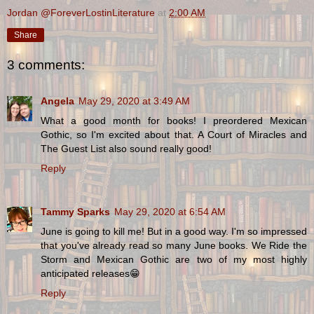
Jordan @ForeverLostinLiterature
at
2:00 AM
Share
3 comments:
Angela
May 29, 2020 at 3:49 AM
What a good month for books! I preordered Mexican
Gothic, so I'm excited about that. A Court of Miracles and
The Guest List also sound really good!
Reply
Tammy Sparks
May 29, 2020 at 6:54 AM
June is going to kill me! But in a good way. I'm so impressed
that you've already read so many June books. We Ride the
Storm and Mexican Gothic are two of my most highly
anticipated releases😁
Reply