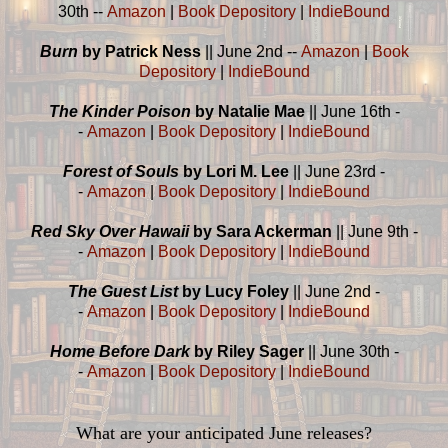
30th --
Amazon
|
Book Depository
|
IndieBound
Burn
by Patrick Ness
|| June 2nd --
Amazon
|
Book
Depository
|
IndieBound
The Kinder Poison
by Natalie Mae
|| June 16th -
-
Amazon
|
Book Depository
|
IndieBound
Forest of Souls
by Lori M. Lee
|| June 23rd -
-
Amazon
|
Book Depository
|
IndieBound
Red Sky Over Hawaii
by Sara Ackerman
|| June 9th -
-
Amazon
|
Book Depository
|
IndieBound
The Guest List
by Lucy Foley
|| June 2nd -
-
Amazon
|
Book Depository
|
IndieBound
Home Before Dark
by Riley Sager
|| June 30th -
-
Amazon
|
Book Depository
|
IndieBound
What are your anticipated June releases?