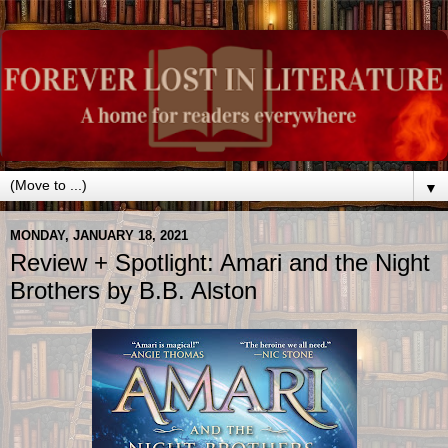
▼
MONDAY, JANUARY 18, 2021
Review + Spotlight: Amari and the Night
Brothers by B.B. Alston