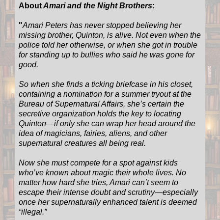
About
Amari and the Night Brothers
:
"
Amari Peters has never stopped believing her
missing brother, Quinton, is alive. Not even when the
police told her otherwise, or when she got in trouble
for standing up to bullies who said he was gone for
good.
So when she finds a ticking briefcase in his closet,
containing a nomination for a summer tryout at the
Bureau of Supernatural Affairs, she’s certain the
secretive organization holds the key to locating
Quinton—if only she can wrap her head around the
idea of magicians, fairies, aliens, and other
supernatural creatures all being real.
Now she must compete for a spot against kids
who’ve known about magic their whole lives. No
matter how hard she tries, Amari can’t seem to
escape their intense doubt and scrutiny—especially
once her supernaturally enhanced talent is deemed
“illegal.”