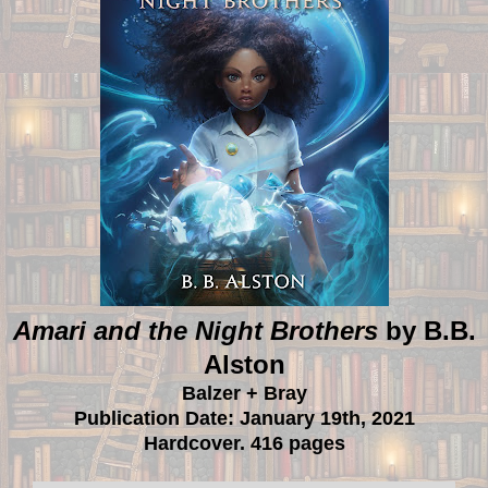
Amari and the Night Brothers
by B.B.
Alston
Balzer + Bray
Publication Date: January 19th, 2021
Hardcover. 416 pages