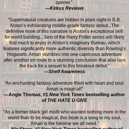
opener.”
—Kirkus Reviews
“Supernatural creatures are hidden in plain sight in B.B.
Alston's exhilarating middle-grade fantasy debut...The
definitive hook of this narrative is Alston's exceptional skill
for world building....fans of the Harry Potter series will likely
find much to enjoy in Alston's imaginary Bureau, which
features significantly more authentic diversity than Rowling's
Hogwarts. Amari stumbles into one capricious adventure
after another en route to a stunning conclusion that also lays
the track for a sequel to this breakout debut."
—Shelf Awareness
“An enchanting fantasy adventure filled with heart and soul.
Amari is magical!”
—Angie Thomas, #1
New York Times
bestselling author
of
THE HATE U GIVE
“As a former black girl misfit who wanted nothing more in the
world than to be magical, this book is a song to my soul.
Amari is the heroine we all need.”