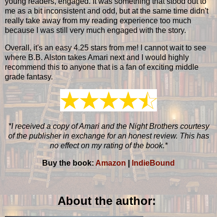
young readers, engaged. It was something that stood out to
me as a bit inconsistent and odd, but at the same time didn't
really take away from my reading experience too much
because I was still very much engaged with the story.
Overall, it's an easy 4.25 stars from me! I cannot wait to see
where B.B. Alston takes Amari next and I would highly
recommend this to anyone that is a fan of exciting middle
grade fantasy.
*I received a copy of Amari and the Night Brothers courtesy
of the publisher in exchange for an honest review. This has
no effect on my rating of the book.*
Buy the book:
Amazon
|
IndieBound
About the author: