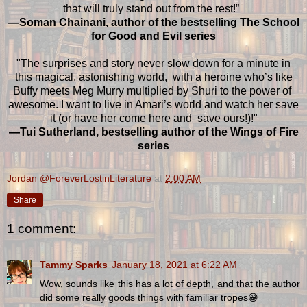
that will truly stand out from the rest!”
—Soman Chainani, author of the bestselling The School
for Good and Evil series
"The surprises and story never slow down for a minute in
this magical, astonishing world, with a heroine who’s like
Buffy meets Meg Murry multiplied by Shuri to the power of
awesome. I want to live in Amari’s world and watch her save
it (or have her come here and save ours!)!"
—Tui Sutherland, bestselling author of the Wings of Fire
series
Jordan @ForeverLostinLiterature
at
2:00 AM
Share
1 comment:
Tammy Sparks
January 18, 2021 at 6:22 AM
Wow, sounds like this has a lot of depth, and that the author
did some really goods things with familiar tropes😁