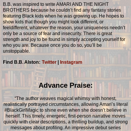
B.B. was inspired to write AMARI AND THE NIGHT
BROTHERS because he couldn’t find any fantasy stories
featuring Black kids when he was growing up. He hopes to
show kids that though you might look different, or
feeldifferent, whatever the reason, your uniqueness needn’t
only be a source of fear and insecurity. There is great
strength and joy to be found in simply accepting yourself for
who you are. Because once you do so, you’ll be
unstoppable.
Find B.B. Alston:
Twitter
|
Instagram
Advance Praise:
“The author weaves magical whimsy with honest,
realistically portrayed circumstances, allowing Amari’s literal
#BlackGirlMagic to shine even when she doesn’t believe in
herself. This timely, energetic, first-person narrative moves
quickly with clear descriptions, a thrilling buildup, and strong
messages about profiling. An impressive debut series