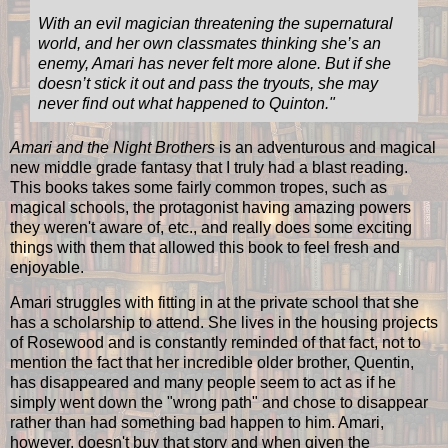
With an evil magician threatening the supernatural
world, and her own classmates thinking she’s an
enemy, Amari has never felt more alone. But if she
doesn’t stick it out and pass the tryouts, she may
never find out what happened to Quinton.
"
Amari and the Night Brothers
is an adventurous and magical
new middle grade fantasy that I truly had a blast reading.
This books takes some fairly common tropes, such as
magical schools, the protagonist having amazing powers
they weren't aware of, etc., and really does some exciting
things with them that allowed this book to feel fresh and
enjoyable.
Amari struggles with fitting in at the private school that she
has a scholarship to attend. She lives in the housing projects
of Rosewood and is constantly reminded of that fact, not to
mention the fact that her incredible older brother, Quentin,
has disappeared and many people seem to act as if he
simply went down the "wrong path" and chose to disappear
rather than had something bad happen to him. Amari,
however, doesn't buy that story and when given the