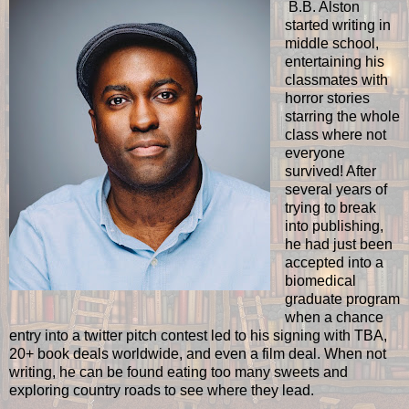
B.B. Alston
started writing in
middle school,
entertaining his
classmates with
horror stories
starring the whole
class where not
everyone
survived! After
several years of
trying to break
into publishing,
he had just been
accepted into a
biomedical
graduate program
when a chance
entry into a twitter pitch contest led to his signing with TBA,
20+ book deals worldwide, and even a film deal. When not
writing, he can be found eating too many sweets and
exploring country roads to see where they lead.