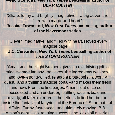
—Nic Stone, #1
New York Times
bestselling author of
DEAR MARTIN
“Sharp, funny and brightly imaginative -- a big adventure
filled with magic and heart.”
—Jessica Townsend,
New York Times
bestselling author
of the Nevermoor series
"Clever, imaginative, and filled with heart. I loved every
magical page."
—J.C. Cervantes,
New York Times
bestselling author of
THE STORM RUNNER
“Amari and the Night Brothers gives an electrifying jolt to
middle-grade fantasy, that takes the ingredients we know
and love--strong-willed, relatable protagonist, a worthy
quest, and a thrilling magical portal--and makes them fresh
and new. From the first pages, Amari is at once self-
possessed and an underdog, battling racism, bias and
poverty, all later mirrored in her efforts to find her brother
inside the fantastical labyrinth of the Bureau of Supernatural
Affairs. Funny, fast-paced, and ultimately moving, B.B.
Alston's debut is a rousing success and kicks off a series