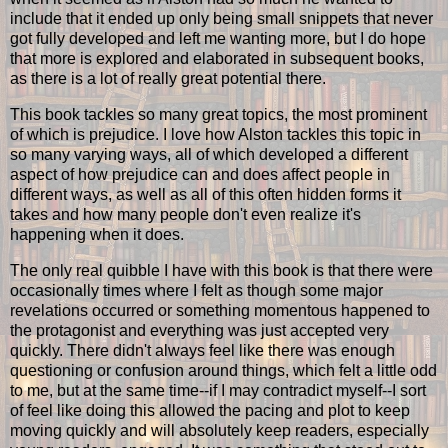
include that it ended up only being small snippets that never
got fully developed and left me wanting more, but I do hope
that more is explored and elaborated in subsequent books,
as there is a lot of really great potential there.
This book tackles so many great topics, the most prominent
of which is prejudice. I love how Alston tackles this topic in
so many varying ways, all of which developed a different
aspect of how prejudice can and does affect people in
different ways, as well as all of this often hidden forms it
takes and how many people don't even realize it's
happening when it does.
The only real quibble I have with this book is that there were
occasionally times where I felt as though some major
revelations occurred or something momentous happened to
the protagonist and everything was just accepted very
quickly. There didn't always feel like there was enough
questioning or confusion around things, which felt a little odd
to me, but at the same time--if I may contradict myself--I sort
of feel like doing this allowed the pacing and plot to keep
moving quickly and will absolutely keep readers, especially