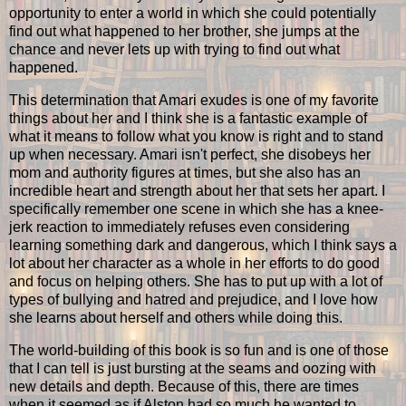
opportunity to enter a world in which she could potentially
find out what happened to her brother, she jumps at the
chance and never lets up with trying to find out what
happened.
This determination that Amari exudes is one of my favorite
things about her and I think she is a fantastic example of
what it means to follow what you know is right and to stand
up when necessary. Amari isn't perfect, she disobeys her
mom and authority figures at times, but she also has an
incredible heart and strength about her that sets her apart. I
specifically remember one scene in which she has a knee-
jerk reaction to immediately refuses even considering
learning something dark and dangerous, which I think says a
lot about her character as a whole in her efforts to do good
and focus on helping others. She has to put up with a lot of
types of bullying and hatred and prejudice, and I love how
she learns about herself and others while doing this.
The world-building of this book is so fun and is one of those
that I can tell is just bursting at the seams and oozing with
new details and depth. Because of this, there are times
when it seemed as if Alston had so much he wanted to