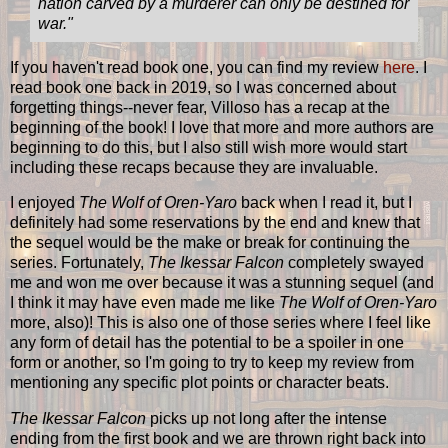
nation carved by a murderer can only be destined for
war.
"
If you haven't read book one, you can find my review
here
. I
read book one back in 2019, so I was concerned about
forgetting things--never fear, Villoso has a recap at the
beginning of the book! I love that more and more authors are
beginning to do this, but I also still wish more would start
including these recaps because they are invaluable.
I enjoyed
The Wolf of Oren-Yaro
back when I read it, but I
definitely had some reservations by the end and knew that
the sequel would be the make or break for continuing the
series. Fortunately,
The Ikessar Falcon
completely swayed
me and won me over because it was a stunning sequel (and
I think it may have even made me like
The Wolf of Oren-Yaro
more, also)! This is also one of those series where I feel like
any form of detail has the potential to be a spoiler in one
form or another, so I'm going to try to keep my review from
mentioning any specific plot points or character beats.
The Ikessar Falcon
picks up not long after the intense
ending from the first book and we are thrown right back into