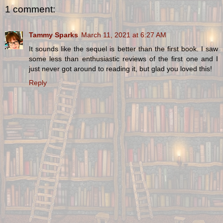
1 comment:
Tammy Sparks
March 11, 2021 at 6:27 AM
It sounds like the sequel is better than the first book. I saw
some less than enthusiastic reviews of the first one and I
just never got around to reading it, but glad you loved this!
Reply