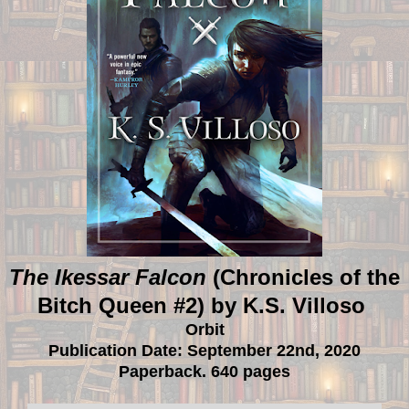
The Ikessar Falcon
(Chronicles of the
Bitch Queen #2) by K.S. Villoso
Orbit
Publication Date: September 22nd, 2020
Paperback. 640 pages