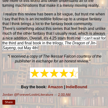
see more of this world and better understand all of the
turning machinations that make it a messy moving reality.
I realize this review has been a bit vague, but trust me when
I say that this is an incredible follow-up to a unique fantasy
that I think brings a lot to the fantasy book community.
There's something about this series that feel fresh and unlike
much of the other fantasy that I usually read, which is always
a nice addition. Overall, it's 4.25 stars from me
! I can't wait for
the third and final book in the trilogy,
The Dragon of Jin-
Sayeng
, out May 4th!
*I received a copy of The Ikessar Falcon courtesy of the
publisher in exchange for an honest review.*
Buy the book:
Amazon
|
IndieBound
Jordan @ForeverLostinLiterature
at
2:00 AM
Share