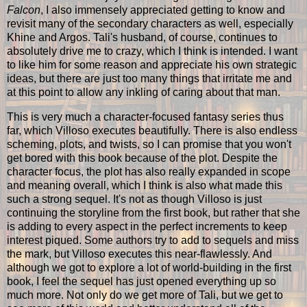
Falcon
, I also immensely appreciated getting to know and
revisit many of the secondary characters as well, especially
Khine and Argos. Tali's husband, of course, continues to
absolutely drive me to crazy, which I think is intended. I want
to like him for some reason and appreciate his own strategic
ideas, but there are just too many things that irritate me and
at this point to allow any inkling of caring about that man.
This is very much a character-focused fantasy series thus
far, which Villoso executes beautifully. There is also endless
scheming, plots, and twists, so I can promise that you won't
get bored with this book because of the plot. Despite the
character focus, the plot has also really expanded in scope
and meaning overall, which I think is also what made this
such a strong sequel. It's not as though Villoso is just
continuing the storyline from the first book, but rather that she
is adding to every aspect in the perfect increments to keep
interest piqued. Some authors try to add to sequels and miss
the mark, but Villoso executes this near-flawlessly. And
although we got to explore a lot of world-building in the first
book, I feel the sequel has just opened everything up so
much more. Not only do we get more of Tali, but we get to