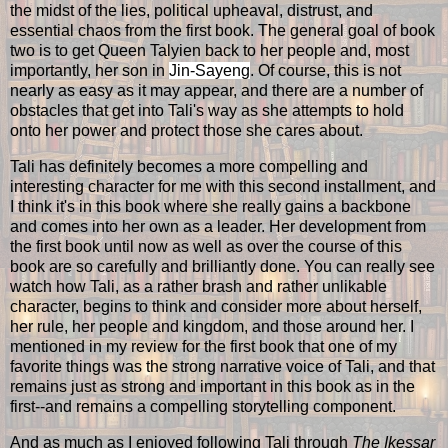
the midst of the lies, political upheaval, distrust, and
essential chaos from the first book. The general goal of book
two is to get Queen Talyien back to her people and, most
importantly, her son in
Jin-Sayeng
. Of course, this is not
nearly as easy as it may appear, and there are a number of
obstacles that get into Tali's way as she attempts to hold
onto her power and protect those she cares about.
Tali has definitely becomes a more compelling and
interesting character for me with this second installment, and
I think it's in this book where she really gains a backbone
and comes into her own as a leader. Her development from
the first book until now as well as over the course of this
book are so carefully and brilliantly done. You can really see
watch how Tali, as a rather brash and rather unlikable
character, begins to think and consider more about herself,
her rule, her people and kingdom, and those around her. I
mentioned in my review for the first book that one of my
favorite things was the strong narrative voice of Tali, and that
remains just as strong and important in this book as in the
first--and remains a compelling storytelling component.
And as much as I enjoyed following Tali through
The Ikessar