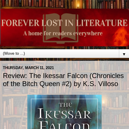
▼
THURSDAY, MARCH 11, 2021
Review: The Ikessar Falcon (Chronicles
of the Bitch Queen #2) by K.S. Villoso