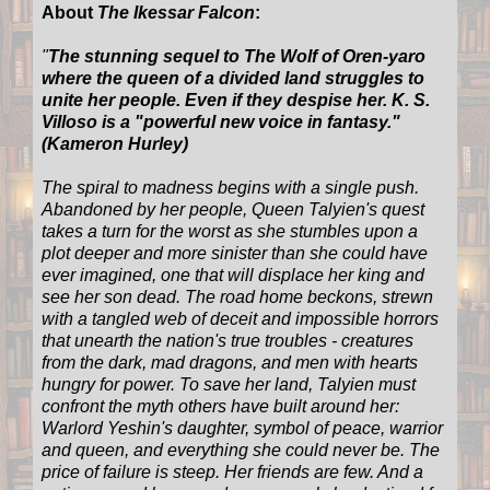
About
The Ikessar Falcon
:
"
The stunning sequel to The Wolf of Oren-yaro
where the queen of a divided land struggles to
unite her people. Even if they despise her. K. S.
Villoso is a "powerful new voice in fantasy."
(Kameron Hurley)
The spiral to madness begins with a single push.
Abandoned by her people, Queen Talyien's quest
takes a turn for the worst as she stumbles upon a
plot deeper and more sinister than she could have
ever imagined, one that will displace her king and
see her son dead. The road home beckons, strewn
with a tangled web of deceit and impossible horrors
that unearth the nation's true troubles - creatures
from the dark, mad dragons, and men with hearts
hungry for power. To save her land, Talyien must
confront the myth others have built around her:
Warlord Yeshin's daughter, symbol of peace, warrior
and queen, and everything she could never be. The
price of failure is steep. Her friends are few. And a