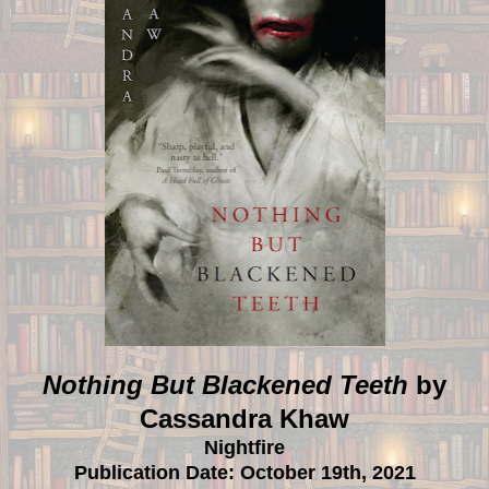
Nothing But Blackened Teeth
by
Cassandra Khaw
Nightfire
Publication Date: October 19th, 2021