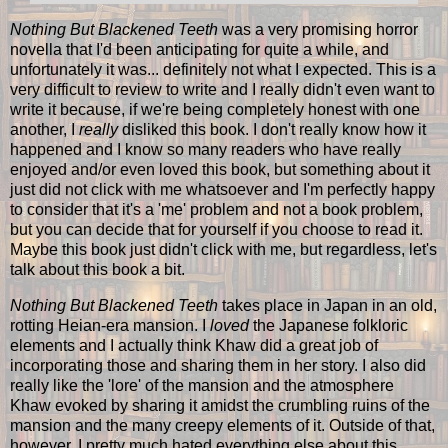
Nothing But Blackened Teeth
was a very promising horror
novella that I'd been anticipating for quite a while, and
unfortunately it was... definitely not what I expected. This is a
very difficult to review to write and I really didn't even want to
write it because, if we're being completely honest with one
another, I
really
disliked this book. I don't really know how it
happened and I know so many readers who have really
enjoyed and/or even loved this book, but something about it
just did not click with me whatsoever and I'm perfectly happy
to consider that it's a 'me' problem and not a book problem,
but you can decide that for yourself if you choose to read it.
Maybe this book just didn't click with me, but regardless, let's
talk about this book a bit.
Nothing But Blackened Teeth
takes place in Japan in an old,
rotting Heian-era mansion. I
loved
the Japanese folkloric
elements and I actually think Khaw did a great job of
incorporating those and sharing them in her story. I also did
really like the 'lore' of the mansion and the atmosphere
Khaw evoked by sharing it amidst the crumbling ruins of the
mansion and the many creepy elements of it. Outside of that,
however, I pretty much hated everything else about this