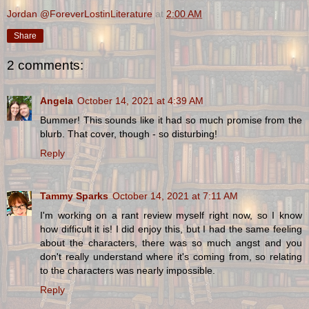
Jordan @ForeverLostinLiterature
at
2:00 AM
Share
2 comments:
Angela
October 14, 2021 at 4:39 AM
Bummer! This sounds like it had so much promise from the
blurb. That cover, though - so disturbing!
Reply
Tammy Sparks
October 14, 2021 at 7:11 AM
I'm working on a rant review myself right now, so I know
how difficult it is! I did enjoy this, but I had the same feeling
about the characters, there was so much angst and you
don't really understand where it's coming from, so relating
to the characters was nearly impossible.
Reply