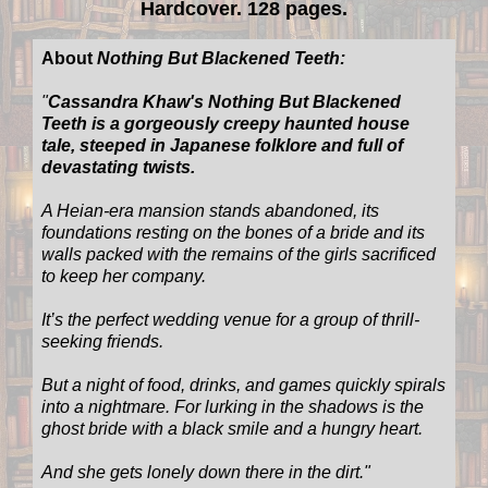
Hardcover. 128 pages.
About
Nothing But Blackened Teeth:
"
Cassandra Khaw's Nothing But Blackened
Teeth is a gorgeously creepy haunted house
tale, steeped in Japanese folklore and full of
devastating twists.
A Heian-era mansion stands abandoned, its
foundations resting on the bones of a bride and its
walls packed with the remains of the girls sacrificed
to keep her company.
It’s the perfect wedding venue for a group of thrill-
seeking friends.
But a night of food, drinks, and games quickly spirals
into a nightmare. For lurking in the shadows is the
ghost bride with a black smile and a hungry heart.
And she gets lonely down there in the dirt.
"