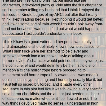
The plot premise was promising, but much like the
characters, it devolved pretty quickly after the first chapter or
so. I remember telling my husband that I think I enjoyed the
first couple Kindle pages of my ARC, but after that I really
think I kept reading because I kept hoping it would get better,
and it was some sort of train wreck I couldn't look away from-
-and not because I wanted to find out what would happen,
but because I just couldn't understand this book.
I think Khaw is a good writer and her prose was really nice
and atmospheric–she definitely knows how to set a scene.
What I didn't like were her attempts to be clever and
somewhat break into a fourth wall style of talking about
horror movies. A character would point out that they were just
the comic relief and would definitely be the first to die, or
mention a cliche horror trope before proceeding to
implement said horror trope (fully aware, as it was meant). I
don't mind this type of thing and I honestly usually like it, but
it just felt so incredibly forced, and it made every other
sequence in this plot feel like it was following a very specific
set a horror checklists and the author just needed to check
off each one, no matter whether it fit or flowed or not. The
way things devolved made no sense. I understand in high