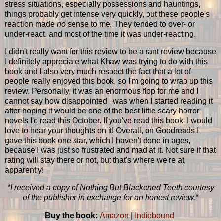
stress situations, especially possessions and hauntings,
things probably get intense very quickly, but these people's
reaction made
no
sense to me. They tended to over- or
under-react, and most of the time it was under-reacting.
I didn't really want for this review to be a rant review because
I definitely appreciate what Khaw was trying to do with this
book and I also very much respect the fact that a lot of
people really enjoyed this book, so I'm going to wrap up this
review. Personally, it was an enormous flop for me and I
cannot say how disappointed I was when I started reading it
after hoping it would be one of the best little scary horror
novels I'd read this October. If you've read this book, I would
love to hear your thoughts on it! Overall, on Goodreads I
gave this book one star, which I haven't done in ages,
because I was just so frustrated and mad at it. Not sure if that
rating will stay there or not, but that's where we're at,
apparently!
*I received a copy of Nothing But Blackened Teeth courtesy
of the publisher in exchange for an honest review.*
Buy the book:
Amazon
|
Indiebound