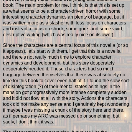
book. The main problem for me, I think, is that this is set up
as what seems to be a character-driven horror with some
interesting character dynamics an plenty of baggage, but it
was written more as a slasher with less focus on characters
and instead a focus on shock, some gore, and some vivid,
descriptive writing (which was really nice on its own!).
Since the characters are a central focus of this novella (or so
it appears), let's start with them. I get that this is a novella
and there's not really much time to explore character
dynamics and development, but this story desperately
desperately needed it. These characters had so much
baggage between themselves that there was absolutely no
time for this book to cover even half of it. I found the slow sort
of disintegration (?) of their mental states as things in the
mansion got progressively more intense completely sudden
and it did not flow at all with the story. Actions the characters
took did not make any sense and I genuinely kept wondering
if maybe I was missing a chunk of the story here and there,
as if perhaps my ARC was messed up or something, but
sadly, I don't think it was.