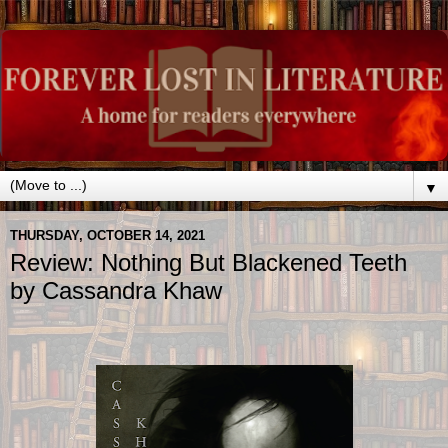
▼
THURSDAY, OCTOBER 14, 2021
Review: Nothing But Blackened Teeth
by Cassandra Khaw