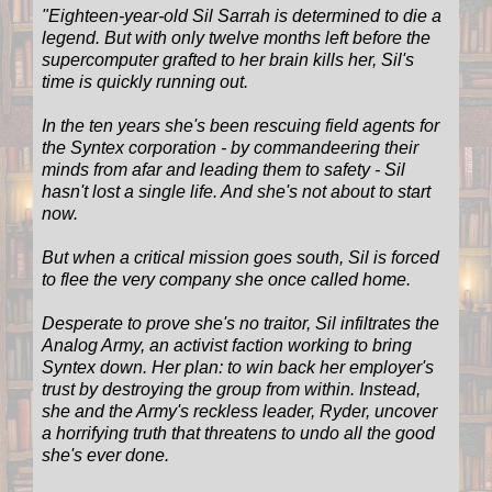
"
Eighteen-year-old Sil Sarrah is determined to die a
legend. But with only twelve months left before the
supercomputer grafted to her brain kills her, Sil's
time is quickly running out.
In the ten years she's been rescuing field agents for
the Syntex corporation - by commandeering their
minds from afar and leading them to safety - Sil
hasn't lost a single life. And she's not about to start
now.
But when a critical mission goes south, Sil is forced
to flee the very company she once called home.
Desperate to prove she's no traitor, Sil infiltrates the
Analog Army, an activist faction working to bring
Syntex down. Her plan: to win back her employer's
trust by destroying the group from within. Instead,
she and the Army's reckless leader, Ryder, uncover
a horrifying truth that threatens to undo all the good
she's ever done.