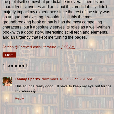
the plot itself somewhat predictable in overall themes and
character discoveries and arcs, but this predictability didn't
majorly impact my experience since the rest of the story was
so unique and exciting. I wouldn't call this the most
groundbreaking book or that is has the most compelling
characters, but it absolutely serves its roles as a well-written
book with a good story, interesting sci-fi tech and elements,
and an urgency that kept me turning the pages.
Jordan @ForeverLostinLiterature
at
2:00 AM
Share
1 comment:
Tammy Sparks
November 18, 2022 at 6:51 AM
This sounds really good, I'll have to keep my eye out for the
US release😁
Reply