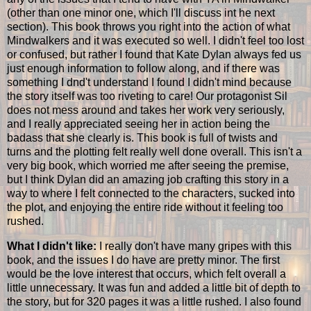
(other than one minor one, which I'll discuss int he next
section). This book throws you right into the action of what
Mindwalkers and it was executed so well. I didn't feel too lost
or confused, but rather I found that Kate Dylan always fed us
just enough information to follow along, and if there was
something I dnd't understand I found I didn't mind because
the story itself was too riveting to care! Our protagonist Sil
does not mess around and takes her work very seriously,
and I really appreciated seeing her in action being the
badass that she clearly is. This book is full of twists and
turns and the plotting felt really well done overall. This isn't a
very big book, which worried me after seeing the premise,
but I think Dylan did an amazing job crafting this story in a
way to where I felt connected to the characters, sucked into
the plot, and enjoying the entire ride without it feeling too
rushed.
What I didn't like:
I really don't have many gripes with this
book, and the issues I do have are pretty minor. The first
would be the love interest that occurs, which felt overall a
little unnecessary. It was fun and added a little bit of depth to
the story, but for 320 pages it was a little rushed. I also found