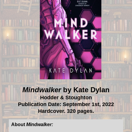
Mindwalker
by Kate Dylan
Hodder & Stoughton
Publication Date: September 1st, 2022
Hardcover. 320 pages.
About
Mindwalker: