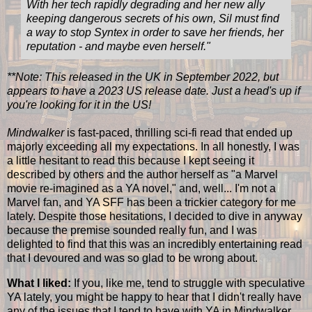
With her tech rapidly degrading and her new ally
keeping dangerous secrets of his own, Sil must find
a way to stop Syntex in order to save her friends, her
reputation - and maybe even herself.
"
**Note: This released in the UK in September 2022, but
appears to have a 2023 US release date. Just a head's up if
you're looking for it in the US!
Mindwalker
is fast-paced, thrilling sci-fi read that ended up
majorly exceeding all my expectations. In all honestly, I was
a little hesitant to read this because I kept seeing it
described by others and the author herself as "a Marvel
movie re-imagined as a YA novel," and, well... I'm not a
Marvel fan, and YA SFF has been a trickier category for me
lately. Despite those hesitations, I decided to dive in anyway
because the premise sounded really fun, and I was
delighted to find that this was an incredibly entertaining read
that I devoured and was so glad to be wrong about.
What I liked:
If you, like me, tend to struggle with speculative
YA lately, you might be happy to hear that I didn't really have
any of the issues that I tend to have with YA in Mindwalker