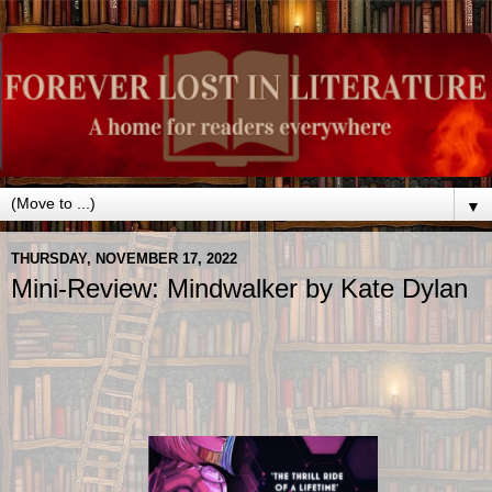
▼
THURSDAY, NOVEMBER 17, 2022
Mini-Review: Mindwalker by Kate Dylan