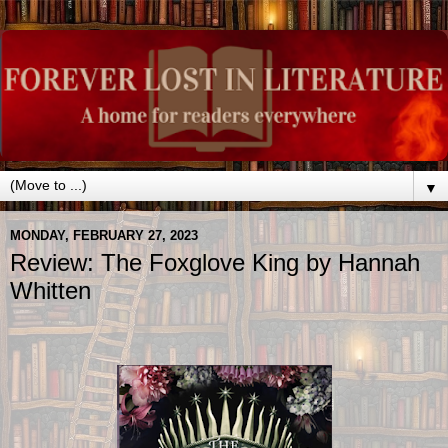
▼
MONDAY, FEBRUARY 27, 2023
Review: The Foxglove King by Hannah
Whitten