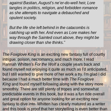
against Bastian, August’s ne’er-do-well heir, Lore
tangles in politics, religion, and forbidden romance
as she attempts to navigate a debauched and
opulent society.
But the life she left behind in the catacombs is
catching up with her. And even as Lore makes her
way through the Sainted court above, they might be
drawing closer than she thinks.
"
The Foxglove King
is an exciting new fantasy full of courtly
intrigue, poison, necromancy, and much more. I read
Hannah Whitten's
For the Wolf
a couple years back and
found myself not enjoying it quite as much as I'd anticipated,
but I still wanted to give more of her work a try. I'm glad I did
because I had a much better time with
The Foxglove
King
and found myself following along with the story more
smoothly. There are still plenty of tropes and somewhat
predictable events in this book, but it was a fun ride overall
and great option for anyone looking for an exciting new
fantasy to dive into. Whitten has clearly matured as a writer
and this book is proof that her storytelling is even better than