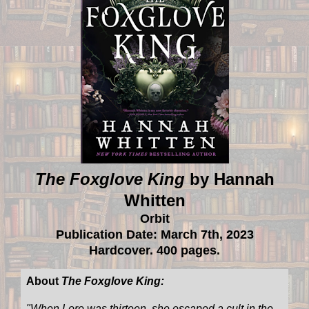
The Foxglove King
by Hannah
Whitten
Orbit
Publication Date: March 7th, 2023
Hardcover. 400 pages.
About
The Foxglove King:
"
When Lore was thirteen, she escaped a cult in the