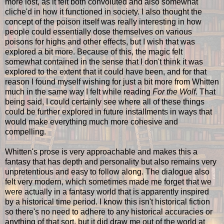
more lost, as it felt both convoluted and also somewhat
cliche'd in how it functioned in society. I also thought the
concept of the poison itself was really interesting in how
people could essentially dose themselves on various
poisons for highs and other effects, but I wish that was
explored a bit more. Because of this, the magic felt
somewhat contained in the sense that I don't think it was
explored to the extent that it could have been, and for that
reason I found myself wishing for just a bit more from Whitten
much in the same way I felt while reading
For the Wolf
. That
being said, I could certainly see where all of these things
could be further explored in future installments in ways that
would make everything much more cohesive and
compelling.
Whitten's prose is very approachable and makes this a
fantasy that has depth and personality but also remains very
unpretentious and easy to follow along. The dialogue also
felt very modern, which sometimes made me forget that we
were actually in a fantasy world that is apparently inspired
by a historical time period. I know this isn't historical fiction
so there's no need to adhere to any historical accuracies or
anything of that sort, but it did draw me out of the world at