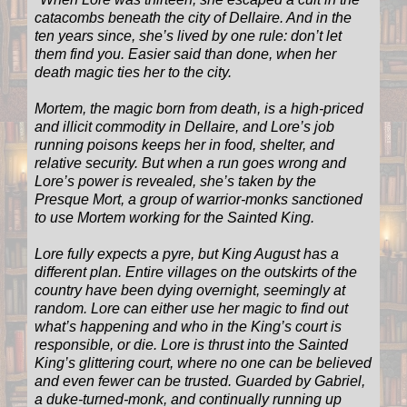
catacombs beneath the city of Dellaire. And in the
ten years since, she’s lived by one rule: don’t let
them find you. Easier said than done, when her
death magic ties her to the city.
Mortem, the magic born from death, is a high-priced
and illicit commodity in Dellaire, and Lore’s job
running poisons keeps her in food, shelter, and
relative security. But when a run goes wrong and
Lore’s power is revealed, she’s taken by the
Presque Mort, a group of warrior-monks sanctioned
to use Mortem working for the Sainted King.
Lore fully expects a pyre, but King August has a
different plan. Entire villages on the outskirts of the
country have been dying overnight, seemingly at
random. Lore can either use her magic to find out
what’s happening and who in the King’s court is
responsible, or die. Lore is thrust into the Sainted
King’s glittering court, where no one can be believed
and even fewer can be trusted. Guarded by Gabriel,
a duke-turned-monk, and continually running up