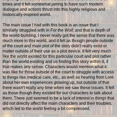
times and it felt somewhat jarring to have such modern
dialogue and actions thrust into this highly religious and
historically-inspired world.
The main issue I had with this book is an issue that I
similarly struggled with in
For the Wolf
, and that is depth of
the world-building. I never really got the sense that there was
much more in this world, and it felt as though people outside
of the court and main plot of the story didn't really exist or
matter outside of their use as a plot device. It felt very much
like the world existed for this particular court and plot rather
than the world existing and us finding this story within it, if
that makes any sense. Characters would mention what it
was like for those outside of the court to struggle with access
to things like medical care, etc., as well as hearing from Lore
about her own experiences growing up, but outside of that
there wasn't really any time when we saw these issues. It felt
as those though they existed for our characters to talk about
them. There just seemed to be a lack of interest in things that
did not directly affect the main characters and their troubles,
which led to the world feeling a bit compressed.