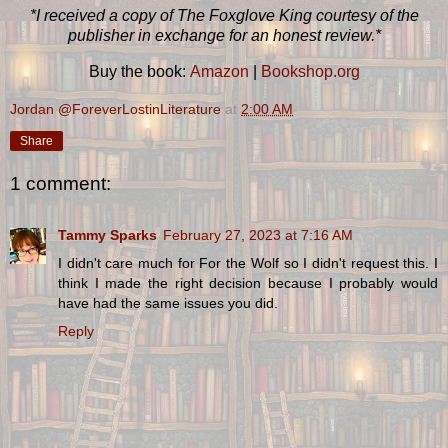
*I received a copy of The Foxglove King courtesy of the
publisher in exchange for an honest review.*
Buy the book:
Amazon
|
Bookshop.org
Jordan @ForeverLostinLiterature
at
2:00 AM
Share
1 comment:
Tammy Sparks
February 27, 2023 at 7:16 AM
I didn't care much for For the Wolf so I didn't request this. I
think I made the right decision because I probably would
have had the same issues you did.
Reply