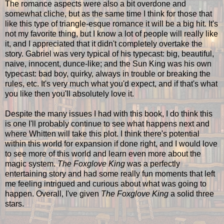
The romance aspects were also a bit overdone and
somewhat cliche, but as the same time I think for those that
like this type of triangle-esque romance it will be a big hit. It's
not my favorite thing, but I know a lot of people will really like
it, and I appreciated that it didn't completely overtake the
story. Gabriel was very typical of his typecast: big, beautiful,
naive, innocent, dunce-like; and the Sun King was his own
typecast: bad boy, quirky, always in trouble or breaking the
rules, etc. It's very much what you'd expect, and if that's what
you like then you'll absolutely love it.
Despite the many issues I had with this book, I do think this
is one I'll probably continue to see what happens next and
where Whitten will take this plot. I think there's potential
within this world for expansion if done right, and I would love
to see more of this world and learn even more about the
magic system.
The Foxglove King
was a perfectly
entertaining story and had some really fun moments that left
me feeling intrigued and curious about what was going to
happen. Overall, I've given
The Foxglove King
a solid three
stars.