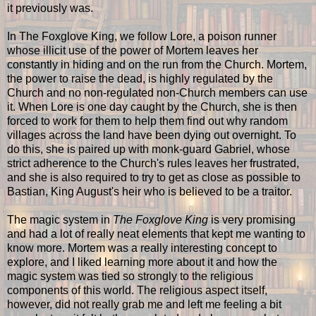
it previously was.
In The Foxglove King, we follow Lore, a poison runner
whose illicit use of the power of Mortem leaves her
constantly in hiding and on the run from the Church. Mortem,
the power to raise the dead, is highly regulated by the
Church and no non-regulated non-Church members can use
it. When Lore is one day caught by the Church, she is then
forced to work for them to help them find out why random
villages across the land have been dying out overnight. To
do this, she is paired up with monk-guard Gabriel, whose
strict adherence to the Church's rules leaves her frustrated,
and she is also required to try to get as close as possible to
Bastian, King August's heir who is believed to be a traitor.
The magic system in
The Foxglove King
is very promising
and had a lot of really neat elements that kept me wanting to
know more. Mortem was a really interesting concept to
explore, and I liked learning more about it and how the
magic system was tied so strongly to the religious
components of this world. The religious aspect itself,
however, did not really grab me and left me feeling a bit