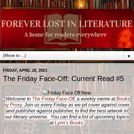
▼
FRIDAY, APRIL 28, 2023
The Friday Face-Off: Current Read #5
Welcome to
The Friday Face-Off
, a weekly meme at
Books
by Proxy
. Join us every Friday as we pit cover against cover,
and publisher against publisher, to find the best artwork in
our literary universe. You can find a list of upcoming topics
at
Lynn's Books
.