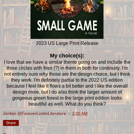
2023 US Large Print Release
My choice(s):
I love that we have a similar theme going on and include the
three circles with fires (?) in them in both for continuity. I'm
not entirely sure
why
those are the design choice, but I think
they work. I'm definitely partial to the 2022 US edition
because I feel like it flows a bit better and I like the overall
design more, but I do also think the larger amount of
gorgeous green forest in the large print edition looks
beautiful as well. What do you think?
Jordan @ForeverLostinLiterature
at
2:00 AM
Share