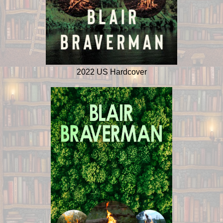
2022 US Hardcover