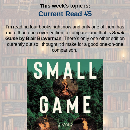
This week's topic is:
Current Read #5
I'm reading four books right now and only one of them has
more than one cover edition to compare, and that is
Small
Game
by Blair Braverman
! There's only one other edition
currently out so I thought it'd make for a good one-on-one
comparison.