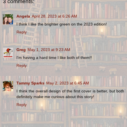
3 comments:
Angela
April 28, 2023 at 6:26 AM
I think I like the brighter green on the 2023 edition!
Reply
Greg
May 1, 2023 at 9:23 AM
I'm having a hard time I like both of them!!
Reply
Tammy Sparks
May 2, 2023 at 6:45 AM
I think the overall design of the first cover is better, but both
definitely make me curious about this story!
Reply