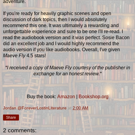
adventure.
If you're ready for heavily graphic scenes and open
discussion of dark topics, then I would absolutely
recommend this one. It was ultimately a rewarding and
unforgettable experience and sure to be one I'll re-read. I
read the audiobook version and it was perfect. Sosie Bacon
did an excellent job and I would highly recommend the
audio version if you like audiobooks. Overall, I've given
Maeve Fly
4.5 stars!
*I received a copy of Maeve Fly courtesy of the publisher in
exchange for an honest review.*
Buy the book:
Amazon
|
Bookshop.org
Jordan @ForeverLostinLiterature
at
2:00 AM
Share
2 comments: