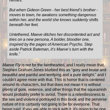
heroes.
But when Gideon Green - her best friend’s brother -
moves to town, he awakens something dangerous
within her, and the world she knows suddenly shifts
beneath her feet.
Untethered, Maeve ditches her discontented act and
tries on a new persona. A bolder, bloodier one,
inspired by the pages of American Psycho. Step
aside Patrick Bateman, it’s Maeve’s turn with the
knife."
Maeve Fly
is not for the fainthearted, and I really mean that.
Stephen Graham Jones blurbed this as "gory and brutal and
beautiful and painful and terrifying and a pure delight," and I
couldn't agree more with that. This is horror that is centered
around its characters, but that does not mean it is without
plenty of gore, violence, and other things that the squeamish
would probably prefer to avoid. There is a relentlessness to
the sex and violence portrayed in this book and the perverse
nature of it is certainly not going to be for everyone. That
being said, if you are able to stick with it, it's going to be one