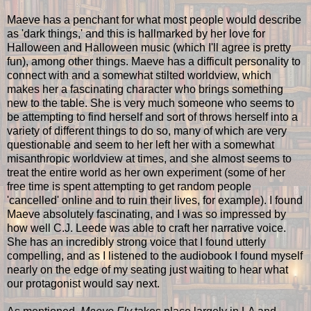
Maeve has a penchant for what most people would describe
as 'dark things,' and this is hallmarked by her love for
Halloween and Halloween music (which I'll agree is pretty
fun), among other things. Maeve has a difficult personality to
connect with and a somewhat stilted worldview, which
makes her a fascinating character who brings something
new to the table. She is very much someone who seems to
be attempting to find herself and sort of throws herself into a
variety of different things to do so, many of which are very
questionable and seem to her left her with a somewhat
misanthropic worldview at times, and she almost seems to
treat the entire world as her own experiment (some of her
free time is spent attempting to get random people
'cancelled' online and to ruin their lives, for example). I found
Maeve absolutely fascinating, and I was so impressed by
how well C.J. Leede was able to craft her narrative voice.
She has an incredibly strong voice that I found utterly
compelling, and as I listened to the audiobook I found myself
nearly on the edge of my seating just waiting to hear what
our protagonist would say next.