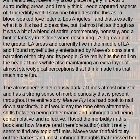
As mentioned,
Maeve Fly
takes place largely in LA and
surrounding areas, and I really think Leede captured aspects
of it incredibly well. I saw one blurb describe this as "a
blood-soaked love letter to Los Angeles," and that's exactly
what it is. It's hard to describe, but it almost felt as though as
it was a bit of a blend of satire, commentary, honestly, and a
hint of fantasy in its tone when describing LA. I grew up in
the greater LA areas and currently live in the middle of LA
and I found myself utterly entertained by Maeve's consistent
narration of the city and its people. She really hits the nail on
the head at times while also maintaining an extra layer of
almost stereotypical perceptions that I think made this that
much more fun.
The atmosphere is deliciously dark, at times almost nihilistic,
and has a strong sense of morbid curiosity that is present
throughout the entire story.
Maeve Fly
is a hard book to nail
down succinctly, but I would say the tone often alternately
shifts between being rather manic and unhinged and being
contemplative and reflective. I loved the morbidity in this
book and how Maeve (and therefore author) didn't really
seem to find any topic off limits. Maeve wasn't afraid to try
out the darkest and most unhinged thoughts that crossed her