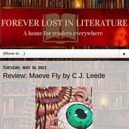
▼
TUESDAY, MAY 30, 2023
Review: Maeve Fly by C.J. Leede