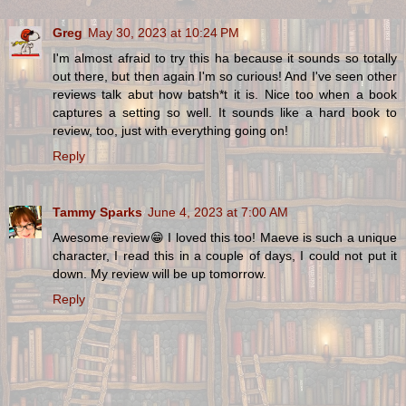
Greg
May 30, 2023 at 10:24 PM
I'm almost afraid to try this ha because it sounds so totally
out there, but then again I'm so curious! And I've seen other
reviews talk abut how batsh*t it is. Nice too when a book
captures a setting so well. It sounds like a hard book to
review, too, just with everything going on!
Reply
Tammy Sparks
June 4, 2023 at 7:00 AM
Awesome review😁 I loved this too! Maeve is such a unique
character, I read this in a couple of days, I could not put it
down. My review will be up tomorrow.
Reply