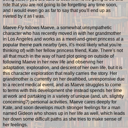
ride that you are not going to be forgetting any time soon,
and I would even go as far to say that you'll end up as
riveted by it as I was.
Maeve Fly
follows Maeve, a somewhat unsympathetic
character who has recently moved in with her grandmother
in Los Angeles and works as a meet-and-greet princess at a
popular theme park nearby (yes, it's most likely what you're
thinking of) with her fellow princess friend, Kate. There's not
all that much in the way of hard plot going on outside of
following Maeve in her new life and observing her
adaptation, exploration, and descent of her own life, but it is
this character exploration that really carries the story. Her
grandmother is currently on her deathbed, unresponsive due
to a recent medical event, and as Maeve struggles to come
to terms with this development she instead spends her time
at work and partaking in a variety of unique (and, uh, slightly
concerning?) personal activities. Maeve cares deeply for
Kate, and soon develops much stronger feelings for a man
named Gideon who shows up in her life as well, which leads
her down some difficult paths as she tries to make sense of
her feelings.