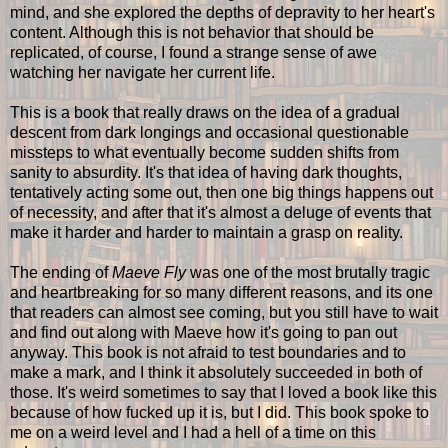
mind, and she explored the depths of depravity to her heart's
content. Although this is not behavior that should be
replicated, of course, I found a strange sense of awe
watching her navigate her current life.
This is a book that really draws on the idea of a gradual
descent from dark longings and occasional questionable
missteps to what eventually become sudden shifts from
sanity to absurdity. It's that idea of having dark thoughts,
tentatively acting some out, then one big things happens out
of necessity, and after that it's almost a deluge of events that
make it harder and harder to maintain a grasp on reality.
The ending of
Maeve Fly
was one of the most brutally tragic
and heartbreaking for so many different reasons, and its one
that readers can almost see coming, but you still have to wait
and find out along with Maeve how it's going to pan out
anyway. This book is not afraid to test boundaries and to
make a mark, and I think it absolutely succeeded in both of
those. It's weird sometimes to say that I loved a book like this
because of how fucked up it is, but I did. This book spoke to
me on a weird level and I had a hell of a time on this