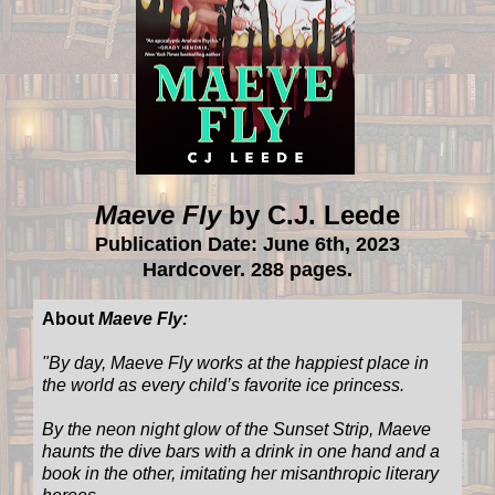
Maeve Fly
by C.J. Leede
Publication Date: June 6th, 2023
Hardcover. 288 pages.
About
Maeve Fly:
"
By day, Maeve Fly works at the happiest place in
the world as every child’s favorite ice princess.
By the neon night glow of the Sunset Strip, Maeve
haunts the dive bars with a drink in one hand and a
book in the other, imitating her misanthropic literary