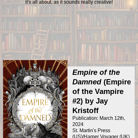
it's all about, as it sounds really creative!
Empire of the
Damned
(Empire
of the Vampire
#2) by Jay
Kristoff
Publication: March 12th,
2024
St. Martin's Press
(US)/Harper Voyager (UK)