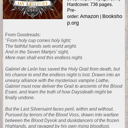
Hardcover. 736 pages.
Pre-
Amazon
Booksho
order:
|
p.org
From
Goodreads
:
"
From holy cup comes holy light;
The faithful hands sets world aright.
And in the Seven Martyrs’ sight,
Mere man shall end this endless night.
Gabriel de León has saved the Holy Grail from death, but
his chance to end the endless night is lost. Drawn into an
uneasy alliance with the mysterious vampire Liathe,
Gabriel must now deliver the Grail to ancients of the Blood
Esani, and learn the truth of how Daysdeath might be
finally undone.
But the Last Silversaint faces peril, within and without.
Pursued by terrors of the Blood Voss, drawn into warfare
between the Blood Dyvok and duskdancers of the frozen
Highlands, and ravaged by his own rising bloodlust,