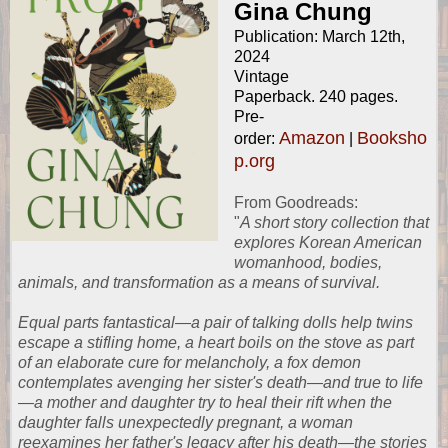
Gina Chung
Publication: March 12th,
2024
Vintage
Paperback. 240 pages.
Pre-
Amazon
Booksho
order:
|
p.org
From
Goodreads
:
"
A short story collection that
explores Korean American
womanhood, bodies,
animals, and transformation as a means of survival.
Equal parts fantastical—a pair of talking dolls help twins
escape a stifling home, a heart boils on the stove as part
of an elaborate cure for melancholy, a fox demon
contemplates avenging her sister's death—and true to life
—a mother and daughter try to heal their rift when the
daughter falls unexpectedly pregnant, a woman
reexamines her father's legacy after his death—the stories