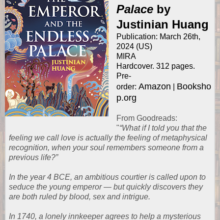
Palace
by
Justinian Huang
Publication: March 26th,
2024 (US)
MIRA
Hardcover. 312 pages.
Pre-
Amazon
Booksho
order:
|
p.org
From
Goodreads
:
"
“What if I told you that the
feeling we call love is actually the feeling of metaphysical
recognition, when your soul remembers someone from a
previous life?”
In the year 4 BCE, an ambitious courtier is called upon to
seduce the young emperor — but quickly discovers they
are both ruled by blood, sex and intrigue.
In 1740, a lonely innkeeper agrees to help a mysterious