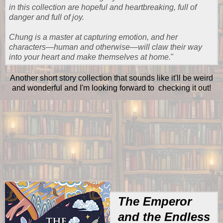
in this collection are hopeful and heartbreaking, full of
danger and full of joy.
Chung is a master at capturing emotion, and her
characters—human and otherwise—will claw their way
into your heart and make themselves at home.
"
Another short story collection that sounds like it'll be weird
and wonderful and I'm looking forward to checking it out!
The Emperor
and the Endless