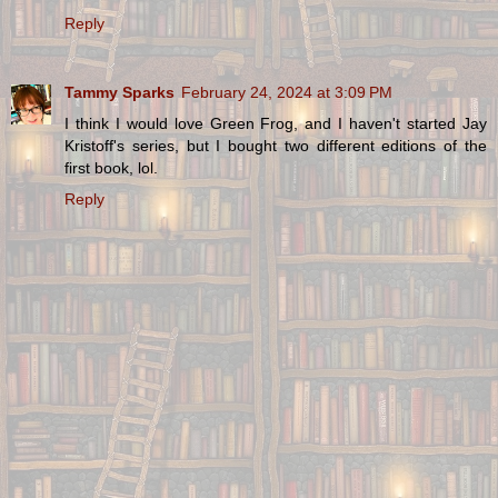
Reply
Tammy Sparks
February 24, 2024 at 3:09 PM
I think I would love Green Frog, and I haven't started Jay
Kristoff's series, but I bought two different editions of the
first book, lol.
Reply