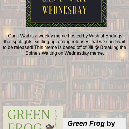
Can't-Wait is a weekly meme hosted by Wishful Endings
that spotlights exciting upcoming releases that we can't wait
to be released! This meme is based off of Jill @ Breaking the
Spine's Waiting on Wednesday meme.
Green Frog
by