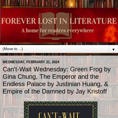
▼
WEDNESDAY, FEBRUARY 21, 2024
Can't-Wait Wednesday: Green Frog by
Gina Chung, The Emperor and the
Endless Palace by Justinian Huang, &
Empire of the Damned by Jay Kristoff