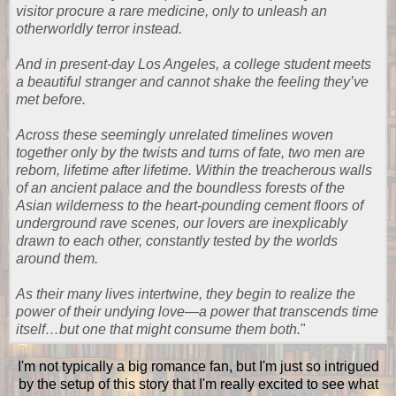
visitor procure a rare medicine, only to unleash an
otherworldly terror instead.
And in present-day Los Angeles, a college student meets
a beautiful stranger and cannot shake the feeling they’ve
met before.
Across these seemingly unrelated timelines woven
together only by the twists and turns of fate, two men are
reborn, lifetime after lifetime. Within the treacherous walls
of an ancient palace and the boundless forests of the
Asian wilderness to the heart-pounding cement floors of
underground rave scenes, our lovers are inexplicably
drawn to each other, constantly tested by the worlds
around them.
As their many lives intertwine, they begin to realize the
power of their undying love—a power that transcends time
itself…but one that might consume them both.
"
I'm not typically a big romance fan, but I'm just so intrigued
by the setup of this story that I'm really excited to see what