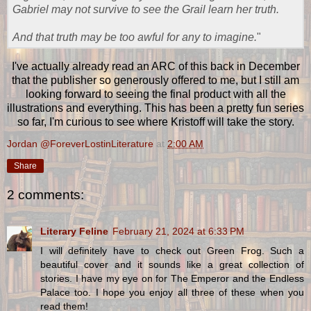
Gabriel may not survive to see the Grail learn her truth.
And that truth may be too awful for any to imagine.
"
I've actually already read an ARC of this back in December
that the publisher so generously offered to me, but I still am
looking forward to seeing the final product with all the
illustrations and everything. This has been a pretty fun series
so far, I'm curious to see where Kristoff will take the story.
Jordan @ForeverLostinLiterature
at
2:00 AM
Share
2 comments:
Literary Feline
February 21, 2024 at 6:33 PM
I will definitely have to check out Green Frog. Such a
beautiful cover and it sounds like a great collection of
stories. I have my eye on for The Emperor and the Endless
Palace too. I hope you enjoy all three of these when you
read them!