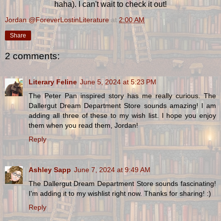
haha). I can't wait to check it out!
Jordan @ForeverLostinLiterature
at
2:00 AM
Share
2 comments:
Literary Feline
June 5, 2024 at 5:23 PM
The Peter Pan inspired story has me really curious. The
Dallergut Dream Department Store sounds amazing! I am
adding all three of these to my wish list. I hope you enjoy
them when you read them, Jordan!
Reply
Ashley Sapp
June 7, 2024 at 9:49 AM
The Dallergut Dream Department Store sounds fascinating!
I'm adding it to my wishlist right now. Thanks for sharing! :)
Reply