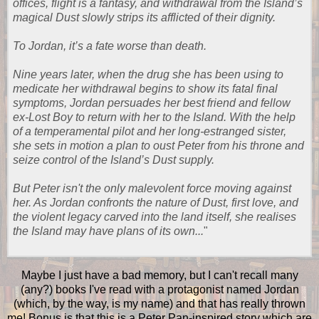
offices, flight is a fantasy, and withdrawal from the Island’s
magical Dust slowly strips its afflicted of their dignity.
To Jordan, it’s a fate worse than death.
Nine years later, when the drug she has been using to
medicate her withdrawal begins to show its fatal final
symptoms, Jordan persuades her best friend and fellow
ex-Lost Boy to return with her to the Island. With the help
of a temperamental pilot and her long-estranged sister,
she sets in motion a plan to oust Peter from his throne and
seize control of the Island’s Dust supply.
But Peter isn't the only malevolent force moving against
her. As Jordan confronts the nature of Dust, first love, and
the violent legacy carved into the land itself, she realises
the Island may have plans of its own...
"
Maybe I just have a bad memory, but I can't recall many
(any?) books I've read with a protagonist named Jordan
(which, by the way, is my name) and that has really thrown
me! Bonus is that this is a Peter Pan-inspired story which are