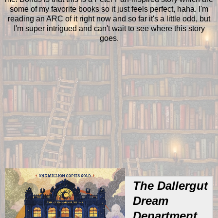
some of my favorite books so it just feels perfect, haha. I'm
reading an ARC of it right now and so far it's a little odd, but
I'm super intrigued and can't wait to see where this story
goes.
The Dallergut
Dream
Department