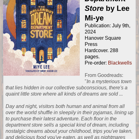
Store
by Lee
Mi-ye
Publication: July 9th,
2024
Hanover Square
Press
Hardcover. 288
pages.
Pre-order:
Blackwells
From
Goodreads
:
"
In a mysterious town
that lies hidden in our collective subconscious, there's a
quaint little store where all kinds of dreams are sold ...
Day and night, visitors both human and animal from all
over the world shuffle in sleepily in their pyjamas, lining up
to purchase their latest adventure. Each floor in the
department store sells a special kind of dream, including
nostalgic dreams about your childhood, trips you've taken,
and delicious food you've eaten, as well as nightmares