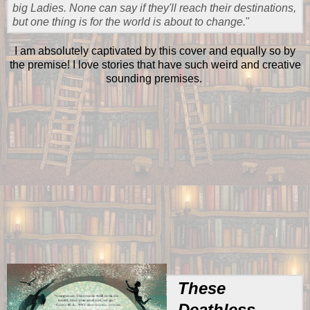
big Ladies. None can say if they'll reach their destinations,
but one thing is for the world is about to change.
"
I am absolutely captivated by this cover and equally so by
the premise! I love stories that have such weird and creative
sounding premises.
These
Deathless