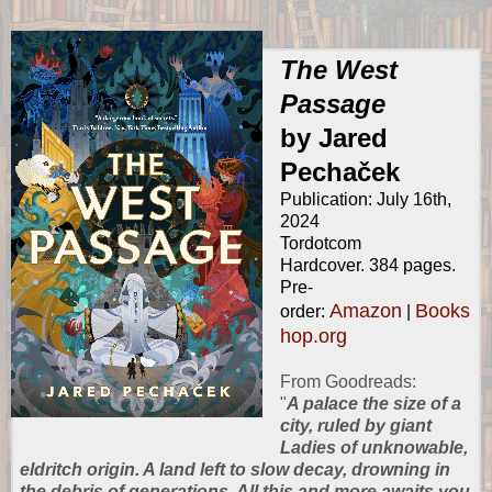
The West
Passage
by Jared
Pechaček
Publication: July 16th,
2024
Tordotcom
Hardcover. 384 pages.
Pre-
Amazon
Books
order:
|
hop.org
From
Goodreads
:
"
A palace the size of a
city, ruled by giant
Ladies of unknowable,
eldritch origin. A land left to slow decay, drowning in
the debris of generations. All this and more awaits you