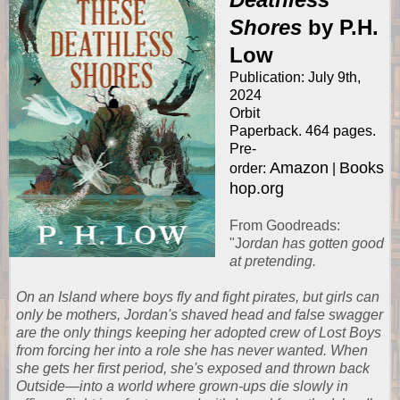
Shores
by P.H.
Low
Publication: July 9th,
2024
Orbit
Paperback. 464 pages.
Pre-
Amazon
Books
order:
|
hop.org
From
Goodreads
:
"J
ordan has gotten good
at pretending.
On an Island where boys fly and fight pirates, but girls can
only be mothers, Jordan's shaved head and false swagger
are the only things keeping her adopted crew of Lost Boys
from forcing her into a role she has never wanted. When
she gets her first period, she's exposed and thrown back
Outside—into a world where grown-ups die slowly in