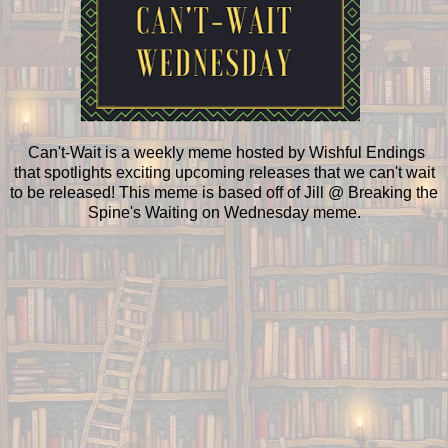
Can't-Wait is a weekly meme hosted by Wishful Endings
that spotlights exciting upcoming releases that we can't wait
to be released! This meme is based off of Jill @ Breaking the
Spine's Waiting on Wednesday meme.