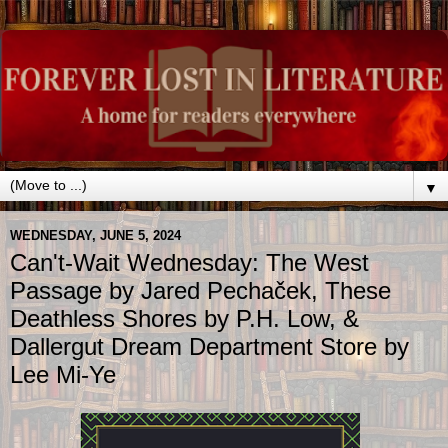
▼
WEDNESDAY, JUNE 5, 2024
Can't-Wait Wednesday: The West
Passage by Jared Pechaček, These
Deathless Shores by P.H. Low, &
Dallergut Dream Department Store by
Lee Mi-Ye