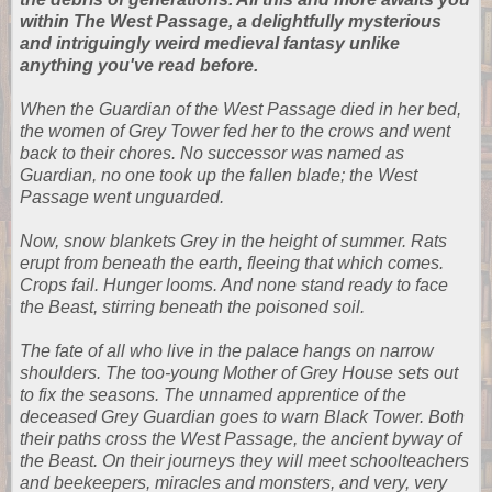
within The West Passage, a delightfully mysterious
and intriguingly weird medieval fantasy unlike
anything you've read before.
When the Guardian of the West Passage died in her bed,
the women of Grey Tower fed her to the crows and went
back to their chores. No successor was named as
Guardian, no one took up the fallen blade; the West
Passage went unguarded.
Now, snow blankets Grey in the height of summer. Rats
erupt from beneath the earth, fleeing that which comes.
Crops fail. Hunger looms. And none stand ready to face
the Beast, stirring beneath the poisoned soil.
The fate of all who live in the palace hangs on narrow
shoulders. The too-young Mother of Grey House sets out
to fix the seasons. The unnamed apprentice of the
deceased Grey Guardian goes to warn Black Tower. Both
their paths cross the West Passage, the ancient byway of
the Beast. On their journeys they will meet schoolteachers
and beekeepers, miracles and monsters, and very, very