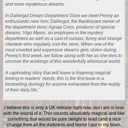
and more mysterious dreams.
In Dallergut Dream Department Store we meet Penny an
enthusiastic new hire; Dallergut, the flamboyant owner of
the department store; Agnap Coco, producer of special
dreams; Vigo Myers, an employee in the mystery
department as well as a cast of curious, funny and strange
clientele who regularly visit the store. When one of the
most coveted and expensive dreams gets stolen during
Penny's first week, we follow along with her as she tries to
uncover the workings of this wonderfully whimsical world.
A captivating story that will leave a lingering magical
feeling in readers' minds, this is the first book in a
bestselling duology for anyone exhausted from the reality
of their daily life.
"
I believe this is only a UK release right now, but I am in love
with the sound of it. This sounds absolutely magical and like
something that would be pure delight to read (and a nice
change from all the darkness and horror I put in my brain,