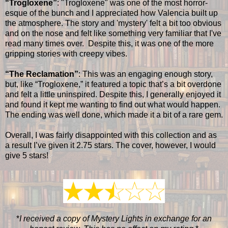
“Trogloxene”
: "Trogloxene" was one of the most horror-
esque of the bunch and I appreciated how Valencia built up
the atmosphere. The story and 'mystery' felt a bit too obvious
and on the nose and felt like something very familiar that I've
read many times over. Despite this, it was one of the more
gripping stories with creepy vibes.
“The Reclamation”
: This was an engaging enough story,
but, like “Trogloxene,” it featured a topic that’s a bit overdone
and felt a little uninspired. Despite this, I generally enjoyed it
and found it kept me wanting to find out what would happen.
The ending was well done, which made it a bit of a rare gem.
Overall, I was fairly disappointed with this collection and as
a result I’ve given it 2.75 stars. The cover, however, I would
give 5 stars!
*
I received a copy of Mystery Lights in exchange for an