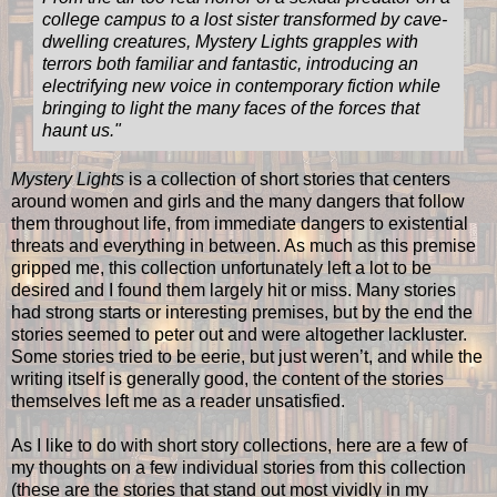
college campus to a lost sister transformed by cave-
dwelling creatures, Mystery Lights grapples with
terrors both familiar and fantastic, introducing an
electrifying new voice in contemporary fiction while
bringing to light the many faces of the forces that
haunt us."
Mystery Lights
is a collection of short stories that centers
around women and girls and the many dangers that follow
them throughout life, from immediate dangers to existential
threats and everything in between. As much as this premise
gripped me, this collection unfortunately left a lot to be
desired and I found them largely hit or miss. Many stories
had strong starts or interesting premises, but by the end the
stories seemed to peter out and were altogether lackluster.
Some stories tried to be eerie, but just weren’t, and while the
writing itself is generally good, the content of the stories
themselves left me as a reader unsatisfied.
As I like to do with short story collections, here are a few of
my thoughts on a few individual stories from this collection
(these are the stories that stand out most vividly in my