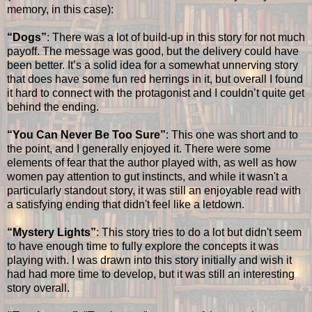
memory, in this case):
“Dogs”
: There was a lot of build-up in this story for not much
payoff. The message was good, but the delivery could have
been better. It’s a solid idea for a somewhat unnerving story
that does have some fun red herrings in it, but overall I found
it hard to connect with the protagonist and I couldn’t quite get
behind the ending.
“You Can Never Be Too Sure”
: This one was short and to
the point, and I generally enjoyed it. There were some
elements of fear that the author played with, as well as how
women pay attention to gut instincts, and while it wasn't a
particularly standout story, it was still an enjoyable read with
a satisfying ending that didn't feel like a letdown.
“Mystery Lights”
: This story tries to do a lot but didn't seem
to have enough time to fully explore the concepts it was
playing with. I was drawn into this story initially and wish it
had had more time to develop, but it was still an interesting
story overall.