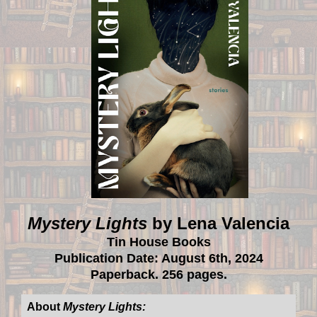
Mystery Lights
by Lena Valencia
Tin House Books
Publication Date: August 6th, 2024
Paperback. 256 pages.
About
Mystery Lights: