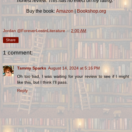
honest review. This has no effect on my rating.
*
Buy the book:
Amazon
|
Bookshop.org
Jordan @ForeverLostinLiterature
at
2:00 AM
Share
1 comment:
Tammy Sparks
August 14, 2024 at 5:16 PM
Oh too bad, I was waiting for your review to see if I might
like this, but I think I'll pass.
Reply