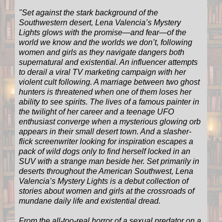
"
Set against the stark background of the
Southwestern desert, Lena Valencia’s Mystery
Lights glows with the promise―and fear―of the
world we know and the worlds we don’t, following
women and girls as they navigate dangers both
supernatural and existential. An influencer attempts
to derail a viral TV marketing campaign with her
violent cult following. A marriage between two ghost
hunters is threatened when one of them loses her
ability to see spirits. The lives of a famous painter in
the twilight of her career and a teenage UFO
enthusiast converge when a mysterious glowing orb
appears in their small desert town. And a slasher-
flick screenwriter looking for inspiration escapes a
pack of wild dogs only to find herself locked in an
SUV with a strange man beside her. Set primarily in
deserts throughout the American Southwest, Lena
Valencia’s Mystery Lights is a debut collection of
stories about women and girls at the crossroads of
mundane daily life and existential dread.
From the all-too-real horror of a sexual predator on a