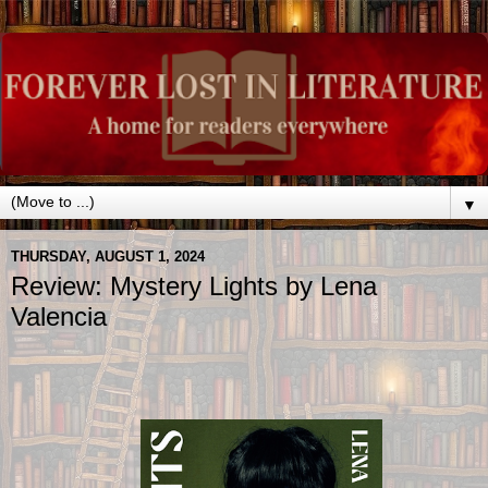
▼
THURSDAY, AUGUST 1, 2024
Review: Mystery Lights by Lena
Valencia