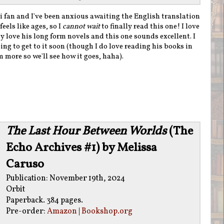
fan and I've been anxious awaiting the English translation
feels like ages, so I
cannot wait
to finally read this one! I love
y love his long form novels and this one sounds excellent. I
ng to get to it soon (though I do love reading his books in
 more so we'll see how it goes, haha).
The Last Hour Between Worlds
(The
Echo Archives #1) by Melissa
Caruso
Publication: November 19th, 2024
Orbit
Paperback. 384 pages.
Pre-order:
Amazon
|
Bookshop.org