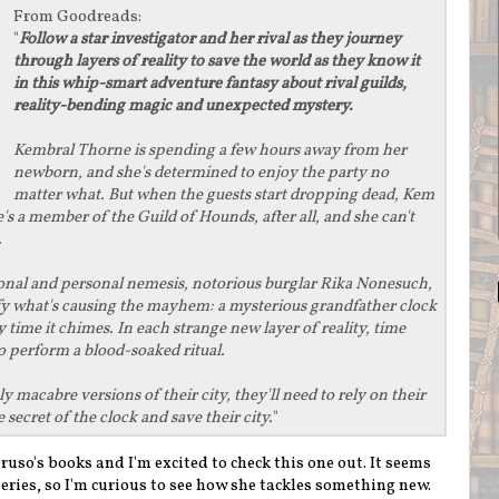
From
Goodreads
:
"
Follow a star investigator and her rival as they journey
through layers of reality to save the world as they know it
in this whip-smart adventure fantasy about rival guilds,
reality-bending magic and unexpected mystery.
Kembral Thorne is spending a few hours away from her
newborn, and she's determined to enjoy the party no
matter what. But when the guests start dropping dead, Kem
's a member of the Guild of Hounds, after all, and she can't
.
ional and personal nemesis, notorious burglar Rika Nonesuch,
ify what's causing the mayhem: a mysterious grandfather clock
ime it chimes. In each strange new layer of reality, time
to perform a blood-soaked ritual.
y macabre versions of their city, they'll need to rely on their
 secret of the clock and save their city.
"
aruso's books and I'm excited to check this one out. It seems
series, so I'm curious to see how she tackles something new.