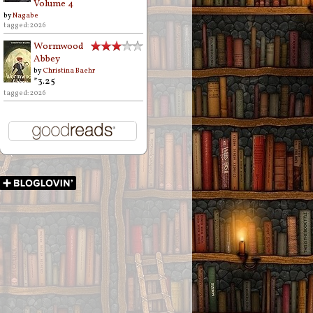
Volume 4
by
Nagabe
tagged: 2026
Wormwood
Abbey
by
Christina Baehr
*3.25
tagged: 2026