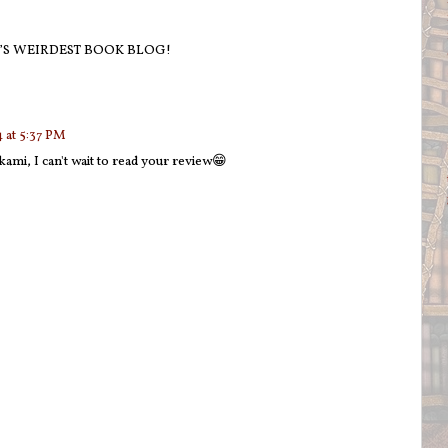
’S WEIRDEST BOOK BLOG!
 at 5:37 PM
ami, I can't wait to read your review😁