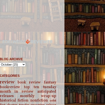
BLOG ARCHIVE
CATEGORIES
review
book review
fantasy
bookreview
top ten tuesday
month in review
anticipated
releases
monthly wrap-up
historical fiction
nonfiction
orbit
first chapter tuesday
upcoming release