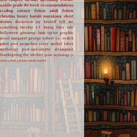
middle grade
tbr
book recommendations
reading
science fiction
adult fiction
christina henry
haruki murakami
short
stories
discussion
jay kristoff
tell me
something tuesday
r.f. kuang
fairy tale
halloween
giveaway
laini taylor
graphic
novel
margaret george
robert v.s. redick
guest post
jacqueline carey
michel faber
mythology
post-apocalyptic
steampunk
thanksgiving
the witcher
greek mythology
jv
jones
robert jordan
sarah waters