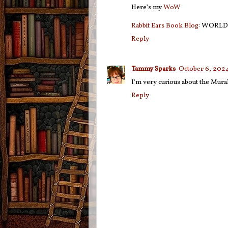
Here’s my
WoW
Rabbit Ears Book Blog
: WORLD
Reply
Tammy Sparks
October 6, 2024
I'm very curious about the Murak
Reply