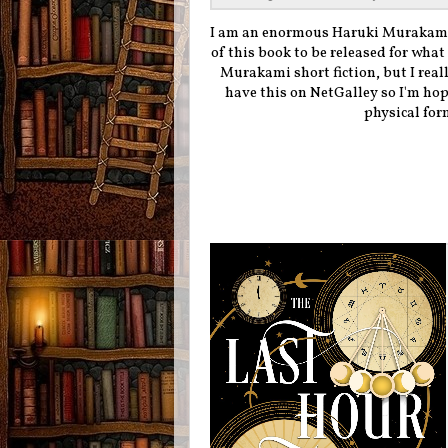
I am an enormous Haruki Murakami 
of this book to be released for what 
Murakami short fiction, but I reall
have this on NetGalley so I'm hopi
physical form