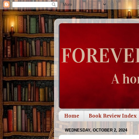
Home
Book Review Index
WEDNESDAY, OCTOBER 2, 2024