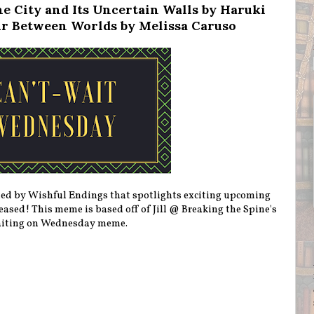
e City and Its Uncertain Walls by Haruki
r Between Worlds by Melissa Caruso
ted by Wishful Endings that spotlights exciting upcoming
eleased! This meme is based off of Jill @ Breaking the Spine's
iting on Wednesday meme.