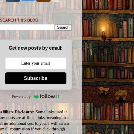
SEARCH THIS BLOG
Get new posts by email:
Subscribe
Powered by
Affiliate Disclosure:
Some links used in
my posts are affiliate links, meaning that
at no additional cost to you, I will earn a
small commission if you click through