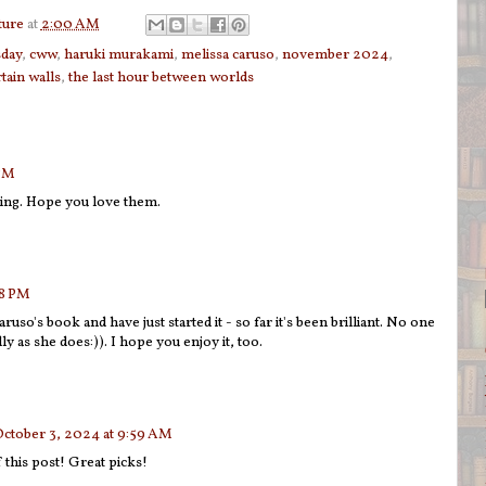
ture
at
2:00 AM
sday
,
cww
,
haruki murakami
,
melissa caruso
,
november 2024
,
rtain walls
,
the last hour between worlds
 PM
ting. Hope you love them.
28 PM
ruso's book and have just started it - so far it's been brilliant. No one
ly as she does:)). I hope you enjoy it, too.
ctober 3, 2024 at 9:59 AM
this post! Great picks!