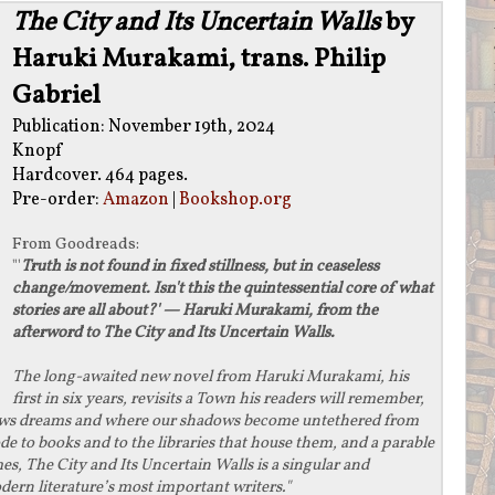
The City and Its Uncertain Walls
by
Haruki Murakami, trans. Philip
Gabriel
Publication: November 19th, 2024
Knopf
Hardcover. 464 pages.
Pre-order:
Amazon
|
Bookshop.org
From
Goodreads
:
"'
Truth is not found in fixed stillness, but in ceaseless
change/movement. Isn't this the quintessential core of what
stories are all about?' — Haruki Murakami, from the
afterword to The City and Its Uncertain Walls.
The long-awaited new novel from Haruki Murakami, his
first in six years, revisits a Town his readers will remember,
ews dreams and where our shadows become untethered from
 ode to books and to the libraries that house them, and a parable
s, The City and Its Uncertain Walls is a singular and
rn literature’s most important writers."