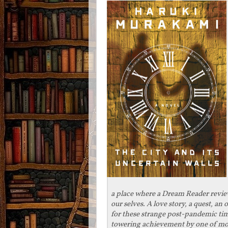
a place where a Dream Reader revi
our selves. A love story, a quest, an
for these strange post-pandemic time
towering achievement by one of mode