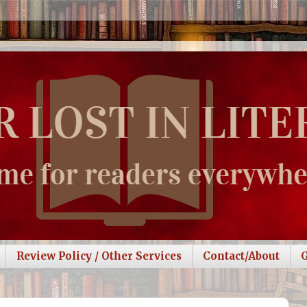
Review Policy / Other Services
Contact/About