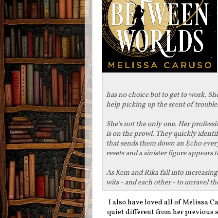
has no choice but to get to work. She
help picking up the scent of trouble
She's not the only one. Her profess
is on the prowl. They quickly ident
that sends them down an Echo every t
resets and a sinister figure appears 
As Kem and Rika fall into increasingl
wits - and each other - to unravel the
I also have loved all of Melissa C
quiet different from her previous 