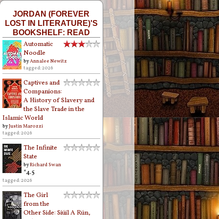
JORDAN (FOREVER
LOST IN LITERATURE)'S
BOOKSHELF: READ
Automatic
Noodle
by
Annalee Newitz
tagged: 2026
Captives and
Companions:
A History of Slavery and
the Slave Trade in the
Islamic World
by
Justin Marozzi
tagged: 2026
The Infinite
State
by
Richard Swan
*4.5
tagged: 2026
The Girl
from the
Other Side: Siúil A Rún,