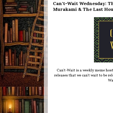
Can't-Wait Wednesday: Th
Murakami & The Last Hou
Can't-Wait is a weekly meme hos
releases that we can't wait to be r
Wa