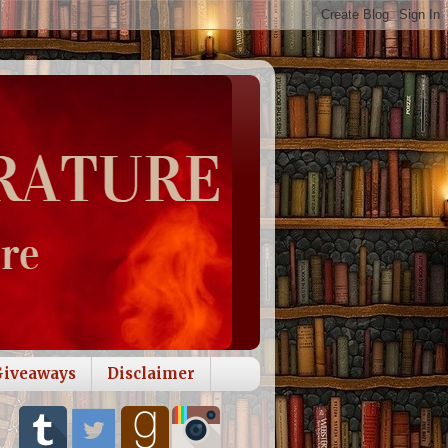
Giveaways
Disclaimer