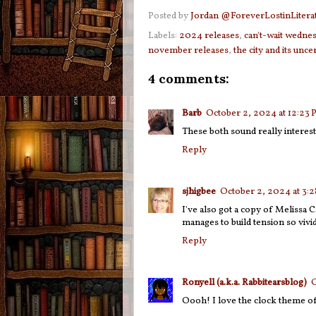
Posted by
Jordan @ForeverLostinLitera
Labels:
2024 releases
,
can't-wait wedne
november releases
,
the city and its unce
4 comments:
Barb
October 2, 2024 at 12:23
These both sound really interes
Reply
sjhigbee
October 2, 2024 at 3:
I've also got a copy of Melissa Ca
manages to build tension so vivid
Reply
Ronyell (a.k.a. Rabbitearsblog)
O
Oooh! I love the clock theme of 