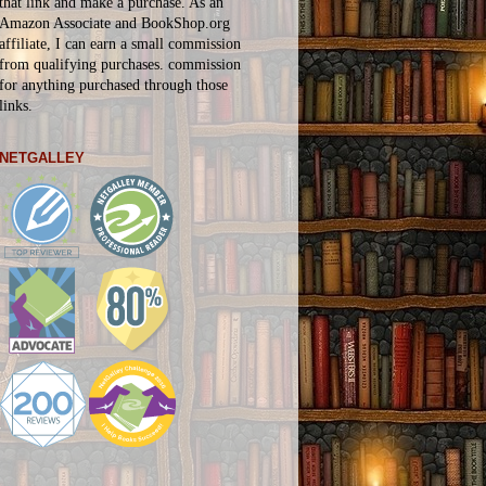
that link and make a purchase. As an
Amazon Associate and BookShop.org
affiliate, I can earn a small commission
from qualifying purchases.
commission
for
anything
purchased through those
links.
NETGALLEY