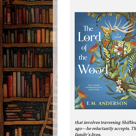
that involves traversing Shiftl
ago—he reluctantly accepts. The
family’s lives.