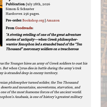
Publication:
July 28th, 2026
Simon & Schuster
Hardcover. 256 pages.
Pre-order:
Bookshop.org
|
Amazon
From
Goodreads
:
"A riveting retelling of one of the great adventure
stories of antiquity—when Greek philosopher-
warrior Xenophon led a stranded band of the “Ten
Thousand” mercenary soldiers on a treacherous
s the Younger hires an army of Greek soldiers to oust his
. But when Cyrus dies in battle during the army’s trek
my is stranded deep in enemy territory.
nian philosopher turned solider, the Ten Thousand
deserts and mountains, snowstorms, starvation, and
o one of the most fearsome forces of the ancient world.
ophon’s Anabasis, is one of history’s greatest military