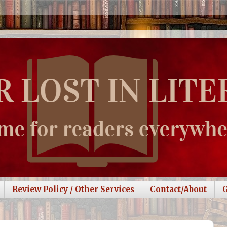
Review Policy / Other Services
Contact/About