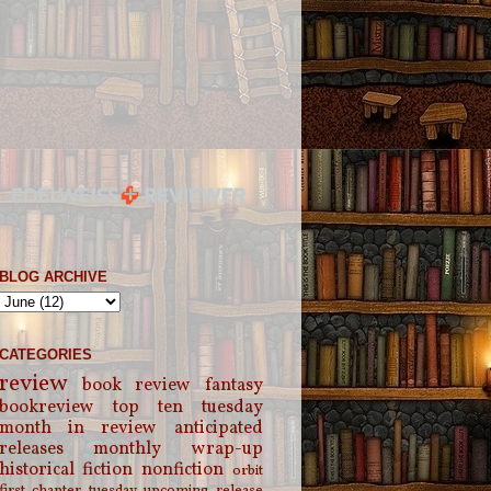
BLOG ARCHIVE
CATEGORIES
review
book review
fantasy
bookreview
top ten tuesday
month in review
anticipated
releases
monthly wrap-up
historical fiction
nonfiction
orbit
first chapter tuesday
upcoming release