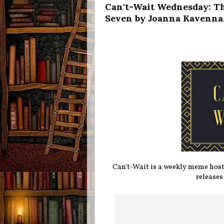
Can't-Wait Wednesday: Th
Seven by Joanna Kavenna,
Can't-Wait is a weekly meme hos
releases