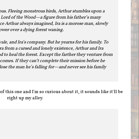
ous. Fleeing monstrous birds, Arthur stumbles upon a
 Lord of the Wood—a figure from his father’s many
ince Arthur always imagined, Ira is a morose man, slowly
power over a dying forest waning.
vale, and Ira’s company. But he yearns for his family. To
ra from a cursed and lonely existence, Arthur and Ira
d to heal the forest. Except the farther they venture from
ecomes. If they can’t complete their mission before he
lose the man he’s falling for—and never see his family
f this one and I'm so curious about it, it sounds like it'll be
right up my alley.