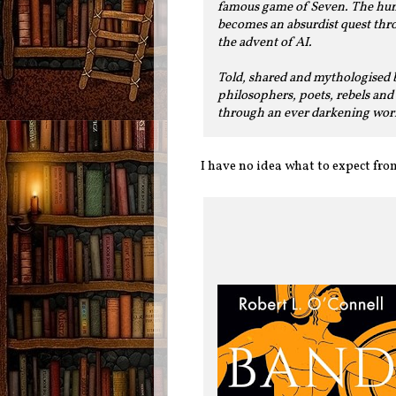
famous game of Seven. The hunt 
becomes an absurdist quest thro
the advent of AI.
Told, shared and mythologised b
philosophers, poets, rebels and 
through an ever darkening worl
I have no idea what to expect from