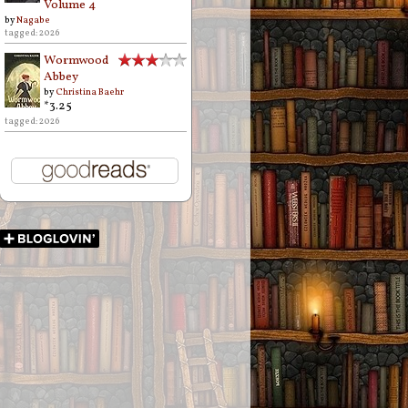
Volume 4
by
Nagabe
tagged: 2026
Wormwood
Abbey
by
Christina Baehr
*3.25
tagged: 2026