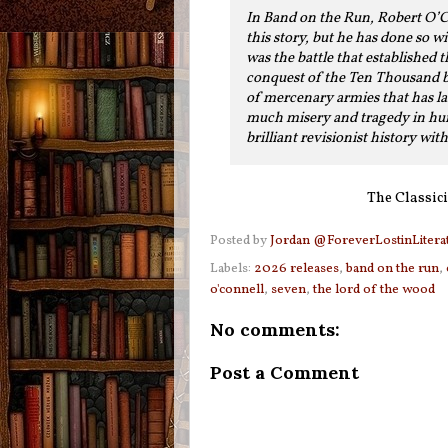
In Band on the Run, Robert O’Co
this story, but he has done so w
was the battle that established
conquest of the Ten Thousand be
of mercenary armies that has la
much misery and tragedy in huma
brilliant revisionist history wit
The Classici
Posted by
Jordan @ForeverLostinLitera
Labels:
2026 releases
,
band on the run
,
o'connell
,
seven
,
the lord of the wood
No comments:
Post a Comment