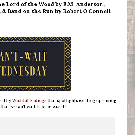
e Lord of the Wood by E.M. Anderson,
 & Band on the Run by Robert O'Connell
ted by
Wishful Endings
that spotlights exciting upcoming
 that we can't wait to be released!