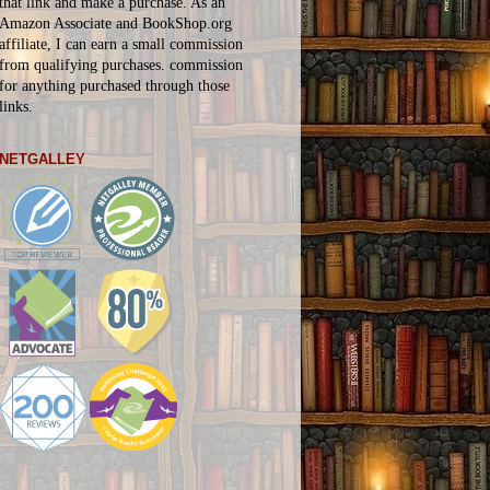
that link and make a purchase. As an
Amazon Associate and BookShop.org
affiliate, I can earn a small commission
from qualifying purchases.
commission
for
anything
purchased through those
links.
NETGALLEY