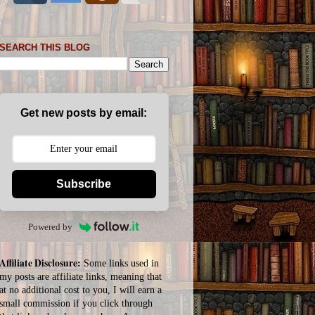
SEARCH THIS BLOG
Get new posts by email:
Subscribe
Powered by
Affiliate Disclosure:
Some links used in
my posts are affiliate links, meaning that
at no additional cost to you, I will earn a
small commission if you click through