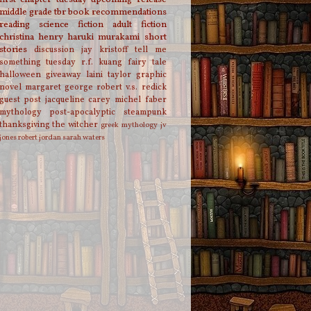
middle grade
tbr
book recommendations
reading
science fiction
adult fiction
christina henry
haruki murakami
short
stories
discussion
jay kristoff
tell me
something tuesday
r.f. kuang
fairy tale
halloween
giveaway
laini taylor
graphic
novel
margaret george
robert v.s. redick
guest post
jacqueline carey
michel faber
mythology
post-apocalyptic
steampunk
thanksgiving
the witcher
greek mythology
jv
jones
robert jordan
sarah waters