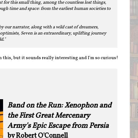
for this small thing, among the countless lost things,
ugh time and space: from the earliest human societies to
y our narrator, along with a wild cast of dreamers,
optimists, Seven is an extraordinary, uplifting journey
d."
 this, but it sounds really interesting and I'm so curious!
Band on the Run: Xenophon and
the First Great Mercenary
Army's Epic Escape from Persia
by Robert O'Connell