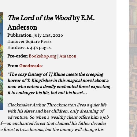
The Lord of the Wood
by E.M.
Anderson
Publication:
July 21st, 2026
Hanover Square Press
Hardcover. 448 pages.
Pre-order:
Bookshop.org
|
Amazon
From
Goodreads
:
"
The cozy fantasy of TJ Klune meets the creeping
horror of T. Kingfisher in this magical novel about a
man who enters a deadly enchanted forest expecting
it to endanger his life, but not his heart...
Clockmaker Arthur Throckmorton lives a quiet life
with his sister and her children, only dreaming of
adventure. So when a wealthy client offers him a job
eaf—an enchanted forest that claimed his father decades
 forest is treacherous, but the money will change his