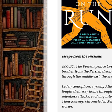
escape from the Persians.
400 BC. The Persian prince Cyru
brother from the Persian throne
through the middle east, the ar
Led by Xenophon, a young Athe
fought their way home through 
relentless attacks, evolving int
Their journey, chronicled in Xen
stories.