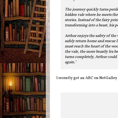
The journey quickly turns peril
hidden vale where he meets the
stories. Instead of the fairy pr
transforming into a beast, his 
Arthur enjoys the safety of the 
safely return home and rescue I
must reach the heart of the woo
the vale, the more beastly Ira b
turns completely, Arthur could 
again."
I recently got an ARC on NetGalley o