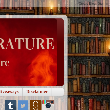
Giveaways
Disclaimer