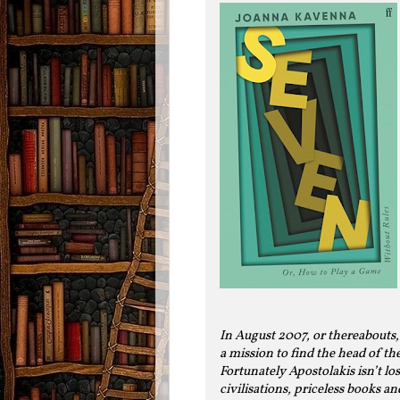
In August 2007, or thereabouts,
a mission to find the head of th
Fortunately Apostolakis isn’t lost
civilisations, priceless books a