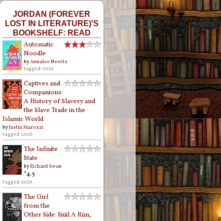
JORDAN (FOREVER
LOST IN LITERATURE)'S
BOOKSHELF: READ
Automatic
Noodle
by
Annalee Newitz
tagged: 2026
Captives and
Companions:
A History of Slavery and
the Slave Trade in the
Islamic World
by
Justin Marozzi
tagged: 2026
The Infinite
State
by
Richard Swan
*4.5
tagged: 2026
The Girl
from the
Other Side: Siúil A Rún,