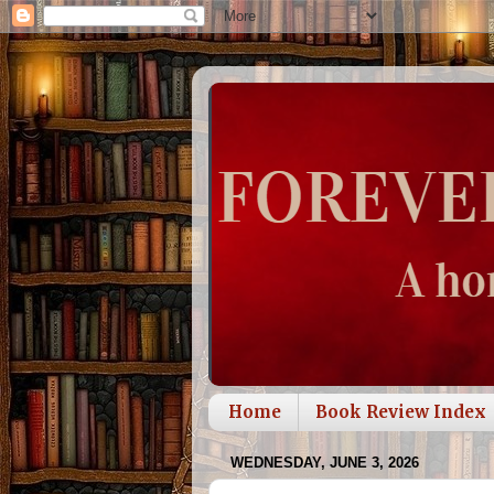
Home
Book Review Index
WEDNESDAY, JUNE 3, 2026