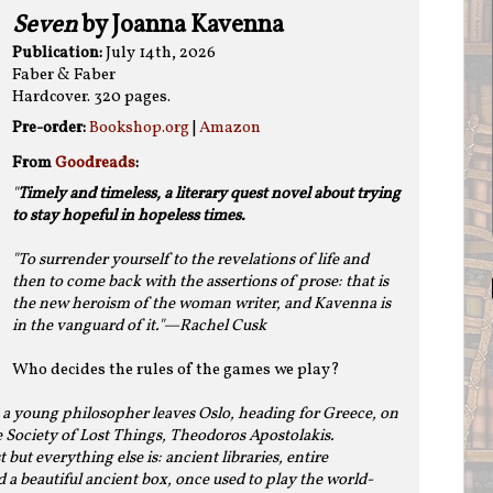
Seven
by Joanna Kavenna
Publication:
July 14th, 2026
Faber & Faber
Hardcover. 320 pages.
Pre-order:
Bookshop.org
|
Amazon
From
Goodreads
:
"
Timely and timeless, a literary quest novel about trying
to stay hopeful in hopeless times.
"To surrender yourself to the revelations of life and
then to come back with the assertions of prose: that is
the new heroism of the woman writer, and Kavenna is
in the vanguard of it."—Rachel Cusk
Who decides the rules of the games we play?
 a young philosopher leaves Oslo, heading for Greece, on
e Society of Lost Things, Theodoros Apostolakis.
 but everything else is: ancient libraries, entire
nd a beautiful ancient box, once used to play the world-