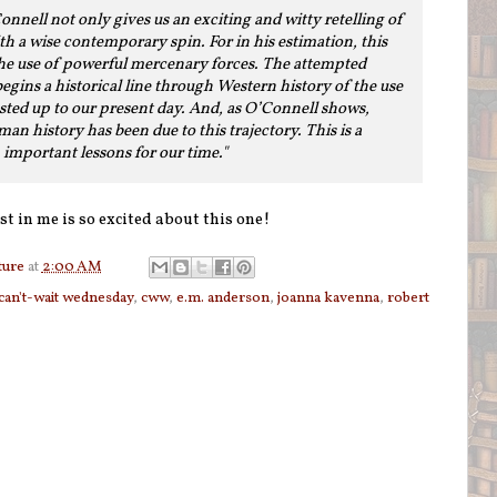
nnell not only gives us an exciting and witty retelling of
ith a wise contemporary spin. For in his estimation, this
 the use of powerful mercenary forces. The attempted
gins a historical line through Western history of the use
sted up to our present day. And, as O’Connell shows,
n history has been due to this trajectory. This is a
h important lessons for our time."
st in me is so excited about this one!
ture
at
2:00 AM
can't-wait wednesday
,
cww
,
e.m. anderson
,
joanna kavenna
,
robert