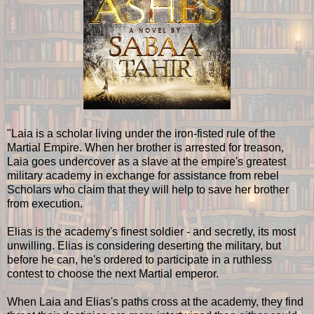
"Laia is a scholar living under the iron-fisted rule of the
Martial Empire. When her brother is arrested for treason,
Laia goes undercover as a slave at the empire's greatest
military academy in exchange for assistance from rebel
Scholars who claim that they will help to save her brother
from execution.
Elias is the academy's finest soldier - and secretly, its most
unwilling. Elias is considering deserting the military, but
before he can, he's ordered to participate in a ruthless
contest to choose the next Martial emperor.
When Laia and Elias's paths cross at the academy, they find