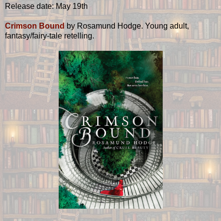
Release date: May 19th
Crimson Bound
by Rosamund Hodge. Young adult,
fantasy/fairy-tale retelling.