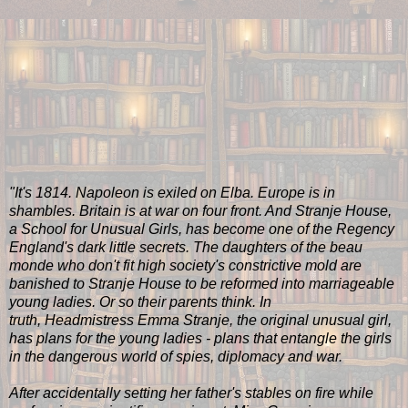
"It's 1814. Napoleon is exiled on Elba. Europe is in
shambles. Britain is at war on four front. And Stranje House,
a School for Unusual Girls, has become one of the Regency
England's dark little secrets. The daughters of the beau
monde who don't fit high society's constrictive mold are
banished to Stranje House to be reformed into marriageable
young ladies. Or so their parents think. In
truth, Headmistress Emma Stranje, the original unusual girl,
has plans for the young ladies - plans that entangle the girls
in the dangerous world of spies, diplomacy and war.
After accidentally setting her father's stables on fire while