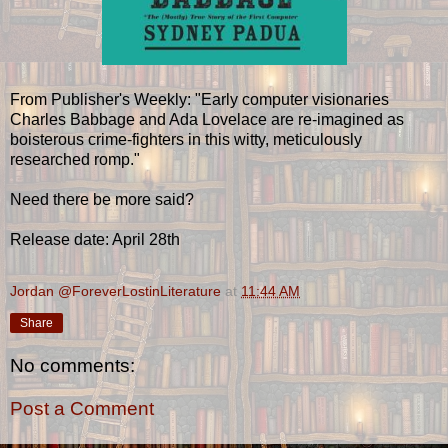
From Publisher's Weekly: "Early computer visionaries
Charles Babbage and Ada Lovelace are re-imagined as
boisterous crime-fighters in this witty, meticulously
researched romp."
Need there be more said?
Release date: April 28th
Jordan @ForeverLostinLiterature
at
11:44 AM
Share
No comments:
Post a Comment