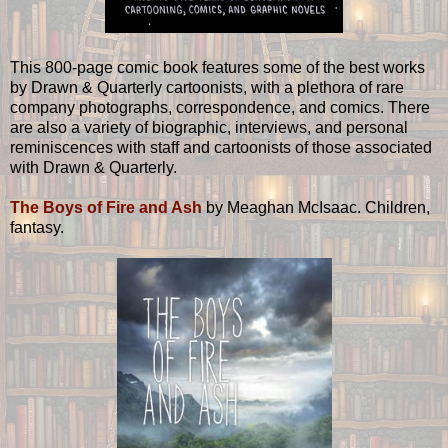
This 800-page comic book features some of the best works
by Drawn & Quarterly cartoonists, with a plethora of rare
company photographs, correspondence, and comics. There
are also a variety of biographic, interviews, and personal
reminiscences with staff and cartoonists of those associated
with Drawn & Quarterly.
The Boys of Fire and Ash
by Meaghan McIsaac. Children,
fantasy.