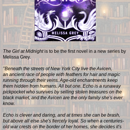
The Girl at Midnight
is to be the first novel in a new series by
Melissa Grey.
"Beneath the streets of New York City live the Avicen,
an ancient race of people with feathers for hair and magic
running through their veins. Age-old enchantments keep
them hidden from humans. All but one. Echo is a runaway
pickpocket who survives by selling stolen treasures on the
black market, and the Avicen are the only family she's ever
know.
Echo is clever and daring, and at times she can be brash,
but above all else she's fiercely loyal. So when a centuries-
old war crests on the border of her homes, she decides it's