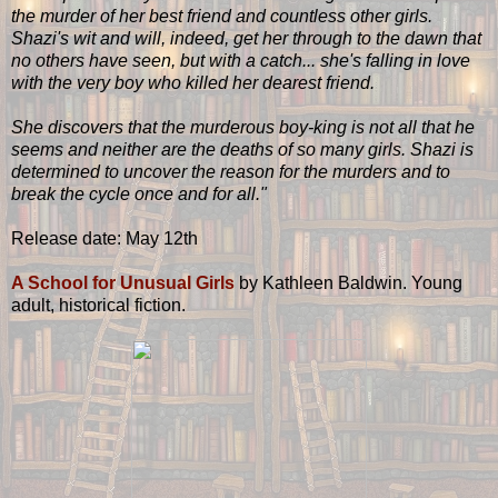
the murder of her best friend and countless other girls.
Shazi's wit and will, indeed, get her through to the dawn that
no others have seen, but with a catch... she's falling in love
with the very boy who killed her dearest friend.
She discovers that the murderous boy-king is not all that he
seems and neither are the deaths of so many girls. Shazi is
determined to uncover the reason for the murders and to
break the cycle once and for all."
Release date: May 12th
A School for Unusual Girls
by Kathleen Baldwin. Young
adult, historical fiction.