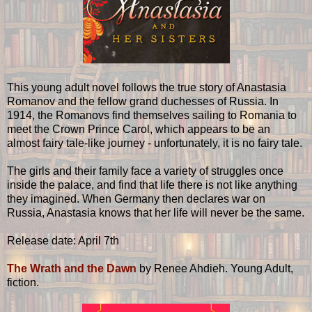
This young adult novel follows the true story of Anastasia
Romanov and the fellow grand duchesses of Russia. In
1914, the Romanovs find themselves sailing to Romania to
meet the Crown Prince Carol, which appears to be an
almost fairy tale-like journey - unfortunately, it is no fairy tale.
The girls and their family face a variety of struggles once
inside the palace, and find that life there is not like anything
they imagined. When Germany then declares war on
Russia, Anastasia knows that her life will never be the same.
Release date: April 7th
The Wrath and the Dawn
by Renee Ahdieh. Young Adult,
fiction.