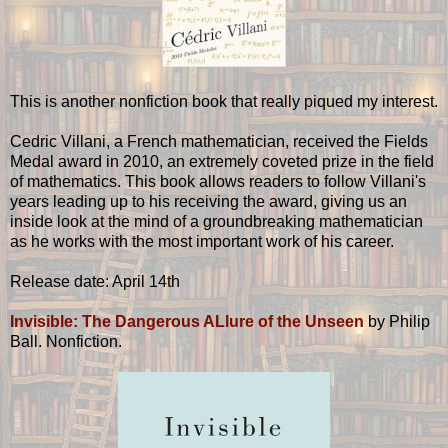
This is another nonfiction book that really piqued my interest.
Cedric Villani, a French mathematician, received the Fields
Medal award in 2010, an extremely coveted prize in the field
of mathematics. This book allows readers to follow Villani's
years leading up to his receiving the award, giving us an
inside look at the mind of a groundbreaking mathematician
as he works with the most important work of his career.
Release date: April 14th
Invisible: The Dangerous ALlure of the Unseen
by Philip
Ball. Nonfiction.