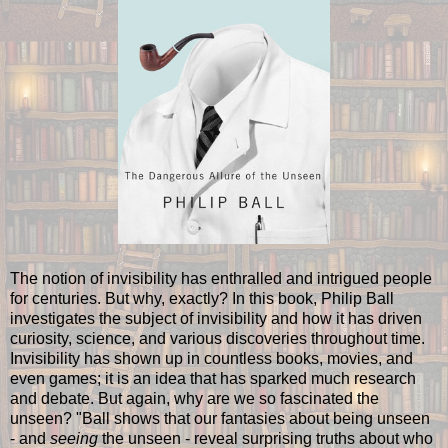
The notion of invisibility has enthralled and intrigued people
for centuries. But why, exactly? In this book, Philip Ball
investigates the subject of invisibility and how it has driven
curiosity, science, and various discoveries throughout time.
Invisibility has shown up in countless books, movies, and
even games; it is an idea that has sparked much research
and debate. But again, why are we so fascinated the
unseen? "Ball shows that our fantasies about being unseen
- and
seeing
the unseen - reveal surprising truths about who