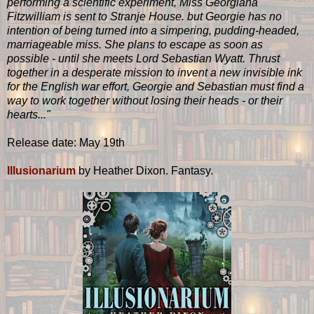
performing a scientific experiment, Miss Georgiana
Fitzwilliam is sent to Stranje House. but Georgie has no
intention of being turned into a simpering, pudding-headed,
marriageable miss. She plans to escape as soon as
possible - until she meets Lord Sebastian Wyatt. Thrust
together in a desperate mission to invent a new invisible ink
for the English war effort, Georgie and Sebastian must find a
way to work together without losing their heads - or their
hearts..."
Release date: May 19th
Illusionarium
by Heather Dixon. Fantasy.