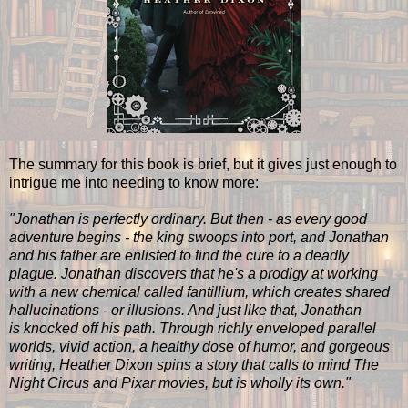
The summary for this book is brief, but it gives just enough to
intrigue me into needing to know more:
"Jonathan is perfectly ordinary. But then - as every good
adventure begins - the king swoops into port, and Jonathan
and his father are enlisted to find the cure to a deadly
plague. Jonathan discovers that he's a prodigy at working
with a new chemical called fantillium, which creates shared
hallucinations - or illusions. And just like that, Jonathan
is knocked off his path. Through richly enveloped parallel
worlds, vivid action, a healthy dose of humor, and gorgeous
writing, Heather Dixon spins a story that calls to mind The
Night Circus and Pixar movies, but is wholly its own."