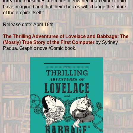
threat their destinies are more intertwined than either could
have imagined and that their choices will change the future
of the empire itself."
Release date: April 18th
The Thrilling Adventures of Lovelace and Babbage: The
(Mostly) True Story of the First Computer
by Sydney
Padua. Graphic novel/Comic book.