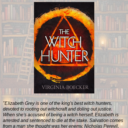
"Elizabeth Grey is one of the king's best witch hunters,
devoted to rooting out witchcraft and doling out justice.
When she's accused of being a witch herself, Elizabeth is
arrested and sentenced to die at the stake. Salvation comes
from a man she thought was her enemy. Nicholas Perevil,