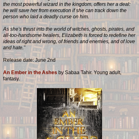
the most powerful wizard in the kingdom, offers her a deal:
he will save her from execution if she can track down the
person who laid a deadly curse on him.
As she's thrust into the world of witches, ghosts, pirates, and
all-too-handsome healers, Elizabeth is forced to redefine her
ideas of right and wrong, of friends and enemies, and of love
and hate."
Release date: June 2nd
An Ember in the Ashes
by Sabaa Tahir. Young adult,
fantasy.