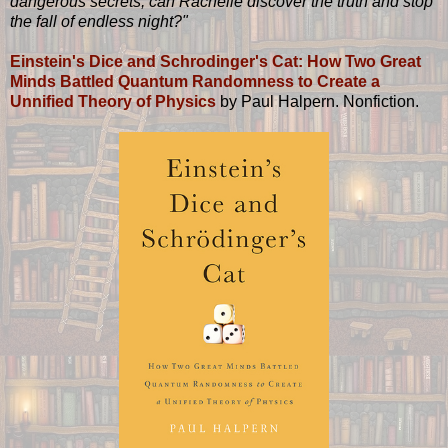
dangerous secrets, can Rachelle discover the truth and stop
the fall of endless night?"
Einstein's Dice and Schrodinger's Cat: How Two Great
Minds Battled Quantum Randomness to Create a
Unnified Theory of Physics
by Paul Halpern. Nonfiction.