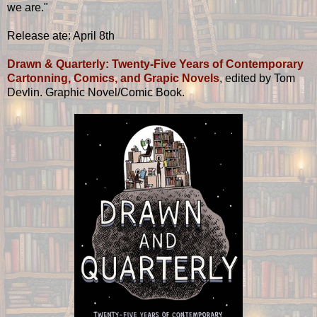
we are."
Release ate: April 8th
Drawn & Quarterly: Twenty-Five Years of Contemporary
Cartonning, Comics, and Grapic Novels
, edited by Tom
Devlin. Graphic Novel/Comic Book.