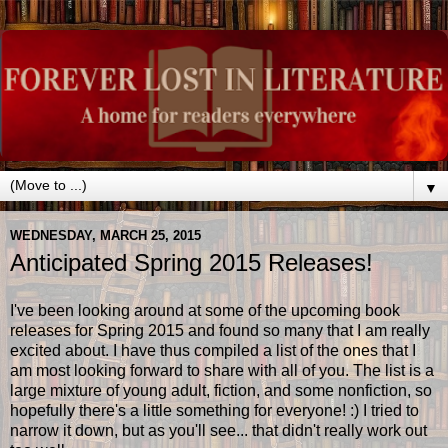
▼
WEDNESDAY, MARCH 25, 2015
Anticipated Spring 2015 Releases!
I've been looking around at some of the upcoming book
releases for Spring 2015 and found so many that I am really
excited about. I have thus compiled a list of the ones that I
am most looking forward to share with all of you. The list is a
large mixture of young adult, fiction, and some nonfiction, so
hopefully there's a little something for everyone! :) I tried to
narrow it down, but as you'll see... that didn't really work out