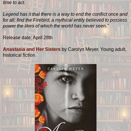
time to act.
Legend has it that there is a way to end the conflict once and
for all: find the Firebird, a mythical entity believed to possess
power the likes of which the world has never seen."
Release date: April 28th
Anastasia and Her Sisters
by
Carolyn Meyer. Young adult,
historical fiction