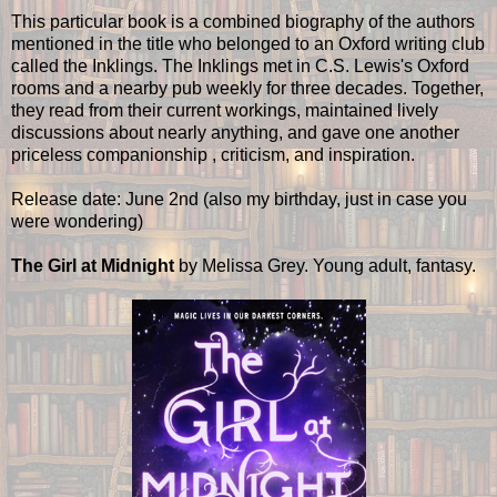
This particular book is a combined biography of the authors
mentioned in the title who belonged to an Oxford writing club
called the Inklings. The Inklings met in C.S. Lewis's Oxford
rooms and a nearby pub weekly for three decades. Together,
they read from their current workings, maintained lively
discussions about nearly anything, and gave one another
priceless companionship , criticism, and inspiration.
Release date: June 2nd (also my birthday, just in case you
were wondering)
The Girl at Midnight
by Melissa Grey. Young adult, fantasy.