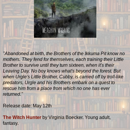
"Abandoned at birth, the Brothers of the Ikkuma Pit know no
mothers. They fend for themselves, each training their Little
Brother to survive until they turn sixteen, when it's their
Leaving Day. No boy knows what's beyond the forest. But
when Urgle's Little Brother, Cubby, is carried off by troll-like
predators, Urgle and his Brothers embark on a quest to
rescue him from a place from which no one has ever
returned."
Release date: May 12th
The Witch Hunter
by Virginia Boecker. Young adult,
fantasy.