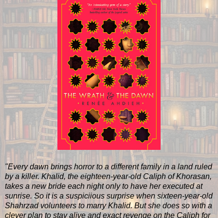
"Every dawn brings horror to a different family in a land ruled
by a killer. Khalid, the eighteen-year-old Caliph of Khorasan,
takes a new bride each night only to have her executed at
sunrise. So it is a suspiciious surprise when sixteen-year-old
Shahrzad volunteers to marry Khalid. But she does so with a
clever plan to stay alive and exact revenge on the Caliph for