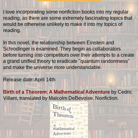
I love incorporating some nonfiction books into my regular
reading, as there are some extremely fascinating topics that
would be otherwise unlikely to make it into my topics of
reading.
In this novel, the relationship between Einstein and
Schrodinger is examined. They begin as collaborators
before turning into competitors over their attempts to a create
a grand unified theory to eradicate "quantum randomness"
and make the universe more understandable.
Release date: April 14th
Birth of a Theorem: A Mathematical Adventure
by Cedric
Villani, translated by Malcolm DeBevoise. Nonfiction.