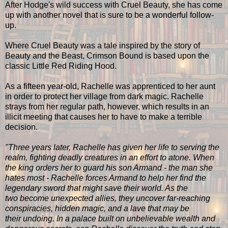
After Hodge's wild success with Cruel Beauty, she has come
up with another novel that is sure to be a wonderful follow-
up.
Where Cruel Beauty was a tale inspired by the story of
Beauty and the Beast, Crimson Bound is based upon the
classic Little Red Riding Hood.
As a fifteen year-old, Rachelle was apprenticed to her aunt
in order to protect her village from dark magic. Rachelle
strays from her regular path, however, which results in an
illicit meeting that causes her to have to make a terrible
decision.
"Three years later, Rachelle has given her life to serving the
realm, fighting deadly creatures in an effort to atone. When
the king orders her to guard his son Armand - the man she
hates most - Rachelle forces Armand to help her find the
legendary sword that might save their world. As the
two become unexpected allies, they uncover far-reaching
conspiracies, hidden magic, and a lave that may be
their undoing. In a palace built on unbelievable wealth and