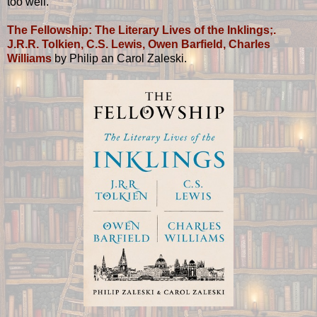
too well.
The Fellowship: The Literary Lives of the Inklings;.
J.R.R. Tolkien, C.S. Lewis, Owen Barfield, Charles
Williams
by Philip an Carol Zaleski.