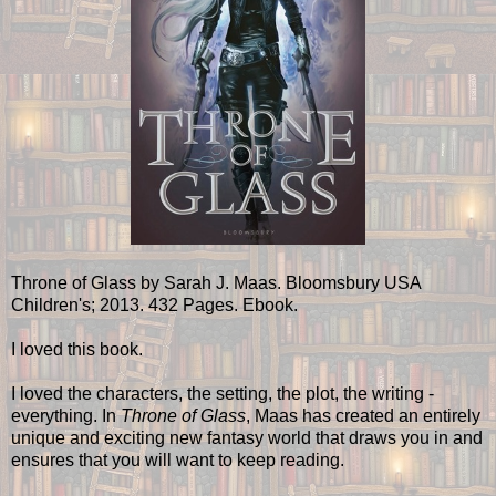
Throne of Glass by Sarah J. Maas. Bloomsbury USA
Children's; 2013. 432 Pages. Ebook.
I loved this book.
I loved the characters, the setting, the plot, the writing -
everything. In
Throne of Glass
, Maas has created an entirely
unique and exciting new fantasy world that draws you in and
ensures that you will want to keep reading.