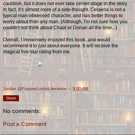
cauldron, but it does not ever take center-stage in the story.
In fact, it's almost more of a side-thought. Celaena is not a
typical man-obsessed character, and has better things to
worry about than any man. (Although, I'm not sure how you
couldn't
not
think about Chaol or Dorian all the time...)
Overall, I immensely enjoyed this book, and would
recommend it to just about everyone. It will receive the
magical five-star rating from me.
Jordan @ForeverLostinLiterature
at
9:00 AM
Share
No comments:
Post a Comment