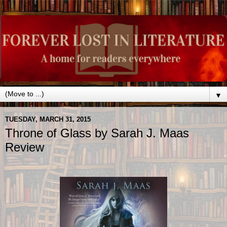
▼
TUESDAY, MARCH 31, 2015
Throne of Glass by Sarah J. Maas
Review