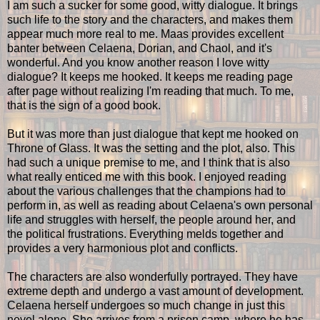
I am such a sucker for some good, witty dialogue. It brings
such life to the story and the characters, and makes them
appear much more real to me. Maas provides excellent
banter between Celaena, Dorian, and Chaol, and it's
wonderful. And you know another reason I love witty
dialogue? It keeps me hooked. It keeps me reading page
after page without realizing I'm reading that much. To me,
that is the sign of a good book.
But it was more than just dialogue that kept me hooked on
Throne of Glass. It was the setting and the plot, also. This
had such a unique premise to me, and I think that is also
what really enticed me with this book. I enjoyed reading
about the various challenges that the champions had to
perform in, as well as reading about Celaena's own personal
life and struggles with herself, the people around her, and
the political frustrations. Everything melds together and
provides a very harmonious plot and conflicts.
The characters are also wonderfully portrayed. They have
extreme depth and undergo a vast amount of development.
Celaena herself undergoes so much change in just this
novel alone. She arrives from a prison camp, where he has