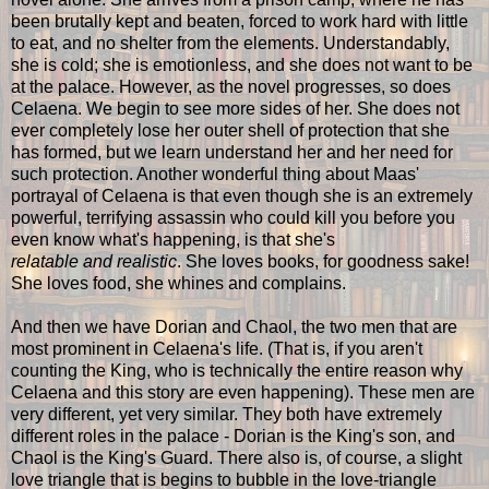
been brutally kept and beaten, forced to work hard with little
to eat, and no shelter from the elements. Understandably,
she is cold; she is emotionless, and she does not want to be
at the palace. However, as the novel progresses, so does
Celaena. We begin to see more sides of her. She does not
ever completely lose her outer shell of protection that she
has formed, but we learn understand her and her need for
such protection. Another wonderful thing about Maas'
portrayal of Celaena is that even though she is an extremely
powerful, terrifying assassin who could kill you before you
even know what's happening, is that she's
relatable
and
realistic
. She loves books, for goodness sake!
She loves food, she whines and complains.
And then we have Dorian and Chaol, the two men that are
most prominent in Celaena's life. (That is, if you aren't
counting the King, who is technically the entire reason why
Celaena and this story are even happening). These men are
very different, yet very similar. They both have extremely
different roles in the palace - Dorian is the King's son, and
Chaol is the King's Guard. There also is, of course, a slight
love triangle that is begins to bubble in the love-triangle