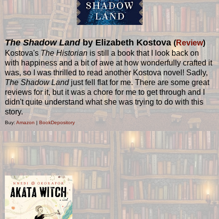
The Shadow Land
by Elizabeth Kostova
(
Review
)
Kostova's
The Historian
is still a book that I look back on
with happiness and a bit of awe at how wonderfully crafted it
was, so I was thrilled to read another Kostova novel! Sadly,
The Shadow Land
just fell flat for me. There are some great
reviews for it, but it was a chore for me to get through and I
didn't quite understand what she was trying to do with this
story.
Buy:
Amazon
|
BookDepository