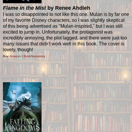
Flame in the Mist
by Renee Ahdieh
I was
so
disappointed to not like this one. Mulan is by far one
of my favorite Disney characters, so I was slightly skeptical
of this being advertised as "Mulan-inspired," but I was still
excited to jump in. Unfortunately, the protagonist was
incredibly annoying, the plot lagged, and there were just too
many issues that didn't work well in this book. The cover is
lovely, though!
Buy:
Amazon
|
BookDepository