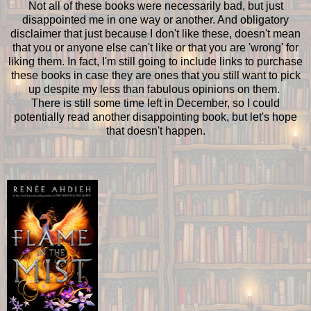
Not all of these books were necessarily bad, but just
disappointed me in one way or another. And obligatory
disclaimer that just because I don't like these, doesn't mean
that you or anyone else can't like or that you are 'wrong' for
liking them. In fact, I'm still going to include links to purchase
these books in case they are ones that you still want to pick
up despite my less than fabulous opinions on them.
There is still some time left in December, so I could
potentially read another disappointing book, but let's hope
that doesn't happen.