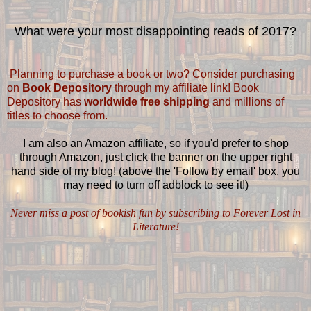
What were your most disappointing reads of 2017?
Planning to purchase a book or two? Consider purchasing
on
Book Depository
through my affiliate link! Book
Depository has
worldwide free shipping
and millions of
titles to choose from.
I am also an Amazon affiliate, so if you'd prefer to shop
through Amazon, just click the banner on the upper right
hand side of my blog! (above the 'Follow by email' box, you
may need to turn off adblock to see it!)
Never miss a post of bookish fun by subscribing to Forever Lost in
Literature!