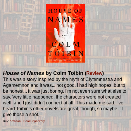
House of Names
by Colm Toibin
(
Review
)
This was a story inspired by the myth of Clytemnestra and
Agamemnon and it was... not good. I had high hopes, but to
be honest... it was just boring. I'm not even sure what else to
say. Very little happened, the characters were not created
well, and I just didn't connect at all. This made me sad. I've
heard Toibin's other novels are great, though, so maybe I'll
give those a shot.
Buy:
Amazon
|
BookDepository