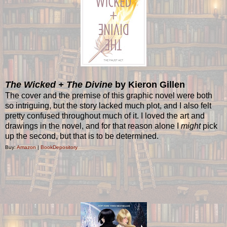
The Wicked + The Divine
by Kieron Gillen
The cover and the premise of this graphic novel were both
so intriguing, but the story lacked much plot, and I also felt
pretty confused throughout much of it. I loved the art and
drawings in the novel, and for that reason alone I
might
pick
up the second, but that is to be determined.
Buy:
Amazon
|
BookDepository