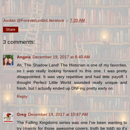
Jordan @ForeverLostinLiterature
at
7:20 AM
Share
3 comments:
Angela
December 19, 2017 at 8:40 AM
Ah, The Shadow Land! The Historian is one of my favorites,
so I was really looking forward to this one. I was pretty
disappointed. It was very repetitive and had little payoff. I
thought Perfect Little World sounded really unique and
fresh, but I actually ended up DNFing pretty early on.
Reply
Greg
December 19, 2017 at 10:47 AM
The Falling Kingdoms series was one I've been wanting to
try (mainly for those awesome covers, truth be told) so it's