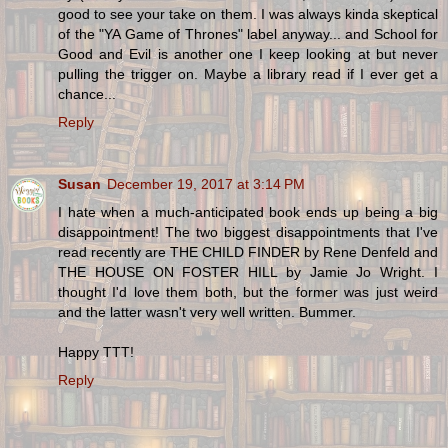
good to see your take on them. I was always kinda skeptical
of the "YA Game of Thrones" label anyway... and School for
Good and Evil is another one I keep looking at but never
pulling the trigger on. Maybe a library read if I ever get a
chance...
Reply
Susan
December 19, 2017 at 3:14 PM
I hate when a much-anticipated book ends up being a big
disappointment! The two biggest disappointments that I've
read recently are THE CHILD FINDER by Rene Denfeld and
THE HOUSE ON FOSTER HILL by Jamie Jo Wright. I
thought I'd love them both, but the former was just weird
and the latter wasn't very well written. Bummer.
Happy TTT!
Reply