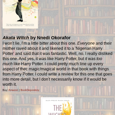
Akata Witch
by Nnedi Okorafor
I won't lie, I'm a little bitter about this one.
Everyone
and their
mother raved about it and likened it to a 'Nigerian Harry
Potter' and said that it was fantastic. Well, no. I really disliked
this one. And yes, it was like Harry Potter, but it was
too
much
like Harry Potter. I could pretty much line up every
aspect of thec magic/magical world in that book with things
from Harry Potter. I could write a review for this one that goes
into more detail, but I don't necessarily know if it would be
worth it.
Buy:
Amazon
|
BookDepository