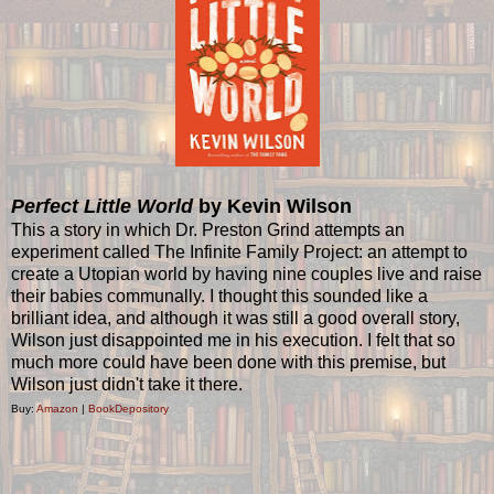
Perfect Little World
by Kevin Wilson
This a story in which Dr. Preston Grind attempts an
experiment called The Infinite Family Project: an attempt to
create a Utopian world by having nine couples live and raise
their babies communally. I thought this sounded like a
brilliant idea, and although it was still a good overall story,
Wilson just disappointed me in his execution. I felt that so
much more could have been done with this premise, but
Wilson just didn't take it there.
Buy:
Amazon
|
BookDepository