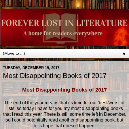
▼
TUESDAY, DECEMBER 19, 2017
Most Disappointing Books of 2017
Most Disappointing Books of 2017
The end of the year means that its time for our 'best/worst of'
lists, so today I have for you my most disappointing books
that I read this year. There is still some time left in December,
so I could potentially read another disappointing book, but
let's hope that doesn't happen.