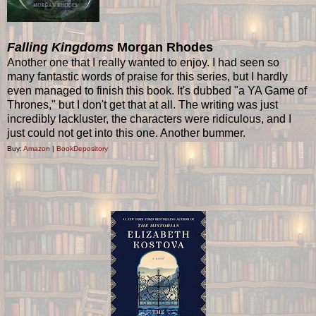
Falling Kingdoms
Morgan Rhodes
Another one that I really wanted to enjoy. I had seen so
many fantastic words of praise for this series, but I hardly
even managed to finish this book. It's dubbed "a YA Game of
Thrones," but I don't get that at all. The writing was just
incredibly lackluster, the characters were ridiculous, and I
just could not get into this one. Another bummer.
Buy:
Amazon
|
BookDepository