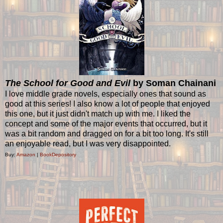
The School for Good and Evil
by Soman Chainani
I love middle grade novels, especially ones that sound as
good at this series! I also know a lot of people that enjoyed
this one, but it just didn't match up with me. I liked the
concept and some of the major events that occurred, but it
was a bit random and dragged on for a bit too long. It's still
an enjoyable read, but I was very disappointed.
Buy:
Amazon
|
BookDepository