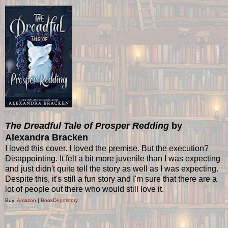
The Dreadful Tale of Prosper Redding
by
Alexandra Bracken
I loved this cover. I loved the premise. But the execution?
Disappointing. It felt a bit more juvenile than I was expecting
and just didn't quite tell the story as well as I was expecting.
Despite this, it's still a fun story and I'm sure that there are a
lot of people out there who would still love it.
Buy:
Amazon
|
BookDepository