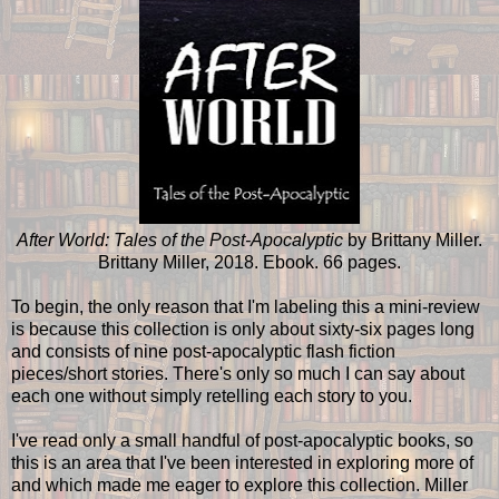
After World: Tales of the Post-Apocalyptic
by Brittany Miller.
Brittany Miller, 2018. Ebook. 66 pages.
To begin, the only reason that I'm labeling this a mini-review
is because this collection is only about sixty-six pages long
and consists of nine post-apocalyptic flash fiction
pieces/short stories. There's only so much I can say about
each one without simply retelling each story to you.
I've read only a small handful of post-apocalyptic books, so
this is an area that I've been interested in exploring more of
and which made me eager to explore this collection. Miller