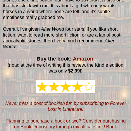
that has stuck with me. It is about a girl who only wants
horses in a world where none are left, and it's subtle
emptiness really grabbed me.
Overall, I've given
After World
four stars! If you like short
fiction, want to read more short fiction, or are a fan of post-
apocalyptic stories, then I very much recommend
After
World
!
Buy the book:
Amazon
(note: at the time of writing this review, the Kindle edition
was only
$2.99
!)
Never miss a post of bookish fun by subscribing to Forever
Lost in Literature!
Planning to purchase a book or two? Consider purchasing
on Book Depository through my affiliate link! Book