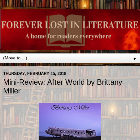
▼
THURSDAY, FEBRUARY 15, 2018
Mini-Review: After World by Brittany
Miller