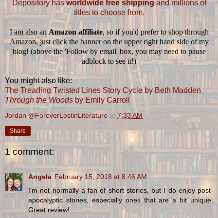
Depository has
worldwide free shipping
and millions of
titles to choose from.
I am also an
Amazon affiliate
, so if you'd prefer to shop through
Amazon, just click the banner on the upper right hand side of my
blog! (above the 'Follow by email' box, you may need to pause
adblock to see it!)
You might also like:
The Treading Twisted Lines Story Cycle by Beth Madden
Through the Woods
by Emily Carroll
Jordan @ForeverLostinLiterature
at
7:33 AM
Share
1 comment:
Angela
February 15, 2018 at 8:46 AM
I'm not normally a fan of short stories, but I do enjoy post-
apocalyptic stories, especially ones that are a bit unique.
Great review!