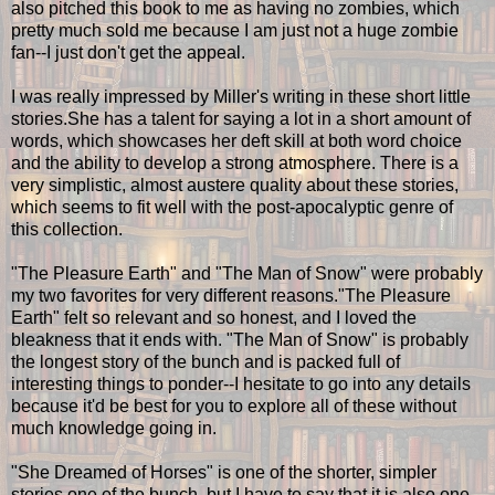
also pitched this book to me as having no zombies, which
pretty much sold me because I am just not a huge zombie
fan--I just don't get the appeal.
I was really impressed by Miller's writing in these short little
stories.She has a talent for saying a lot in a short amount of
words, which showcases her deft skill at both word choice
and the ability to develop a strong atmosphere. There is a
very simplistic, almost austere quality about these stories,
which seems to fit well with the post-apocalyptic genre of
this collection.
"The Pleasure Earth" and "The Man of Snow" were probably
my two favorites for very different reasons."The Pleasure
Earth" felt so relevant and so honest, and I loved the
bleakness that it ends with. "The Man of Snow" is probably
the longest story of the bunch and is packed full of
interesting things to ponder--I hesitate to go into any details
because it'd be best for you to explore all of these without
much knowledge going in.
"She Dreamed of Horses" is one of the shorter, simpler
stories one of the bunch, but I have to say that it is also one